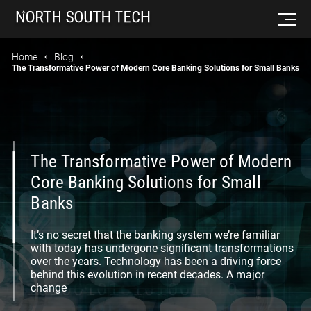
Home
Blog
The Transformative Power of Modern Core Banking Solutions for Small Banks
The Transformative Power of Modern
Core Banking Solutions for Small
Banks
It’s no secret that the banking system we’re familiar
with today has undergone significant transformations
over the years. Technology has been a driving force
behind this evolution in recent decades. A major
change