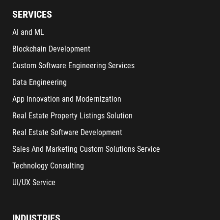
SERVICES
AI and ML
Blockchain Development
Custom Software Engineering Services
Data Engineering
App Innovation and Modernization
Real Estate Property Listings Solution
Real Estate Software Development
Sales And Marketing Custom Solutions Service
Technology Consulting
UI/UX Service
INDUSTRIES