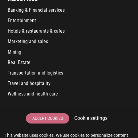
Banking & Financial services
Entertainment
Hotels & restaurants & cafes
Marketing and sales
Mining
Real Estate
Transportation and logistics
Travel and hospitality
Wellness and health care
LATEST POSTS
Cookie settings
ACCEPT COOKIES
6 User Experiences That Affect Software Sales
This website uses cookies. We use cookies to personalize content
6 IT Staff Augmentation Tips for Real Estate Businesses