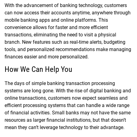
With the advancement of banking technology, customers
can now access their accounts anytime, anywhere through
mobile banking apps and online platforms. This
convenience allows for faster and more efficient
transactions, eliminating the need to visit a physical
branch. New features such as real-time alerts, budgeting
tools, and personalized recommendations make managing
finances easier and more personalized.
How We Can Help You
The days of simple banking transaction processing
systems are long gone. With the rise of digital banking and
online transactions, customers now expect seamless and
efficient processing systems that can handle a wide range
of financial activities. Small banks may not have the same
resources as larger financial institutions, but that doesn’t
mean they can’t leverage technology to their advantage.