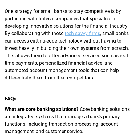
One strategy for small banks to stay competitive is by
partnering with fintech companies that specialize in
developing innovative solutions for the financial industry.
By collaborating with these
tech-savvy firms
, small banks
can access cutting-edge technology without having to
invest heavily in building their own systems from scratch.
This allows them to offer advanced services such as real-
time payments, personalized financial advice, and
automated account management tools that can help
differentiate them from their competitors.
FAQs
What are core banking solutions?
Core banking solutions
are integrated systems that manage a bank’s primary
functions, including transaction processing, account
management, and customer service.