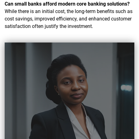
Can small banks afford modern core banking solutions?
While there is an initial cost, the long-term benefits such as
cost savings, improved efficiency, and enhanced customer
satisfaction often justify the investment.