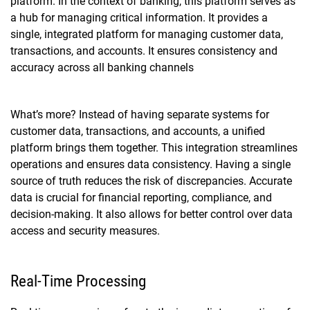
platform. In the context of banking, this platform serves as
a hub for managing critical information. It provides a
single, integrated platform for managing customer data,
transactions, and accounts. It ensures consistency and
accuracy across all banking channels
What’s more? Instead of having separate systems for
customer data, transactions, and accounts, a unified
platform brings them together. This integration streamlines
operations and ensures data consistency. Having a single
source of truth reduces the risk of discrepancies. Accurate
data is crucial for financial reporting, compliance, and
decision-making. It also allows for better control over data
access and security measures.
Real-Time Processing