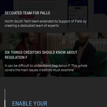
DECIDATED TEAM FOR PALLO
North-South Tech team extended its Support of Pallo by
creating a dedicated team of experts
SIX THINGS CREDITORS SHOULD KNOW ABOUT
REGULATION F
It can be difficult to understand Regulation F. This article
covers the main issues creditors must examine.
ENABLE YOUR