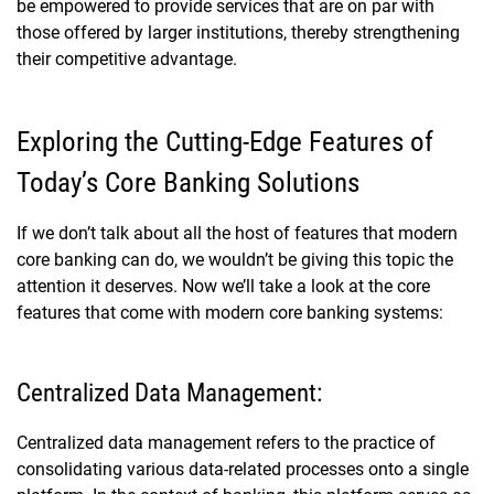
be empowered to provide services that are on par with
those offered by larger institutions, thereby strengthening
their competitive advantage.
Exploring the Cutting-Edge Features of
Today’s Core Banking Solutions
If we don’t talk about all the host of features that modern
core banking can do, we wouldn’t be giving this topic the
attention it deserves. Now we’ll take a look at the core
features that come with modern core banking systems:
Centralized Data Management:
Centralized data management refers to the practice of
consolidating various data-related processes onto a single