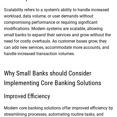
Scalability refers to a system’s ability to handle increased
workload, data volume, or user demands without
compromising performance or requiring significant
modifications. Modern systems are scalable, allowing
small banks to expand their services and grow without the
need for costly overhauls. As customer bases grow, they
can add new services, accommodate more accounts, and
handle increased transaction volumes.
Why Small Banks should Consider
Implementing Core Banking Solutions
Improved Efficiency
Modern core banking solutions offer improved efficiency by
streamlining processes, automating routine tasks, and