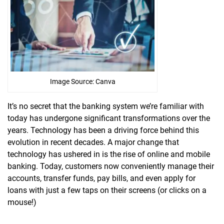
Image Source: Canva
It’s no secret that the banking system we’re familiar with
today has undergone significant transformations over the
years. Technology has been a driving force behind this
evolution in recent decades. A major change that
technology has ushered in is the rise of online and mobile
banking. Today, customers now conveniently manage their
accounts, transfer funds, pay bills, and even apply for
loans with just a few taps on their screens (or clicks on a
mouse!)