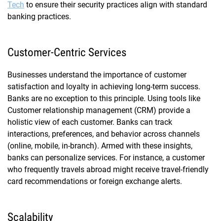
Tech
to ensure their security practices align with standard
banking practices.
Customer-Centric Services
Businesses understand the importance of customer
satisfaction and loyalty in achieving long-term success.
Banks are no exception to this principle. Using tools like
Customer relationship management (CRM) provide a
holistic view of each customer. Banks can track
interactions, preferences, and behavior across channels
(online, mobile, in-branch). Armed with these insights,
banks can personalize services. For instance, a customer
who frequently travels abroad might receive travel-friendly
card recommendations or foreign exchange alerts.
Scalability