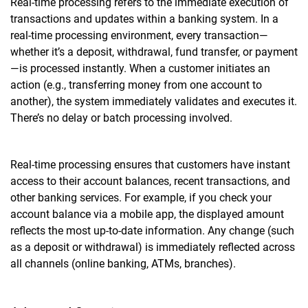
Real-time processing refers to the immediate execution of
transactions and updates within a banking system. In a
real-time processing environment, every transaction—
whether it’s a deposit, withdrawal, fund transfer, or payment
—is processed instantly. When a customer initiates an
action (e.g., transferring money from one account to
another), the system immediately validates and executes it.
There’s no delay or batch processing involved.
Real-time processing ensures that customers have instant
access to their account balances, recent transactions, and
other banking services. For example, if you check your
account balance via a mobile app, the displayed amount
reflects the most up-to-date information. Any change (such
as a deposit or withdrawal) is immediately reflected across
all channels (online banking, ATMs, branches).