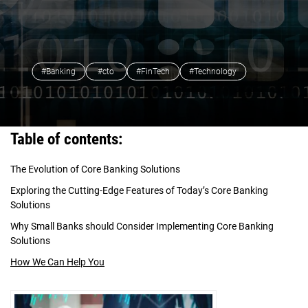
#Banking
#cto
#FinTech
#Technology
Table of contents:
The Evolution of Core Banking Solutions
Exploring the Cutting-Edge Features of Today’s Core Banking
Solutions
Why Small Banks should Consider Implementing Core Banking
Solutions
How We Can Help You