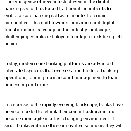
The emergence of new fintech players in the digital
banking sector has forced traditional incumbents to
embrace
core banking software
in order to remain
competitive. This shift towards innovation and digital
transformation is reshaping the industry landscape,
challenging established players to adapt or risk being left
behind
Today, modern core banking platforms are advanced,
integrated systems that oversee a multitude of banking
operations, ranging from account management to loan
processing and more.
In response to the rapidly evolving landscape, banks have
been compelled to rethink their core infrastructure and
become more agile in a fast-changing environment. If
small banks embrace these innovative solutions, they will