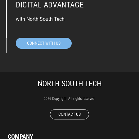
DIGITAL ADVANTAGE
with North South Tech
CONNECT WITH US
2026 Copyright. All rights reserved.
CONTACT US
COMPANY