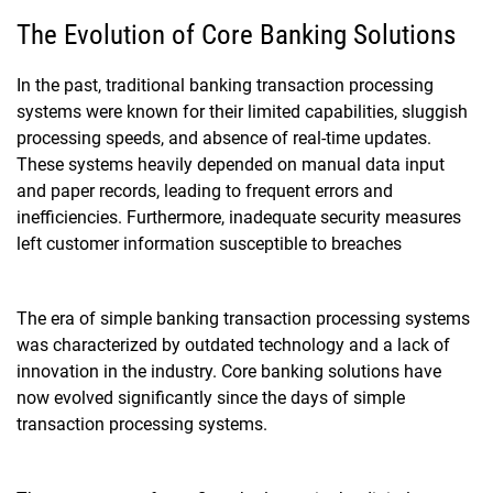
The Evolution of Core Banking Solutions
In the past, traditional banking transaction processing
systems were known for their limited capabilities, sluggish
processing speeds, and absence of real-time updates.
These systems heavily depended on manual data input
and paper records, leading to frequent errors and
inefficiencies. Furthermore, inadequate security measures
left customer information susceptible to breaches
The era of simple banking transaction processing systems
was characterized by outdated technology and a lack of
innovation in the industry. Core banking solutions have
now evolved significantly since the days of simple
transaction processing systems.