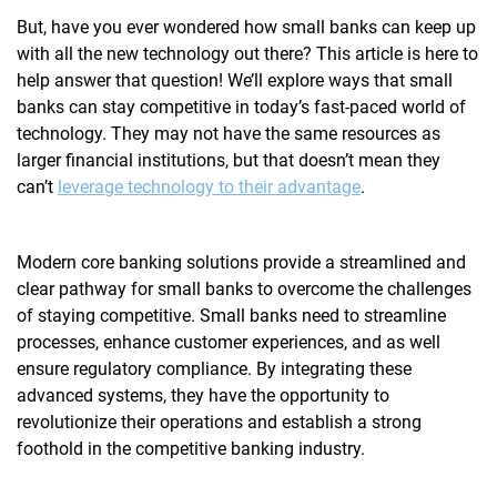
But, have you ever wondered how small banks can keep up
with all the new technology out there? This article is here to
help answer that question! We’ll explore ways that small
banks can stay competitive in today’s fast-paced world of
technology. They may not have the same resources as
larger financial institutions, but that doesn’t mean they
can’t
leverage technology to their advantage
.
Modern
core banking solutions
provide a streamlined and
clear pathway for small banks to overcome the challenges
of staying competitive. Small banks need to streamline
processes, enhance customer experiences, and as well
ensure regulatory compliance. By integrating these
advanced systems, they have the opportunity to
revolutionize their operations and establish a strong
foothold in the competitive banking industry.