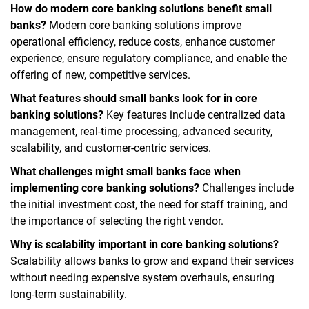
How do modern core banking solutions benefit small
banks?
Modern core banking solutions improve
operational efficiency, reduce costs, enhance customer
experience, ensure regulatory compliance, and enable the
offering of new, competitive services.
What features should small banks look for in core
banking solutions?
Key features include centralized data
management, real-time processing, advanced security,
scalability, and customer-centric services.
What challenges might small banks face when
implementing core banking solutions?
Challenges include
the initial investment cost, the need for staff training, and
the importance of selecting the right vendor.
Why is scalability important in core banking solutions?
Scalability allows banks to grow and expand their services
without needing expensive system overhauls, ensuring
long-term sustainability.