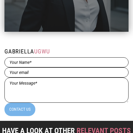
GABRIELLA
UGWU
Name*
(Required)
Email
(Required)
Message*
(Required)
CONTACT US
HAVE A LOOK AT OTHER
RELEVANT POSTS