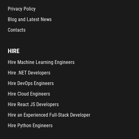
Privacy Policy
Blog and Latest News
Contacts
HIRE
Hire Machine Learning Engineers
Hire .NET Developers
Hire DevOps Engineers
Hire Cloud Engineers
Hire React JS Developers
Hire an Experienced Full-Stack Developer
Hire Python Engineers