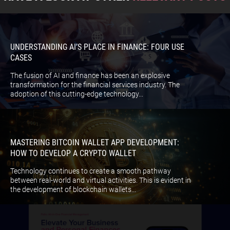
UNDERSTANDING AI’S PLACE IN FINANCE: FOUR USE
CASES
The fusion of AI and finance has been an explosive
transformation for the financial services industry. The
adoption of this cutting-edge technology...
MASTERING BITCOIN WALLET APP DEVELOPMENT:
HOW TO DEVELOP A CRYPTO WALLET
Technology continues to create a smooth pathway
between real-world and virtual activities. This is evident in
the development of blockchain wallets...