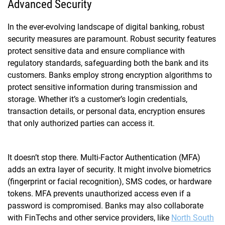
Advanced Security
In the ever-evolving landscape of digital banking, robust
security measures are paramount. Robust security features
protect sensitive data and ensure compliance with
regulatory standards, safeguarding both the bank and its
customers. Banks employ strong encryption algorithms to
protect sensitive information during transmission and
storage. Whether it’s a customer’s login credentials,
transaction details, or personal data, encryption ensures
that only authorized parties can access it.
It doesn’t stop there. Multi-Factor Authentication (MFA)
adds an extra layer of security. It might involve biometrics
(fingerprint or facial recognition), SMS codes, or hardware
tokens. MFA prevents unauthorized access even if a
password is compromised. Banks may also collaborate
with FinTechs and other service providers, like
North South