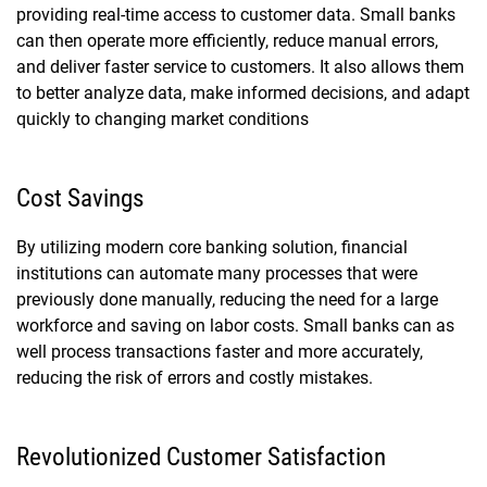
providing real-time access to customer data. Small banks
can then operate more efficiently, reduce manual errors,
and deliver faster service to customers. It also allows them
to better analyze data, make informed decisions, and adapt
quickly to changing market conditions
Cost Savings
By utilizing modern
core banking solution
, financial
institutions can automate many processes that were
previously done manually, reducing the need for a large
workforce and saving on labor costs. Small banks can as
well process transactions faster and more accurately,
reducing the risk of errors and costly mistakes.
Revolutionized Customer Satisfaction