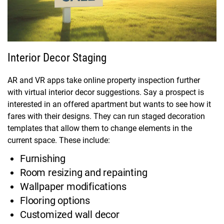
Interior Decor Staging
AR and VR apps take online property inspection further
with virtual interior decor suggestions. Say a prospect is
interested in an offered apartment but wants to see how it
fares with their designs. They can run staged decoration
templates that allow them to change elements in the
current space. These include:
Furnishing
Room resizing and repainting
Wallpaper modifications
Flooring options
Customized wall decor