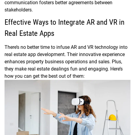
communication fosters better agreements between
stakeholders.
Effective Ways to Integrate AR and VR in
Real Estate Apps
There’s no better time to infuse AR and VR technology into
real estate app development. Their innovative experience
enhances property business operations and sales. Plus,
they make real estate dealings fun and engaging. Here’s
how you can get the best out of them: