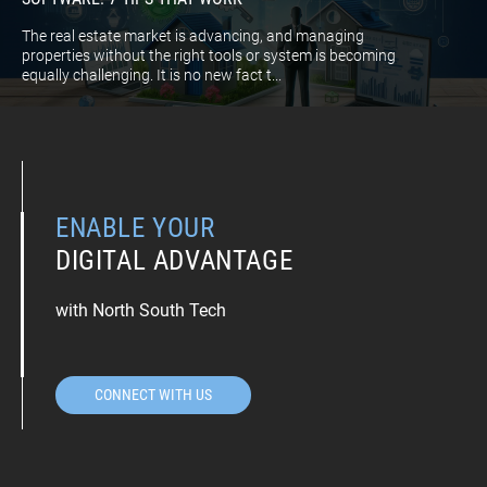
The real estate market is advancing, and managing
properties without the right tools or system is becoming
equally challenging. It is no new fact t...
ENABLE YOUR
DIGITAL ADVANTAGE
with North South Tech
CONNECT WITH US