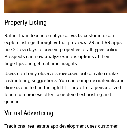
Property Listing
Rather than depend on physical visits, customers can
explore listings through virtual previews. VR and AR apps
use 3D overlays to present properties of all types online.
Prospects can now analyze various options at their
fingertips and get real-time insights.
Users don’t only observe showcases but can also make
restructuring suggestions. You can compare materials and
dimensions to find the right fit. They offer a personalized
touch to a process often considered exhausting and
generic.
Virtual Advertising
Traditional real estate app development uses customer