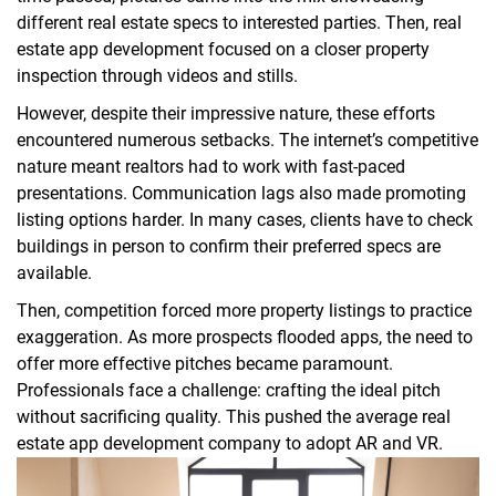
different real estate specs to interested parties. Then, real
estate app development focused on a closer property
inspection through videos and stills.
However, despite their impressive nature, these efforts
encountered numerous setbacks. The internet’s competitive
nature meant realtors had to work with fast-paced
presentations. Communication lags also made promoting
listing options harder. In many cases, clients have to check
buildings in person to confirm their preferred specs are
available.
Then, competition forced more property listings to practice
exaggeration. As more prospects flooded apps, the need to
offer more effective pitches became paramount.
Professionals face a challenge: crafting the ideal pitch
without sacrificing quality. This pushed the average real
estate app development company to adopt AR and VR.