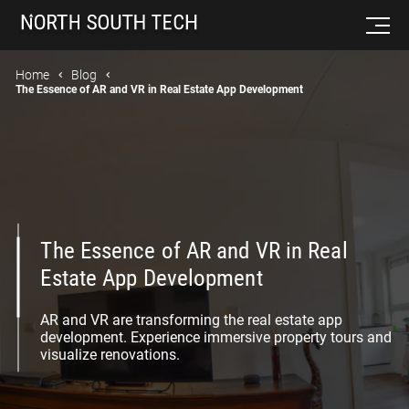
Home
Blog
The Essence of AR and VR in Real Estate App Development
The Essence of AR and VR in Real
Estate App Development
AR and VR are transforming the real estate app
development. Experience immersive property tours and
visualize renovations.