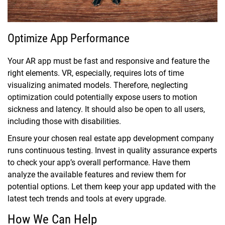
Optimize App Performance
Your AR app must be fast and responsive and feature the
right elements. VR, especially, requires lots of time
visualizing animated models. Therefore, neglecting
optimization could potentially expose users to motion
sickness and latency. It should also be open to all users,
including those with disabilities.
Ensure your chosen real estate app development company
runs continuous testing. Invest in quality assurance experts
to check your app’s overall performance. Have them
analyze the available features and review them for
potential options. Let them keep your app updated with the
latest tech trends and tools at every upgrade.
How We Can Help