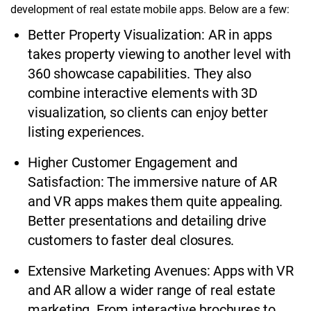
development of real estate mobile apps. Below are a few:
Better Property Visualization: AR in apps
takes property viewing to another level with
360 showcase capabilities. They also
combine interactive elements with 3D
visualization, so clients can enjoy better
listing experiences.
Higher Customer Engagement and
Satisfaction: The immersive nature of AR
and VR apps makes them quite appealing.
Better presentations and detailing drive
customers to faster deal closures.
Extensive Marketing Avenues: Apps with VR
and AR allow a wider range of real estate
marketing. From interactive brochures to