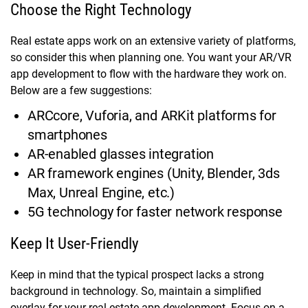
Choose the Right Technology
Real estate apps work on an extensive variety of platforms,
so consider this when planning one. You want your AR/VR
app development to flow with the hardware they work on.
Below are a few suggestions:
ARCcore, Vuforia, and ARKit platforms for
smartphones
AR-enabled glasses integration
AR framework engines (Unity, Blender, 3ds
Max, Unreal Engine, etc.)
5G technology for faster network response
Keep It User-Friendly
Keep in mind that the typical prospect lacks a strong
background in technology. So, maintain a simplified
overlay for your real estate app development. Focus on a