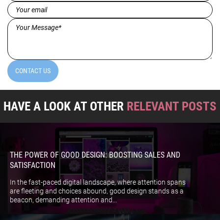
(Required)
Email
(Required)
Message*
(Required)
CONTACT US
HAVE A LOOK AT OTHER
RELEVANT POSTS
THE POWER OF GOOD DESIGN: BOOSTING SALES AND
SATISFACTION
In the fast-paced digital landscape, where attention spans
are fleeting and choices abound, good design stands as a
beacon, demanding attention and...