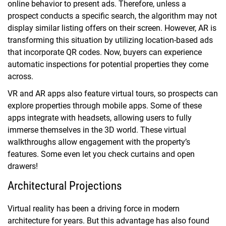
online behavior to present ads. Therefore, unless a
prospect conducts a specific search, the algorithm may not
display similar listing offers on their screen. However, AR is
transforming this situation by utilizing location-based ads
that incorporate QR codes. Now, buyers can experience
automatic inspections for potential properties they come
across.
VR and AR apps also feature virtual tours, so prospects can
explore properties through mobile apps. Some of these
apps integrate with headsets, allowing users to fully
immerse themselves in the 3D world. These virtual
walkthroughs allow engagement with the property’s
features. Some even let you check curtains and open
drawers!
Architectural Projections
Virtual reality has been a driving force in modern
architecture for years. But this advantage has also found