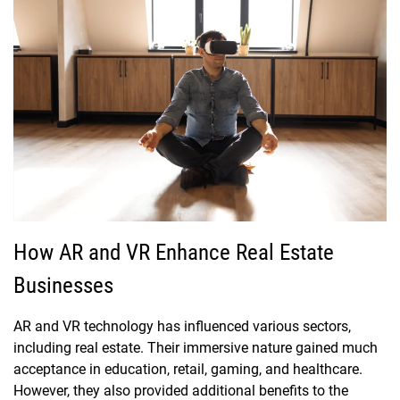
How AR and VR Enhance Real Estate
Businesses
AR and VR technology has influenced various sectors,
including real estate. Their immersive nature gained much
acceptance in education, retail, gaming, and healthcare.
However, they also provided additional benefits to the