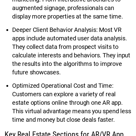
augmented signage, professionals can
display more properties at the same time.
Deeper Client Behavior Analysis: Most VR
apps include automated user data analysis.
They collect data from prospect visits to
calculate interests and behaviors. They input
the results into the algorithms to improve
future showcases.
Optimized Operational Cost and Time:
Customers can explore a variety of real
estate options online through one AR app.
This virtual advantage means you spend less
time and money but close deals faster.
Key Real Estate Sections for AR/VR App