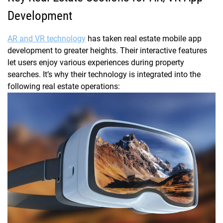
Development
AR and VR technology
has taken real estate mobile app
development to greater heights. Their interactive features
let users enjoy various experiences during property
searches. It’s why their technology is integrated into the
following real estate operations: