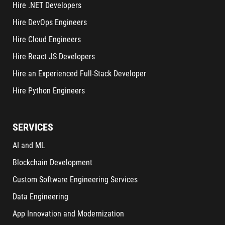
Hire .NET Developers
Hire DevOps Engineers
Hire Cloud Engineers
Hire React JS Developers
Hire an Experienced Full-Stack Developer
Hire Python Engineers
SERVICES
AI and ML
Blockchain Development
Custom Software Engineering Services
Data Engineering
App Innovation and Modernization