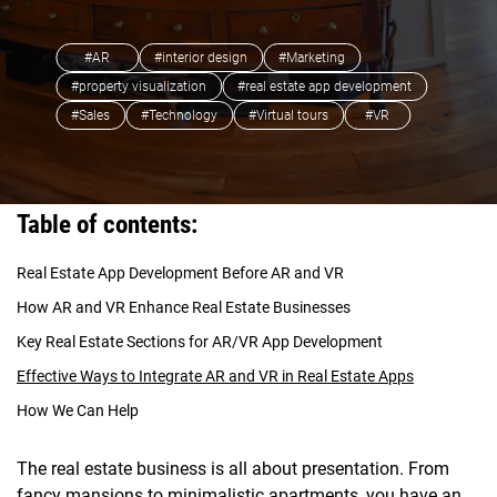
#AR
#interior design
#Marketing
#property visualization
#real estate app development
#Sales
#Technology
#Virtual tours
#VR
Table of contents:
Real Estate App Development Before AR and VR
How AR and VR Enhance Real Estate Businesses
Key Real Estate Sections for AR/VR App Development
Effective Ways to Integrate AR and VR in Real Estate Apps
How We Can Help
The real estate business is all about presentation. From
fancy mansions to minimalistic apartments, you have an