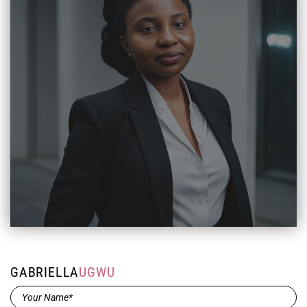
GABRIELLA
UGWU
Name*