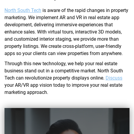
North South Tech
is aware of the rapid changes in property
marketing. We implement AR and VR in real estate app
development, delivering immersive experiences that
enhance sales. With virtual tours, interactive 3D models,
and customized interior staging, we provide more than
property listings. We create cross-platform, user-friendly
apps so your clients can view properties from anywhere.
Through this new technology, we help your real estate
business stand out in a competitive market. North South
Tech can revolutionize property displays online.
Discuss
your AR/VR app vision today to improve your real estate
marketing approach.