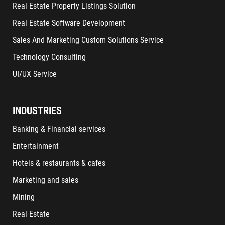
Real Estate Property Listings Solution
Real Estate Software Development
Sales And Marketing Custom Solutions Service
Technology Consulting
UI/UX Service
INDUSTRIES
Banking & Financial services
Entertainment
Hotels & restaurants & cafes
Marketing and sales
Mining
Real Estate