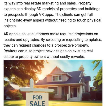
its way into real estate marketing and sales. Property
experts can display 3D models of properties and buildings
to prospects through VR apps. The clients can get full
insight into every aspect without needing to touch physical
objects.
AR apps also let customers make required projections on
repairs and upgrades. By selecting or requesting templates,
they can request changes to a prospective property.
Realtors can also project new designs on existing real
estate to property owners without costly reworks.