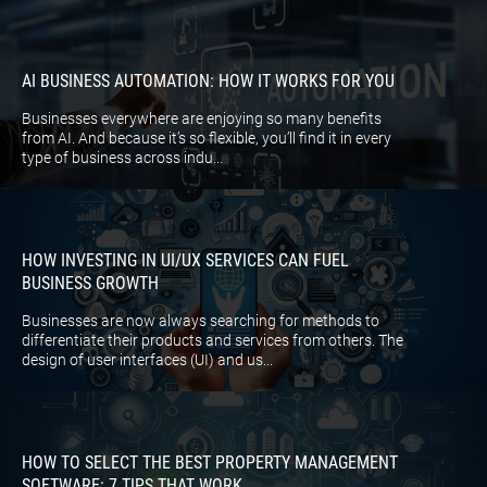
AI BUSINESS AUTOMATION: HOW IT WORKS FOR YOU
Businesses everywhere are enjoying so many benefits
from AI. And because it’s so flexible, you’ll find it in every
type of business across indu...
HOW INVESTING IN UI/UX SERVICES CAN FUEL
BUSINESS GROWTH
Businesses are now always searching for methods to
differentiate their products and services from others. The
design of user interfaces (UI) and us...
HOW TO SELECT THE BEST PROPERTY MANAGEMENT
SOFTWARE: 7 TIPS THAT WORK