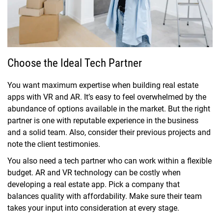
Choose the Ideal Tech Partner
You want maximum expertise when building real estate
apps with VR and AR. It’s easy to feel overwhelmed by the
abundance of options available in the market. But the right
partner is one with reputable experience in the business
and a solid team. Also, consider their previous projects and
note the client testimonies.
You also need a tech partner who can work within a flexible
budget. AR and VR technology can be costly when
developing a real estate app. Pick a company that
balances quality with affordability. Make sure their team
takes your input into consideration at every stage.