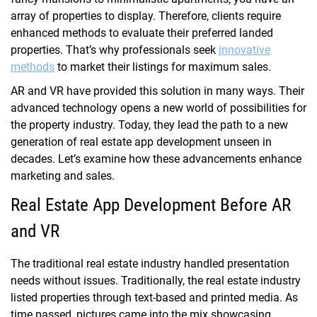
array of properties to display. Therefore, clients require
enhanced methods to evaluate their preferred landed
properties. That’s why professionals seek
innovative
methods
to market their listings for maximum sales.
AR and VR have provided this solution in many ways. Their
advanced technology opens a new world of possibilities for
the property industry. Today, they lead the path to a new
generation of real estate app development unseen in
decades. Let’s examine how these advancements enhance
marketing and sales.
Real Estate App Development Before AR
and VR
The traditional real estate industry handled presentation
needs without issues. Traditionally, the real estate industry
listed properties through text-based and printed media. As
time passed, pictures came into the mix showcasing