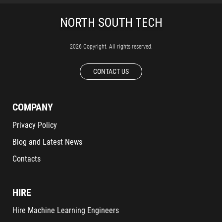
2026 Copyright. All rights reserved.
CONTACT US
COMPANY
Privacy Policy
Blog and Latest News
Contacts
HIRE
Hire Machine Learning Engineers