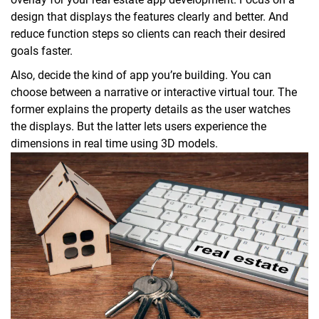
design that displays the features clearly and better. And
reduce function steps so clients can reach their desired
goals faster.
Also, decide the kind of app you’re building. You can
choose between a narrative or interactive virtual tour. The
former explains the property details as the user watches
the displays. But the latter lets users experience the
dimensions in real time using 3D models.