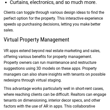
Curtains, electronics, and so much more.
Clients can toggle through various design ideas to find the
perfect option for the property. This interactive experience
speeds up purchasing decisions, letting you make better
sales.
Virtual Property Management
VR apps extend beyond real estate marketing and sales,
offering various benefits for property management.
Property owners can run maintenance and restructure
suggestions using 3D models on these apps. Property
managers can also share insights with tenants on possible
redesigns through virtual staging.
This advantage works particularly well in short-rent cases,
where reaching clients can be difficult. Realtors can engage
tenants on dimensioning, interior decor specs, and other
factors with the use of AR in apps. This collaborative