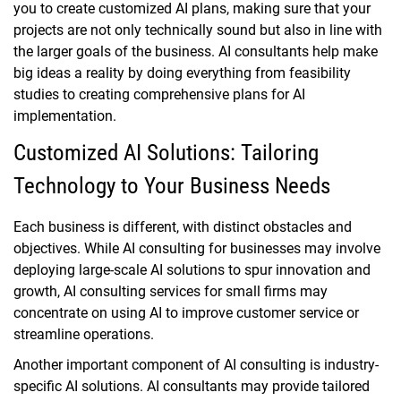
you to create customized AI plans, making sure that your
projects are not only technically sound but also in line with
the larger goals of the business. AI consultants help make
big ideas a reality by doing everything from feasibility
studies to creating comprehensive plans for AI
implementation.
Customized AI Solutions: Tailoring
Technology to Your Business Needs
Each business is different, with distinct obstacles and
objectives. While AI consulting for businesses may involve
deploying large-scale AI solutions to spur innovation and
growth, AI consulting services for small firms may
concentrate on using AI to improve customer service or
streamline operations.
Another important component of AI consulting is industry-
specific AI solutions. AI consultants may provide tailored