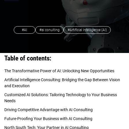
#AI
#ai conulting
#Artificial Intelligence (AI)
Table of contents:
The Transformative Power of AI: Unlocking New Opportunities
Artificial Intelligence Consulting: Bridging the Gap Between Vision
and Execution
Customized AI Solutions: Tailoring Technology to Your Business
Needs
Driving Competitive Advantage with AI Consulting
Future-Proofing Your Business with AI Consulting
North South Tech: Your Partner in AI Consulting