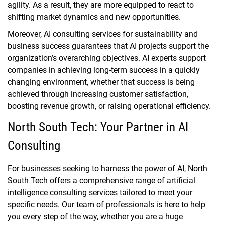
agility. As a result, they are more equipped to react to
shifting market dynamics and new opportunities.
Moreover, AI consulting services for sustainability and
business success guarantees that AI projects support the
organization’s overarching objectives. AI experts support
companies in achieving long-term success in a quickly
changing environment, whether that success is being
achieved through increasing customer satisfaction,
boosting revenue growth, or raising operational efficiency.
North South Tech: Your Partner in AI
Consulting
For businesses seeking to harness the power of AI, North
South Tech offers a comprehensive range of artificial
intelligence consulting services tailored to meet your
specific needs. Our team of professionals is here to help
you every step of the way, whether you are a huge