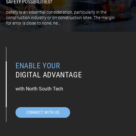
SAFETY POSSIBILITIES?
oafety is an essential consideration, particularly in the
construction industry or on construction sites. The margin
for error is close to none, ne...
ENABLE YOUR
DIGITAL ADVANTAGE
with North South Tech
CONNECT WITH US