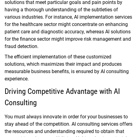
solutions that meet particular goals and pain points by
having a thorough understanding of the subtleties of
various industries. For instance, AI implementation services
for the healthcare sector might concentrate on enhancing
patient care and diagnostic accuracy, whereas AI solutions
for the finance sector might improve risk management and
fraud detection.
The efficient implementation of these customized
solutions, which maximizes their impact and produces
measurable business benefits, is ensured by AI consulting
experience.
Driving Competitive Advantage with AI
Consulting
You must always innovate in order for your businesses to
stay ahead of the competition. AI consulting services offers
the resources and understanding required to obtain that