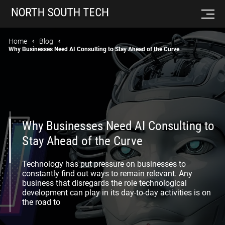
Home
Blog
Why Businesses Need AI Consulting to Stay Ahead of the Curve
Why Businesses Need AI Consulting to
Stay Ahead of the Curve
Technology has put pressure on businesses to
constantly find out ways to remain relevant. Any
business that disregards the role technological
development can play in its day-to-day activities is on
the road to