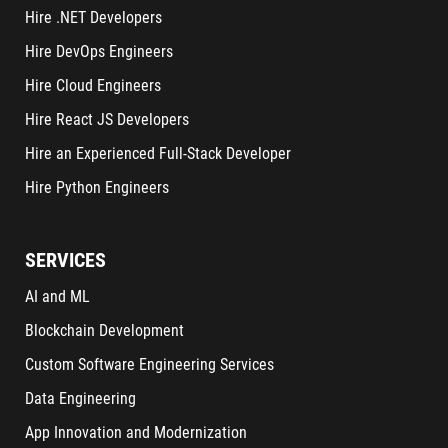
Hire .NET Developers
Hire DevOps Engineers
Hire Cloud Engineers
Hire React JS Developers
Hire an Experienced Full-Stack Developer
Hire Python Engineers
SERVICES
AI and ML
Blockchain Development
Custom Software Engineering Services
Data Engineering
App Innovation and Modernization