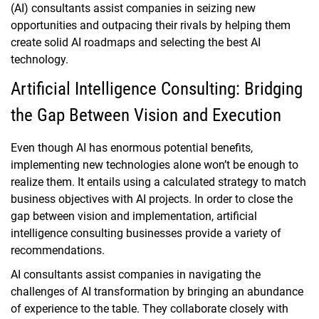
(AI) consultants assist companies in seizing new
opportunities and outpacing their rivals by helping them
create solid AI roadmaps and selecting the best AI
technology.
Artificial Intelligence Consulting: Bridging
the Gap Between Vision and Execution
Even though AI has enormous potential benefits,
implementing new technologies alone won’t be enough to
realize them. It entails using a calculated strategy to match
business objectives with AI projects. In order to close the
gap between vision and implementation, artificial
intelligence consulting businesses provide a variety of
recommendations.
AI consultants assist companies in navigating the
challenges of AI transformation by bringing an abundance
of experience to the table. They collaborate closely with