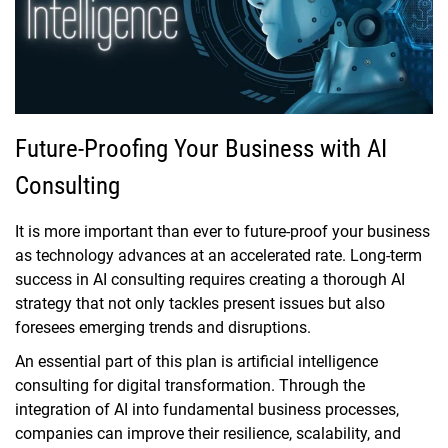
Future-Proofing Your Business with AI
Consulting
It is more important than ever to future-proof your business
as technology advances at an accelerated rate. Long-term
success in AI consulting requires creating a thorough AI
strategy that not only tackles present issues but also
foresees emerging trends and disruptions.
An essential part of this plan is artificial intelligence
consulting for digital transformation. Through the
integration of AI into fundamental business processes,
companies can improve their resilience, scalability, and