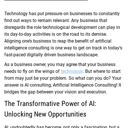
Technology has put pressure on businesses to constantly
find out ways to remain relevant. Any business that
disregards the role technological development can play in
its day-to-day activities is on the road to its demise.
Aligning one’s business to reap the benefit of artificial
intelligence consulting is one way to get on track in today’s
fast-paced digitally driven business landscape.
As a business owner, you may agree that your business
needs to fly on the wings of
technology
. But where to start
from may just be your problem. So what can you do? Your
answer is AI consulting; Artificial Intelligence Consulting! It
bridges the gap between your vision and execution.
The Transformative Power of AI:
Unlocking New Opportunities
AI, undoubtedly has become, not only a fascination, but a