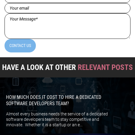
(Required)
Email
(Required)
Message*
(Required)
CONTACT US
HAVE A LOOK AT OTHER
RELEVANT POSTS
HOW MUCH DOES IT COST TO HIRE A DEDICATED
SOFTWARE DEVELOPERS TEAM?
Almost every business needs the service of a dedicated
software developers team to stay competitive and
innovate. Whether it is a startup or an e...