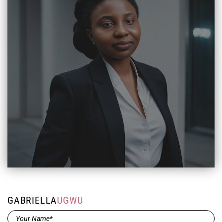
GABRIELLA
UGWU
Name*