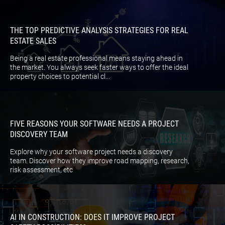
THE TOP PREDICTIVE ANALYSIS STRATEGIES FOR REAL
ESTATE SALES
Being a real estate professional means staying ahead in
the market. You always seek faster ways to offer the ideal
property choices to potential cl...
FIVE REASONS YOUR SOFTWARE NEEDS A PROJECT
DISCOVERY TEAM
Explore why your software project needs a discovery
team. Discover how they improve road mapping, research,
risk assessment, etc
AI IN CONSTRUCTION: DOES IT IMPROVE PROJECT