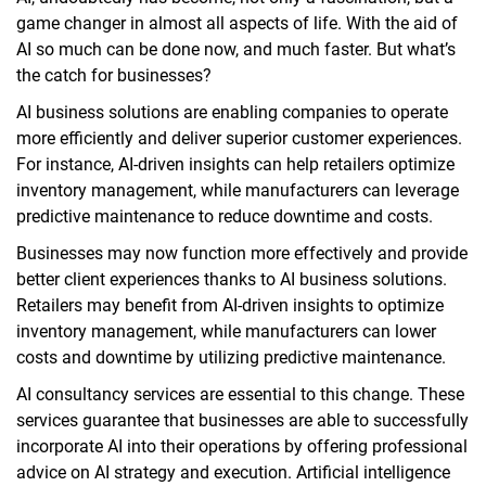
game changer in almost all aspects of life. With the aid of
AI so much can be done now, and much faster. But what’s
the catch for businesses?
AI business solutions are enabling companies to operate
more efficiently and deliver superior customer experiences.
For instance, AI-driven insights can help retailers optimize
inventory management, while manufacturers can leverage
predictive maintenance to reduce downtime and costs.
Businesses may now function more effectively and provide
better client experiences thanks to AI business solutions.
Retailers may benefit from AI-driven insights to optimize
inventory management, while manufacturers can lower
costs and downtime by utilizing predictive maintenance.
AI consultancy services are essential to this change. These
services guarantee that businesses are able to successfully
incorporate AI into their operations by offering professional
advice on AI strategy and execution. Artificial intelligence