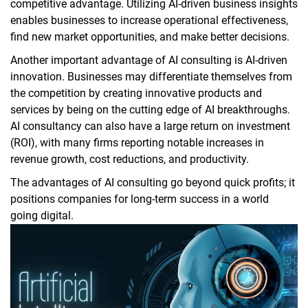
competitive advantage. Utilizing AI-driven business insights
enables businesses to increase operational effectiveness,
find new market opportunities, and make better decisions.
Another important advantage of AI consulting is AI-driven
innovation. Businesses may differentiate themselves from
the competition by creating innovative products and
services by being on the cutting edge of AI breakthroughs.
AI consultancy can also have a large return on investment
(ROI), with many firms reporting notable increases in
revenue growth, cost reductions, and productivity.
The advantages of AI consulting go beyond quick profits; it
positions companies for long-term success in a world
going digital.