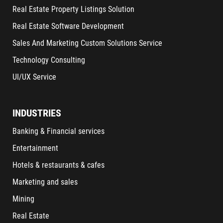
Real Estate Property Listings Solution
Real Estate Software Development
Sales And Marketing Custom Solutions Service
Technology Consulting
UI/UX Service
INDUSTRIES
Banking & Financial services
Entertainment
Hotels & restaurants & cafes
Marketing and sales
Mining
Real Estate