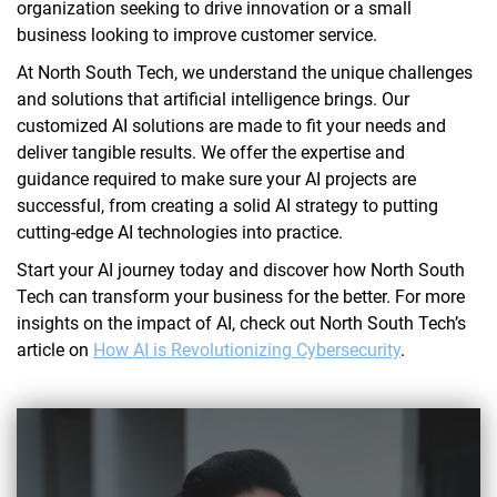
organization seeking to drive innovation or a small
business looking to improve customer service.
At North South Tech, we understand the unique challenges
and solutions that artificial intelligence brings. Our
customized AI solutions are made to fit your needs and
deliver tangible results. We offer the expertise and
guidance required to make sure your AI projects are
successful, from creating a solid AI strategy to putting
cutting-edge AI technologies into practice.
Start your AI journey today and discover how North South
Tech can transform your business for the better. For more
insights on the impact of AI, check out North South Tech’s
article on
How AI is Revolutionizing Cybersecurity
.