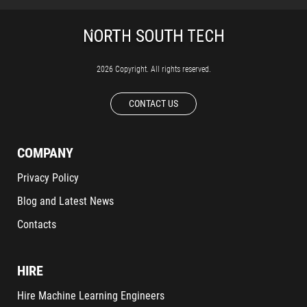
2026 Copyright. All rights reserved.
CONTACT US
COMPANY
Privacy Policy
Blog and Latest News
Contacts
HIRE
Hire Machine Learning Engineers