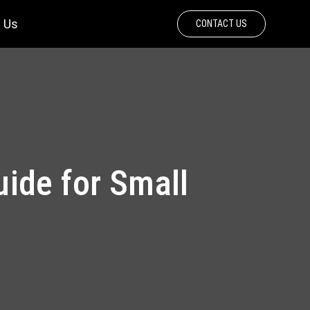
 Us
CONTACT US
ide for Small