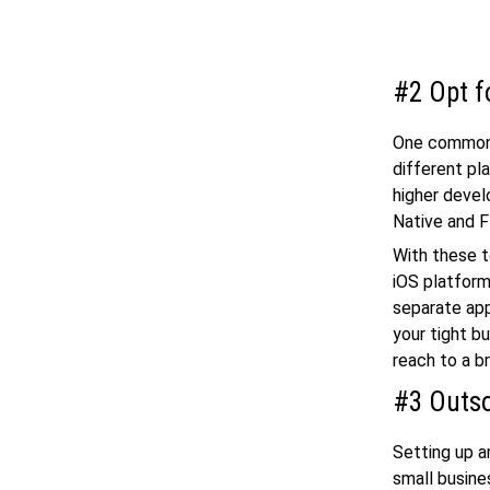
#2 Opt f
One common 
different pl
higher deve
Native and F
With these t
iOS platform
separate ap
your tight b
reach to a b
#3 Outso
Setting up a
small busine