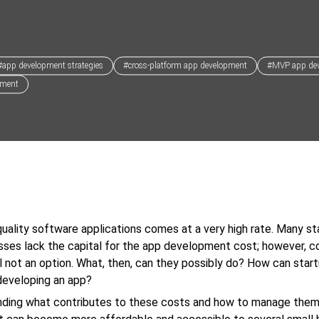
#app development strategies
#cross-platform app development
#MVP app de
pment
uality software applications comes at a very high rate. Many st
sses lack the capital for the app development cost; however, 
till not an option. What, then, can they possibly do? How can star
developing an app?
nding what contributes to these costs and how to manage them