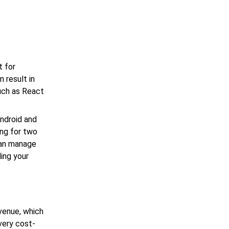
t for
 result in
uch as React
ndroid and
ing for two
can manage
ding your
venue, which
very cost-