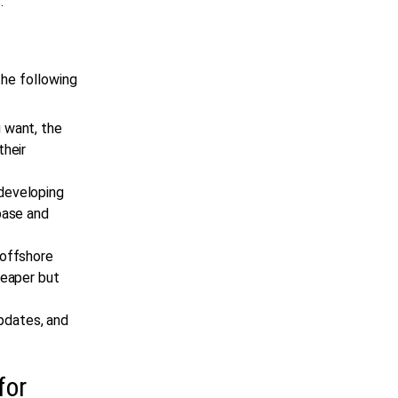
.
he following
 want, the
their
developing
base and
 offshore
heaper but
updates, and
for