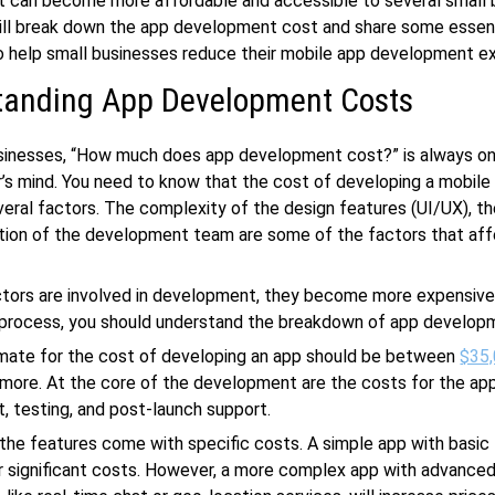
 can become more affordable and accessible to several small 
ill break down the app development cost and share some essen
o help small businesses reduce their mobile app development e
tanding App Development Costs
usinesses, “How much does app development cost?” is always on
’s mind. You need to know that the cost of developing a mobile 
eral factors. The complexity of the design features (UI/UX), th
tion of the development team are some of the factors that aff
ctors are involved in development, they become more expensive
e process, you should understand the breakdown of app develop
imate for the cost of developing an app should be between
$35,
more. At the core of the development are the costs for the app
 testing, and post-launch support.
, the features come with specific costs. A simple app with basic
 significant costs. However, a more complex app with advance