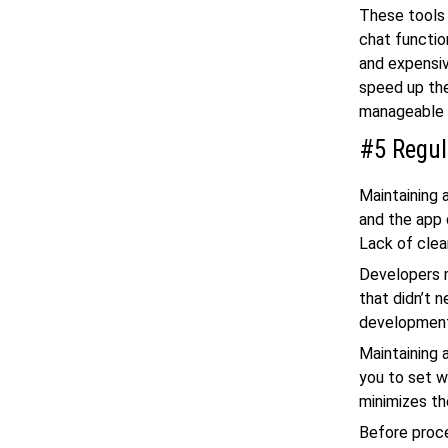
These tools 
chat functi
and expensi
speed up th
manageable 
#5 Regul
Maintaining
and the app 
Lack of clea
Developers m
that didn’t 
developmen
Maintaining 
you to set w
minimizes the
Before proce