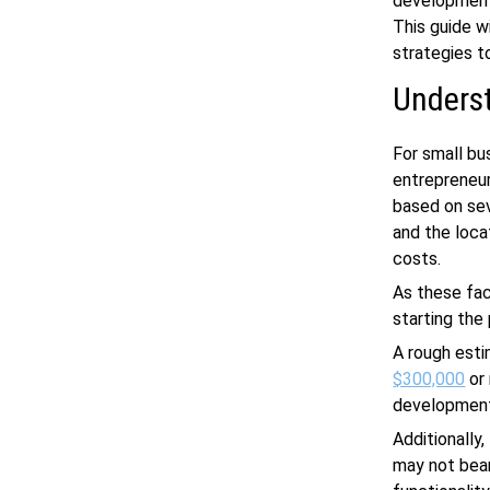
development
This guide w
strategies t
Unders
For small b
entrepreneur
based on sev
and the loca
costs.
As these fa
starting th
A rough est
$300,000
or 
development,
Additionally
may not bear