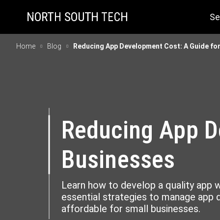
Se
Home
Blog
Reducing App Development Cost: A Guide for
Reducing App D
Businesses
Learn how to develop a quality app w
essential strategies to manage app
affordable for small businesses.