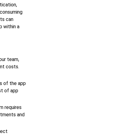
tication,
-consuming
ts can
 within a
our team,
nt costs.
s of the app
st of app
m requires
ustments and
ject