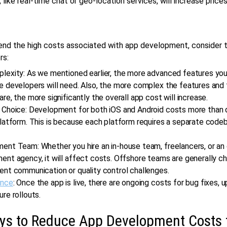
, like real-time chat or geo-location services, will increase prices
nd the high costs associated with app development, consider t
rs:
lexity: As we mentioned earlier, the more advanced features you
 developers will need. Also, the more complex the features and 
re, the more significantly the overall app cost will increase.
 Choice: Development for both iOS and Android costs more than 
platform. This is because each platform requires a separate code
ent Team: Whether you hire an in-house team, freelancers, or an
nt agency, it will affect costs. Offshore teams are generally c
ent communication or quality control challenges.
ance
: Once the app is live, there are ongoing costs for bug fixes, 
re rollouts.
ys to Reduce App Development Costs 