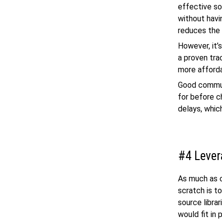
effective sol
without havi
reduces the
However, it’
a proven tra
more afforda
Good communi
for before c
delays, whic
#4 Lever
As much as c
scratch is t
source libra
would fit in