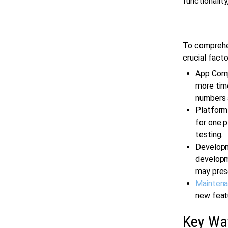
functionality
To comprehe
crucial facto
App Comp
more time
numbers a
Platform
for one 
testing.
Developm
developme
may pres
Mainten
new featu
Key Wa