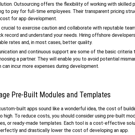
ution. Outsourcing offers the flexibility of working with skilled 
ng to pay for full-time employees. Their transparent pricing stru
 cost for app development.
s crucial to exercise caution and collaborate with reputable te
ck record and understand your needs. Hiring offshore developers
ble rates and, in most cases, better quality.
cation and continuous support are some of the basic criteria 
hoosing a partner. They will enable you to avoid potential mis
h can incur more expenses during development.
age Pre-Built Modules and Templates
ustom-built apps sound like a wonderful idea, the cost of build
oo high. To reduce costs, you should consider using pre-built mo
ries, or ready-made templates. Each tool is a cost-effective solu
 perfectly and drastically lower the cost of developing an app.