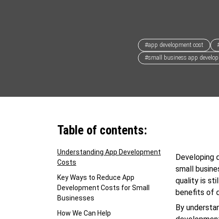
#app development cost
#small business app develo
Table of contents:
Understanding App Development
Developing q
Costs
small busine
Key Ways to Reduce App
quality is s
Development Costs for Small
benefits of 
Businesses
By understa
How We Can Help