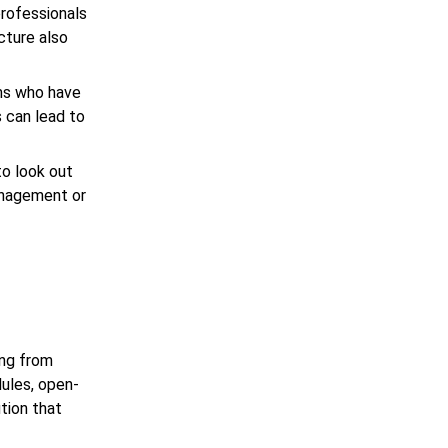
professionals
cture also
ams who have
 can lead to
to look out
management or
ing from
dules, open-
tion that