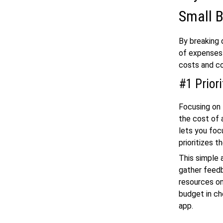
Small 
By breaking 
of expenses 
costs and co
#1 Prior
Focusing on 
the cost of 
lets you foc
prioritizes 
This simple 
gather feedb
resources on
budget in ch
app.