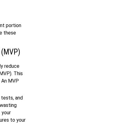
nt portion
ce these
t (MVP)
ly reduce
(MVP). This
l. An MVP
 tests, and
 wasting
 your
ures to your