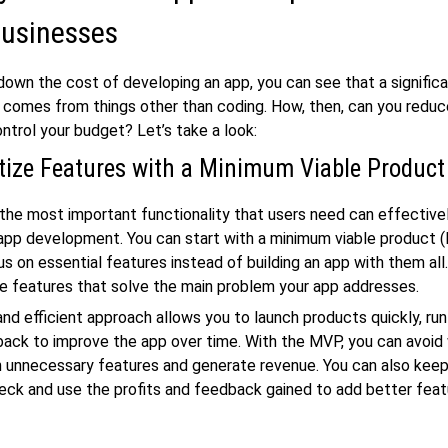
Businesses
down the cost of developing an app, you can see that a significa
comes from things other than coding. How, then, can you redu
ntrol your budget? Let’s take a look:
itize Features with a Minimum Viable Produc
the most important functionality that users need can effective
app development. You can start with a minimum viable product 
us on essential features instead of building an app with them al
the features that solve the main problem your app addresses.
and efficient approach allows you to launch products quickly, run
ack to improve the app over time. With the MVP, you can avoid
 unnecessary features and generate revenue. You can also keep
eck and use the profits and feedback gained to add better feat