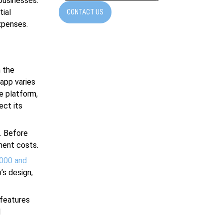
businesses.
tial
CONTACT US
xpenses.
 the
app varies
e platform,
ect its
. Before
ment costs.
000 and
’s design,
 features
d