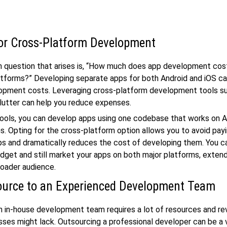
or Cross-Platform Development
question that arises is, “How much does app development cos
atforms?” Developing separate apps for both Android and iOS can
lopment costs. Leveraging cross-platform development tools s
lutter can help you reduce expenses.
ools, you can develop apps using one codebase that works on A
s. Opting for the cross-platform option allows you to avoid pay
ps and dramatically reduces the cost of developing them. You 
udget and still market your apps on both major platforms, exten
roader audience.
urce to an Experienced Development Team
n in-house development team requires a lot of resources and re
sses might lack. Outsourcing a professional developer can be a 