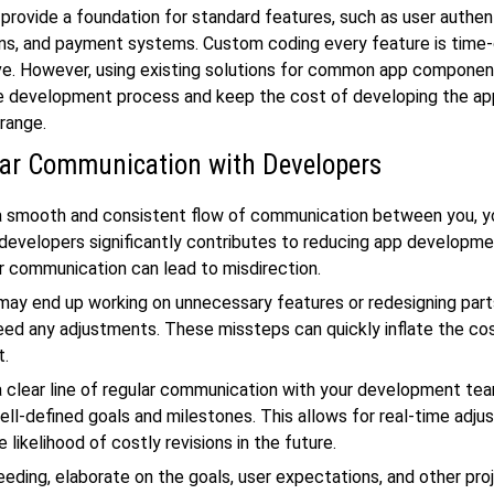
provide a foundation for standard features, such as user authen
ons, and payment systems. Custom coding every feature is time
ve. However, using existing solutions for common app componen
e development process and keep the cost of developing the app
range.
ar Communication with Developers
 a smooth and consistent flow of communication between you, y
developers significantly contributes to reducing app developme
r communication can lead to misdirection.
ay end up working on unnecessary features or redesigning part
need any adjustments. These missteps can quickly inflate the co
t.
a clear line of regular communication with your development tea
ell-defined goals and milestones. This allows for real-time adj
 likelihood of costly revisions in the future.
eding, elaborate on the goals, user expectations, and other pro