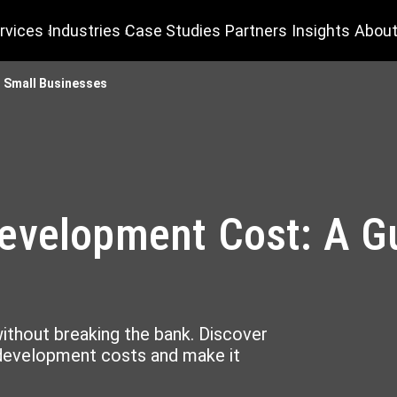
rvices
Industries
Case Studies
Partners
Insights
About
 Small Businesses
evelopment Cost: A Gu
ithout breaking the bank. Discover
 development costs and make it