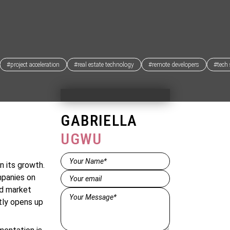
#project acceleration
#real estate technology
#remote developers
#tech 
GABRIELLA
UGWU
Name*
n its growth.
(Required)
Email
(Required)
mpanies on
nd market
Message*
ntly opens up
(Required)