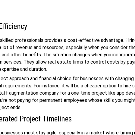
Efficiency
skilled professionals provides a cost-effective advantage. Hirin
a lot of revenue and resources, especially when you consider the
, and other benefits. The situation changes when you incorporat
 services. They allow real estate firms to control costs by payi
xpertise and duration.
rfect approach and financial choice for businesses with changing
 requirements. For instance, it will be a cheaper option to hire s
taff augmentation company for a one-time project like app de
u’re not paying for permanent employees whose skills you migh
oject ends.
erated Project Timelines
businesses must stay agile, especially in a market where timing 