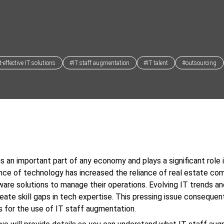
-effective IT solutions
#IT staff augmentation
#IT talent
#outsourcing
is an important part of any economy and plays a significant role i
ce of technology has increased the reliance of real estate co
ware solutions to manage their operations. Evolving IT trends a
reate skill gaps in tech expertise. This pressing issue conseque
s for the use of IT staff augmentation.