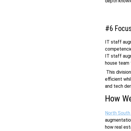
depth knowle
#6 Focus
IT staff aug
competencies
IT staff aug
house team t
This divisio
efficient wh
and tech de
How We
North South
augmentation
how real est