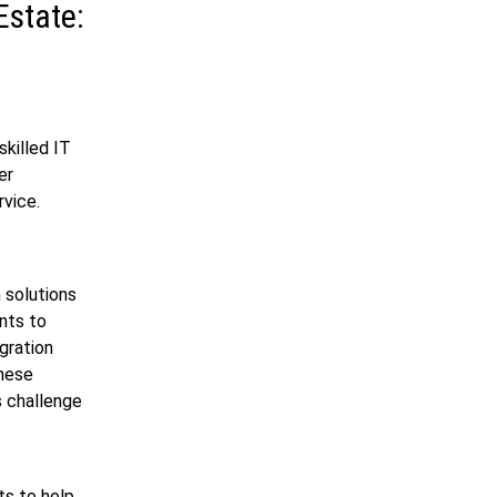
Estate:
skilled IT
er
rvice.
h solutions
nts to
gration
these
s challenge
ts to help