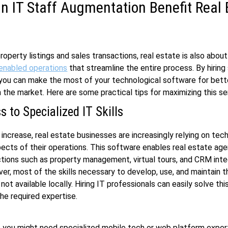
 IT Staff Augmentation Benefit Real 
roperty listings and sales transactions, real estate is also about
enabled operations
that streamline the entire process. By hiring 
you can make the most of your technological software for bett
in the market. Here are some practical tips for maximizing this se
 to Specialized IT Skills
 increase, real estate businesses are increasingly relying on tec
ects of their operations. This software enables real estate age
ions such as property management, virtual tours, and CRM inte
er, most of the skills necessary to develop, use, and maintain 
ot available locally. Hiring IT professionals can easily solve thi
the required expertise.
, you might need specialized mobile tech or web platform exper