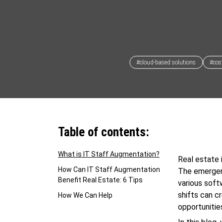
#cloud-based solutions
#cost
Table of contents:
What is IT Staff Augmentation?
Real estate 
How Can IT Staff Augmentation
The emergen
Benefit Real Estate: 6 Tips
various soft
shifts can c
How We Can Help
opportunitie