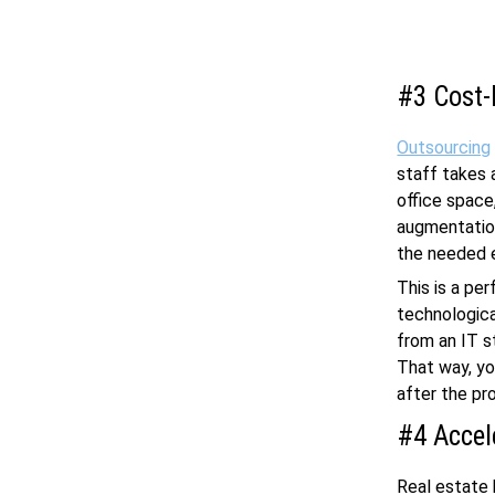
#3 Cost-
Outsourcing
staff takes 
office space
augmentation
the needed e
This is a pe
technological
from an IT s
That way, yo
after the pr
#4 Accel
Real estate 