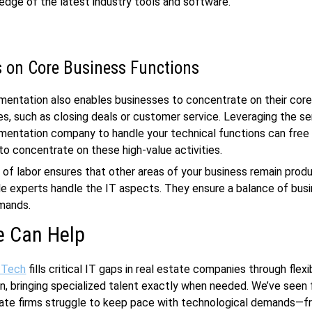
dge of the latest industry tools and software.
 on Core Business Functions
mentation also enables businesses to concentrate on their cor
, such as closing deals or customer service. Leveraging the se
mentation company to handle your technical functions can free 
o concentrate on these high-value activities.
n of labor ensures that other areas of your business remain prod
ile experts handle the IT aspects. They ensure a balance of bus
mands.
 Can Help
 Tech
fills critical IT gaps in real estate companies through flexi
, bringing specialized talent exactly when needed. We’ve seen 
ate firms struggle to keep pace with technological demands—fr