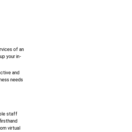
e
rvices of an
up your in-
uctive and
iness needs
ble staff
firsthand
om virtual