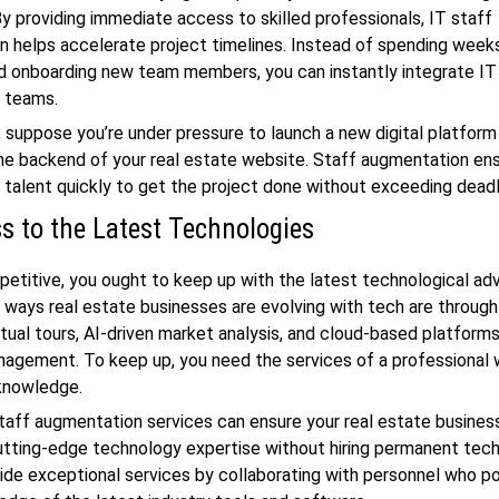
By providing immediate access to skilled professionals, IT staff
 helps accelerate project timelines. Instead of spending week
nd onboarding new team members, you can instantly integrate IT
g teams.
 suppose you’re under pressure to launch a new digital platform 
he backend of your real estate website. Staff augmentation en
t talent quickly to get the project done without exceeding dead
s to the Latest Technologies
etitive, you ought to keep up with the latest technological a
 ways real estate businesses are evolving with tech are throu
irtual tours, AI-driven market analysis, and cloud-based platforms
agement. To keep up, you need the services of a professional 
 knowledge.
 staff augmentation services can ensure your real estate busine
tting-edge technology expertise without hiring permanent tech
ide exceptional services by collaborating with personnel who p