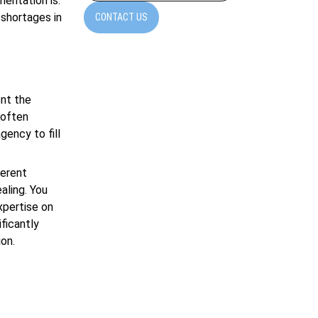
mentation is.
 shortages in
CONTACT US
ent the
 often
gency to fill
ferent
aling. You
xpertise on
ficantly
ion.