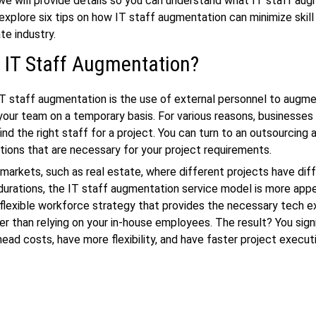
, we will provide details so you can understand what IT staff aug
 explore six tips on how IT staff augmentation can minimize skill
te industry.
 IT Staff Augmentation?
IT staff augmentation is the use of external personnel to augm
your team on a temporary basis. For various reasons, businesses
ind the right staff for a project. You can turn to an outsourcing a
itions that are necessary for your project requirements.
markets, such as real estate, where different projects have dif
urations, the IT staff augmentation service model is more appe
 flexible workforce strategy that provides the necessary tech e
r than relying on your in-house employees. The result? You signi
ead costs, have more flexibility, and have faster project execut