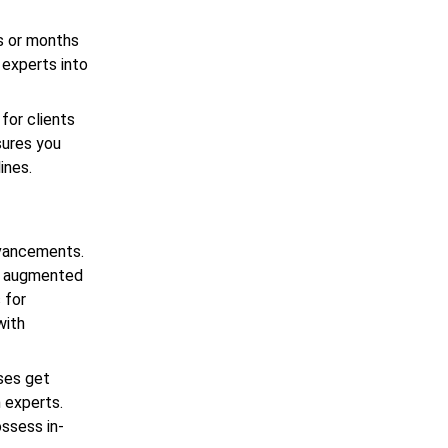
s or months
 experts into
for clients
sures you
lines.
dvancements.
gh augmented
 for
with
sses get
 experts.
ossess in-