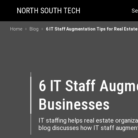
Se
Home
Blog
6 IT Staff Augmentation Tips for Real Estat
6 IT Staff Augm
Businesses
IT staffing helps real estate organiza
blog discusses how IT staff augmenta