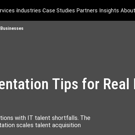
rvices
Industries
Case Studies
Partners
Insights
About
e Businesses
entation Tips for Real
tions with IT talent shortfalls. The
tion scales talent acquisition