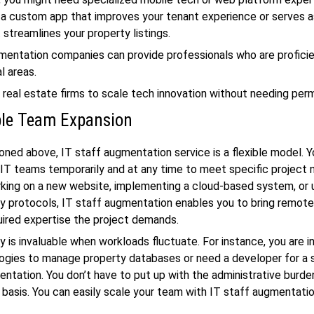
a custom app that improves your tenant experience or serves as
t streamlines your property listings.
mentation companies can provide professionals who are proficie
l areas.
 real estate firms to scale tech innovation without needing perm
ble Team Expansion
ned above, IT staff augmentation service is a flexible model. 
IT teams temporarily and at any time to meet specific project 
king on a new website, implementing a cloud-based system, or 
y protocols, IT staff augmentation enables you to bring remot
uired expertise the project demands.
ity is invaluable when workloads fluctuate. For instance, you are 
ogies to manage property databases or need a developer for a 
tation. You don’t have to put up with the administrative burden
basis. You can easily scale your team with IT staff augmentatio