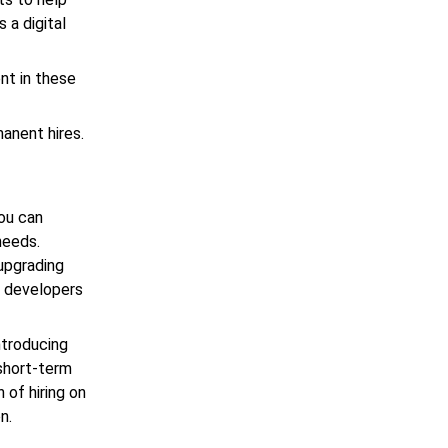
 a digital
nt in these
anent hires.
You can
needs.
upgrading
e developers
introducing
short-term
 of hiring on
n.