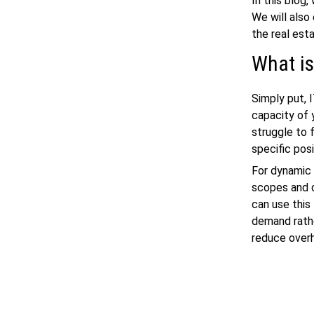
In this blog
We will also
the real esta
What is
Simply put, 
capacity of 
struggle to f
specific pos
For dynamic 
scopes and d
can use this
demand rathe
reduce overh