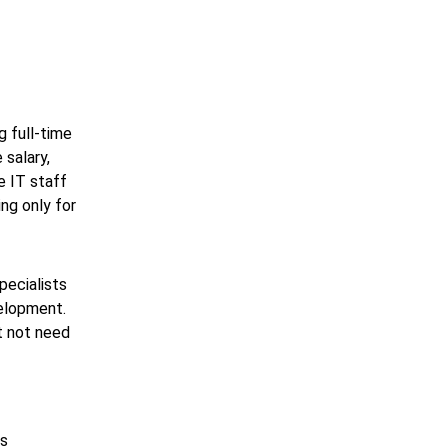
g full-time
 salary,
e IT staff
ng only for
pecialists
velopment.
t not need
is