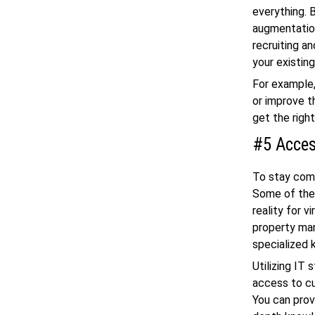
everything. 
augmentation
recruiting a
your existin
For example,
or improve t
get the righ
#5 Acces
To stay comp
Some of the
reality for v
property man
specialized
Utilizing IT
access to cu
You can prov