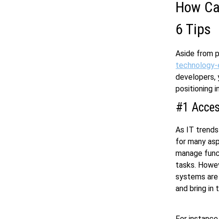
How Can
6 Tips
Aside from p
technology-
developers, 
positioning 
#1 Access
As IT trends
for many asp
manage funct
tasks. Howev
systems are n
and bring in 
For instance