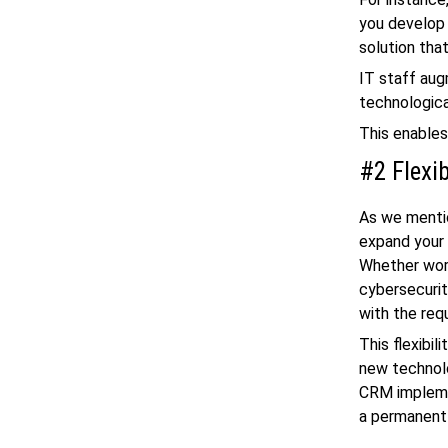
you develop 
solution tha
IT staff aug
technologica
This enables
#2 Flexi
As we mentio
expand your 
Whether wor
cybersecurit
with the req
This flexibil
new technol
CRM implemen
a permanent 