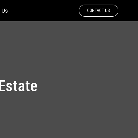
 Us
CONTACT US
 Estate