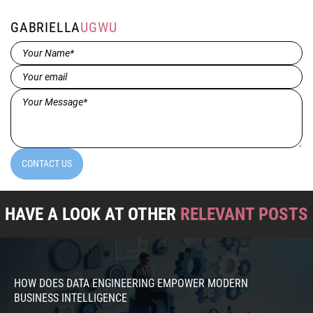
GABRIELLA
UGWU
Name*
(Required)
Email
(Required)
Message*
(Required)
CONTACT US
HAVE A LOOK AT OTHER
RELEVANT POSTS
HOW DOES DATA ENGINEERING EMPOWER MODERN
BUSINESS INTELLIGENCE