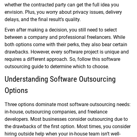
whether the contracted party can get the full idea you
envision. Plus, you worry about privacy issues, delivery
delays, and the final result’s quality.
Even after making a decision, you still need to select
between a company and professional freelancers. While
both options come with their perks, they also bear certain
drawbacks. However, every software project is unique and
requires a different approach. So, follow this software
outsourcing guide to determine which to choose.
Understanding Software Outsourcing
Options
Three options dominate most software outsourcing needs:
in-house, outsourcing companies, and freelance
developers. Most businesses consider outsourcing due to
the drawbacks of the first option. Most times, you consider
hiring outside help when your in-house team isn’t well-