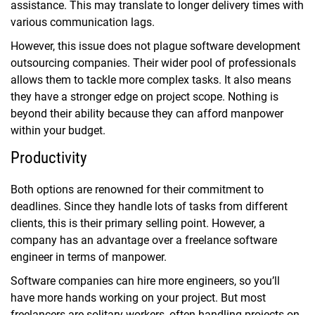
assistance. This may translate to longer delivery times with
various communication lags.
However, this issue does not plague software development
outsourcing companies. Their wider pool of professionals
allows them to tackle more complex tasks. It also means
they have a stronger edge on project scope. Nothing is
beyond their ability because they can afford manpower
within your budget.
Productivity
Both options are renowned for their commitment to
deadlines. Since they handle lots of tasks from different
clients, this is their primary selling point. However, a
company has an advantage over a freelance software
engineer in terms of manpower.
Software companies can hire more engineers, so you’ll
have more hands working on your project. But most
freelancers are solitary workers, often handling projects on