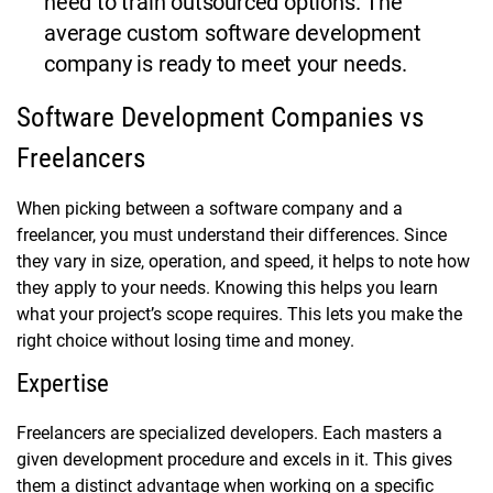
need to train outsourced options. The
average custom software development
company is ready to meet your needs.
Software Development Companies vs
Freelancers
When picking between a software company and a
freelancer, you must understand their differences. Since
they vary in size, operation, and speed, it helps to note how
they apply to your needs. Knowing this helps you learn
what your project’s scope requires. This lets you make the
right choice without losing time and money.
Expertise
Freelancers are specialized developers. Each masters a
given development procedure and excels in it. This gives
them a distinct advantage when working on a specific