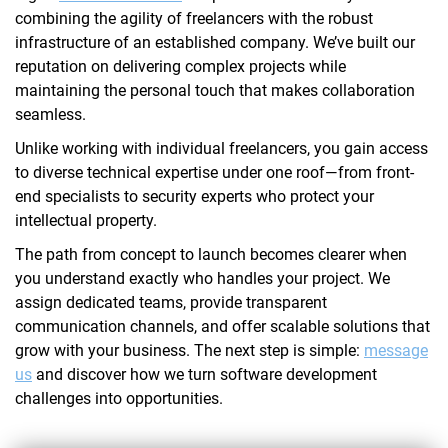
combining the agility of freelancers with the robust
infrastructure of an established company. We’ve built our
reputation on delivering complex projects while
maintaining the personal touch that makes collaboration
seamless.
Unlike working with individual freelancers, you gain access
to diverse technical expertise under one roof—from front-
end specialists to security experts who protect your
intellectual property.
The path from concept to launch becomes clearer when
you understand exactly who handles your project. We
assign dedicated teams, provide transparent
communication channels, and offer scalable solutions that
grow with your business. The next step is simple:
message
us
and discover how we turn software development
challenges into opportunities.