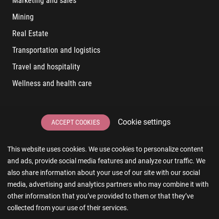
Marketing and sales
Mining
Real Estate
Transportation and logistics
Travel and hospitality
Wellness and health care
LATEST POSTS
Cookie settings
ACCEPT COOKIES
6 User Experiences That Affect Software Sales
This website uses cookies. We use cookies to personalize content
6 IT Staff Augmentation Tips for Real Estate Businesses
and ads, provide social media features and analyze our traffic. We
Reducing App Development Cost: A Guide for Small
also share information about your use of our site with our social
Businesses
media, advertising and analytics partners who may combine it with
other information that you’ve provided to them or that they’ve
The Essence of AR and VR in Real Estate App Development
collected from your use of their services.
The Impact of a Microsoft Partner on Your Business