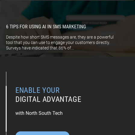
6 TIPS FOR USING AI IN SMS MARKETING
Despite how short SMS messages are, they are a powerful
tool that you can use to engage your customers directly.
Surveys have indicated that 86% of...
ENABLE YOUR
DIGITAL ADVANTAGE
with North South Tech