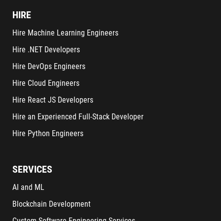
HIRE
Hire Machine Learning Engineers
Hire .NET Developers
Hire DevOps Engineers
Hire Cloud Engineers
Hire React JS Developers
Hire an Experienced Full-Stack Developer
Hire Python Engineers
SERVICES
AI and ML
Blockchain Development
Custom Software Engineering Services