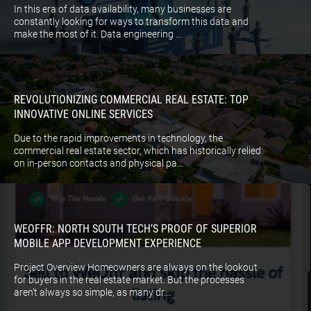
In this era of data availability, many businesses are
constantly looking for ways to transform this data and
make the most of it. Data engineering ...
REVOLUTIONIZING COMMERCIAL REAL ESTATE: TOP
INNOVATIVE ONLINE SERVICES
Due to the rapid improvements in technology, the
commercial real estate sector, which has historically relied
on in-person contacts and physical pa...
WEOFFR: NORTH SOUTH TECH’S PROOF OF SUPERIOR
MOBILE APP DEVELOPMENT EXPERIENCE
Project Overview Homeowners are always on the lookout
for buyers in the real estate market. But the processes
aren’t always so simple, as many dr...