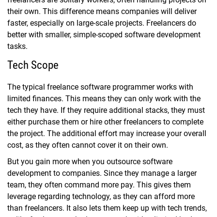
their own. This difference means companies will deliver
faster, especially on large-scale projects. Freelancers do
better with smaller, simple-scoped software development
tasks.
Tech Scope
The typical freelance software programmer works with
limited finances. This means they can only work with the
tech they have. If they require additional stacks, they must
either purchase them or hire other freelancers to complete
the project. The additional effort may increase your overall
cost, as they often cannot cover it on their own.
But you gain more when you outsource software
development to companies. Since they manage a larger
team, they often command more pay. This gives them
leverage regarding technology, as they can afford more
than freelancers. It also lets them keep up with tech trends,