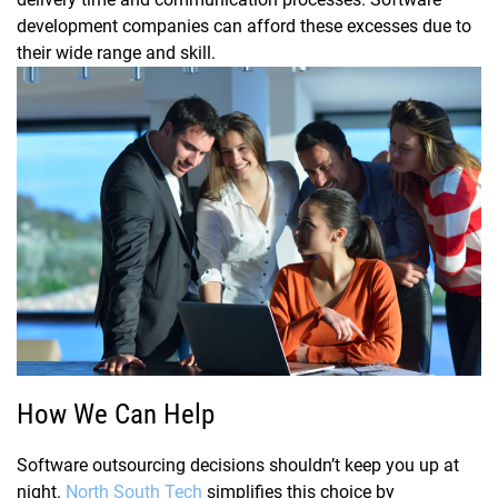
development companies can afford these excesses due to
their wide range and skill.
How We Can Help
Software outsourcing decisions shouldn’t keep you up at
night.
North South Tech
simplifies this choice by