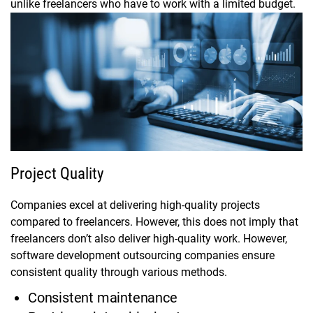
unlike freelancers who have to work with a limited budget.
Project Quality
Companies excel at delivering high-quality projects
compared to freelancers. However, this does not imply that
freelancers don’t also deliver high-quality work. However,
software development outsourcing companies ensure
consistent quality through various methods.
Consistent maintenance