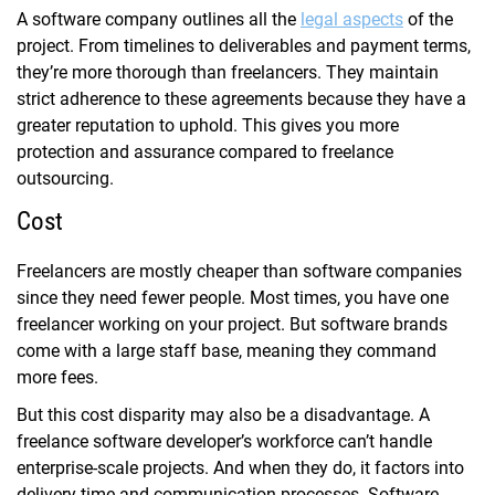
A software company outlines all the
legal aspects
of the
project. From timelines to deliverables and payment terms,
they’re more thorough than freelancers. They maintain
strict adherence to these agreements because they have a
greater reputation to uphold. This gives you more
protection and assurance compared to freelance
outsourcing.
Cost
Freelancers are mostly cheaper than software companies
since they need fewer people. Most times, you have one
freelancer working on your project. But software brands
come with a large staff base, meaning they command
more fees.
But this cost disparity may also be a disadvantage. A
freelance software developer’s workforce can’t handle
enterprise-scale projects. And when they do, it factors into
delivery time and communication processes. Software