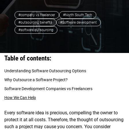
#company vs freelancer
#North South Tech
#outsourcing benefits
#Software development
#software outsourcing
Table of contents:
Understanding Software Outsourcing Options
Why Outsource a Software Project?
Software Development Companies vs Freelancers
How We Can Help
Every software idea is precious, compelling the owner to
protect it at all costs. Therefore, the thought of outsourcing
such a project may cause you concern. You consider