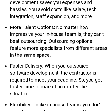
development saves you expenses and
hassles. You avoid costs like salary, tech
integration, staff expansion, and more.
More Talent Options: No matter how
impressive your in-house team is, they can’t
beat outsourcing. Outsourcing options
feature more specialists from different areas
in the same space.
Faster Delivery: When you outsource
software development, the contractor is
required to meet your deadline. So, you get
faster time to market no matter the
situation.
Flexibility: Unlike in-house teams, you don’t