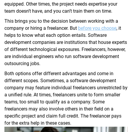
equipped. Other times, the project needs expertise your
team doesn’t have, and you can’t train them on time.
This brings you to the decision between working with a
company or hiring a freelancer. But
before you choose
, it
helps to know what each option entails. Software
development companies are institutions that house experts
of different technological exposures. Freelancers, however,
are individual engineers who run software development
outsourcing jobs.
Both options offer different advantages and come in
different scopes. Sometimes, a software development
company may feature individual freelancers unrestricted by
a unified rule. At times, freelancers unite to form smaller
teams, too small to qualify as a company. Some
freelancers may also involve others in their field on a
specific project and claim full credit. The freelancer pays
for the extra help in these cases.