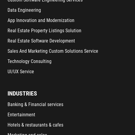
Data Engineering
App Innovation and Modernization
Real Estate Property Listings Solution
Real Estate Software Development
Sales And Marketing Custom Solutions Service
Technology Consulting
UI/UX Service
INDUSTRIES
Banking & Financial services
Entertainment
Hotels & restaurants & cafes