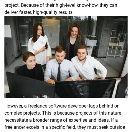
project. Because of their high-level know-how, they can
deliver faster, high-quality results.
However, a freelance software developer lags behind on
complex projects. This is because projects of this nature
necessitate a broader range of expertise and ideas. If a
freelancer excels in a specific field, they must seek outside