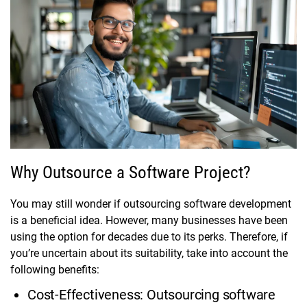
Why Outsource a Software Project?
You may still wonder if outsourcing software development
is a beneficial idea. However, many businesses have been
using the option for decades due to its perks. Therefore, if
you’re uncertain about its suitability, take into account the
following benefits:
Cost-Effectiveness: Outsourcing software