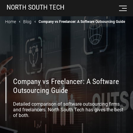
Home
Blog
Company vs Freelancer: A Software Outsourcing Guide
Company vs Freelancer: A Software
Outsourcing Guide
Detailed comparison of software outsourcing firms
and freelancers. North South Tech has gives the best
of both.