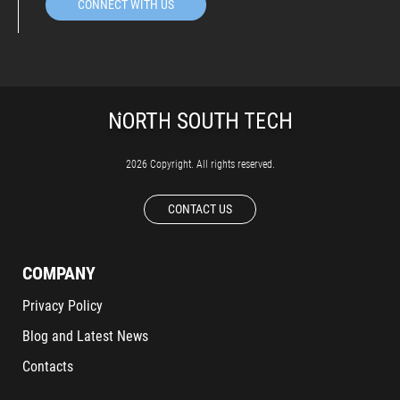
CONNECT WITH US
2026 Copyright. All rights reserved.
CONTACT US
COMPANY
Privacy Policy
Blog and Latest News
Contacts