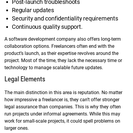
Post-launch troubleshoots
Regular updates
Security and confidentiality requirements
Continuous quality support.
A software development company also offers long-term
collaboration options. Freelancers often end with the
product’s launch, as their expertise revolves around the
project. Most of the time, they lack the necessary time or
technology to manage scalable future updates.
Legal Elements
The main distinction in this area is reputation. No matter
how impressive a freelancer is, they can’t offer stronger
legal assurance than companies. This is why they often
run projects under informal agreements. While this may
work for small-scale projects, it could spell problems on
larger ones.