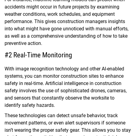
accidents might occur in future projects by examining
weather conditions, work schedules, and equipment
performance. This gives construction managers insights
into what might have gone unnoticed with manual efforts,
as well as a comprehensive understanding of how to take
preventive action.
#2 Real-Time Monitoring
With image recognition technology and other AI-enabled
systems, you can monitor construction sites to enhance
safety in real-time. Artificial intelligence in construction
safety involves the use of sophisticated drones, cameras,
and sensors that constantly observe the worksite to
identify safety hazards.
These technologies can detect unsafe behavior, track
movement patterns, or even alert supervisors if someone
isn’t wearing the proper safety gear. This allows you to stay