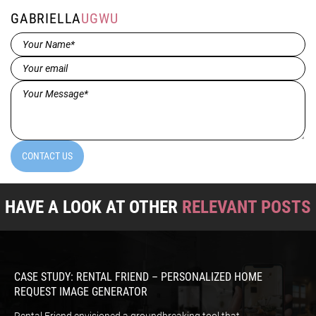
GABRIELLA
UGWU
Name*
(Required)
Email
(Required)
Message*
(Required)
CONTACT US
HAVE A LOOK AT OTHER
RELEVANT POSTS
CASE STUDY: RENTAL FRIEND – PERSONALIZED HOME
REQUEST IMAGE GENERATOR