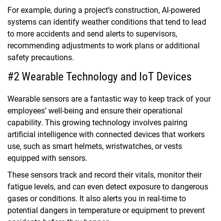
For example, during a project’s construction, AI-powered
systems can identify weather conditions that tend to lead
to more accidents and send alerts to supervisors,
recommending adjustments to work plans or additional
safety precautions.
#2 Wearable Technology and IoT Devices
Wearable sensors are a fantastic way to keep track of your
employees’ well-being and ensure their operational
capability. This growing technology involves pairing
artificial intelligence with connected devices that workers
use, such as smart helmets, wristwatches, or vests
equipped with sensors.
These sensors track and record their vitals, monitor their
fatigue levels, and can even detect exposure to dangerous
gases or conditions. It also alerts you in real-time to
potential dangers in temperature or equipment to prevent