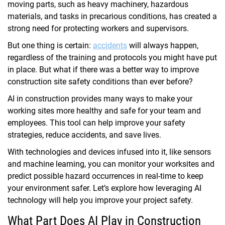
moving parts, such as heavy machinery, hazardous
materials, and tasks in precarious conditions, has created a
strong need for protecting workers and supervisors.
But one thing is certain:
accidents
will always happen,
regardless of the training and protocols you might have put
in place. But what if there was a better way to improve
construction site safety conditions than ever before?
AI in construction provides many ways to make your
working sites more healthy and safe for your team and
employees. This tool can help improve your safety
strategies, reduce accidents, and save lives.
With technologies and devices infused into it, like sensors
and machine learning, you can monitor your worksites and
predict possible hazard occurrences in real-time to keep
your environment safer. Let’s explore how leveraging AI
technology will help you improve your project safety.
What Part Does AI Play in Construction