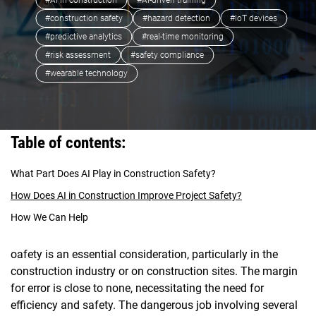
#AI in construction
#AI-driven training
#construction safety
#hazard detection
#IoT devices
#predictive analytics
#real-time monitoring
#risk assessment
#safety compliance
#wearable technology
Table of contents:
What Part Does AI Play in Construction Safety?
How Does AI in Construction Improve Project Safety?
How We Can Help
oafety is an essential consideration, particularly in the
construction industry or on construction sites. The margin
for error is close to none, necessitating the need for
efficiency and safety. The dangerous job involving several