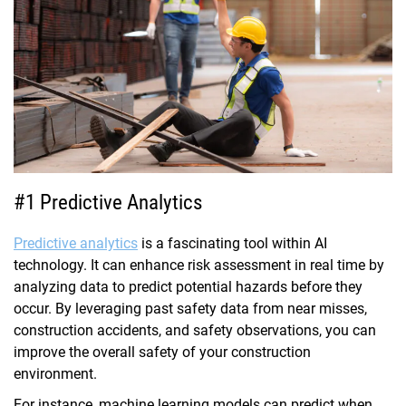
#1 Predictive Analytics
Predictive analytics
is a fascinating tool within AI
technology. It can enhance risk assessment in real time by
analyzing data to predict potential hazards before they
occur. By leveraging past safety data from near misses,
construction accidents, and safety observations, you can
improve the overall safety of your construction
environment.
For instance, machine learning models can predict when