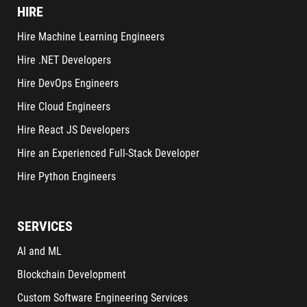
HIRE
Hire Machine Learning Engineers
Hire .NET Developers
Hire DevOps Engineers
Hire Cloud Engineers
Hire React JS Developers
Hire an Experienced Full-Stack Developer
Hire Python Engineers
SERVICES
AI and ML
Blockchain Development
Custom Software Engineering Services