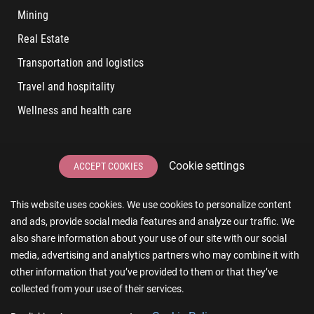
Mining
Real Estate
Transportation and logistics
Travel and hospitality
Wellness and health care
LATEST POSTS
Cookie settings
ACCEPT COOKIES
6 User Experiences That Affect Software Sales
This website uses cookies. We use cookies to personalize content
6 IT Staff Augmentation Tips for Real Estate Businesses
and ads, provide social media features and analyze our traffic. We
Reducing App Development Cost: A Guide for Small
also share information about your use of our site with our social
Businesses
media, advertising and analytics partners who may combine it with
other information that you’ve provided to them or that they’ve
The Essence of AR and VR in Real Estate App Development
collected from your use of their services.
The Impact of a Microsoft Partner on Your Business