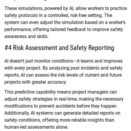
These simulations, powered by AI, allow workers to practice
safety protocols in a controlled, risk-free setting. The
system can even adjust the simulation based on a worker’s
performance, offering tailored feedback to improve safety
awareness and skills.
#4 Risk Assessment and Safety Reporting
AI doesn’t just monitor conditions—it learns and improves
with every project. By analyzing past incidents and safety
reports, AI can assess the risk levels of current and future
projects with greater accuracy.
This predictive capability means project managers can
adjust safety strategies in real-time, making the necessary
modifications to prevent accidents before they happen.
Additionally, AI systems can generate detailed reports on
safety conditions, offering more reliable insights than
human-led assessments alone.