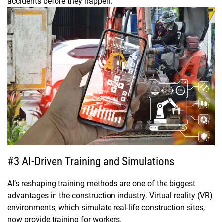
accidents before they happen.
#3 AI-Driven Training and Simulations
AI’s reshaping training methods are one of the biggest
advantages in the construction industry. Virtual reality (VR)
environments, which simulate real-life construction sites,
now provide training for workers.