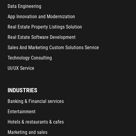
Data Engineering
App Innovation and Modernization
Real Estate Property Listings Solution
Real Estate Software Development
Sales And Marketing Custom Solutions Service
Technology Consulting
UI/UX Service
INDUSTRIES
Banking & Financial services
Entertainment
Hotels & restaurants & cafes
Marketing and sales