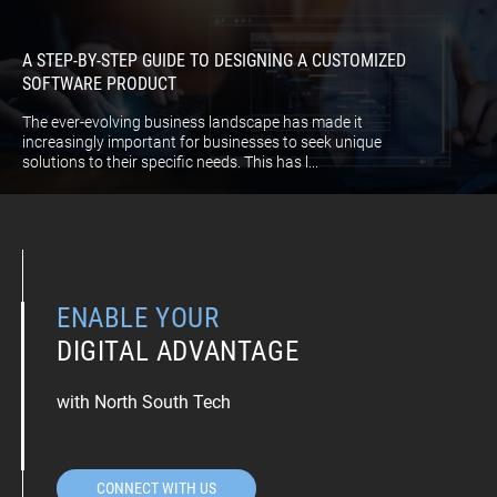
A STEP-BY-STEP GUIDE TO DESIGNING A CUSTOMIZED
SOFTWARE PRODUCT
The ever-evolving business landscape has made it
increasingly important for businesses to seek unique
solutions to their specific needs. This has l...
ENABLE YOUR
DIGITAL ADVANTAGE
with North South Tech
CONNECT WITH US