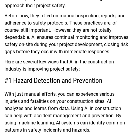
approach their project safety.
Before now, they relied on manual inspection, reports, and
adherence to safety protocols. These practices are, of
course, still important. However, they are not totally
dependable. AI ensures continual monitoring and improves
safety on-site during your project development, closing risk
gaps before they occur with immediate responses.
Here are several key ways that AI in the construction
industry is improving project safety:
#1 Hazard Detection and Prevention
With just manual efforts, you can experience serious
injuries and fatalities on your construction sites. AI
analyzes and learns from data. Using AI in construction
can help with accident management and prevention. By
using machine learning, AI systems can identify common
patterns in safety incidents and hazards.