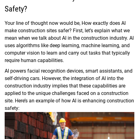
Safety?
Your line of thought now would be, How exactly does AI
make construction sites safer? First, let’s explain what we
mean when we talk about AI in the construction industry. AI
uses algorithms like deep learning, machine learning, and
computer vision to learn and carry out tasks that typically
require human capabilities.
AI powers facial recognition devices, smart assistants, and
self-driving cars. However, the integration of AI into the
construction industry implies that these capabilities are
applied to the unique challenges faced on a construction
site. Here’s an example of how AI is enhancing construction
safety: