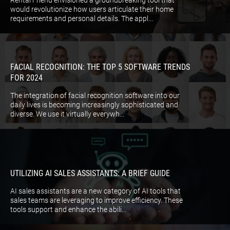
Rental Friend envisioned a groundbreaking tool that
would revolutionize how users articulate their home
requirements and personal details. The appl...
FACIAL RECOGNITION: THE TOP 5 SOFTWARE TRENDS
FOR 2024
The integration of facial recognition software into our
daily lives is becoming increasingly sophisticated and
diverse. We use it virtually everywh...
UTILIZING AI SALES ASSISTANTS: A BRIEF GUIDE
AI sales assistants are a new category of AI tools that
sales teams are leveraging to improve efficiency. These
tools support and enhance the abili...