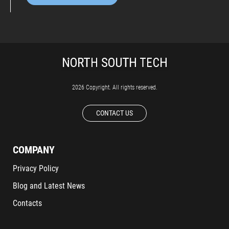
2026 Copyright. All rights reserved.
CONTACT US
COMPANY
Privacy Policy
Blog and Latest News
Contacts