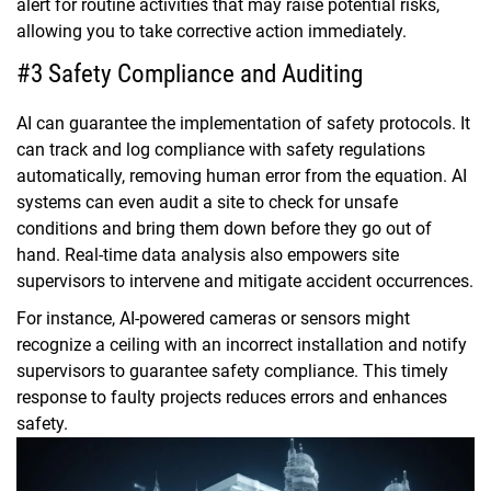
alert for routine activities that may raise potential risks,
allowing you to take corrective action immediately.
#3 Safety Compliance and Auditing
AI can guarantee the implementation of safety protocols. It
can track and log compliance with safety regulations
automatically, removing human error from the equation. AI
systems can even audit a site to check for unsafe
conditions and bring them down before they go out of
hand. Real-time data analysis also empowers site
supervisors to intervene and mitigate accident occurrences.
For instance, AI-powered cameras or sensors might
recognize a ceiling with an incorrect installation and notify
supervisors to guarantee safety compliance. This timely
response to faulty projects reduces errors and enhances
safety.