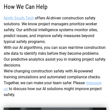
How We Can Help
North South Tech
offers AI-driven construction safety
solutions. We know project managers prioritize worker
safety. Our artificial intelligence systems monitor sites,
predict issues, and improve safety measures beyond
typical safety programs.
With our AI algorithms, you can scan real-time construction
site data to identify risks before they become problems.
Our predictive analytics assist you in making project safety
decisions.
We’re changing construction safety with AI-powered
training simulations and automated compliance checks.
Together, we can make your team safer. Please
message
us
to discuss how our AI solutions might improve project
safety.