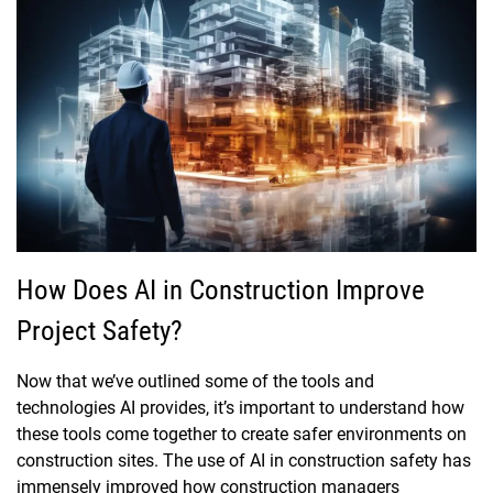
How Does AI in Construction Improve
Project Safety?
Now that we’ve outlined some of the tools and
technologies AI provides, it’s important to understand how
these tools come together to create safer environments on
construction sites. The use of AI in construction safety has
immensely improved how construction managers