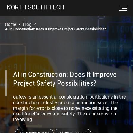
Home
Blog
AI in Construction: Does It Improve Project Safety Possibilities?
AI in Construction: Does It Improve
Project Safety Possibilities?
oafety is an essential consideration, particularly in the
construction industry or on construction sites. The
margin for error is close to none, necessitating the
need for efficiency and safety. The dangerous job
involving