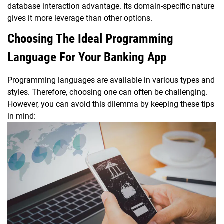
database interaction advantage. Its domain-specific nature
gives it more leverage than other options.
Choosing The Ideal Programming
Language For Your Banking App
Programming languages are available in various types and
styles. Therefore, choosing one can often be challenging.
However, you can avoid this dilemma by keeping these tips
in mind: