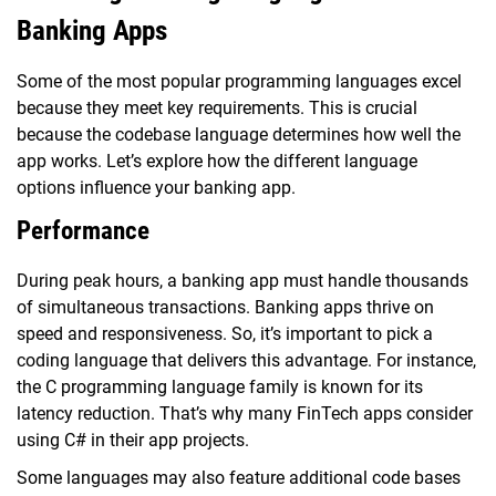
Banking Apps
Some of the most popular programming languages excel
because they meet key requirements. This is crucial
because the codebase language determines how well the
app works. Let’s explore how the different language
options influence your banking app.
Performance
During peak hours, a banking app must handle thousands
of simultaneous transactions. Banking apps thrive on
speed and responsiveness. So, it’s important to pick a
coding language that delivers this advantage. For instance,
the C programming language family is known for its
latency reduction. That’s why many FinTech apps consider
using C# in their app projects.
Some languages may also feature additional code bases