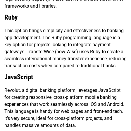
frameworks and libraries.
Ruby
This option brings simplicity and effectiveness to banking
app development. The Ruby programming language is a
key option for projects looking to integrate payment
gateways. TransferWise (now Wise) uses Ruby to create a
seamless international money transfer experience, reducing
transaction costs when compared to traditional banks.
JavaScript
Revolut, a digital banking platform, leverages JavaScript
for creating responsive, cross-platform mobile banking
experiences that work seamlessly across iOS and Android.
This language is handy for web pages and front-end tech.
It’s very secure, ideal for cross-platform projects, and
handles massive amounts of data.