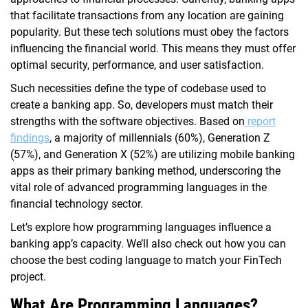
that facilitate transactions from any location are gaining
popularity. But these tech solutions must obey the factors
influencing the financial world. This means they must offer
optimal security, performance, and user satisfaction.
Such necessities define the type of codebase used to
create a banking app. So, developers must match their
strengths with the software objectives. Based on
report
findings
, a majority of millennials (60%), Generation Z
(57%), and Generation X (52%) are utilizing mobile banking
apps as their primary banking method, underscoring the
vital role of advanced programming languages in the
financial technology sector.
Let’s explore how programming languages influence a
banking app’s capacity. We’ll also check out how you can
choose the best coding language to match your FinTech
project.
What Are Programming Languages?