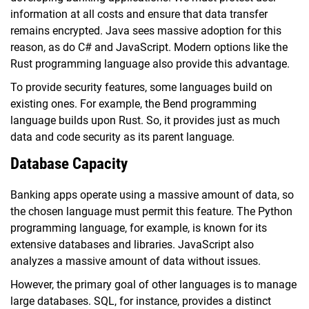
information at all costs and ensure that data transfer
remains encrypted. Java sees massive adoption for this
reason, as do C# and JavaScript. Modern options like the
Rust programming language also provide this advantage.
To provide security features, some languages build on
existing ones. For example, the Bend programming
language builds upon Rust. So, it provides just as much
data and code security as its parent language.
Database Capacity
Banking apps operate using a massive amount of data, so
the chosen language must permit this feature. The Python
programming language, for example, is known for its
extensive databases and libraries. JavaScript also
analyzes a massive amount of data without issues.
However, the primary goal of other languages is to manage
large databases. SQL, for instance, provides a distinct