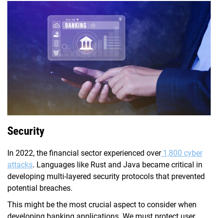
Security
In 2022, the financial sector experienced over
1,800 cyber
attacks
. Languages like Rust and Java became critical in
developing multi-layered security protocols that prevented
potential breaches.
This might be the most crucial aspect to consider when
developing banking applications. We must protect user