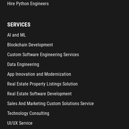
Hire Python Engineers
SERVICES
AI and ML
Blockchain Development
Custom Software Engineering Services
Data Engineering
App Innovation and Modernization
Real Estate Property Listings Solution
Real Estate Software Development
Sales And Marketing Custom Solutions Service
Technology Consulting
UI/UX Service