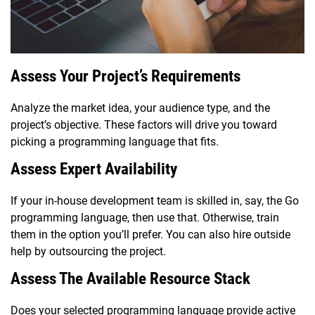
Assess Your Project’s Requirements
Analyze the market idea, your audience type, and the
project’s objective. These factors will drive you toward
picking a programming language that fits.
Assess Expert Availability
If your in-house development team is skilled in, say, the Go
programming language, then use that. Otherwise, train
them in the option you’ll prefer. You can also hire outside
help by outsourcing the project.
Assess The Available Resource Stack
Does your selected programming language provide active