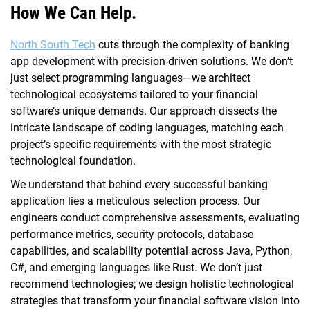
How We Can Help.
North South Tech
cuts through the complexity of banking
app development with precision-driven solutions. We don’t
just select programming languages—we architect
technological ecosystems tailored to your financial
software’s unique demands. Our approach dissects the
intricate landscape of coding languages, matching each
project’s specific requirements with the most strategic
technological foundation.
We understand that behind every successful banking
application lies a meticulous selection process. Our
engineers conduct comprehensive assessments, evaluating
performance metrics, security protocols, database
capabilities, and scalability potential across Java, Python,
C#, and emerging languages like Rust. We don’t just
recommend technologies; we design holistic technological
strategies that transform your financial software vision into