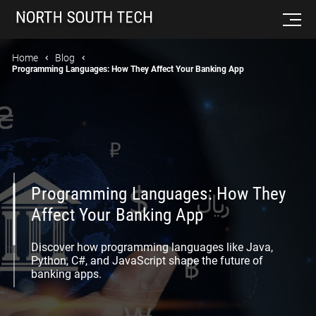
Home
Blog
Programming Languages: How They Affect Your Banking App
Programming Languages: How They
Affect Your Banking App
Discover how programming languages like Java,
Python, C#, and JavaScript shape the future of
banking apps.