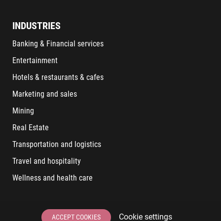
INDUSTRIES
Banking & Financial services
Entertainment
Hotels & restaurants & cafes
Marketing and sales
Mining
Real Estate
Transportation and logistics
Travel and hospitality
Wellness and health care
LATEST POSTS
Cookie settings
ACCEPT COOKIES