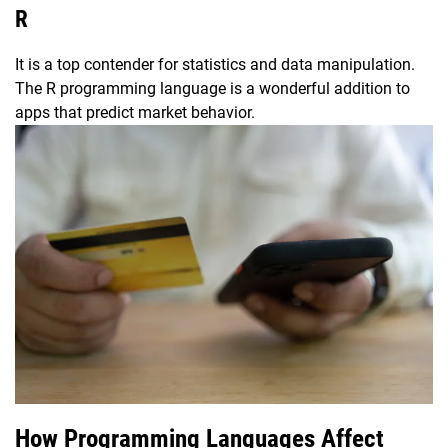
R
It is a top contender for statistics and data manipulation.
The R programming language is a wonderful addition to
apps that predict market behavior.
How Programming Languages Affect