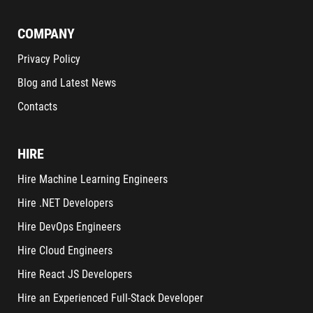
COMPANY
Privacy Policy
Blog and Latest News
Contacts
HIRE
Hire Machine Learning Engineers
Hire .NET Developers
Hire DevOps Engineers
Hire Cloud Engineers
Hire React JS Developers
Hire an Experienced Full-Stack Developer