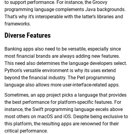
to support performance. For instance, the Groovy
programming language complements Java backgrounds.
That’s why it’s interoperable with the latter’s libraries and
frameworks.
Diverse Features
Banking apps also need to be versatile, especially since
most financial brands are always adding new features.
This need also determines the language developers select.
Python’s versatile environment is why its uses extend
beyond the financial industry. The Perl programming
language also allows more user-interface-related apps.
Sometimes, an app project picks a language that provides
the best performance for platform-specific features. For
instance, the Swift programming language excels above
most others on macOS and iOS. Despite being exclusive to
this platform, the resulting apps are renowned for their
critical performance.