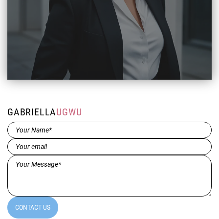
GABRIELLA
UGWU
Name*
(Required)
Email
(Required)
Message*
(Required)
CONTACT US