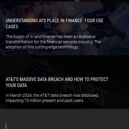
UNDERSTANDING AI’S PLACE IN FINANCE: FOUR USE
CASES
The fusion of AI and finance has been an explosive
transformation for the financial services industry. The
adoption of this cutting-edge technology...
AT&T’S MASSIVE DATA BREACH AND HOW TO PROTECT
YOUR DATA
In March 2024, the AT&T data breach was disclosed,
impacting 73 million present and past users.