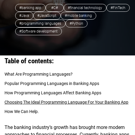
#banking app
#C#
#financial technology
#FinTech
#Java
#JavaScript
#mobile banking
#programming languages
#Python
#Software development
Table of contents:
What Are Programming Languages?
Popular Programming Languages in Banking Apps
How Programming Languages Affect Banking Apps
Choosing The Ideal Programming Language For Your Banking App
How We Can Help.
The banking industry’s growth has brought more modern
approaches to financial processes. Currently, banking apps