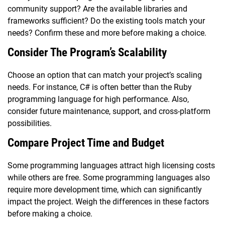
community support? Are the available libraries and
frameworks sufficient? Do the existing tools match your
needs? Confirm these and more before making a choice.
Consider The Program’s Scalability
Choose an option that can match your project’s scaling
needs. For instance, C# is often better than the Ruby
programming language for high performance. Also,
consider future maintenance, support, and cross-platform
possibilities.
Compare Project Time and Budget
Some programming languages attract high licensing costs
while others are free. Some programming languages also
require more development time, which can significantly
impact the project. Weigh the differences in these factors
before making a choice.