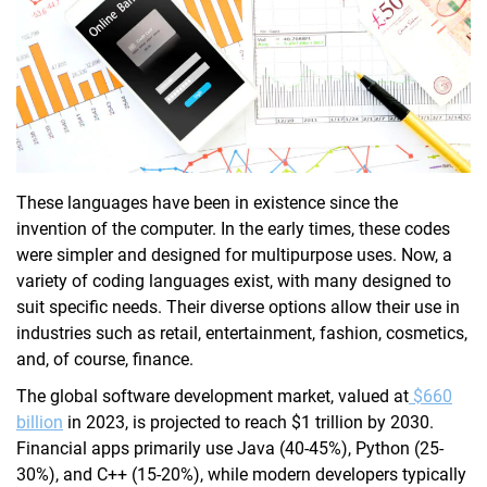
These languages have been in existence since the
invention of the computer. In the early times, these codes
were simpler and designed for multipurpose uses. Now, a
variety of coding languages exist, with many designed to
suit specific needs. Their diverse options allow their use in
industries such as retail, entertainment, fashion, cosmetics,
and, of course, finance.
The global software development market, valued at
$660
billion
in 2023, is projected to reach $1 trillion by 2030.
Financial apps primarily use Java (40-45%), Python (25-
30%), and C++ (15-20%), while modern developers typically