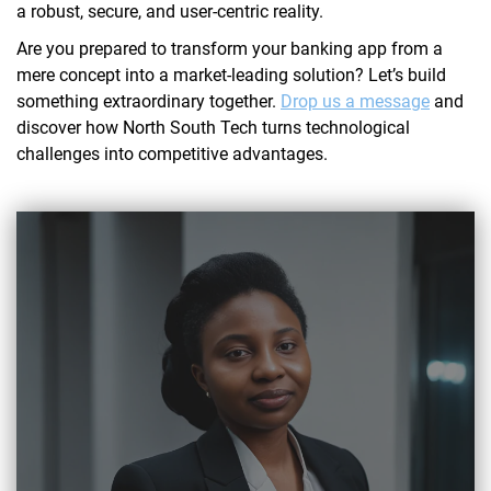
a robust, secure, and user-centric reality.
Are you prepared to transform your banking app from a
mere concept into a market-leading solution? Let’s build
something extraordinary together.
Drop us a message
and
discover how North South Tech turns technological
challenges into competitive advantages.