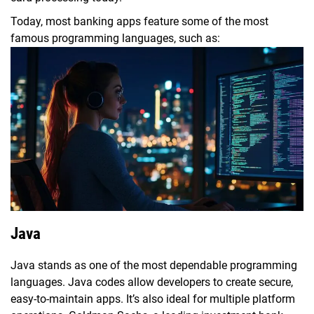
Today, most banking apps feature some of the most
famous programming languages, such as:
Java
Java stands as one of the most dependable programming
languages. Java codes allow developers to create secure,
easy-to-maintain apps. It’s also ideal for multiple platform