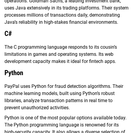
operations. Goldman Sachs, a leading investment bank,
uses Java extensively in its trading platforms. Their system
processes millions of transactions daily, demonstrating
Java’s reliability in high-stakes financial environments.
C#
The C programming language responds to its cousin’s
limitations in games and operating systems. Its web
development capacity makes it ideal for fintech apps.
Python
PayPal uses Python for fraud detection algorithms. Their
machine learning models, built using Python’s robust
libraries, analyze transaction patterns in real time to
prevent unauthorized activities.
Python is one of the most popular options available today.
The Python programming language is renowned for its
high-security capacity. It also allows a diverse selection of