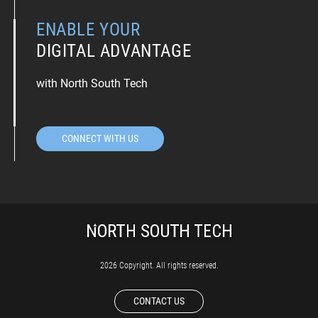
ENABLE YOUR
DIGITAL ADVANTAGE
with North South Tech
CONNECT WITH US
2026 Copyright. All rights reserved.
CONTACT US