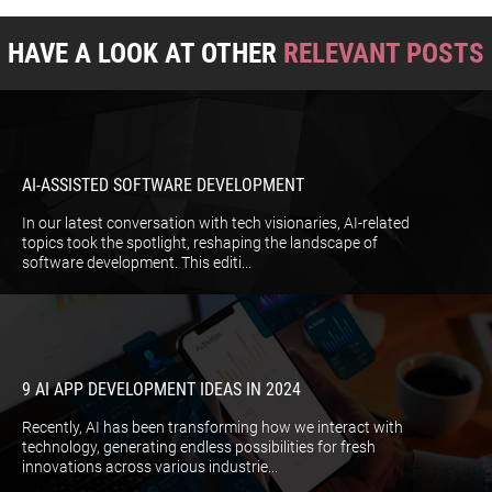
HAVE A LOOK AT OTHER
RELEVANT POSTS
AI-ASSISTED SOFTWARE DEVELOPMENT
In our latest conversation with tech visionaries, AI-related
topics took the spotlight, reshaping the landscape of
software development. This editi...
9 AI APP DEVELOPMENT IDEAS IN 2024
Recently, AI has been transforming how we interact with
technology, generating endless possibilities for fresh
innovations across various industrie...