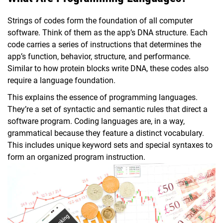
Strings of codes form the foundation of all computer
software. Think of them as the app’s DNA structure. Each
code carries a series of instructions that determines the
app’s function, behavior, structure, and performance.
Similar to how protein blocks write DNA, these codes also
require a language foundation.
This explains the essence of programming languages.
They’re a set of syntactic and semantic rules that direct a
software program. Coding languages are, in a way,
grammatical because they feature a distinct vocabulary.
This includes unique keyword sets and special syntaxes to
form an organized program instruction.