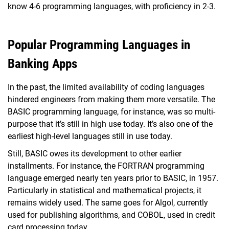
know 4-6 programming languages, with proficiency in 2-3.
Popular Programming Languages in
Banking Apps
In the past, the limited availability of coding languages
hindered engineers from making them more versatile. The
BASIC programming language, for instance, was so multi-
purpose that it’s still in high use today. It’s also one of the
earliest high-level languages still in use today.
Still, BASIC owes its development to other earlier
installments. For instance, the FORTRAN programming
language emerged nearly ten years prior to BASIC, in 1957.
Particularly in statistical and mathematical projects, it
remains widely used. The same goes for Algol, currently
used for publishing algorithms, and COBOL, used in credit
card processing today.