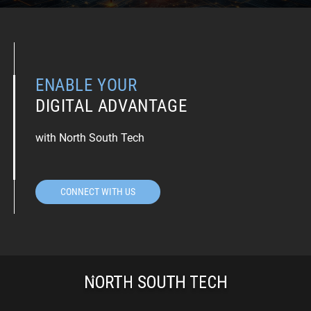
ENABLE YOUR
DIGITAL ADVANTAGE
with North South Tech
CONNECT WITH US