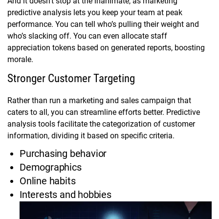
And it doesn’t stop at the inanimate, as marketing
predictive analysis lets you keep your team at peak
performance. You can tell who’s pulling their weight and
who’s slacking off. You can even allocate staff
appreciation tokens based on generated reports, boosting
morale.
Stronger Customer Targeting
Rather than run a marketing and sales campaign that
caters to all, you can streamline efforts better. Predictive
analysis tools facilitate the categorization of customer
information, dividing it based on specific criteria.
Purchasing behavior
Demographics
Online habits
Interests and hobbies