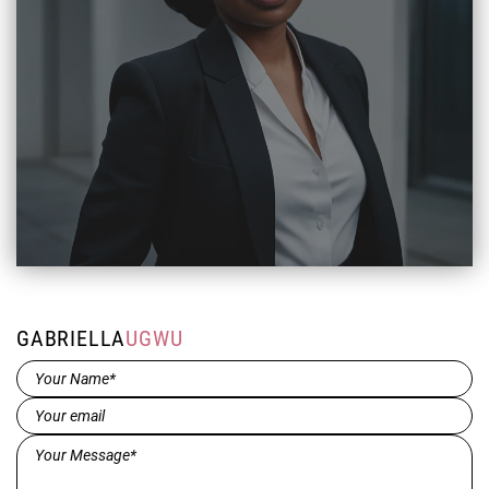
GABRIELLA
UGWU
Name*
(Required)
Email
(Required)
Message*
(Required)