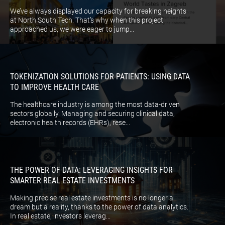
We’ve always displayed our capacity for breaking heights
at North South Tech. That’s why when this project
approached us, we were eager to jump...
TOKENIZATION SOLUTIONS FOR PATIENTS: USING DATA
TO IMPROVE HEALTH CARE
The healthcare industry is among the most data-driven
sectors globally. Managing and securing clinical data,
electronic health records (EHRs), rese...
THE POWER OF DATA: LEVERAGING INSIGHTS FOR
SMARTER REAL ESTATE INVESTMENTS
Making precise real estate investments is no longer a
dream but a reality, thanks to the power of data analytics.
In real estate, investors leverag...