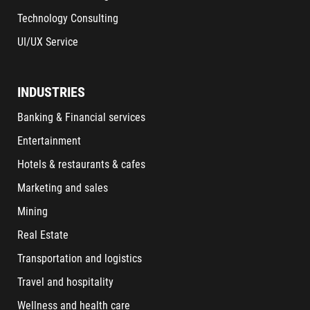
Technology Consulting
UI/UX Service
INDUSTRIES
Banking & Financial services
Entertainment
Hotels & restaurants & cafes
Marketing and sales
Mining
Real Estate
Transportation and logistics
Travel and hospitality
Wellness and health care