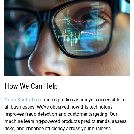
How We Can Help
North South Tech
makes predictive analysis accessible to
all businesses. We’ve observed how this technology
improves fraud detection and customer targeting. Our
machine learning-powered products predict trends, assess
risks, and enhance efficiency across your business.