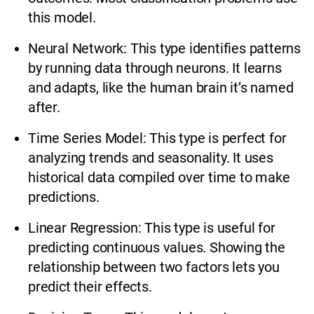
this model.
Neural Network: This type identifies patterns
by running data through neurons. It learns
and adapts, like the human brain it’s named
after.
Time Series Model: This type is perfect for
analyzing trends and seasonality. It uses
historical data compiled over time to make
predictions.
Linear Regression: This type is useful for
predicting continuous values. Showing the
relationship between two factors lets you
predict their effects.