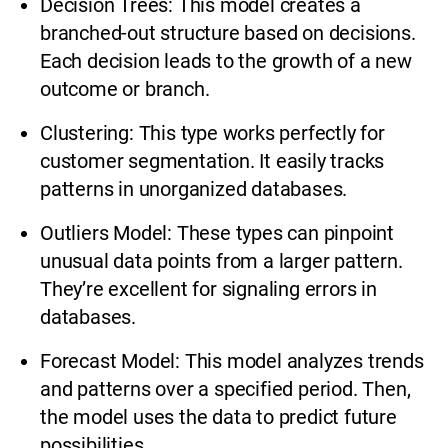
Decision Trees: This model creates a
branched-out structure based on decisions.
Each decision leads to the growth of a new
outcome or branch.
Clustering: This type works perfectly for
customer segmentation. It easily tracks
patterns in unorganized databases.
Outliers Model: These types can pinpoint
unusual data points from a larger pattern.
They’re excellent for signaling errors in
databases.
Forecast Model: This model analyzes trends
and patterns over a specified period. Then,
the model uses the data to predict future
possibilities.