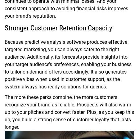
continues to operate with minimal losses. And your
consistent approach to avoiding financial risks improves
your brand’s reputation.
Stronger Customer Retention Capacity
Because predictive analysis software produces effective
targeted marketing, you can always cater to the right
audience. Additionally, its forecasts provide insights into
your target audience’s preferences, enabling your business
to tailor on-demand offers accordingly. It also generates
positive vibes when used in customer support, as the
system always has ready solutions for queries.
The more these perks combine, the more customers
recognize your brand as reliable. Prospects will also warm
up to your pitches and convert faster. Plus, as you keep this
up, you build a strong sense of customer loyalty that lasts
longer.