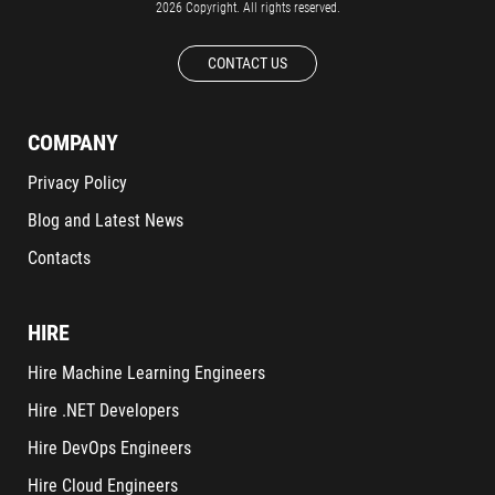
2026 Copyright. All rights reserved.
CONTACT US
COMPANY
Privacy Policy
Blog and Latest News
Contacts
HIRE
Hire Machine Learning Engineers
Hire .NET Developers
Hire DevOps Engineers
Hire Cloud Engineers