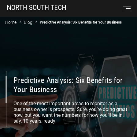
Home
Blog
Predictive Analysis: Six Benefits for Your Business
Predictive Analysis: Six Benefits for
Your Business
One of the most important areas to monitor as a
business owner is prospects. Sure, you’re doing great
now, but you want the numbers for how you’ll be in,
say, 10 years, ready