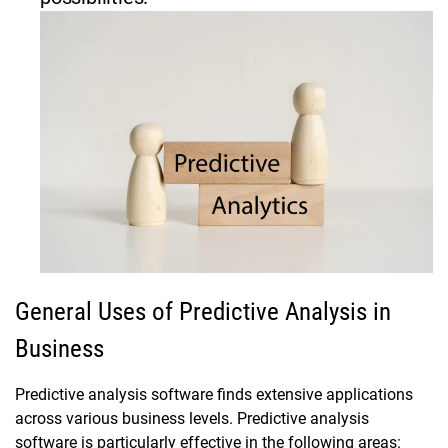
General Uses of Predictive Analysis in
Business
Predictive analysis software finds extensive applications
across various business levels. Predictive analysis
software is particularly effective in the following areas: