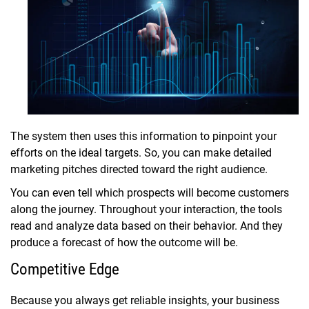
The system then uses this information to pinpoint your
efforts on the ideal targets. So, you can make detailed
marketing pitches directed toward the right audience.
You can even tell which prospects will become customers
along the journey. Throughout your interaction, the tools
read and analyze data based on their behavior. And they
produce a forecast of how the outcome will be.
Competitive Edge
Because you always get reliable insights, your business