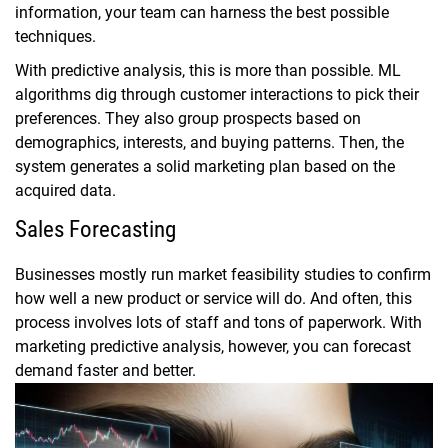
information, your team can harness the best possible
techniques.
With predictive analysis, this is more than possible. ML
algorithms dig through customer interactions to pick their
preferences. They also group prospects based on
demographics, interests, and buying patterns. Then, the
system generates a solid marketing plan based on the
acquired data.
Sales Forecasting
Businesses mostly run market feasibility studies to confirm
how well a new product or service will do. And often, this
process involves lots of staff and tons of paperwork. With
marketing predictive analysis, however, you can forecast
demand faster and better.