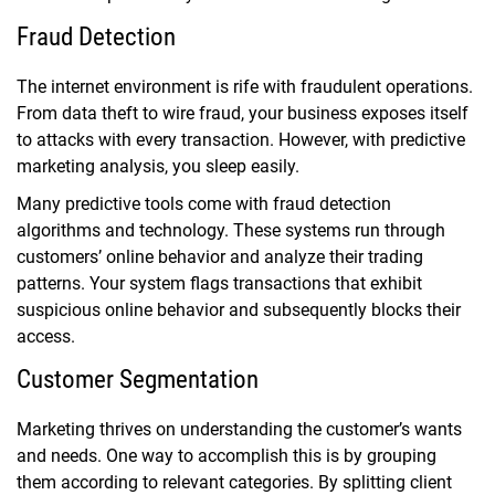
Fraud Detection
The internet environment is rife with fraudulent operations.
From data theft to wire fraud, your business exposes itself
to attacks with every transaction. However, with predictive
marketing analysis, you sleep easily.
Many predictive tools come with fraud detection
algorithms and technology. These systems run through
customers’ online behavior and analyze their trading
patterns. Your system flags transactions that exhibit
suspicious online behavior and subsequently blocks their
access.
Customer Segmentation
Marketing thrives on understanding the customer’s wants
and needs. One way to accomplish this is by grouping
them according to relevant categories. By splitting client