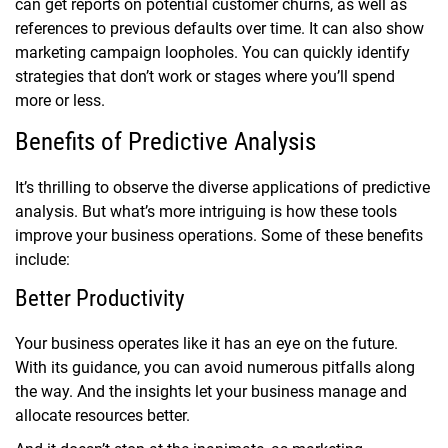
can get reports on potential customer churns, as well as
references to previous defaults over time. It can also show
marketing campaign loopholes. You can quickly identify
strategies that don’t work or stages where you’ll spend
more or less.
Benefits of Predictive Analysis
It’s thrilling to observe the diverse applications of predictive
analysis. But what’s more intriguing is how these tools
improve your business operations. Some of these benefits
include:
Better Productivity
Your business operates like it has an eye on the future.
With its guidance, you can avoid numerous pitfalls along
the way. And the insights let your business manage and
allocate resources better.