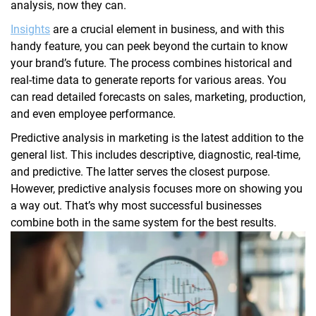
analysis, now they can.
Insights
are a crucial element in business, and with this
handy feature, you can peek beyond the curtain to know
your brand’s future. The process combines historical and
real-time data to generate reports for various areas. You
can read detailed forecasts on sales, marketing, production,
and even employee performance.
Predictive analysis in marketing is the latest addition to the
general list. This includes descriptive, diagnostic, real-time,
and predictive. The latter serves the closest purpose.
However, predictive analysis focuses more on showing you
a way out. That’s why most successful businesses
combine both in the same system for the best results.