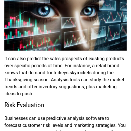
It can also predict the sales prospects of existing products
over specific periods of time. For instance, a retail brand
knows that demand for turkeys skyrockets during the
Thanksgiving season. Analysis tools can study the market
trends and offer inventory suggestions, plus marketing
ideas to push.
Risk Evaluation
Businesses can use predictive analysis software to
forecast customer risk levels and marketing strategies. You