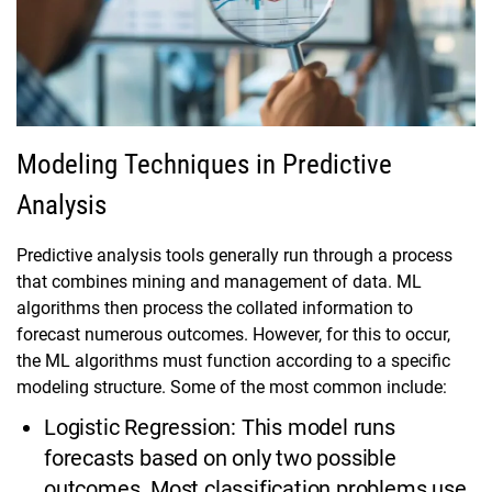
Modeling Techniques in Predictive
Analysis
Predictive analysis tools generally run through a process
that combines mining and management of data. ML
algorithms then process the collated information to
forecast numerous outcomes. However, for this to occur,
the ML algorithms must function according to a specific
modeling structure. Some of the most common include:
Logistic Regression: This model runs
forecasts based on only two possible
outcomes. Most classification problems use