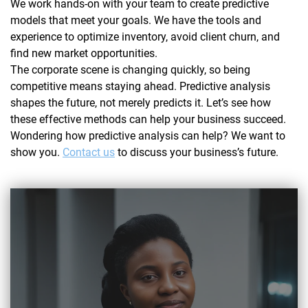
We work hands-on with your team to create predictive
models that meet your goals. We have the tools and
experience to optimize inventory, avoid client churn, and
find new market opportunities.
The corporate scene is changing quickly, so being
competitive means staying ahead. Predictive analysis
shapes the future, not merely predicts it. Let’s see how
these effective methods can help your business succeed.
Wondering how predictive analysis can help? We want to
show you.
Contact us
to discuss your business’s future.