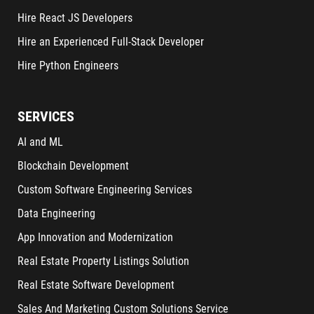
Hire React JS Developers
Hire an Experienced Full-Stack Developer
Hire Python Engineers
SERVICES
AI and ML
Blockchain Development
Custom Software Engineering Services
Data Engineering
App Innovation and Modernization
Real Estate Property Listings Solution
Real Estate Software Development
Sales And Marketing Custom Solutions Service