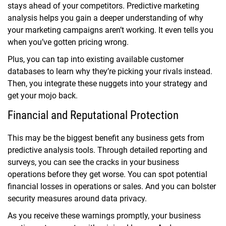
stays ahead of your competitors. Predictive marketing
analysis helps you gain a deeper understanding of why
your marketing campaigns aren’t working. It even tells you
when you’ve gotten pricing wrong.
Plus, you can tap into existing available customer
databases to learn why they’re picking your rivals instead.
Then, you integrate these nuggets into your strategy and
get your mojo back.
Financial and Reputational Protection
This may be the biggest benefit any business gets from
predictive analysis tools. Through detailed reporting and
surveys, you can see the cracks in your business
operations before they get worse. You can spot potential
financial losses in operations or sales. And you can bolster
security measures around data privacy.
As you receive these warnings promptly, your business