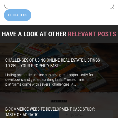
CONTACT US
HAVE A LOOK AT OTHER
RELEVANT POSTS
CHALLENGES OF USING ONLINE REAL ESTATE LISTINGS
TO SELL YOUR PROPERTY FAST—...
Listing properties online can be a great opportunity for
developers and yet a daunting task. These online
platforms come with several challenges. A...
E-COMMERCE WEBSITE DEVELOPMENT CASE STUDY:
TASTE OF ADRIATIC