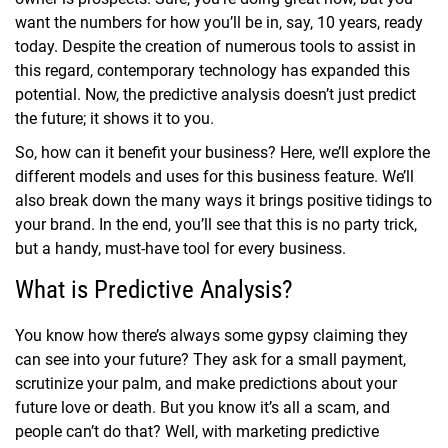
want the numbers for how you’ll be in, say, 10 years, ready
today. Despite the creation of numerous tools to assist in
this regard, contemporary technology has expanded this
potential. Now, the predictive analysis doesn’t just predict
the future; it shows it to you.
So, how can it benefit your business? Here, we’ll explore the
different models and uses for this business feature. We’ll
also break down the many ways it brings positive tidings to
your brand. In the end, you’ll see that this is no party trick,
but a handy, must-have tool for every business.
What is Predictive Analysis?
You know how there’s always some gypsy claiming they
can see into your future? They ask for a small payment,
scrutinize your palm, and make predictions about your
future love or death. But you know it’s all a scam, and
people can’t do that? Well, with marketing predictive