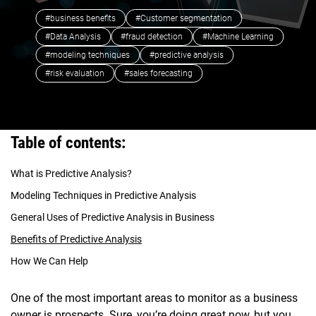
#business benefits
#Customer segmentation
#Data Analysis
#fraud detection
#Machine Learning
#modeling techniques
#predictive analysis
#risk evaluation
#sales forecasting
Table of contents:
What is Predictive Analysis?
Modeling Techniques in Predictive Analysis
General Uses of Predictive Analysis in Business
Benefits of Predictive Analysis
How We Can Help
One of the most important areas to monitor as a business
owner is prospects. Sure, you’re doing great now, but you