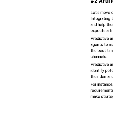
#2 Artifi
Let’s move o
Integrating 
and help th
expects arti
Predictive a
agents to ma
the best tim
channels.
Predictive a
identify pote
their demand
For instance
requirements
make strateg