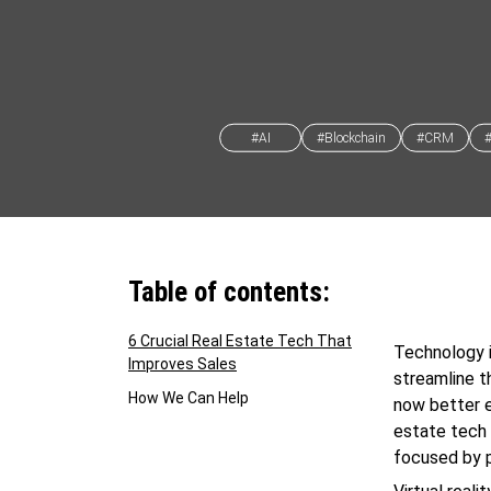
#AI
#Blockchain
#CRM
Table of contents:
6 Crucial Real Estate Tech That
Technology i
Improves Sales
streamline t
How We Can Help
now better e
estate tech 
focused by p