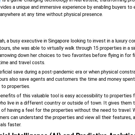
ovides a unique and immersive experience by enabling buyers to 
anywhere at any time without physical presence.
ah, a busy executive in Singapore looking to invest in a luxury co
ours, she was able to virtually walk through 15 properties in a s
arrowing down her choices to two favorites before flying in for fi
time and travel costs.
neficial save during a post-pandemic era or when physical constra
tours also save agents and customers the time and money spent 
 to properties.
nefits of this valuable tool is easy accessibility to properties 
o live in a different country or outside of town. It gives them 
of having a feel for the properties without the need to travel. 
mers can understand the properties and view all their features,
als faster.