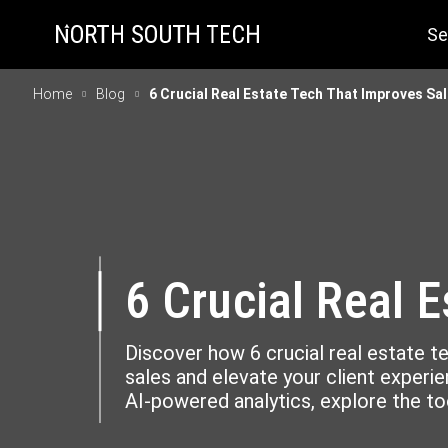
Se
Home
Blog
6 Crucial Real Estate Tech That Improves Sa
6 Crucial Real 
Discover how 6 crucial real estate 
sales and elevate your client experien
AI-powered analytics, explore the too