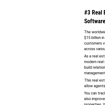
#3 Real
Softwar
The worldwi
$15 billion 
customers vi
across vario
As a real es
modern real 
build relati
management
This real es
allow agents
You can trac
also improve
properties. 