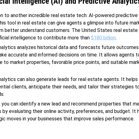
cial Intelligence (AI) and Predictive Analytic
n to another incredible real estate tech: AI-powered predictive 
this tool in real estate can give agents a glimpse into future ma
em better understand customers. The United States real estate
ficial intelligence to contribute more than
$180 billion
.
nalytics analyzes historical data and forecasts future outcomes
ke accurate and informed decisions on time. It allows agents 
e to market properties, favorable price points, and suitable mar
nalytics can also generate leads for real estate agents. It help
ntial clients, anticipate their needs, and tailor their strategies t
s.
, you can identify a new lead and recommend properties that me
 by evaluating their online activity, preferences, and budget. It 
ic moves in your businesses that improve sales performance.