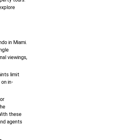
explore
ndo in Miami.
ingle
nal viewings,
ints limit
on in-
for
the
With these
 and agents