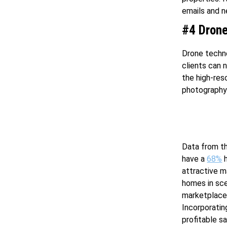
emails and n
#4 Drone
Drone techno
clients can 
the high-res
photography 
Data from th
have a
68%
h
attractive m
homes in sce
marketplace 
Incorporatin
profitable sa