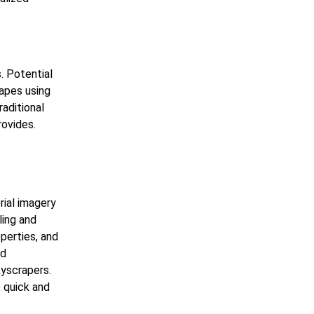
. Potential
capes using
raditional
rovides.
rial imagery
ling and
perties, and
ed
kyscrapers.
o quick and