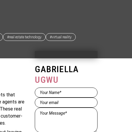
#real estate technology
#virtual reality
GABRIELLA
UGWU
Name*
ets that
(Required)
Email
(Required)
e agents are
 These real
Message*
, customer-
(Required)
es.