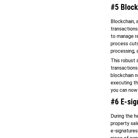
#5 Block
Blockchain, 
transactions
to manage re
process cuts
processing, 
This robust 
transactions
blockchain n
executing th
you can now 
#6 E-sig
During the he
property sal
e-signatures