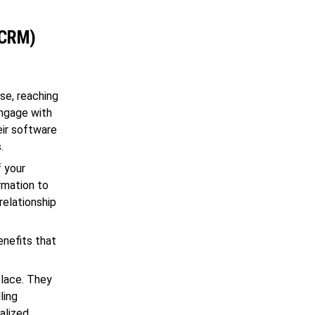
(CRM)
se, reaching
engage with
eir software
.
f your
ormation to
relationship
enefits that
place. They
ling
alized