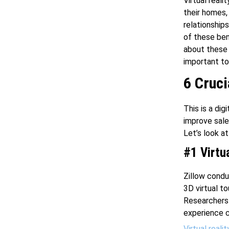
Virtual real
their homes,
relationship
of these ben
about these 
important to
6 Cruci
This is a dig
improve sale
Let’s look a
#1 Virtu
Zillow cond
3D virtual t
Researchers 
experience c
Virtual realit