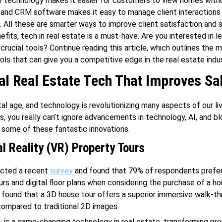
ity technology makes it easier for customers to view homes with
 and CRM software makes it easy to manage client interactions
s. All these are smarter ways to improve client satisfaction and 
efits, tech in real estate is a must-have. Are you interested in l
crucial tools? Continue reading this article, which outlines the 
ols that can give you a competitive edge in the real estate indus
al Real Estate Tech That Improves Sa
ital age, and technology is revolutionizing many aspects of our li
s, you really can’t ignore advancements in technology, AI, and bl
t some of these fantastic innovations.
al Reality (VR) Property Tours
ucted a recent
survey
and found that 79% of respondents prefer
ours and digital floor plans when considering the purchase of a h
found that a 3D house tour offers a superior immersive walk-t
ompared to traditional 2D images.
y
is a game-changing technology in real estate, transforming pro