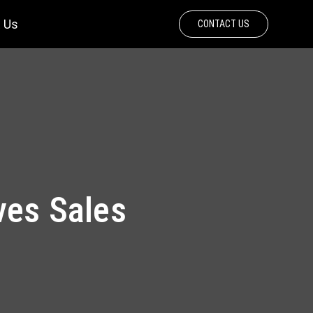
 Us
CONTACT US
ves Sales