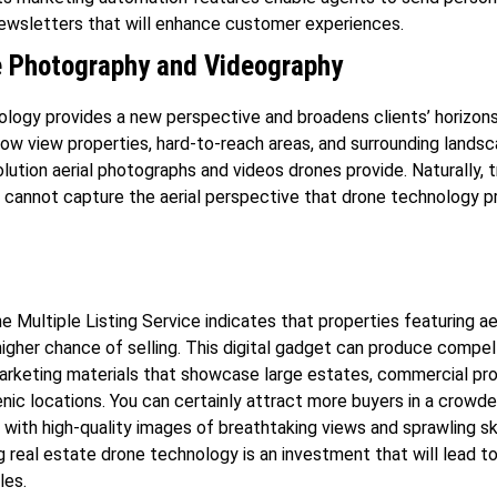
ewsletters that will enhance customer experiences.
 Photography and Videography
logy provides a new perspective and broadens clients’ horizons
now view properties, hard-to-reach areas, and surrounding lands
olution aerial photographs and videos drones provide. Naturally, t
cannot capture the aerial perspective that drone technology p
e Multiple Listing Service indicates that properties featuring ae
igher chance of selling. This digital gadget can produce compel
arketing materials that showcase large estates, commercial pro
nic locations. You can certainly attract more buyers in a crowd
with high-quality images of breathtaking views and sprawling s
g real estate drone technology is an investment that will lead t
les.