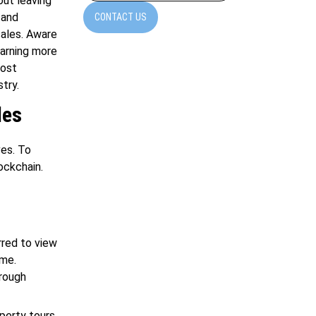
out leaving
 and
CONTACT US
sales. Aware
earning more
most
try.
les
ves. To
ockchain.
red to view
ome.
hrough
perty tours.