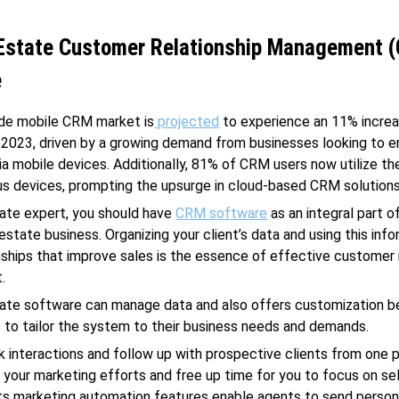
 Estate Customer Relationship Management 
e
de mobile CRM market is
projected
to experience an 11% increa
in 2023, driven by a growing demand from businesses looking to 
a mobile devices. Additionally, 81% of CRM users now utilize th
us devices, prompting the upsurge in cloud-based CRM solutions
tate expert, you should have
CRM software
as an integral part o
estate business. Organizing your client’s data and using this inf
onships that improve sales is the essence of effective customer 
.
tate software can manage data and also offers customization b
 to tailor the system to their business needs and demands.
k interactions and follow up with prospective clients from one 
 your marketing efforts and free up time for you to focus on sel
Its marketing automation features enable agents to send person