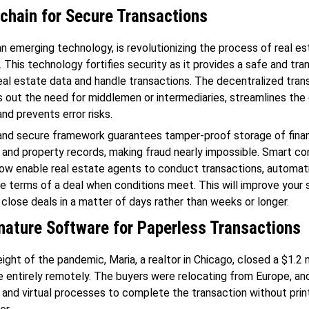
chain for Secure Transactions
an emerging technology, is revolutionizing the process of real e
. This technology fortifies security as it provides a safe and tr
al estate data and handle transactions. The decentralized tran
 out the need for middlemen or intermediaries, streamlines the 
and prevents error risks.
and secure framework guarantees tamper-proof storage of finan
 and property records, making fraud nearly impossible. Smart co
ow enable real estate agents to conduct transactions, automati
e terms of a deal when conditions meet. This will improve your 
close deals in a matter of days rather than weeks or longer.
nature Software for Paperless Transactions
ight of the pandemic, Maria, a realtor in Chicago, closed a $1.2 m
e entirely remotely. The buyers were relocating from Europe, an
 and virtual processes to complete the transaction without print