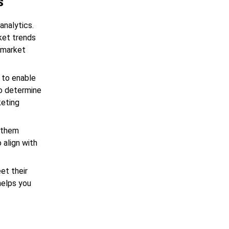
s
analytics.
rket trends
 market
 to enable
to determine
keting
s them
o align with
et their
helps you