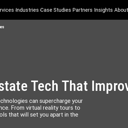
rvices
Industries
Case Studies
Partners
Insights
About
les
Estate Tech That Impro
technologies can supercharge your
ce. From virtual reality tours to
ls that will set you apart in the