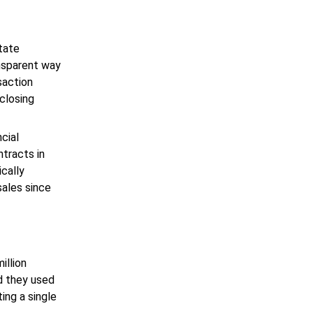
state
ansparent way
saction
closing
cial
ntracts in
cally
sales since
illion
d they used
ing a single