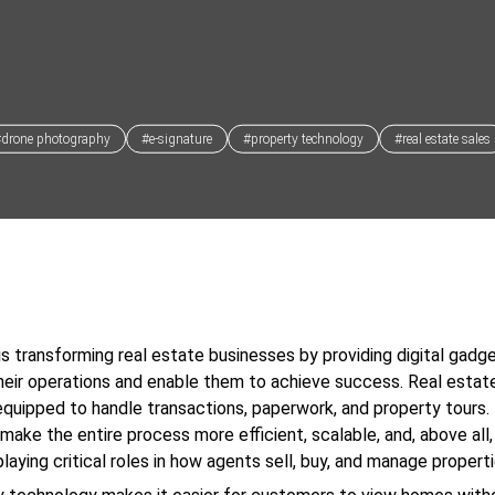
#drone photography
#e-signature
#property technology
#real estate sales
s transforming real estate businesses by providing digital gadg
heir operations and enable them to achieve success. Real estat
quipped to handle transactions, paperwork, and property tours.
make the entire process more efficient, scalable, and, above all
laying critical roles in how agents sell, buy, and manage properti