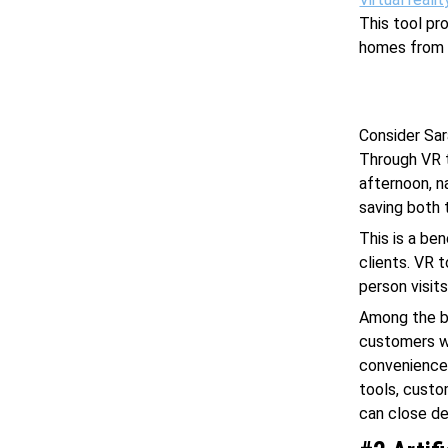
This tool pr
homes from 
Consider Sar
Through VR t
afternoon, n
saving both 
This is a be
clients. VR 
person visits
Among the be
customers wh
convenience 
tools, custo
can close de