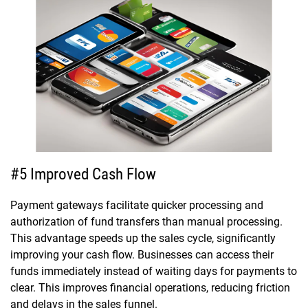
#5 Improved Cash Flow
Payment gateways facilitate quicker processing and
authorization of fund transfers than manual processing.
This advantage speeds up the sales cycle, significantly
improving your cash flow. Businesses can access their
funds immediately instead of waiting days for payments to
clear. This improves financial operations, reducing friction
and delays in the sales funnel.