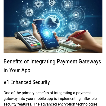
Benefits of Integrating Payment Gateways
in Your App
#1 Enhanced Security
One of the primary benefits of integrating a payment
gateway into your mobile app is implementing inflexible
security features. The advanced encryption technologies