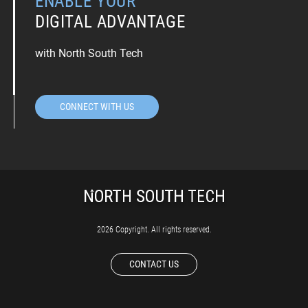
ENABLE YOUR
DIGITAL ADVANTAGE
with North South Tech
CONNECT WITH US
2026 Copyright. All rights reserved.
CONTACT US