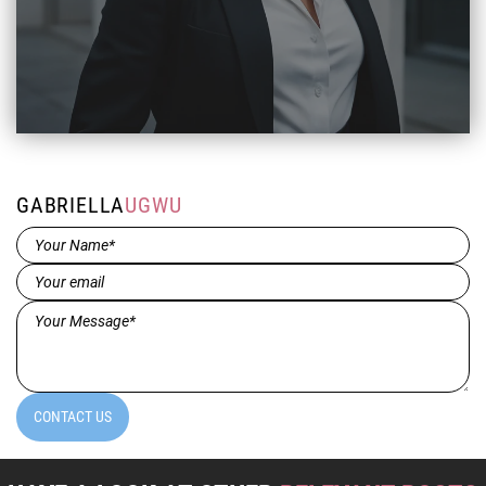
GABRIELLA
UGWU
Name*
(Required)
Email
(Required)
Message*
(Required)
CONTACT US