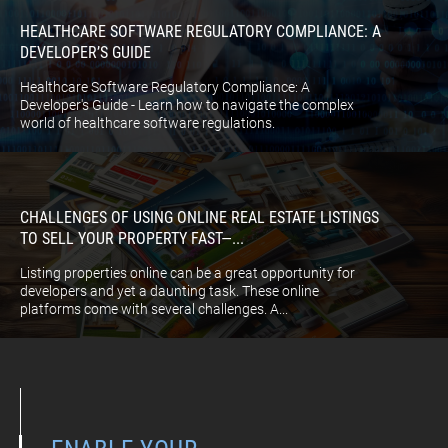
HEALTHCARE SOFTWARE REGULATORY COMPLIANCE: A
DEVELOPER’S GUIDE
Healthcare Software Regulatory Compliance: A
Developer's Guide - Learn how to navigate the complex
world of healthcare software regulations.
CHALLENGES OF USING ONLINE REAL ESTATE LISTINGS
TO SELL YOUR PROPERTY FAST—...
Listing properties online can be a great opportunity for
developers and yet a daunting task. These online
platforms come with several challenges. A...