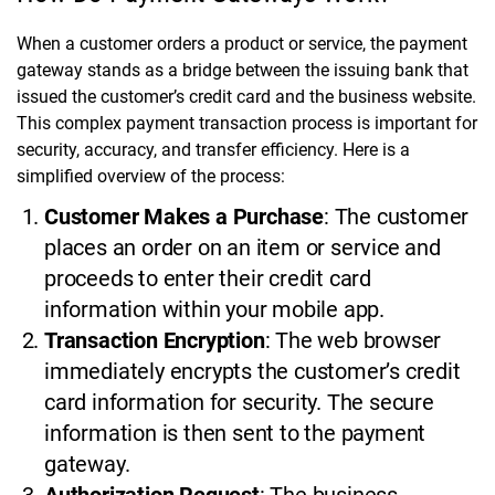
When a customer orders a product or service, the payment
gateway stands as a bridge between the issuing bank that
issued the customer’s credit card and the business website.
This complex payment transaction process is important for
security, accuracy, and transfer efficiency. Here is a
simplified overview of the process:
Customer Makes a Purchase
: The customer
places an order on an item or service and
proceeds to enter their credit card
information within your mobile app.
Transaction Encryption
: The web browser
immediately encrypts the customer’s credit
card information for security. The secure
information is then sent to the payment
gateway.