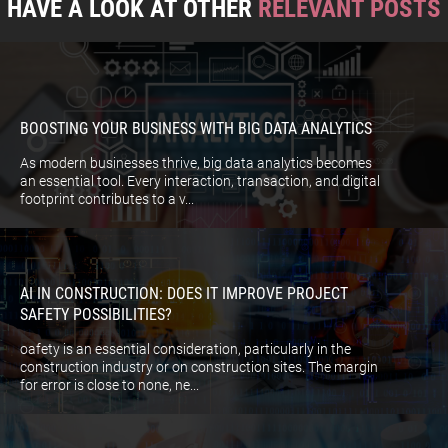
HAVE A LOOK AT OTHER
RELEVANT POSTS
BOOSTING YOUR BUSINESS WITH BIG DATA ANALYTICS
As modern businesses thrive, big data analytics becomes
an essential tool. Every interaction, transaction, and digital
footprint contributes to a v...
AI IN CONSTRUCTION: DOES IT IMPROVE PROJECT
SAFETY POSSIBILITIES?
oafety is an essential consideration, particularly in the
construction industry or on construction sites. The margin
for error is close to none, ne...