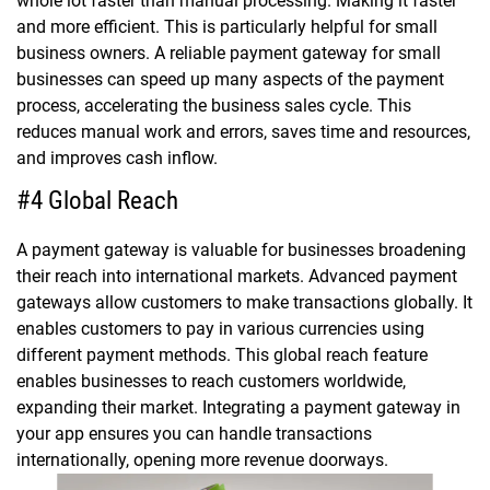
whole lot faster than manual processing. Making it faster
and more efficient. This is particularly helpful for small
business owners. A reliable payment gateway for small
businesses can speed up many aspects of the payment
process, accelerating the business sales cycle. This
reduces manual work and errors, saves time and resources,
and improves cash inflow.
#4 Global Reach
A payment gateway is valuable for businesses broadening
their reach into international markets. Advanced payment
gateways allow customers to make transactions globally. It
enables customers to pay in various currencies using
different payment methods. This global reach feature
enables businesses to reach customers worldwide,
expanding their market. Integrating a payment gateway in
your app ensures you can handle transactions
internationally, opening more revenue doorways.