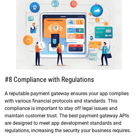
#8 Compliance with Regulations
A reputable payment gateway ensures your app complies
with various financial protocols and standards. This
compliance is important to stay off legal issues and
maintain customer trust. The best payment gateway APIs
are designed to meet app development standards and
regulations, increasing the security your business requires.