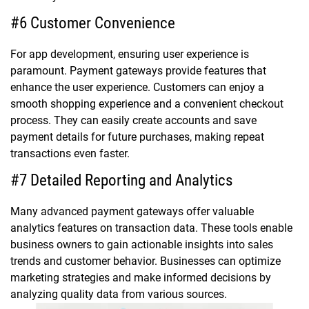
#6 Customer Convenience
For app development, ensuring user experience is
paramount. Payment gateways provide features that
enhance the user experience. Customers can enjoy a
smooth shopping experience and a convenient checkout
process. They can easily create accounts and save
payment details for future purchases, making repeat
transactions even faster.
#7 Detailed Reporting and Analytics
Many advanced payment gateways offer valuable
analytics features on transaction data. These tools enable
business owners to gain actionable insights into sales
trends and customer behavior. Businesses can optimize
marketing strategies and make informed decisions by
analyzing quality data from various sources.