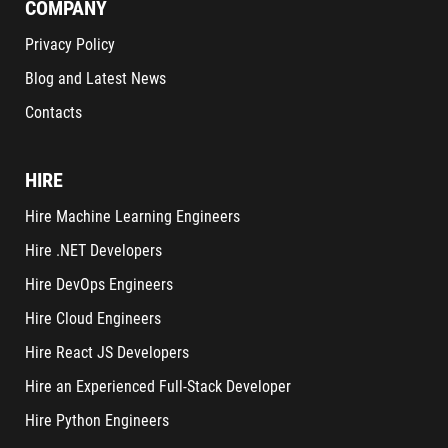
COMPANY
Privacy Policy
Blog and Latest News
Contacts
HIRE
Hire Machine Learning Engineers
Hire .NET Developers
Hire DevOps Engineers
Hire Cloud Engineers
Hire React JS Developers
Hire an Experienced Full-Stack Developer
Hire Python Engineers