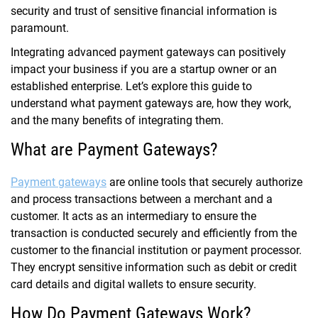
security and trust of sensitive financial information is
paramount.
Integrating advanced payment gateways can positively
impact your business if you are a startup owner or an
established enterprise. Let’s explore this guide to
understand what payment gateways are, how they work,
and the many benefits of integrating them.
What are Payment Gateways?
Payment gateways
are online tools that securely authorize
and process transactions between a merchant and a
customer. It acts as an intermediary to ensure the
transaction is conducted securely and efficiently from the
customer to the financial institution or payment processor.
They encrypt sensitive information such as debit or credit
card details and digital wallets to ensure security.
How Do Payment Gateways Work?