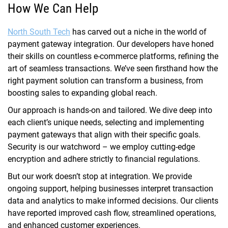
How We Can Help
North South Tech
has carved out a niche in the world of
payment gateway integration. Our developers have honed
their skills on countless e-commerce platforms, refining the
art of seamless transactions. We’ve seen firsthand how the
right payment solution can transform a business, from
boosting sales to expanding global reach.
Our approach is hands-on and tailored. We dive deep into
each client’s unique needs, selecting and implementing
payment gateways that align with their specific goals.
Security is our watchword – we employ cutting-edge
encryption and adhere strictly to financial regulations.
But our work doesn’t stop at integration. We provide
ongoing support, helping businesses interpret transaction
data and analytics to make informed decisions. Our clients
have reported improved cash flow, streamlined operations,
and enhanced customer experiences.