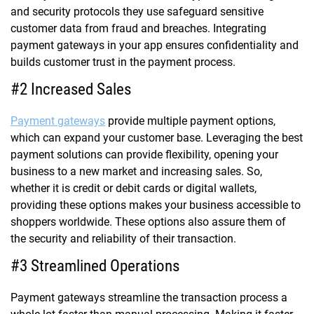
and security protocols they use safeguard sensitive
customer data from fraud and breaches. Integrating
payment gateways in your app ensures confidentiality and
builds customer trust in the payment process.
#2 Increased Sales
Payment gateways
provide multiple payment options,
which can expand your customer base. Leveraging the best
payment solutions can provide flexibility, opening your
business to a new market and increasing sales. So,
whether it is credit or debit cards or digital wallets,
providing these options makes your business accessible to
shoppers worldwide. These options also assure them of
the security and reliability of their transaction.
#3 Streamlined Operations
Payment gateways streamline the transaction process a