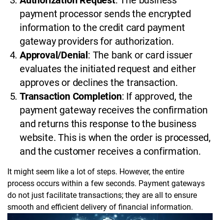
Authorization Request
: The business
payment processor sends the encrypted
information to the credit card payment
gateway providers for authorization.
Approval/Denial
: The bank or card issuer
evaluates the initiated request and either
approves or declines the transaction.
Transaction Completion
: If approved, the
payment gateway receives the confirmation
and returns this response to the business
website. This is when the order is processed,
and the customer receives a confirmation.
It might seem like a lot of steps. However, the entire
process occurs within a few seconds. Payment gateways
do not just facilitate transactions; they are all to ensure
smooth and efficient delivery of financial information.