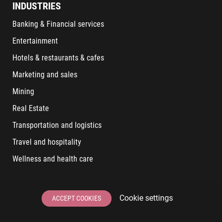
INDUSTRIES
Banking & Financial services
Entertainment
Hotels & restaurants & cafes
Marketing and sales
Mining
Real Estate
Transportation and logistics
Travel and hospitality
Wellness and health care
LATEST POSTS
Cookie settings
ACCEPT COOKIES
6 User Experiences That Affect Software Sales