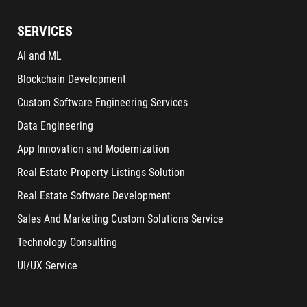
SERVICES
AI and ML
Blockchain Development
Custom Software Engineering Services
Data Engineering
App Innovation and Modernization
Real Estate Property Listings Solution
Real Estate Software Development
Sales And Marketing Custom Solutions Service
Technology Consulting
UI/UX Service