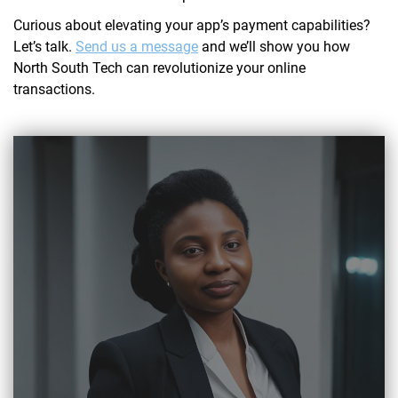
Curious about elevating your app’s payment capabilities?
Let’s talk.
Send us a message
and we’ll show you how
North South Tech can revolutionize your online
transactions.