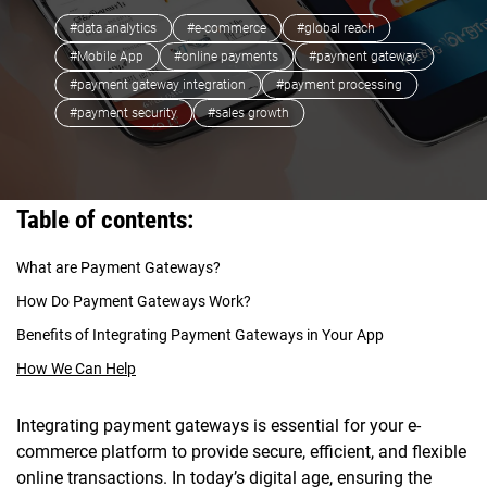
#data analytics
#e-commerce
#global reach
#Mobile App
#online payments
#payment gateway
#payment gateway integration
#payment processing
#payment security
#sales growth
Table of contents:
What are Payment Gateways?
How Do Payment Gateways Work?
Benefits of Integrating Payment Gateways in Your App
How We Can Help
Integrating payment gateways is essential for your e-
commerce platform to provide secure, efficient, and flexible
online transactions. In today’s digital age, ensuring the