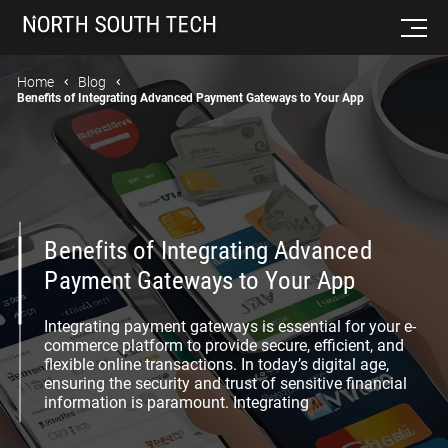
Home
Blog
Benefits of Integrating Advanced Payment Gateways to Your App
Benefits of Integrating Advanced
Payment Gateways to Your App
Integrating payment gateways is essential for your e-
commerce platform to provide secure, efficient, and
flexible online transactions. In today’s digital age,
ensuring the security and trust of sensitive financial
information is paramount. Integrating