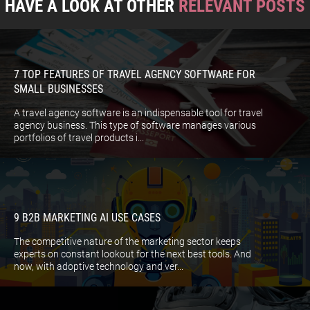
HAVE A LOOK AT OTHER
RELEVANT POSTS
7 TOP FEATURES OF TRAVEL AGENCY SOFTWARE FOR
SMALL BUSINESSES
A travel agency software is an indispensable tool for travel
agency business. This type of software manages various
portfolios of travel products i...
9 B2B MARKETING AI USE CASES
The competitive nature of the marketing sector keeps
experts on constant lookout for the next best tools. And
now, with adoptive technology and ver...