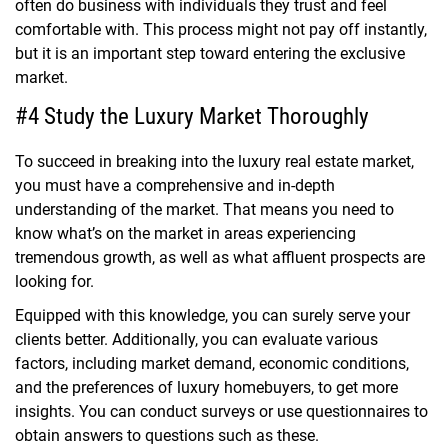
often do business with individuals they trust and feel
comfortable with. This process might not pay off instantly,
but it is an important step toward entering the exclusive
market.
#4 Study the Luxury Market Thoroughly
To succeed in breaking into the luxury real estate market,
you must have a comprehensive and in-depth
understanding of the market. That means you need to
know what’s on the market in areas experiencing
tremendous growth, as well as what affluent prospects are
looking for.
Equipped with this knowledge, you can surely serve your
clients better. Additionally, you can evaluate various
factors, including market demand, economic conditions,
and the preferences of luxury homebuyers, to get more
insights. You can conduct surveys or use questionnaires to
obtain answers to questions such as these.