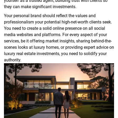
yourself as a trusted agent, building trust with clients so
they can make significant investments.
Your personal brand should reflect the values and
professionalism your potential high-net-worth clients seek.
You need to create a solid online presence on all social
media websites and platforms. For every aspect of your
services, be it offering market insights, sharing behind-the-
scenes looks at luxury homes, or providing expert advice on
luxury real estate investments, you need to solidify your
authority.