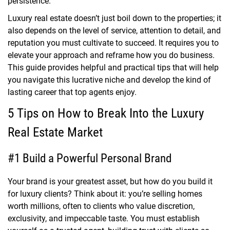
persistence.
Luxury real estate doesn’t just boil down to the properties; it
also depends on the level of service, attention to detail, and
reputation you must cultivate to succeed. It requires you to
elevate your approach and reframe how you do business.
This guide provides helpful and practical tips that will help
you navigate this lucrative niche and develop the kind of
lasting career that top agents enjoy.
5 Tips on How to Break Into the Luxury
Real Estate Market
#1 Build a Powerful Personal Brand
Your brand is your greatest asset, but how do you build it
for luxury clients? Think about it: you’re selling homes
worth millions, often to clients who value discretion,
exclusivity, and impeccable taste. You must establish