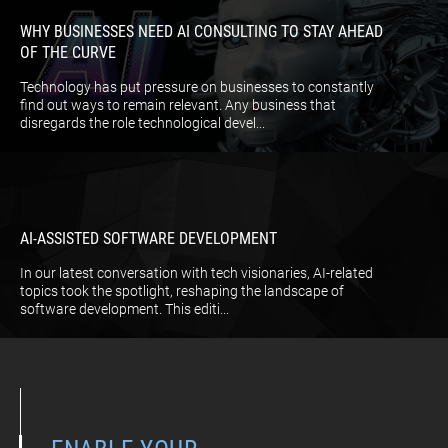
WHY BUSINESSES NEED AI CONSULTING TO STAY AHEAD
OF THE CURVE
Technology has put pressure on businesses to constantly
find out ways to remain relevant. Any business that
disregards the role technological devel...
AI-ASSISTED SOFTWARE DEVELOPMENT
In our latest conversation with tech visionaries, AI-related
topics took the spotlight, reshaping the landscape of
software development. This editi...