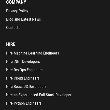
COMPANY
Privacy Policy
Blog and Latest News
Contacts
HIRE
Hire Machine Learning Engineers
Hire .NET Developers
Hire DevOps Engineers
Hire Cloud Engineers
Hire React JS Developers
Hire an Experienced Full-Stack Developer
Hire Python Engineers