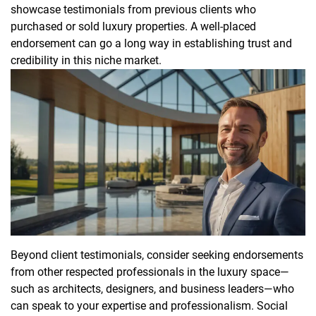
showcase testimonials from previous clients who
purchased or sold luxury properties. A well-placed
endorsement can go a long way in establishing trust and
credibility in this niche market.
Beyond client testimonials, consider seeking endorsements
from other respected professionals in the luxury space—
such as architects, designers, and business leaders—who
can speak to your expertise and professionalism. Social