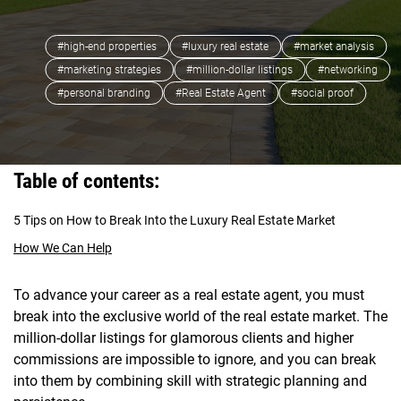
#high-end properties
#luxury real estate
#market analysis
#marketing strategies
#million-dollar listings
#networking
#personal branding
#Real Estate Agent
#social proof
Table of contents:
5 Tips on How to Break Into the Luxury Real Estate Market
How We Can Help
To advance your career as a real estate agent, you must
break into the exclusive world of the real estate market. The
million-dollar listings for glamorous clients and higher
commissions are impossible to ignore, and you can break
into them by combining skill with strategic planning and