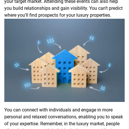
your target market. Attending these events can also help
you build relationships and gain visibility. You can’t predict
where you’ll find prospects for your luxury properties.
You can connect with individuals and engage in more
personal and relaxed conversations, enabling you to speak
of your expertise. Remember, in the luxury market, people