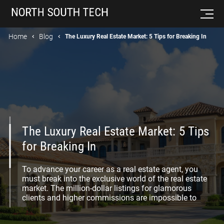
Home
Blog
The Luxury Real Estate Market: 5 Tips for Breaking In
The Luxury Real Estate Market: 5 Tips
for Breaking In
To advance your career as a real estate agent, you
must break into the exclusive world of the real estate
market. The million-dollar listings for glamorous
clients and higher commissions are impossible to