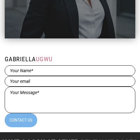
GABRIELLA
UGWU
Name*
(Required)
Email
(Required)
Message*
(Required)
CONTACT US