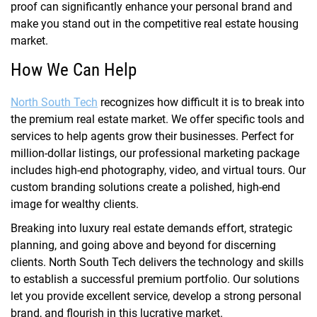
proof can significantly enhance your personal brand and
make you stand out in the competitive real estate housing
market.
How We Can Help
North South Tech
recognizes how difficult it is to break into
the premium real estate market. We offer specific tools and
services to help agents grow their businesses. Perfect for
million-dollar listings, our professional marketing package
includes high-end photography, video, and virtual tours. Our
custom branding solutions create a polished, high-end
image for wealthy clients.
Breaking into luxury real estate demands effort, strategic
planning, and going above and beyond for discerning
clients. North South Tech delivers the technology and skills
to establish a successful premium portfolio. Our solutions
let you provide excellent service, develop a strong personal
brand, and flourish in this lucrative market.