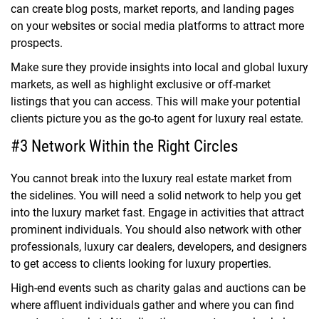
can create blog posts, market reports, and landing pages
on your websites or social media platforms to attract more
prospects.
Make sure they provide insights into local and global luxury
markets, as well as highlight exclusive or off-market
listings that you can access. This will make your potential
clients picture you as the go-to agent for luxury real estate.
#3 Network Within the Right Circles
You cannot break into the luxury real estate market from
the sidelines. You will need a solid network to help you get
into the luxury market fast. Engage in activities that attract
prominent individuals. You should also network with other
professionals, luxury car dealers, developers, and designers
to get access to clients looking for luxury properties.
High-end events such as charity galas and auctions can be
where affluent individuals gather and where you can find