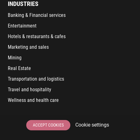
INDUSTRIES
Banking & Financial services
Entertainment
Hotels & restaurants & cafes
Marketing and sales
Mining
Real Estate
Transportation and logistics
Travel and hospitality
Wellness and health care
LATEST POSTS
Cookie settings
ACCEPT COOKIES
6 User Experiences That Affect Software Sales