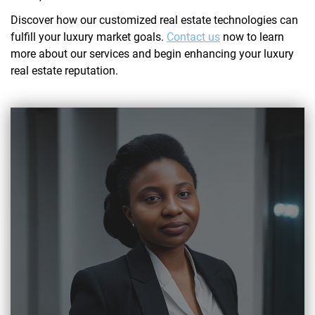
Discover how our customized real estate technologies can
fulfill your luxury market goals.
Contact us
now to learn
more about our services and begin enhancing your luxury
real estate reputation.