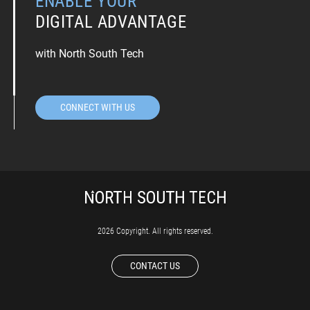
ENABLE YOUR
DIGITAL ADVANTAGE
with North South Tech
CONNECT WITH US
2026 Copyright. All rights reserved.
CONTACT US