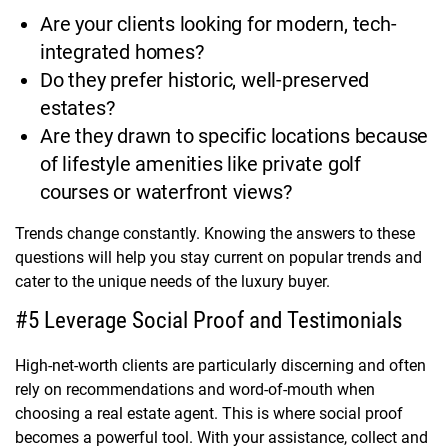
Are your clients looking for modern, tech-
integrated homes?
Do they prefer historic, well-preserved
estates?
Are they drawn to specific locations because
of lifestyle amenities like private golf
courses or waterfront views?
Trends change constantly. Knowing the answers to these
questions will help you stay current on popular trends and
cater to the unique needs of the luxury buyer.
#5 Leverage Social Proof and Testimonials
High-net-worth clients are particularly discerning and often
rely on recommendations and word-of-mouth when
choosing a real estate agent. This is where social proof
becomes a powerful tool. With your assistance, collect and