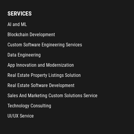
SERVICES
AI and ML
Blockchain Development
Custom Software Engineering Services
Data Engineering
App Innovation and Modernization
Real Estate Property Listings Solution
Real Estate Software Development
Sales And Marketing Custom Solutions Service
Technology Consulting
UI/UX Service