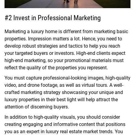
#2 Invest in Professional Marketing
Marketing a luxury home is different from marketing basic
properties. Impression matters a lot. Hence, you need to
develop robust strategies and tactics to help you reach
your targeted buyers or investors. High-end clients expect
high-end marketing, so your promotional materials must
reflect the quality of the properties you represent.
You must capture professional-looking images, high-quality
video, and drone footage, as well as virtual tours. A well-
crafted marketing strategy showcasing your unique and
luxury properties in their best light will help attract the
attention of discerning buyers.
In addition to high-quality visuals, you should consider
creating engaging and informative content that positions
you as an expert in luxury real estate market trends. You