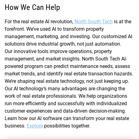
How We Can Help
For the real estate AI revolution,
North South Tech
is at the
forefront. We’ve used AI to transform property
management, marketing, and investing. Our customized AI
solutions drive industrial growth, not just automation.
Our innovative tools improve operations, property
management, and market insights. North South Tech AI-
powered program can predict maintenance needs, assess
market trends, and identify real estate transaction hazards.
We’re shaping real estate technology, not just keeping up.
Our AI technology’s many advantages are changing the
work of real estate professionals. We help organizations
run more efficiently and successfully with individualized
customer experiences and data-driven decision-making.
Learn how our AI software can transform your real estate
business.
Explore
possibilities together.