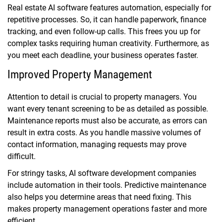
Real estate AI software features automation, especially for
repetitive processes. So, it can handle paperwork, finance
tracking, and even follow-up calls. This frees you up for
complex tasks requiring human creativity. Furthermore, as
you meet each deadline, your business operates faster.
Improved Property Management
Attention to detail is crucial to property managers. You
want every tenant screening to be as detailed as possible.
Maintenance reports must also be accurate, as errors can
result in extra costs. As you handle massive volumes of
contact information, managing requests may prove
difficult.
For stringy tasks, AI software development companies
include automation in their tools. Predictive maintenance
also helps you determine areas that need fixing. This
makes property management operations faster and more
efficient.