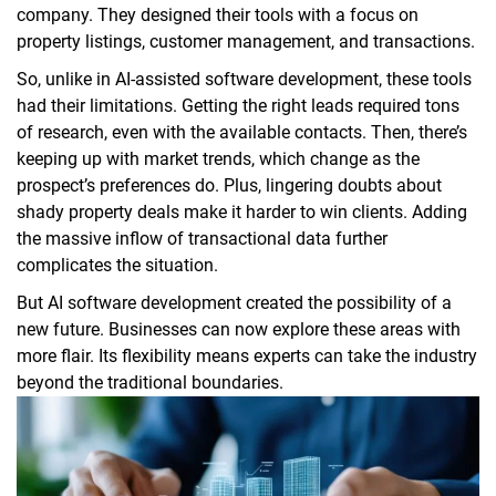
company. They designed their tools with a focus on
property listings, customer management, and transactions.
So, unlike in AI-assisted software development, these tools
had their limitations. Getting the right leads required tons
of research, even with the available contacts. Then, there’s
keeping up with market trends, which change as the
prospect’s preferences do. Plus, lingering doubts about
shady property deals make it harder to win clients. Adding
the massive inflow of transactional data further
complicates the situation.
But AI software development created the possibility of a
new future. Businesses can now explore these areas with
more flair. Its flexibility means experts can take the industry
beyond the traditional boundaries.