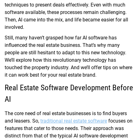
techniques to present deals effectively. Even with much
software available, these processes remain challenging.
Then, AI came into the mix, and life became easier for all
involved.
Still, many haven’t grasped how far AI software has
influenced the real estate business. That’s why many
people are still hesitant to adapt to this new technology.
We’ll explore how this revolutionary technology has
touched the property industry. And we’ll offer tips on where
it can work best for your real estate brand.
Real Estate Software Development Before
AI
The core need of real estate businesses is to find buyers
and leasers. So,
traditional real estate software
focuses on
features that cater to those needs. Their approach was
distinct from that of the typical AI software development