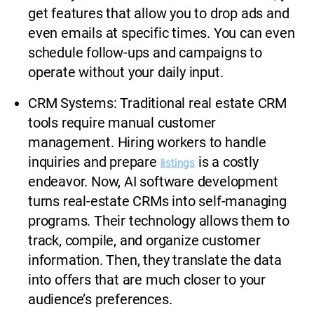
get features that allow you to drop ads and
even emails at specific times. You can even
schedule follow-ups and campaigns to
operate without your daily input.
CRM Systems: Traditional real estate CRM
tools require manual customer
management. Hiring workers to handle
inquiries and prepare
is a costly
listings
endeavor. Now, AI software development
turns real-estate CRMs into self-managing
programs. Their technology allows them to
track, compile, and organize customer
information. Then, they translate the data
into offers that are much closer to your
audience’s preferences.