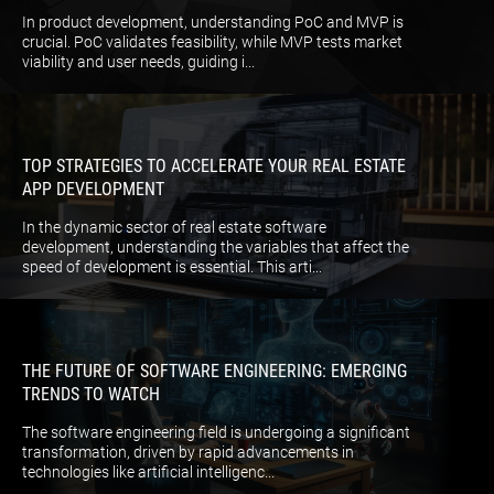
In product development, understanding PoC and MVP is
crucial. PoC validates feasibility, while MVP tests market
viability and user needs, guiding i...
TOP STRATEGIES TO ACCELERATE YOUR REAL ESTATE
APP DEVELOPMENT
In the dynamic sector of real estate software
development, understanding the variables that affect the
speed of development is essential. This arti...
THE FUTURE OF SOFTWARE ENGINEERING: EMERGING
TRENDS TO WATCH
The software engineering field is undergoing a significant
transformation, driven by rapid advancements in
technologies like artificial intelligenc...