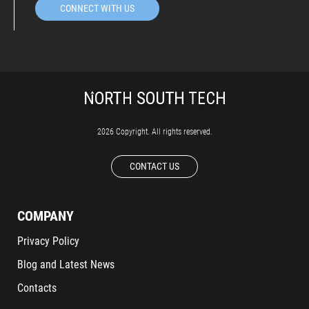
CONNECT WITH US
2026 Copyright. All rights reserved.
CONTACT US
COMPANY
Privacy Policy
Blog and Latest News
Contacts