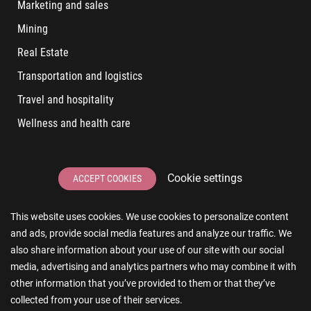
Marketing and sales
Mining
Real Estate
Transportation and logistics
Travel and hospitality
Wellness and health care
LATEST POSTS
Cookie settings
ACCEPT COOKIES
6 User Experiences That Affect Software Sales
This website uses cookies. We use cookies to personalize content
6 IT Staff Augmentation Tips for Real Estate Businesses
and ads, provide social media features and analyze our traffic. We
Reducing App Development Cost: A Guide for Small
also share information about your use of our site with our social
Businesses
media, advertising and analytics partners who may combine it with
other information that you’ve provided to them or that they’ve
The Essence of AR and VR in Real Estate App Development
collected from your use of their services.
The Impact of a Microsoft Partner on Your Business