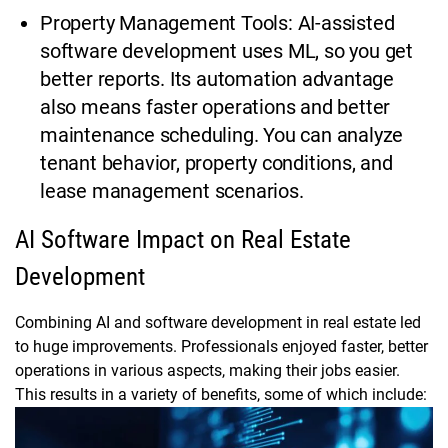
Property Management Tools: AI-assisted
software development uses ML, so you get
better reports. Its automation advantage
also means faster operations and better
maintenance scheduling. You can analyze
tenant behavior, property conditions, and
lease management scenarios.
AI Software Impact on Real Estate
Development
Combining AI and software development in real estate led
to huge improvements. Professionals enjoyed faster, better
operations in various aspects, making their jobs easier.
This results in a variety of benefits, some of which include: