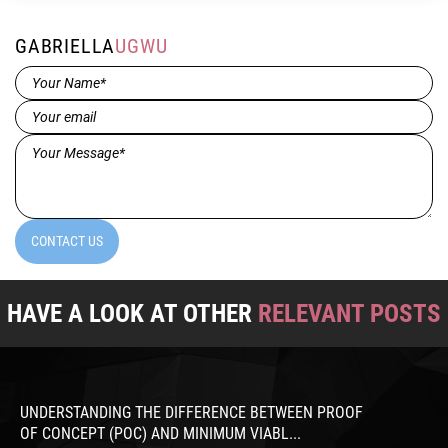
GABRIELLA
UGWU
Name*
(Required)
Email
(Required)
Message*
(Required)
CONTACT US
HAVE A LOOK AT OTHER
RELEVANT POSTS
UNDERSTANDING THE DIFFERENCE BETWEEN PROOF
OF CONCEPT (POC) AND MINIMUM VIABL...