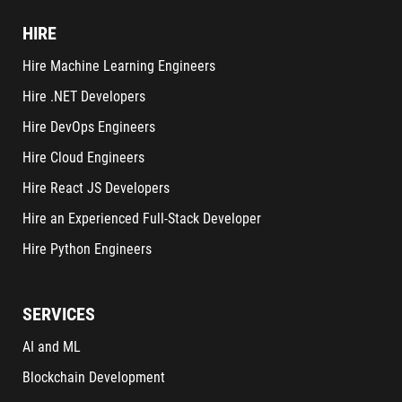
HIRE
Hire Machine Learning Engineers
Hire .NET Developers
Hire DevOps Engineers
Hire Cloud Engineers
Hire React JS Developers
Hire an Experienced Full-Stack Developer
Hire Python Engineers
SERVICES
AI and ML
Blockchain Development