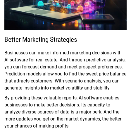
Better Marketing Strategies
Businesses can make informed marketing decisions with
AI software for real estate. And through predictive analysis,
you can forecast demand and meet prospect preferences.
Prediction models allow you to find the sweet price balance
that attracts customers. With scenario analysis, you can
generate insights into market volatility and stability.
By providing these valuable reports, AI software enables
businesses to make better decisions. Its capacity to
analyze diverse sources of data is a major perk. And the
more updates you get on the market dynamics, the better
your chances of making profits.