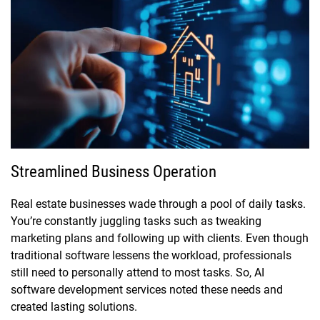
Streamlined Business Operation
Real estate businesses wade through a pool of daily tasks.
You’re constantly juggling tasks such as tweaking
marketing plans and following up with clients. Even though
traditional software lessens the workload, professionals
still need to personally attend to most tasks. So, AI
software development services noted these needs and
created lasting solutions.