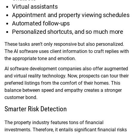
Virtual assistants
Appointment and property viewing schedules
Automated follow-ups
Personalized shortcuts, and so much more
These tasks aren’t only responsive but also personalized.
The AI software uses client information to craft replies with
the appropriate tone and emotion.
AI software development companies also offer augmented
and virtual reality technology. Now, prospects can tour their
preferred listings from the comfort of their homes. This
balance between speed and empathy creates a stronger
customer bond.
Smarter Risk Detection
The property industry features tons of financial
investments. Therefore, it entails significant financial risks