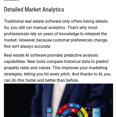
Detailed Market Analytics
Traditional real estate software only offers listing details.
So, you still run manual analytics. That’s why most
professionals rely on years of knowledge to interpret the
market. However, because customer preferences change,
this isn’t always accurate.
Real estate AI software provides predictive analysis
capabilities. New tools compare historical data to predict
property rates and values. This improves your marketing
strategies, letting you hit every pitch. And thanks to AI, you
can do this faster and better than before.