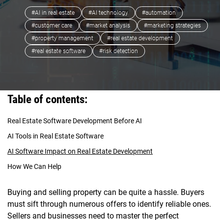
#AI in real estate
#AI technology
#automation
#customer care
#market analysis
#marketing strategies
#property management
#real estate development
#real estate software
#risk detection
Table of contents:
Real Estate Software Development Before AI
AI Tools in Real Estate Software
AI Software Impact on Real Estate Development
How We Can Help
Buying and selling property can be quite a hassle. Buyers
must sift through numerous offers to identify reliable ones.
Sellers and businesses need to master the perfect