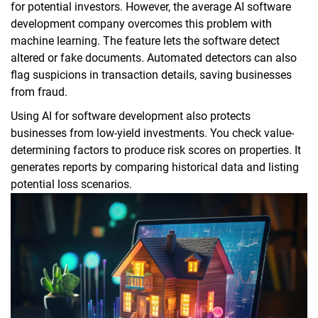
for potential investors. However, the average AI software
development company overcomes this problem with
machine learning. The feature lets the software detect
altered or fake documents. Automated detectors can also
flag suspicions in transaction details, saving businesses
from fraud.
Using AI for software development also protects
businesses from low-yield investments. You check value-
determining factors to produce risk scores on properties. It
generates reports by comparing historical data and listing
potential loss scenarios.