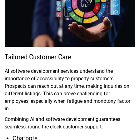
Tailored Customer Care
AI software development services understand the
importance of accessibility to property customers.
Prospects can reach out at any time, making inquiries on
different listings. This can prove challenging for
employees, especially when fatigue and monotony factor
in.
Combining AI and software development guarantees
seamless, round-the-clock customer support.
Chatbots