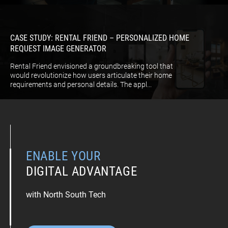
CASE STUDY: RENTAL FRIEND – PERSONALIZED HOME
REQUEST IMAGE GENERATOR
Rental Friend envisioned a groundbreaking tool that
would revolutionize how users articulate their home
requirements and personal details. The appl...
ENABLE YOUR
DIGITAL ADVANTAGE
with North South Tech