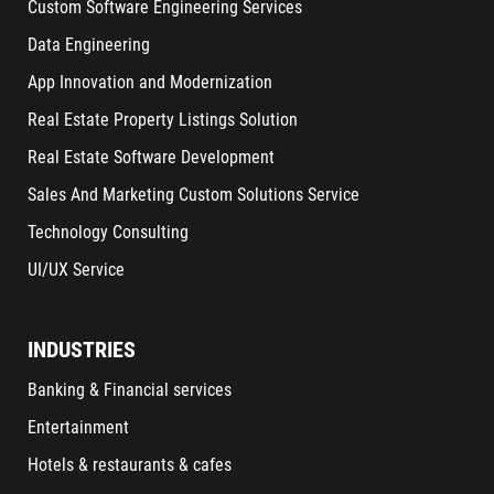
Custom Software Engineering Services
Data Engineering
App Innovation and Modernization
Real Estate Property Listings Solution
Real Estate Software Development
Sales And Marketing Custom Solutions Service
Technology Consulting
UI/UX Service
INDUSTRIES
Banking & Financial services
Entertainment
Hotels & restaurants & cafes