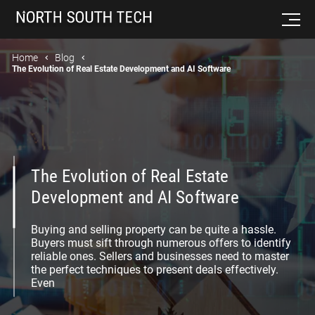
Home
Blog
The Evolution of Real Estate Development and AI Software
The Evolution of Real Estate
Development and AI Software
Buying and selling property can be quite a hassle.
Buyers must sift through numerous offers to identify
reliable ones. Sellers and businesses need to master
the perfect techniques to present deals effectively.
Even