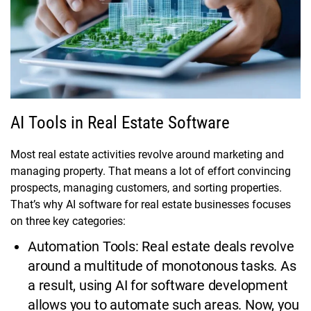
AI Tools in Real Estate Software
Most real estate activities revolve around marketing and
managing property. That means a lot of effort convincing
prospects, managing customers, and sorting properties.
That’s why AI software for real estate businesses focuses
on three key categories:
Automation Tools: Real estate deals revolve
around a multitude of monotonous tasks. As
a result, using AI for software development
allows you to automate such areas. Now, you