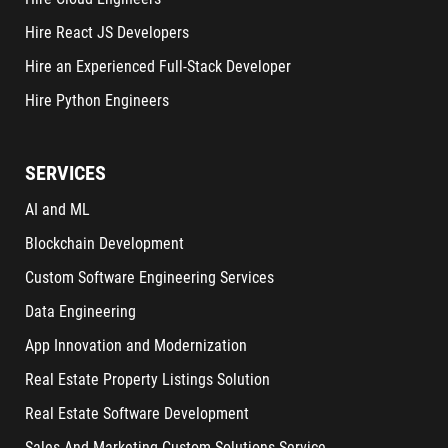
Hire React JS Developers
Hire an Experienced Full-Stack Developer
Hire Python Engineers
SERVICES
AI and ML
Blockchain Development
Custom Software Engineering Services
Data Engineering
App Innovation and Modernization
Real Estate Property Listings Solution
Real Estate Software Development
Sales And Marketing Custom Solutions Service