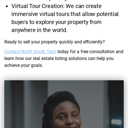
Virtual Tour Creation: We can create
immersive virtual tours that allow potential
buyers to explore your property from
anywhere in the world.
Ready to sell your property quickly and efficiently?
Contact North South Tech
today for a free consultation and
learn how our real estate listing solutions can help you
achieve your goals.