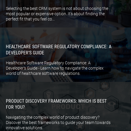
Selecting the best CRM system is not about choosing the
most popular or expensive option. It’s about finding the
perfect fit that you feel co...
HEALTHCARE SOFTWARE REGULATORY COMPLIANCE: A
DEVELOPER’S GUIDE
Healthcare Software Regulatory Compliance: A
Developer's Guide - Learn how to navigate the complex
world of healthcare software regulations.
PRODUCT DISCOVERY FRAMEWORKS: WHICH IS BEST
FOR YOU?
Navigating the complex world of product discovery?
Discover the best frameworks to guide your team towards
innovative solutions.