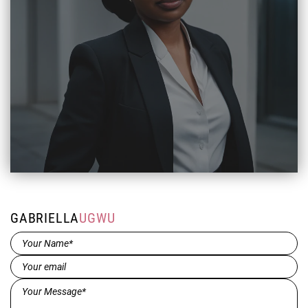
GABRIELLA
UGWU
Name*
(Required)
Email
(Required)
Message*
(Required)