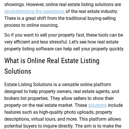
showings. However, online real estate listing solutions are
revolutionizing the operations
of the real estate industry.
There is a great shift from the traditional buying-selling
process to online sourcing.
So if you want to sell your property fast, these tools can be
very efficient and less stressful. Let’s see how real estate
property listing software can help sell your property quickly.
What is Online Real Estate Listing
Solutions
Estate Listing Solutions is a versatile online platform
designed to help property owners, real estate agents, and
brokers list properties. They allow sellers to show their
property on the real estate market. These
solutions
include
features such as high-quality photo uploads, property
descriptions, virtual tours, and more. This platform allows
potential buyers to inquire directly. The aim is to make the