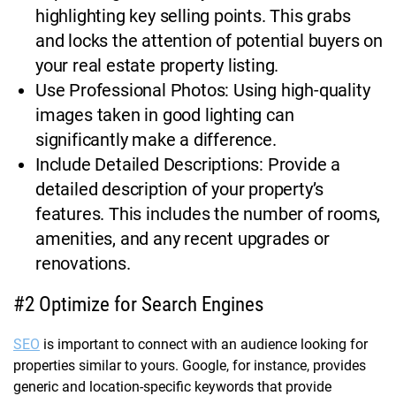
highlighting key selling points. This grabs
and locks the attention of potential buyers on
your real estate property listing.
Use Professional Photos: Using high-quality
images taken in good lighting can
significantly make a difference.
Include Detailed Descriptions: Provide a
detailed description of your property’s
features. This includes the number of rooms,
amenities, and any recent upgrades or
renovations.
#2 Optimize for Search Engines
SEO
is important to connect with an audience looking for
properties similar to yours. Google, for instance, provides
generic and location-specific keywords that provide