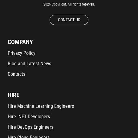
2026 Copyright. All rights reserved.
CONTACT US
COMPANY
Privacy Policy
Blog and Latest News
Contacts
HIRE
Hire Machine Learning Engineers
Hire .NET Developers
Hire DevOps Engineers
Hire Cloud Engineers