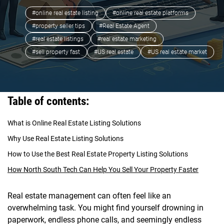
#online real estate listing
#online real estate platforms
#property seller tips
#Real Estate Agent
#real estate listings
#real estate marketing
#sell property fast
#US real estate
#US real estate market
Table of contents:
What is Online Real Estate Listing Solutions
Why Use Real Estate Listing Solutions
How to Use the Best Real Estate Property Listing Solutions
How North South Tech Can Help You Sell Your Property Faster
Real estate management can often feel like an
overwhelming task. You might find yourself drowning in
paperwork, endless phone calls, and seemingly endless