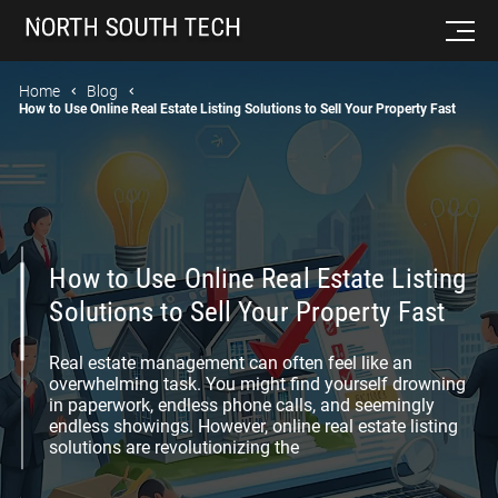
Home
Blog
How to Use Online Real Estate Listing Solutions to Sell Your Property Fast
How to Use Online Real Estate Listing
Solutions to Sell Your Property Fast
Real estate management can often feel like an
overwhelming task. You might find yourself drowning
in paperwork, endless phone calls, and seemingly
endless showings. However, online real estate listing
solutions are revolutionizing the