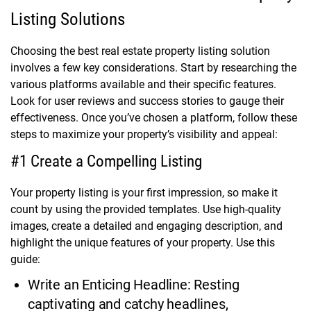
Listing Solutions
Choosing the best real estate property listing solution
involves a few key considerations. Start by researching the
various platforms available and their specific features.
Look for user reviews and success stories to gauge their
effectiveness. Once you’ve chosen a platform, follow these
steps to maximize your property’s visibility and appeal:
#1 Create a Compelling Listing
Your property listing is your first impression, so make it
count by using the provided templates. Use high-quality
images, create a detailed and engaging description, and
highlight the unique features of your property. Use this
guide:
Write an Enticing Headline: Resting
captivating and catchy headlines,