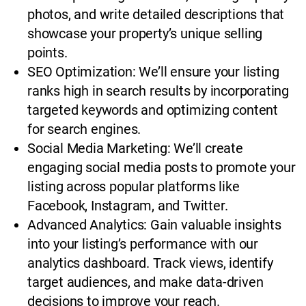
photos, and write detailed descriptions that
showcase your property’s unique selling
points.
SEO Optimization: We’ll ensure your listing
ranks high in search results by incorporating
targeted keywords and optimizing content
for search engines.
Social Media Marketing: We’ll create
engaging social media posts to promote your
listing across popular platforms like
Facebook, Instagram, and Twitter.
Advanced Analytics: Gain valuable insights
into your listing’s performance with our
analytics dashboard. Track views, identify
target audiences, and make data-driven
decisions to improve your reach.