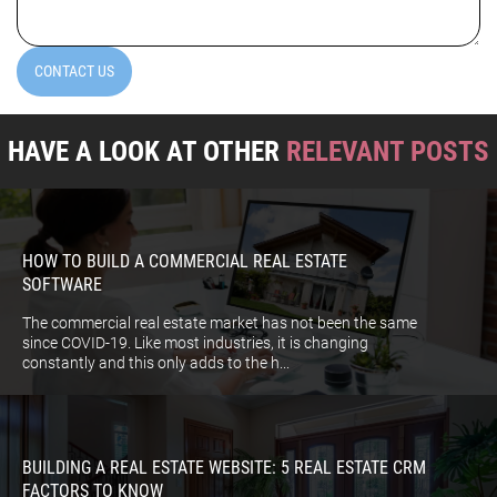
CONTACT US
HAVE A LOOK AT OTHER
RELEVANT POSTS
HOW TO BUILD A COMMERCIAL REAL ESTATE
SOFTWARE
The commercial real estate market has not been the same
since COVID-19. Like most industries, it is changing
constantly and this only adds to the h...
BUILDING A REAL ESTATE WEBSITE: 5 REAL ESTATE CRM
FACTORS TO KNOW