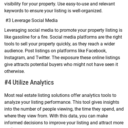
visibility for your property. Use easy-to-use and relevant
keywords to ensure your listing is well-organized.
#3 Leverage Social Media
Leveraging social media to promote your property listing is
like gasoline for a fire. Social media platforms are the right
tools to sell your property quickly, as they reach a wider
audience. Post listings on platforms like Facebook,
Instagram, and Twitter. The exposure these online listings
give attracts potential buyers who might not have seen it
otherwise.
#4 Utilize Analytics
Most real estate listing solutions offer analytics tools to
analyze your listing performance. This tool gives insights
into the number of people viewing, the time they spend, and
where they view from. With this data, you can make
informed decisions to improve your listing and attract more