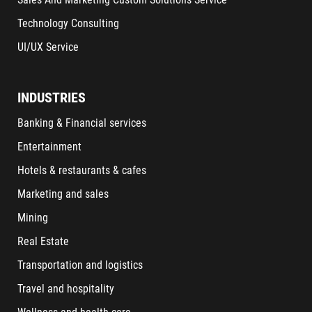
Technology Consulting
UI/UX Service
INDUSTRIES
Banking & Financial services
Entertainment
Hotels & restaurants & cafes
Marketing and sales
Mining
Real Estate
Transportation and logistics
Travel and hospitality