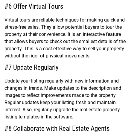
#6 Offer Virtual Tours
Virtual tours are reliable techniques for making quick and
stress-free sales. They allow potential buyers to tour the
property at their convenience. It is an interactive feature
that allows buyers to check out the smallest details of the
property. This is a cost-effective way to sell your property
without the rigor of physical movements.
#7 Update Regularly
Update your listing regularly with new information and
changes in trends. Make updates to the description and
images to reflect improvements made to the property.
Regular updates keep your listing fresh and maintain
interest. Also, regularly upgrade the real estate property
listing templates in the software.
#8 Collaborate with Real Estate Agents