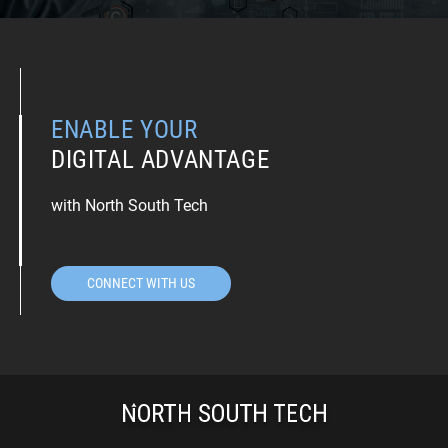
ENABLE YOUR
DIGITAL ADVANTAGE
with North South Tech
CONNECT WITH US