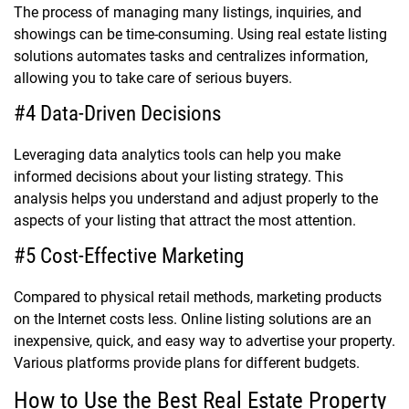
The process of managing many listings, inquiries, and
showings can be time-consuming. Using real estate listing
solutions automates tasks and centralizes information,
allowing you to take care of serious buyers.
#4 Data-Driven Decisions
Leveraging data analytics tools can help you make
informed decisions about your listing strategy. This
analysis helps you understand and adjust properly to the
aspects of your listing that attract the most attention.
#5 Cost-Effective Marketing
Compared to physical retail methods, marketing products
on the Internet costs less. Online listing solutions are an
inexpensive, quick, and easy way to advertise your property.
Various platforms provide plans for different budgets.
How to Use the Best Real Estate Property