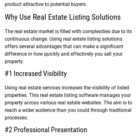
product attractive to potential buyers.
Why Use Real Estate Listing Solutions
The real estate market is filled with complexities due to its
continuous change. Using real estate listing solutions
offers several advantages that can make a significant
difference in how quickly and effectively you sell your
property.
#1 Increased Visibility
Using real estate services increases the visibility of listed
properties. This real estate listing software manages your
property across various real estate websites. The aim is to
reach a wider audience than you could through traditional
processes.
#2 Professional Presentation