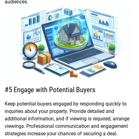
audiences.
#5 Engage with Potential Buyers
Keep potential buyers engaged by responding quickly to
inquiries about your property. Provide detailed and
additional information, and if viewing is required, arrange
viewings. Professional communication and engagement
strategies increase your chances of securing a deal.