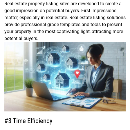
Real estate property listing sites are developed to create a
good impression on potential buyers. First impressions
matter, especially in real estate. Real estate listing solutions
provide professional-grade templates and tools to present
your property in the most captivating light, attracting more
potential buyers.
#3 Time Efficiency