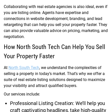
Collaborating with real estate agencies is also ideal, even if
you are listing online. Agents have expertise and
connections in website development, branding, and lead
retargeting that can help you sell your property faster. They
can also provide valuable advice on pricing, marketing, and
negotiation.
How North South Tech Can Help You Sell
Your Property Faster
At
North South Tech
, we understand the complexities of
selling a property in today’s market. That’s why we offer a
suite of real estate listing solutions designed to maximize
your visibility and attract qualified buyers.
Our services include:
Professional Listing Creation: We’ll help you
craft captivating headlines, take high-quality