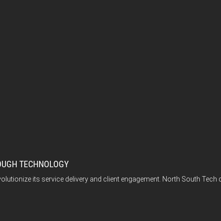
ROUGH TECHNOLOGY
volutionize its service delivery and client engagement. North South Tech