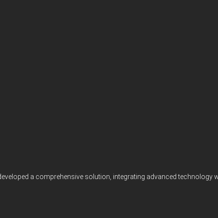
 developed a comprehensive solution, integrating advanced technology wit