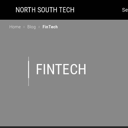
Se
Home
Blog
FinTech
FINTECH