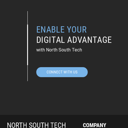
ENABLE YOUR
DIGITAL ADVANTAGE
with North South Tech
CONNECT WITH US
COMPANY