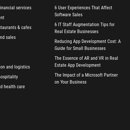
inancial services
6 User Experiences That Affect
Software Sales
ent
6 IT Staff Augmentation Tips for
staurants & cafes
Real Estate Businesses
nd sales
Reducing App Development Cost: A
Guide for Small Businesses
The Essence of AR and VR in Real
Estate App Development
ion and logistics
The Impact of a Microsoft Partner
ospitality
on Your Business
d health care