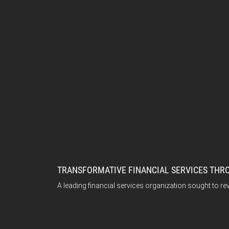
TRANSFORMATIVE FINANCIAL SERVICES TH
A leading financial services organization sought to re