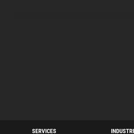
SERVICES
INDUSTR