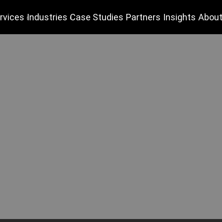
rvices
Industries
Case Studies
Partners
Insights
About