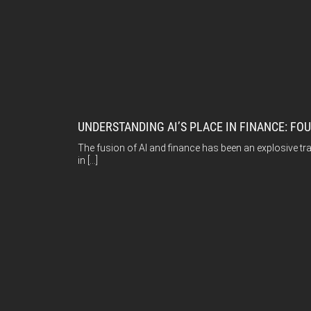
UNDERSTANDING AI’S PLACE IN FINANCE: FO
The fusion of AI and finance has been an explosive tra
in […]