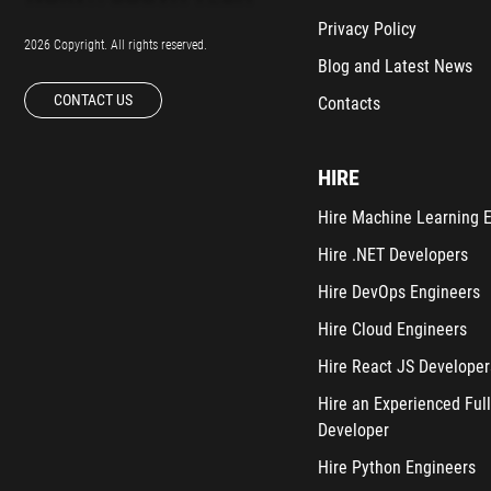
Privacy Policy
2026 Copyright. All rights reserved.
Blog and Latest News
CONTACT US
Contacts
HIRE
Hire Machine Learning 
Hire .NET Developers
Hire DevOps Engineers
Hire Cloud Engineers
Hire React JS Developer
Hire an Experienced Full
Developer
Hire Python Engineers