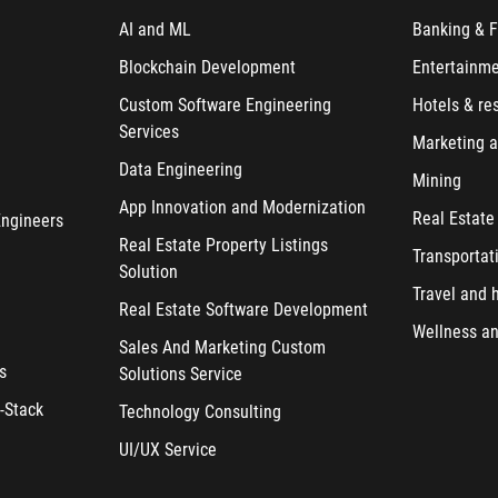
AI and ML
Banking & F
Blockchain Development
Entertainm
Custom Software Engineering
Hotels & re
Services
Marketing a
Data Engineering
Mining
App Innovation and Modernization
Real Estate
Engineers
Real Estate Property Listings
Transportat
Solution
Travel and h
Real Estate Software Development
Wellness an
Sales And Marketing Custom
s
Solutions Service
-Stack
Technology Consulting
UI/UX Service