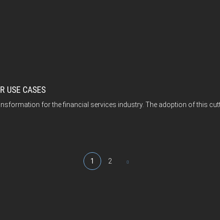
UR USE CASES
nsformation for the financial services industry. The adoption of this cut
1
2