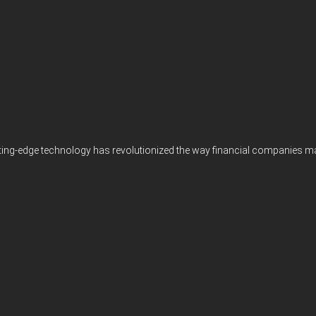
ting-edge technology has revolutionized the way financial companies manag