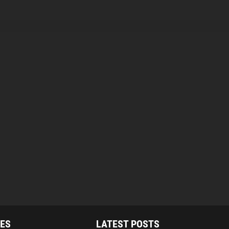
IES
LATEST POSTS