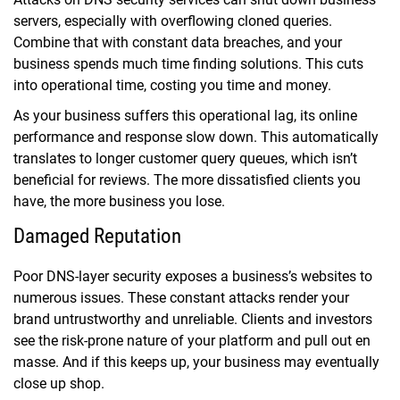
servers, especially with overflowing cloned queries.
Combine that with constant data breaches, and your
business spends much time finding solutions. This cuts
into operational time, costing you time and money.
As your business suffers this operational lag, its online
performance and response slow down. This automatically
translates to longer customer query queues, which isn’t
beneficial for reviews. The more dissatisfied clients you
have, the more business you lose.
Damaged Reputation
Poor DNS-layer security exposes a business’s websites to
numerous issues. These constant attacks render your
brand untrustworthy and unreliable. Clients and investors
see the risk-prone nature of your platform and pull out en
masse. And if this keeps up, your business may eventually
close up shop.