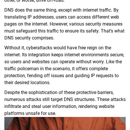
other, or worse, drive off-road.
DNS does the same thing, except with internet traffic. By
translating IP addresses, users can access different web
pages on the internet. However, various security measures
must safeguard this traffic to ensure its safety. That’s what
DNS security comprises.
Without it, cyberattacks would have free reign on the
internet. Its integration keeps internet environments secure,
so users and websites can operate without worry. Like the
traffic policeman in the scenario, it offers complete
protection, fending off issues and guiding IP requests to
their desired locations.
Despite the sophistication of these protective barriers,
numerous attacks still target DNS structures. These attacks
infiltrate and steal user information, rendering website
platforms unsafe for use.