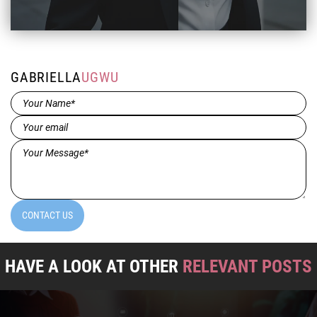
GABRIELLA
UGWU
Name*
(Required)
Email
(Required)
Message*
(Required)
CONTACT US
HAVE A LOOK AT OTHER
RELEVANT POSTS