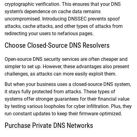
cryptographic verification. This ensures that your DNS
system’s dependence on cache data remains
uncompromised. Introducing DNSSEC prevents spoof
attacks, cache attacks, and other types of attacks from
redirecting your users to nefarious pages.
Choose Closed-Source DNS Resolvers
Open-source DNS security services are often cheaper and
simpler to set up. However, these advantages also present
challenges, as attacks can more easily exploit them.
But when your business uses a closed-source DNS system,
it stays fully protected from attacks. These types of
systems offer stronger guarantees for their financial value
by testing various loopholes for cyber infiltration. Plus, they
run constant updates to keep their firmware optimized.
Purchase Private DNS Networks