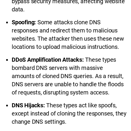
bypass security measures, affecting website
data.
Spoofing:
Some attacks clone DNS
responses and redirect them to malicious
websites. The attacker then uses these new
locations to upload malicious instructions.
DDoS Amplification Attacks:
These types
bombard DNS servers with massive
amounts of cloned DNS queries. As a result,
DNS servers are unable to handle the floods
of requests, disrupting system access.
DNS Hijacks:
These types act like spoofs,
except instead of cloning the responses, they
change DNS settings.