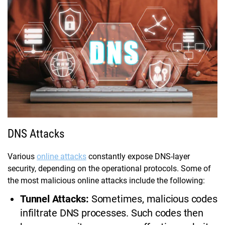
DNS Attacks
Various
online attacks
constantly expose DNS-layer
security, depending on the operational protocols. Some of
the most malicious online attacks include the following:
Tunnel Attacks:
Sometimes, malicious codes
infiltrate DNS processes. Such codes then