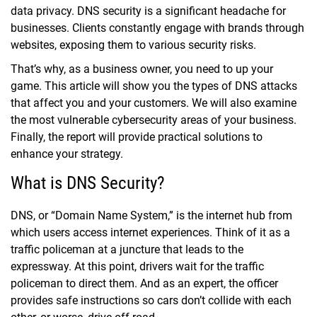
data privacy. DNS security is a significant headache for
businesses. Clients constantly engage with brands through
websites, exposing them to various security risks.
That’s why, as a business owner, you need to up your
game. This article will show you the types of DNS attacks
that affect you and your customers. We will also examine
the most vulnerable cybersecurity areas of your business.
Finally, the report will provide practical solutions to
enhance your strategy.
What is DNS Security?
DNS, or “Domain Name System,” is the internet hub from
which users access internet experiences. Think of it as a
traffic policeman at a juncture that leads to the
expressway. At this point, drivers wait for the traffic
policeman to direct them. And as an expert, the officer
provides safe instructions so cars don’t collide with each