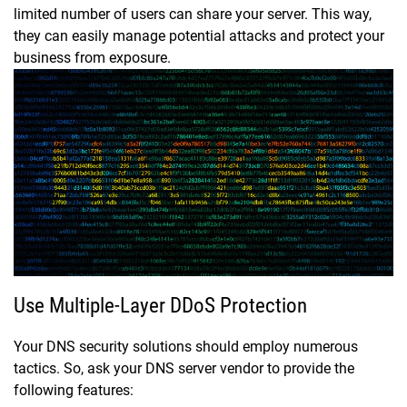
limited number of users can share your server. This way,
they can easily manage potential attacks and protect your
business from exposure.
Use Multiple-Layer DDoS Protection
Your DNS security solutions should employ numerous
tactics. So, ask your DNS server vendor to provide the
following features: