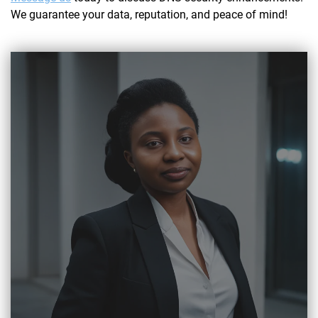
We guarantee your data, reputation, and peace of mind!