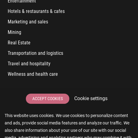
Entertainment
Hotels & restaurants & cafes
Marketing and sales
Mining
Real Estate
Transportation and logistics
Travel and hospitality
Wellness and health care
LATEST POSTS
Cookie settings
ACCEPT COOKIES
6 User Experiences That Affect Software Sales
This website uses cookies. We use cookies to personalize content
6 IT Staff Augmentation Tips for Real Estate Businesses
and ads, provide social media features and analyze our traffic. We
Reducing App Development Cost: A Guide for Small
also share information about your use of our site with our social
Businesses
media, advertising and analytics partners who may combine it with