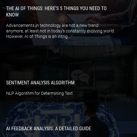
THE AI OF THINGS: HERE’S 5 THINGS YOU NEED TO
KNOW
Advancements in technology are not a new trend
anymore, at least not in today’s constantly evolving world.
However, AI of Things is an intrig...
SENTIMENT ANALYSIS ALGORITHM
NLP Algorithm for Determining Text
AI FEEDBACK ANALYSIS: A DETAILED GUIDE