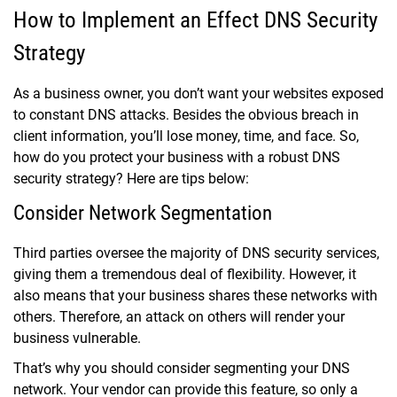
How to Implement an Effect DNS Security
Strategy
As a business owner, you don’t want your websites exposed
to constant DNS attacks. Besides the obvious breach in
client information, you’ll lose money, time, and face. So,
how do you protect your business with a robust DNS
security strategy? Here are tips below:
Consider Network Segmentation
Third parties oversee the majority of DNS security services,
giving them a tremendous deal of flexibility. However, it
also means that your business shares these networks with
others. Therefore, an attack on others will render your
business vulnerable.
That’s why you should consider segmenting your DNS
network. Your vendor can provide this feature, so only a