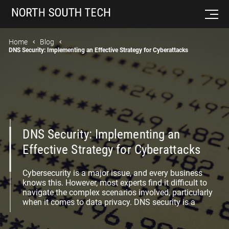
Home
Blog
DNS Security: Implementing an Effective Strategy for Cyberattacks
DNS Security: Implementing an
Effective Strategy for Cyberattacks
Cybersecurity is a major issue, and every business
knows this. However, most experts find it difficult to
navigate the complex scenarios involved, particularly
when it comes to data privacy. DNS security is a