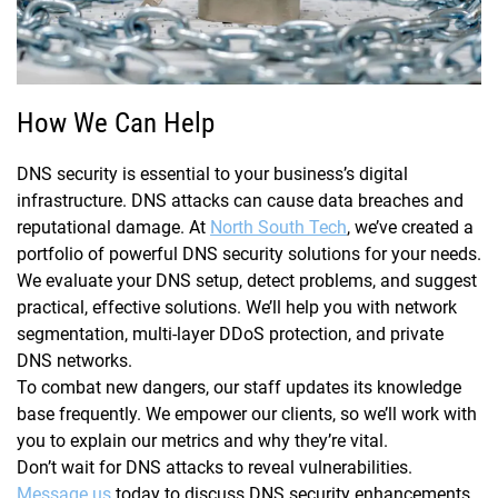
How We Can Help
DNS security is essential to your business’s digital
infrastructure. DNS attacks can cause data breaches and
reputational damage. At
North South Tech
, we’ve created a
portfolio of powerful DNS security solutions for your needs.
We evaluate your DNS setup, detect problems, and suggest
practical, effective solutions. We’ll help you with network
segmentation, multi-layer DDoS protection, and private
DNS networks.
To combat new dangers, our staff updates its knowledge
base frequently. We empower our clients, so we’ll work with
you to explain our metrics and why they’re vital.
Don’t wait for DNS attacks to reveal vulnerabilities.
Message us
today to discuss DNS security enhancements.