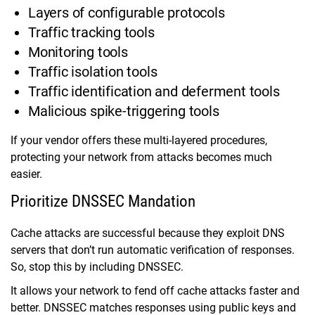
Layers of configurable protocols
Traffic tracking tools
Monitoring tools
Traffic isolation tools
Traffic identification and deferment tools
Malicious spike-triggering tools
If your vendor offers these multi-layered procedures,
protecting your network from attacks becomes much
easier.
Prioritize DNSSEC Mandation
Cache attacks are successful because they exploit DNS
servers that don’t run automatic verification of responses.
So, stop this by including DNSSEC.
It allows your network to fend off cache attacks faster and
better. DNSSEC matches responses using public keys and