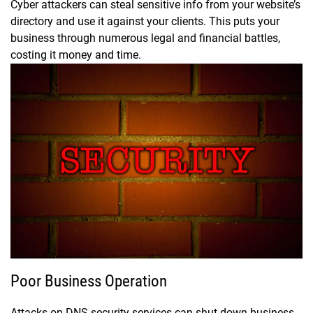
Cyber attackers can steal sensitive info from your website’s
directory and use it against your clients. This puts your
business through numerous legal and financial battles,
costing it money and time.
Poor Business Operation
Attacks on DNS security services can shut down business