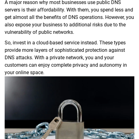
A major reason why most businesses use public DNS
servers is their affordability. With them, you spend less and
get almost all the benefits of DNS operations. However, you
also expose your business to additional risks due to the
vulnerability of public networks.
So, invest in a cloud-based service instead. These types
provide more layers of sophisticated protection against
DNS attacks. With a private network, you and your
customers can enjoy complete privacy and autonomy in
your online space.