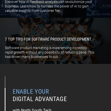
Discover how AI feedback analysis can revolutionize your
business. Learn how to harness the power of AI to gain
valuable insights from customer fee...
7 TOP TIPS FOR SOFTWARE PRODUCT DEVELOPMENT
Software product marketing is experiencing incredibly
rapid growth without any possibility of reducing pace. This
has driven many businesses to out...
ENABLE YOUR
DIGITAL ADVANTAGE
with North South Tech