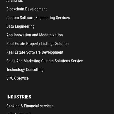
AI and ML
Blockchain Development
Custom Software Engineering Services
Data Engineering
App Innovation and Modernization
Real Estate Property Listings Solution
Real Estate Software Development
Sales And Marketing Custom Solutions Service
Technology Consulting
UI/UX Service
INDUSTRIES
Banking & Financial services