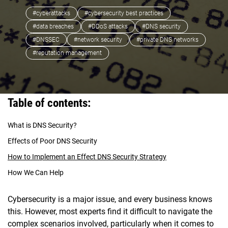
#cyberattacks
#cybersecurity best practices
#data breaches
#DDoS attacks
#DNS security
#DNSSEC
#network security
#private DNS networks
#reputation management
Table of contents:
What is DNS Security?
Effects of Poor DNS Security
How to Implement an Effect DNS Security Strategy
How We Can Help
Cybersecurity is a major issue, and every business knows
this. However, most experts find it difficult to navigate the
complex scenarios involved, particularly when it comes to