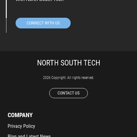
CONNECT WITH US
2026 Copyright. All rights reserved.
CONTACT US
COMPANY
Privacy Policy
Blog and Latest News