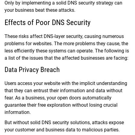
Only by implementing a solid DNS security strategy can
your business beat these attacks.
Effects of Poor DNS Security
These risks affect DNS-layer security, causing numerous
problems for websites. The more problems they cause, the
less efficiently these systems can operate. The following is
a list of the issues that the affected businesses are facing:
Data Privacy Breach
Users access your website with the implicit understanding
that they can entrust their information and data without
fear. As a business, your open doors automatically
guarantee their free exploration without losing crucial
information.
But without solid DNS security solutions, attacks expose
your customer and business data to malicious parties.