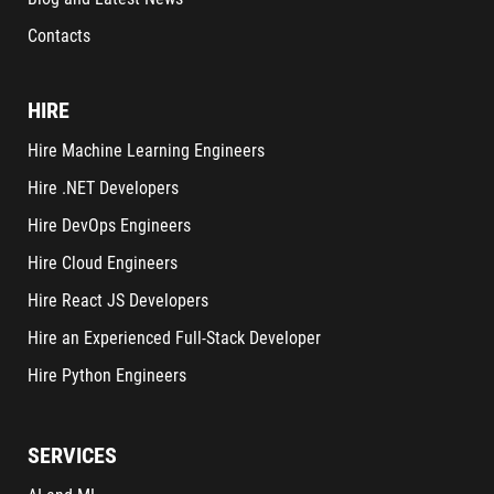
Contacts
HIRE
Hire Machine Learning Engineers
Hire .NET Developers
Hire DevOps Engineers
Hire Cloud Engineers
Hire React JS Developers
Hire an Experienced Full-Stack Developer
Hire Python Engineers
SERVICES