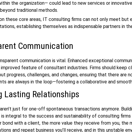
thin the organization— could lead to new services or innovativ
 beyond traditional methods.
on these core areas, IT consulting firms can not only meet but
tations, establishing themselves as indispensable partners in thei
arent Communication
ansparent communication is vital. Enhanced exceptional communi
 improved feature of consultant industries. Firms should keep c
ut progress, challenges, and changes, ensuring that there are no
ents are always in the loop—fostering a collaborative and smooth
g Lasting Relationships
aren’t just for one-off spontaneous transactions anymore. Build
 is integral to the success and sustainability of consulting firms
r bond with a client, the more value they receive from you, the
ons and repeat business you’ll receive, and in this unstable en