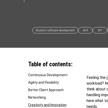
#custom software development
#inf
#IT
Table of contents:
Continuous Development
Feeling the 
Agility and Flexibility
workload? N
think about 
Better Client Approach
handling imp
Networking
here what to
Creativity and Innovation
needs.