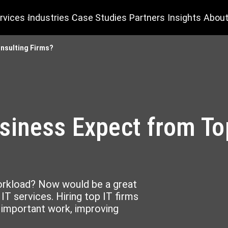
rvices
Industries
Case Studies
Partners
Insights
About
nsulting Firms?
iness Expect from Top
workload? Now would be a great
IT services. Hiring top IT firms
g important work, improving