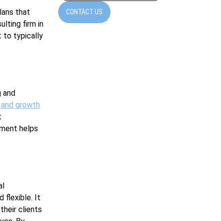
lans that
CONTACT US
ulting firm in
 to typically
g and
 and growth
t
pment helps
al
 flexible. It
heir clients