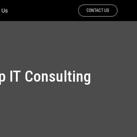
 Us
CONTACT US
 IT Consulting