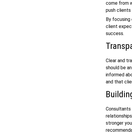
come from wi
push clients
By focusing 
client expec
success.
Transp
Clear and tr
should be an
informed abo
and that cli
Buildin
Consultants 
relationships
stronger you
recommendati