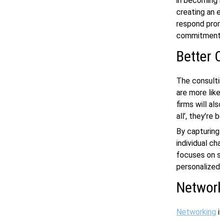
in becoming 
creating an 
respond prom
commitment 
Better 
The consultin
are more lik
firms will a
all’, they’re
By capturing
individual c
focuses on s
personalized
Networ
Networking
i