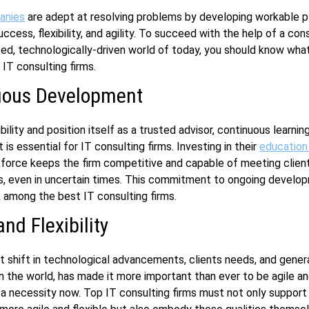
anies
are adept at resolving problems by developing workable p
cess, flexibility, and agility. To succeed with the help of a cons
ed, technologically-driven world of today, you should know what
IT consulting firms.
uous Development
bility and position itself as a trusted advisor, continuous learnin
is essential for IT consulting firms. Investing in their
education
kforce keeps the firm competitive and capable of meeting clien
s, even in uncertain times. This commitment to ongoing develo
 among the best IT consulting firms.
and Flexibility
 shift in technological advancements, clients needs, and gener
n the world, has made it more important than ever to be agile and
 necessity now. Top IT consulting firms must not only support t