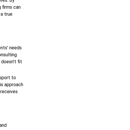
lves. By
g firms can
 a true
ients’ needs
onsulting
 doesn’t fit
pport to
his approach
 receives
 and