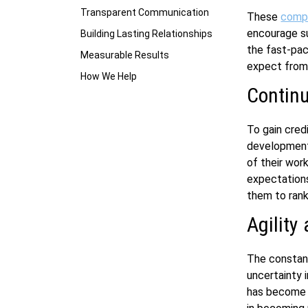
Transparent Communication
These
comp
encourage suc
Building Lasting Relationships
the fast-pac
Measurable Results
expect from 
How We Help
Contin
To gain credi
development 
of their wor
expectation
them to rank
Agility 
The constant
uncertainty i
has become a