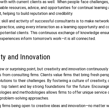
owth with current clients as well. When people face challenges
uable resources, advice, and opportunities for continual learning
 helping to build reputation and credibility.
 skill and activity of successful consultants is to make network
r practice, using every interaction as a learning opportunity and 
 potential clients. This continuous exchange of knowledge ensu
experiences inform tomorrow’s work—it is all connected.
ity and Innovation
new or surprising point, but creativity and innovation continuousl
 from consulting firms. Clients value firms that bring fresh per
lutions to their challenges. By fostering a culture of creativity,
t top talent and lay strong foundations for the future. Encourag
ologies and methodologies allows firms to offer unique service 
 problem-solving approaches.
g firms being open to creative ideas and innovation—no matter 