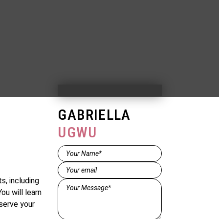
GABRIELLA
UGWU
Name*
(Required)
Email
(Required)
s, including
Message*
ou will learn
(Required)
serve your