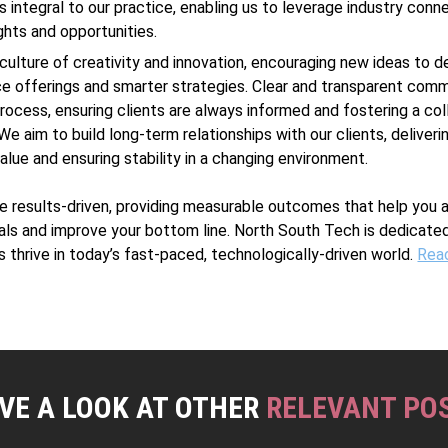
s integral to our practice, enabling us to leverage industry conn
ights and opportunities.
culture of creativity and innovation, encouraging new ideas to 
ce offerings and smarter strategies. Clear and transparent comm
 process, ensuring clients are always informed and fostering a col
We aim to build long-term relationships with our clients, deliveri
alue and ensuring stability in a changing environment.
are results-driven, providing measurable outcomes that help you 
als and improve your bottom line. North South Tech is dedicated
s thrive in today’s fast-paced, technologically-driven world.
Rea
VE A LOOK AT OTHER
RELEVANT PO