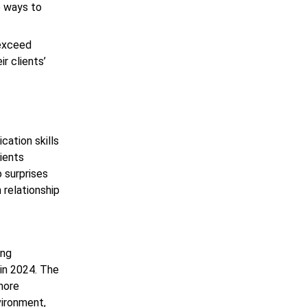
e ways to
 exceed
r clients’
cation skills
lients
 surprises
 relationship
ing
 in 2024. The
 more
vironment,