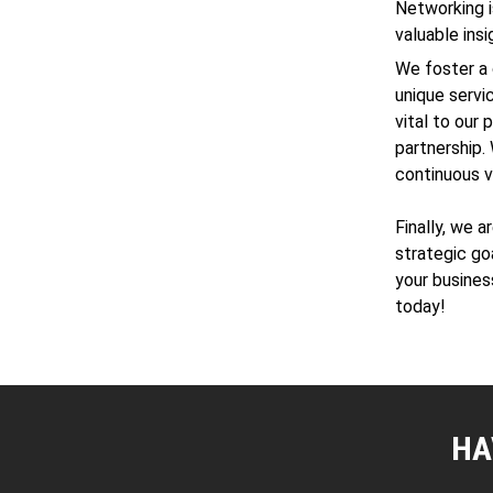
Networking i
valuable ins
We foster a 
unique servi
vital to our
partnership. 
continuous v
Finally, we 
strategic go
your busines
today!
HA