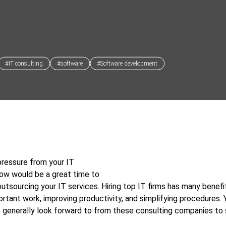
#IT consulting
#software
#Software development
pressure from your IT
ow would be a great time to
outsourcing your IT services. Hiring top IT firms has many benefit
ortant work, improving productivity, and simplifying procedures. Y
 generally look forward to from these consulting companies to 