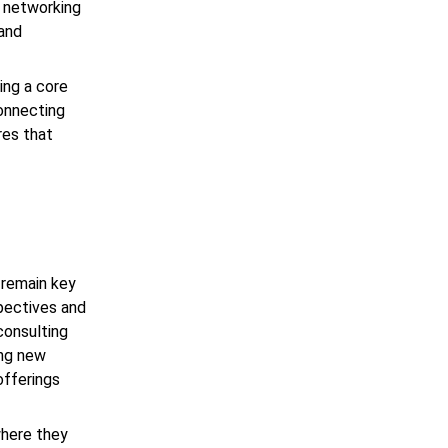
, networking
 and
ing a core
connecting
res that
y remain key
spectives and
 consulting
ing new
offerings
where they