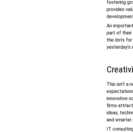
fostering gr
provides val
development,
An important
part of thei
the dots for
yesterday’s 
Creativ
This isn’t a 
expectations
innovative so
firms attrac
ideas, techn
and smarter
IT consultin