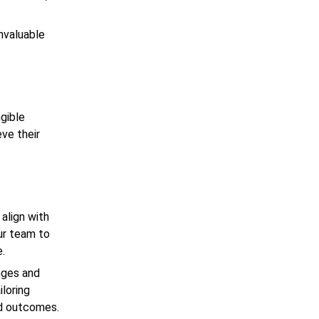
invaluable
ngible
eve their
align with
ur team to
e.
enges and
iloring
ed outcomes.