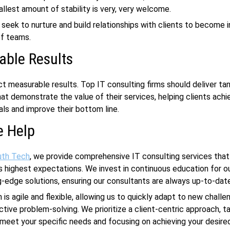
llest amount of stability is very, very welcome.
 seek to nurture and build relationships with clients to become 
of teams.
able Results
ect measurable results. Top IT consulting firms should deliver ta
t demonstrate the value of their services, helping clients achi
als and improve their bottom line.
 Help
uth Tech
, we provide comprehensive IT consulting services that 
’s highest expectations. We invest in continuous education for o
g-edge solutions, ensuring our consultants are always up-to-dat
 is agile and flexible, allowing us to quickly adapt to new chall
ctive problem-solving. We prioritize a client-centric approach, ta
 meet your specific needs and focusing on achieving your desir