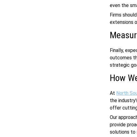
even the sma
Firms should
extensions 
Measur
Finally, exp
outcomes tha
strategic go
How We
At
North So
the industry
offer cuttin
Our approach
provide proa
solutions to