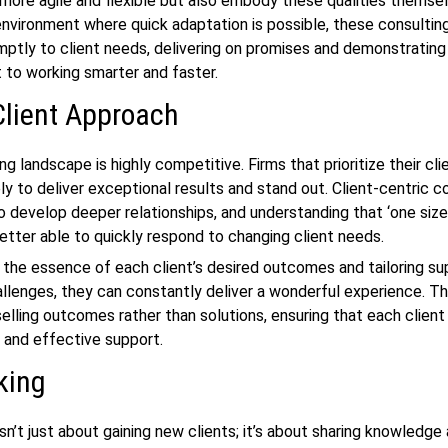
more agile and flexible but also embody these qualities themse
environment where quick adaptation is possible, these consultin
ptly to client needs, delivering on promises and demonstrating
to working smarter and faster.
Client Approach
g landscape is highly competitive. Firms that prioritize their cl
ely to deliver exceptional results and stand out. Client-centric c
lso develop deeper relationships, and understanding that ‘one size
 better able to quickly respond to changing client needs.
 the essence of each client’s desired outcomes and tailoring su
hallenges, they can constantly deliver a wonderful experience. T
elling outcomes rather than solutions, ensuring that each client
 and effective support.
king
sn’t just about gaining new clients; it’s about sharing knowledge