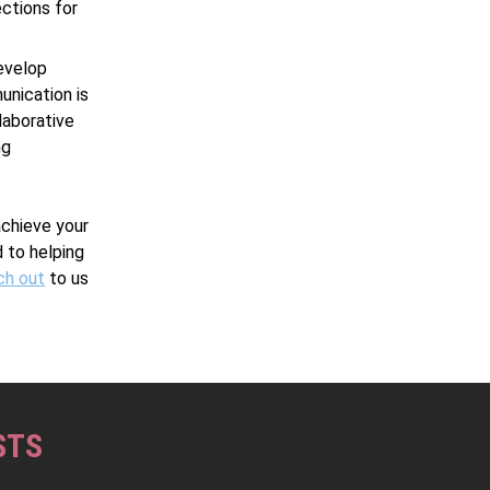
ections for
develop
unication is
laborative
ng
achieve your
 to helping
ch out
to us
STS