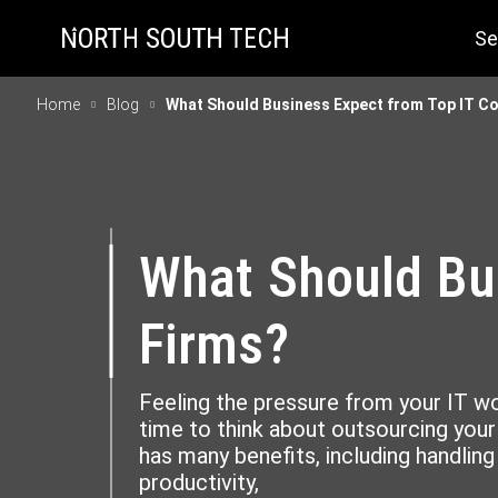
Se
Home
Blog
What Should Business Expect from Top IT Co
What Should Bus
Firms?
Feeling the pressure from your IT 
time to think about outsourcing your 
has many benefits, including handlin
productivity,