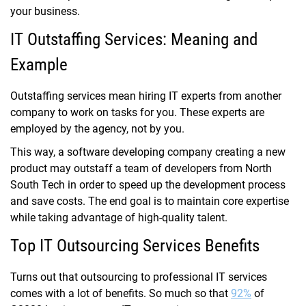
your business.
IT Outstaffing Services: Meaning and
Example
Outstaffing services mean hiring IT experts from another
company to work on tasks for you. These experts are
employed by the agency, not by you
.
This way, a software developing company creating a new
product may outstaff a team of developers from North
South Tech in order to speed up the development process
and save costs. The end goal is to maintain core expertise
while taking advantage of high-quality talent.
Top IT Outsourcing Services Benefits
Turns out that outsourcing to professional IT services
comes with a lot of benefits. So much so that
92%
of