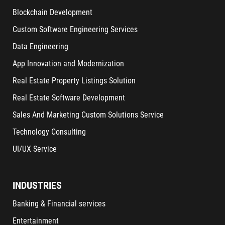
Blockchain Development
Custom Software Engineering Services
Data Engineering
App Innovation and Modernization
Real Estate Property Listings Solution
Real Estate Software Development
Sales And Marketing Custom Solutions Service
Technology Consulting
UI/UX Service
INDUSTRIES
Banking & Financial services
Entertainment