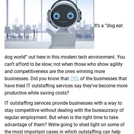
It’s a “dog eat
dog world” out here in this modern tech environment. You
can’t afford to be slow; not when those who show agility
and competitiveness are the ones winning more
businesses. Did you know that
78%
of the businesses that
have tried IT outstaffing services say they’ve become more
productive while saving costs?
IT outstaffing services provide businesses with a way to
stay competitive without dealing with the bureaucracy of
regular employment. But when is the right time to take
advantage of them? We’re going to shed light on some of
the most important cases in which outstaffing can help