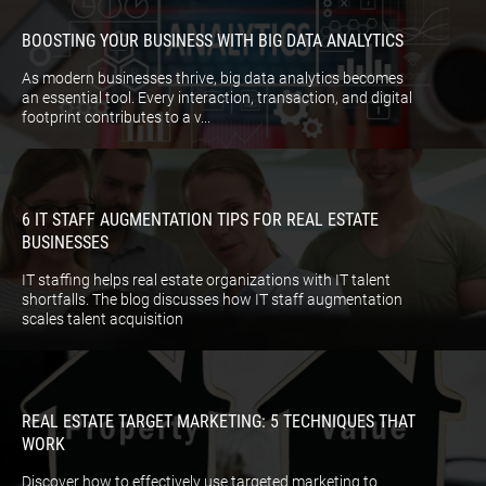
BOOSTING YOUR BUSINESS WITH BIG DATA ANALYTICS
As modern businesses thrive, big data analytics becomes
an essential tool. Every interaction, transaction, and digital
footprint contributes to a v...
6 IT STAFF AUGMENTATION TIPS FOR REAL ESTATE
BUSINESSES
IT staffing helps real estate organizations with IT talent
shortfalls. The blog discusses how IT staff augmentation
scales talent acquisition
REAL ESTATE TARGET MARKETING: 5 TECHNIQUES THAT
WORK
Discover how to effectively use targeted marketing to