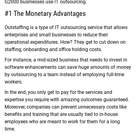
G2000 businesses use IT outsourcing.
#1 The Monetary Advantages
Outstaffing is a type of
IT outsourcing service
that allows
enterprises and small businesses to reduce their
operational expenditures. How? They get to cut down on
staffing, onboarding and office holding costs.
For instance, a mid-sized business that needs to invest in
software enhancements can save huge amounts of money
by outsourcing to a team instead of employing full-time
workers.
In the end, you only get to pay for the services and
expertise you require with amazing outcomes guaranteed.
Moreover, companies can prevent unnecessary costs like
benefits and training that are usually tied to in-house
employees who are meant to work for them for a long
time.