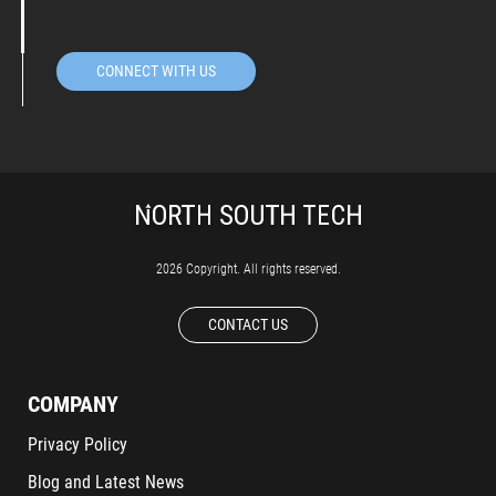
CONNECT WITH US
2026 Copyright. All rights reserved.
CONTACT US
COMPANY
Privacy Policy
Blog and Latest News