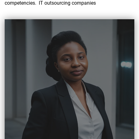
competencies. IT outsourcing companies