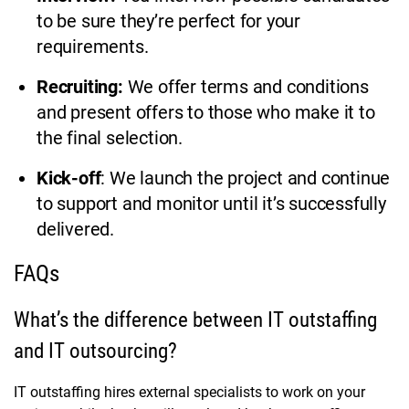
to be sure they’re perfect for your
requirements.
Recruiting:
We offer terms and conditions
and present offers to those who make it to
the final selection.
Kick-off
: We launch the project and continue
to support and monitor until it’s successfully
delivered.
FAQs
What’s the difference between IT outstaffing
and IT outsourcing?
IT outstaffing hires external specialists to work on your