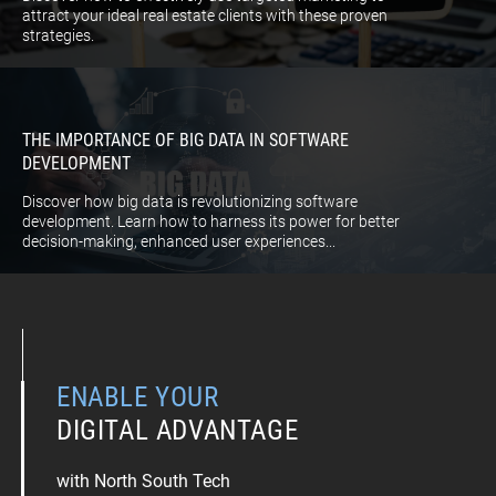
attract your ideal real estate clients with these proven
strategies.
THE IMPORTANCE OF BIG DATA IN SOFTWARE
DEVELOPMENT
Discover how big data is revolutionizing software
development. Learn how to harness its power for better
decision-making, enhanced user experiences...
ENABLE YOUR
DIGITAL ADVANTAGE
with North South Tech