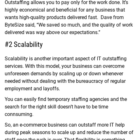
Outstaffing allows you to pay only for the work done. It’s
highly economical and beneficial for any business that
wants high-quality products delivered fast. Dave from
ByteSize said, “We saved so much, and the quality of work
delivered was way above our expectations.”
#2 Scalability
Scalability is another important aspect of IT outstaffing
services. With this model, your business can overcome
unforeseen demands by scaling up or down whenever
needed without dealing with the bureaucracy of regular
employment and layoffs.
You can easily find temporary staffing agencies and the
search for the right skill doesn’t have to be time
connsuming.
So, an e-commerce business can outstaff more IT help
during peak seasons to scale up and reduce the number of
staff once the rush is over. That flexibility is something