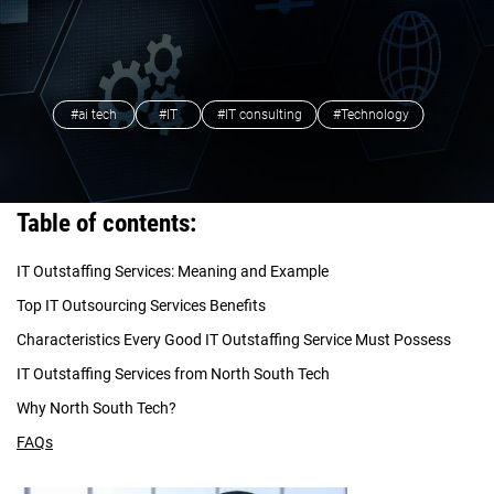
#ai tech
#IT
#IT consulting
#Technology
Table of contents:
IT Outstaffing Services: Meaning and Example
Top IT Outsourcing Services Benefits
Characteristics Every Good IT Outstaffing Service Must Possess
IT Outstaffing Services from North South Tech
Why North South Tech?
FAQs