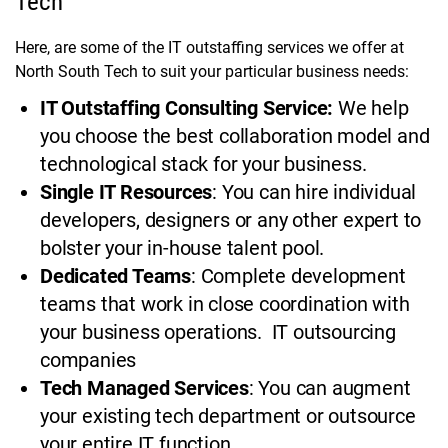
Tech
Here, are some of the IT outstaffing services we offer at
North South Tech to suit your particular business needs:
IT Outstaffing Consulting Service:
We help
you choose the best collaboration model and
technological stack for your business.
Single IT Resources
: You can hire individual
developers, designers or any other expert to
bolster your in-house talent pool.
Dedicated Teams
: Complete development
teams that work in close coordination with
your business operations. IT outsourcing
companies
Tech Managed Services
: You can augment
your existing tech department or outsource
your entire IT function.