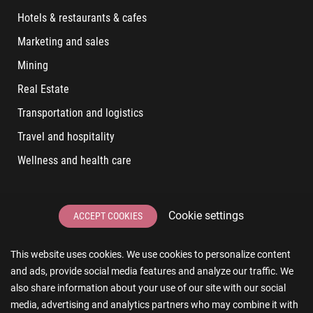
Hotels & restaurants & cafes
Marketing and sales
Mining
Real Estate
Transportation and logistics
Travel and hospitality
Wellness and health care
LATEST POSTS
Cookie settings
ACCEPT COOKIES
6 User Experiences That Affect Software Sales
This website uses cookies. We use cookies to personalize content
6 IT Staff Augmentation Tips for Real Estate Businesses
and ads, provide social media features and analyze our traffic. We
Reducing App Development Cost: A Guide for Small
also share information about your use of our site with our social
Businesses
media, advertising and analytics partners who may combine it with