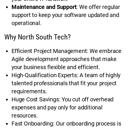
Maintenance and Support
: We offer regular
support to keep your software updated and
operational.
Why North South Tech?
Efficient Project Management: We embrace
Agile development approaches that make
your business flexible and efficient.
High-Qualification Experts: A team of highly
talented professionals that fit your project
requirements.
Huge Cost Savings: You cut off overhead
expenses and pay only for additional
resources.
Fast Onboarding: Our onboarding process is