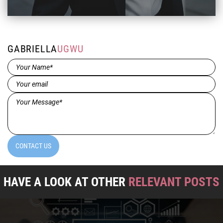
GABRIELLA
UGWU
Name*
(Required)
Email
(Required)
Message*
(Required)
CONTACT US
HAVE A LOOK AT OTHER
RELEVANT POSTS