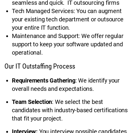
seamless and quick. IT outsourcing firms
Tech Managed Services: You can augment
your existing tech department or outsource
your entire IT function.
Maintenance and Support: We offer regular
support to keep your software updated and
operational.
Our IT Outstaffing Process
Requirements Gathering
: We identify your
overall needs and expectations.
Team Selection
: We select the best
candidates with industry-based certifications
that fit your project.
Interview:
You interview possible candidates