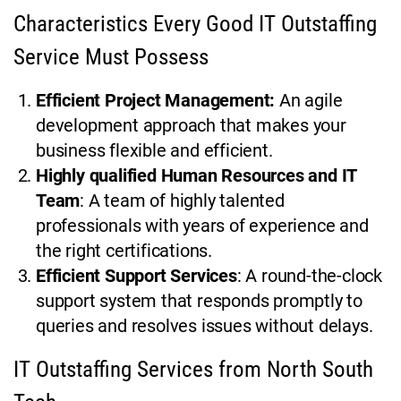
Characteristics Every Good IT Outstaffing
Service Must Possess
Efficient Project Management:
An agile
development approach that makes your
business flexible and efficient.
Highly qualified Human Resources and IT
Team
: A team of highly talented
professionals with years of experience and
the right certifications.
Efficient Support Services
: A round-the-clock
support system that responds promptly to
queries and resolves issues without delays.
IT Outstaffing Services from North South