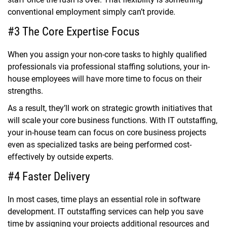
conventional employment simply can’t provide.
#3 The Core Expertise Focus
When you assign your non-core tasks to highly qualified
professionals via
professional staffing solutions,
your in-
house employees will have more time to focus on their
strengths.
As a result, they’ll work on strategic growth initiatives that
will scale your core business functions. With IT outstaffing,
your in-house team can
focus on core business
projects
even as specialized tasks are being performed cost-
effectively by outside experts.
#4 Faster Delivery
In most cases, time plays an essential role in software
development. IT outstaffing services can help you save
time by assigning your projects additional resources and