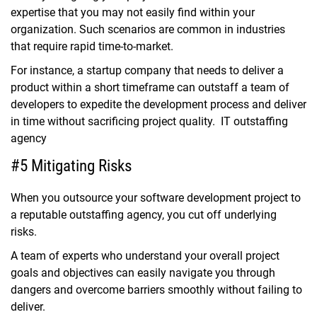
expertise that you may not easily find within your
organization. Such scenarios are common in industries
that require rapid time-to-market.
For instance, a startup company that needs to deliver a
product within a short timeframe can outstaff a team of
developers to expedite the development process and deliver
in time without sacrificing project quality. IT outstaffing
agency
#5 Mitigating Risks
When you outsource your software development project to
a reputable outstaffing agency, you cut off underlying
risks.
A team of experts who understand your overall project
goals and objectives can easily navigate you through
dangers and overcome barriers smoothly without failing to
deliver.