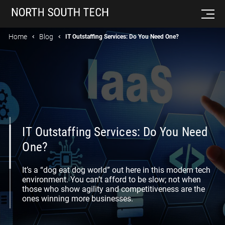
Home
Blog
IT Outstaffing Services: Do You Need One?
IT Outstaffing Services: Do You Need
One?
It’s a “dog eat dog world” out here in this modern tech
environment. You can’t afford to be slow; not when
those who show agility and competitiveness are the
ones winning more businesses.