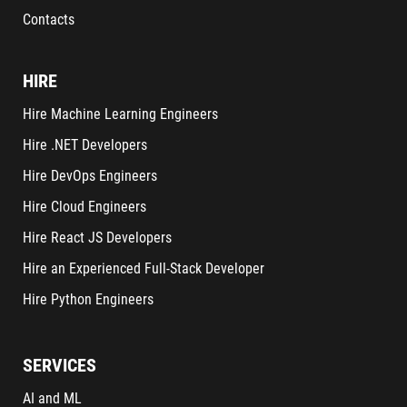
Contacts
HIRE
Hire Machine Learning Engineers
Hire .NET Developers
Hire DevOps Engineers
Hire Cloud Engineers
Hire React JS Developers
Hire an Experienced Full-Stack Developer
Hire Python Engineers
SERVICES
AI and ML