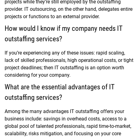
projects while they’re still employed by the outstaffing
provider. IT outsourcing, on the other hand, delegates entire
projects or functions to an external provider.
How would I know if my company needs IT
outstaffing services?
If you’re experiencing any of these issues: rapid scaling,
lack of skilled professionals, high operational costs, or tight
project deadlines; then IT outstaffing is an option worth
considering for your company.
What are the essential advantages of IT
outstaffing services?
Among the many advantages IT outstaffing offers your
business include: savings in overhead costs, access to a
global pool of talented professionals, rapid time-to-market,
scalability, risks mitigation, and focusing on your core