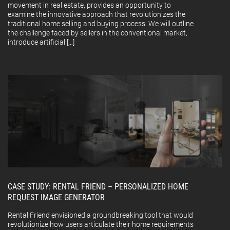
movement in real estate, provides an opportunity to
examine the innovative approach that revolutionizes the
traditional home selling and buying process. We will outline
the challenge faced by sellers in the conventional market,
introduce artificial […]
CASE STUDY: RENTAL FRIEND – PERSONALIZED HOME
REQUEST IMAGE GENERATOR
Rental Friend envisioned a groundbreaking tool that would
revolutionize how users articulate their home requirements