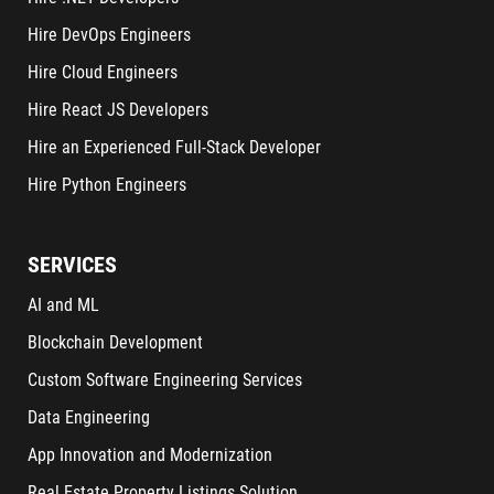
Hire DevOps Engineers
Hire Cloud Engineers
Hire React JS Developers
Hire an Experienced Full-Stack Developer
Hire Python Engineers
SERVICES
AI and ML
Blockchain Development
Custom Software Engineering Services
Data Engineering
App Innovation and Modernization
Real Estate Property Listings Solution