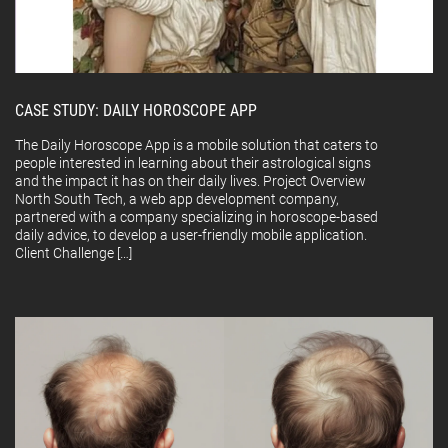
CASE STUDY: DAILY HOROSCOPE APP
The Daily Horoscope App is a mobile solution that caters to
people interested in learning about their astrological signs
and the impact it has on their daily lives. Project Overview
North South Tech, a web app development company,
partnered with a company specializing in horoscope-based
daily advice, to develop a user-friendly mobile application.
Client Challenge […]