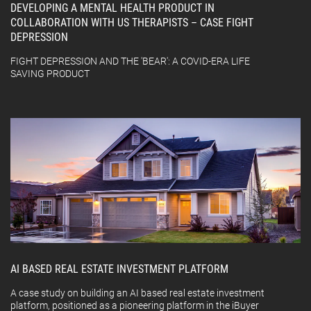
DEVELOPING A MENTAL HEALTH PRODUCT IN
COLLABORATION WITH US THERAPISTS – CASE FIGHT
DEPRESSION
FIGHT DEPRESSION AND THE 'BEAR': A COVID-ERA LIFE
SAVING PRODUCT
AI BASED REAL ESTATE INVESTMENT PLATFORM
A case study on building an AI based real estate investment
platform, positioned as a pioneering platform in the iBuyer