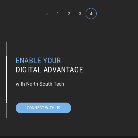
1
2
3
4
ENABLE YOUR
DIGITAL ADVANTAGE
with North South Tech
CONNECT WITH US