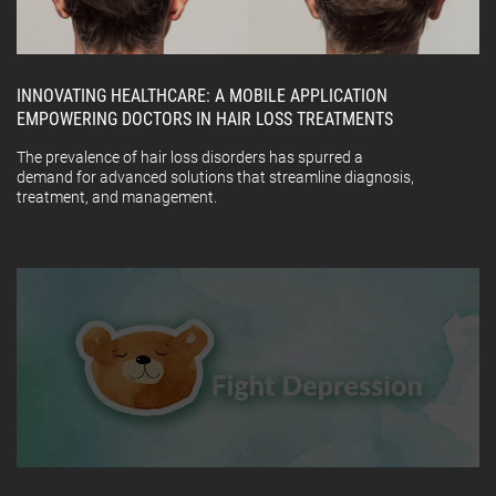
INNOVATING HEALTHCARE: A MOBILE APPLICATION
EMPOWERING DOCTORS IN HAIR LOSS TREATMENTS
The prevalence of hair loss disorders has spurred a
demand for advanced solutions that streamline diagnosis,
treatment, and management.