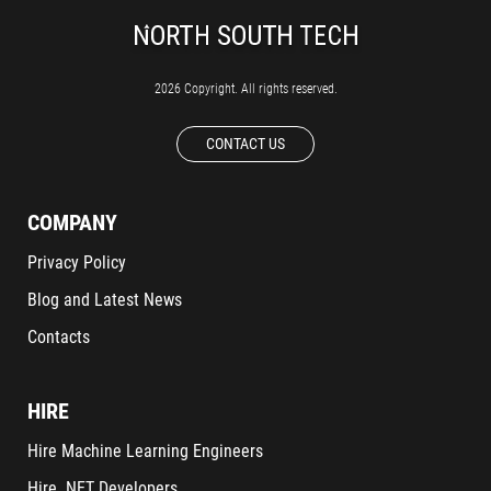
2026 Copyright. All rights reserved.
CONTACT US
COMPANY
Privacy Policy
Blog and Latest News
Contacts
HIRE
Hire Machine Learning Engineers
Hire .NET Developers