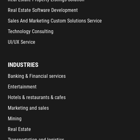
Real Estate Software Development
Sales And Marketing Custom Solutions Service
Technology Consulting
UI/UX Service
INDUSTRIES
Banking & Financial services
Entertainment
Hotels & restaurants & cafes
Marketing and sales
Mining
Real Estate
Transportation and logistics