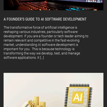
A FOUNDER’S GUIDE TO AI SOFTWARE DEVELOPMENT
The transformative force of artificial intelligence is
reshaping various industries, particularly software
development. If you are a founder or tech leader aiming to
remain relevant and competitive in the fast-evolving
market, understanding AI software development is
important for you. This is because technology is
transforming the way we develop, test, and manage
software applications. It […]