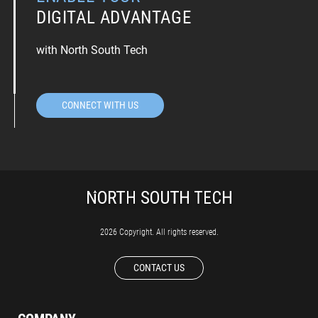
DIGITAL ADVANTAGE
with North South Tech
CONNECT WITH US
2026 Copyright. All rights reserved.
CONTACT US