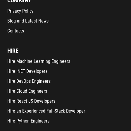
COMPANY
Privacy Policy
Blog and Latest News
Contacts
HIRE
Hire Machine Learning Engineers
Hire .NET Developers
Hire DevOps Engineers
Hire Cloud Engineers
Hire React JS Developers
Hire an Experienced Full-Stack Developer
Hire Python Engineers