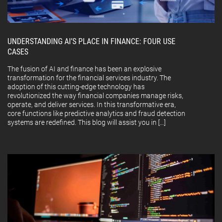
UNDERSTANDING AI’S PLACE IN FINANCE: FOUR USE
CASES
The fusion of AI and finance has been an explosive
transformation for the financial services industry. The
adoption of this cutting-edge technology has
revolutionized the way financial companies manage risks,
operate, and deliver services. In this transformative era,
core functions like predictive analytics and fraud detection
systems are redefined. This blog will assist you in […]