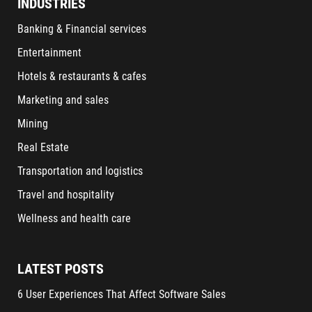
INDUSTRIES
Banking & Financial services
Entertainment
Hotels & restaurants & cafes
Marketing and sales
Mining
Real Estate
Transportation and logistics
Travel and hospitality
Wellness and health care
LATEST POSTS
6 User Experiences That Affect Software Sales