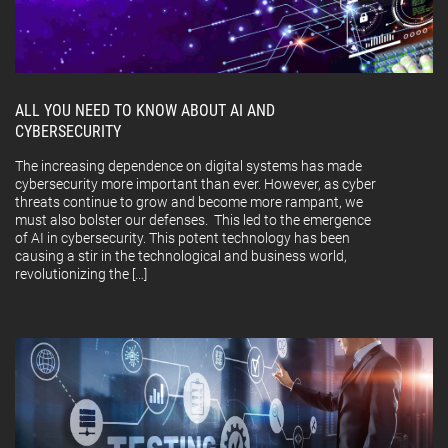
ALL YOU NEED TO KNOW ABOUT AI AND
CYBERSECURITY
The increasing dependence on digital systems has made
cybersecurity more important than ever. However, as cyber
threats continue to grow and become more rampant, we
must also bolster our defenses. This led to the emergence
of AI in cybersecurity. This potent technology has been
causing a stir in the technological and business world,
revolutionizing the […]