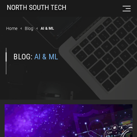
Home
Blog
AI & ML
BLOG:
AI & ML