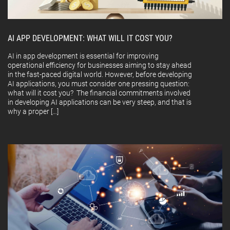
AI APP DEVELOPMENT: WHAT WILL IT COST YOU?
AI in app development is essential for improving
operational efficiency for businesses aiming to stay ahead
in the fast-paced digital world. However, before developing
AI applications, you must consider one pressing question:
what will it cost you? The financial commitments involved
in developing AI applications can be very steep, and that is
why a proper […]