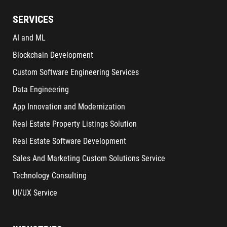
SERVICES
AI and ML
Blockchain Development
Custom Software Engineering Services
Data Engineering
App Innovation and Modernization
Real Estate Property Listings Solution
Real Estate Software Development
Sales And Marketing Custom Solutions Service
Technology Consulting
UI/UX Service