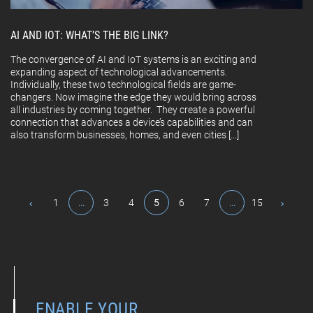
AI AND IOT: WHAT’S THE BIG LINK?
The convergence of AI and IoT systems is an exciting and
expanding aspect of technological advancements.
Individually, these two technological fields are game-
changers. Now imagine the edge they would bring across
all industries by coming together. They create a powerful
connection that advances a device’s capabilities and can
also transform businesses, homes, and even cities […]
1
…
3
4
5
6
7
…
15
ENABLE YOUR