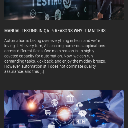
MANUAL TESTING IN QA: 6 REASONS WHY IT MATTERS
Automation is taking over everything in tech, and we’re
loving it. At every turn, AI is seeing numerous applications
across different fields. One main reason is its highly
coveted capacity for automation. Now, we can run
demanding tasks, kick back, and enjoy the midday breeze.
However, automation still does not dominate quality
assurance, and this […]