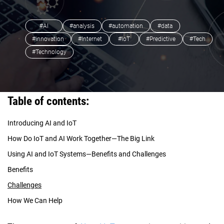
#AI
#analysis
#automation
#data
#innovation
#Internet
#IoT
#Predictive
#Tech
#Technology
Table of contents:
Introducing AI and IoT
How Do IoT and AI Work Together—The Big Link
Using AI and IoT Systems—Benefits and Challenges
Benefits
Challenges
How We Can Help