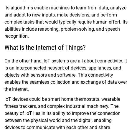
Its algorithms enable machines to learn from data, analyze
and adapt to new inputs, make decisions, and perform
complex tasks that would typically require human effort. Its
abilities include reasoning, problem-solving, and speech
recognition.
What is the Internet of Things?
On the other hand, IoT systems are all about connectivity. It
is an interconnected network of devices, appliances, and
objects with sensors and software. This connectivity
enables the seamless collection and exchange of data over
the Internet.
IoT devices could be smart home thermostats, wearable
fitness trackers, and complex industrial machinery. The
beauty of IoT lies in its ability to improve the connection
between the physical world and the digital, enabling
devices to communicate with each other and share