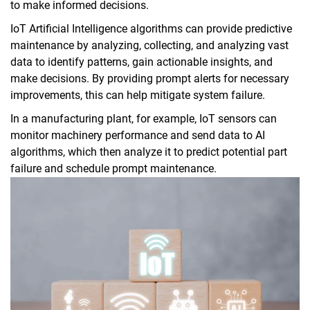
to make informed decisions.
IoT Artificial Intelligence algorithms can provide predictive
maintenance by analyzing, collecting, and analyzing vast
data to identify patterns, gain actionable insights, and
make decisions. By providing prompt alerts for necessary
improvements, this can help mitigate system failure.
In a manufacturing plant, for example, IoT sensors can
monitor machinery performance and send data to AI
algorithms, which then analyze it to predict potential part
failure and schedule prompt maintenance.