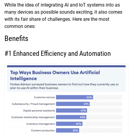
While the idea of integrating AI and IoT systems into as
many devices as possible sounds exciting, it also comes
with its fair share of challenges. Here are the most
common ones:
Benefits
#1 Enhanced Efficiency and Automation