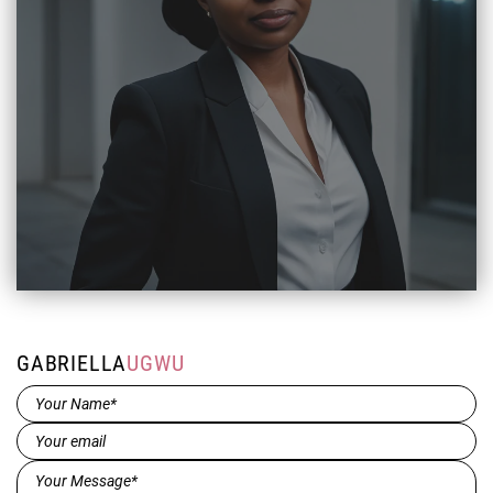
GABRIELLA
UGWU
Name*
(Required)
Email
(Required)
Message*