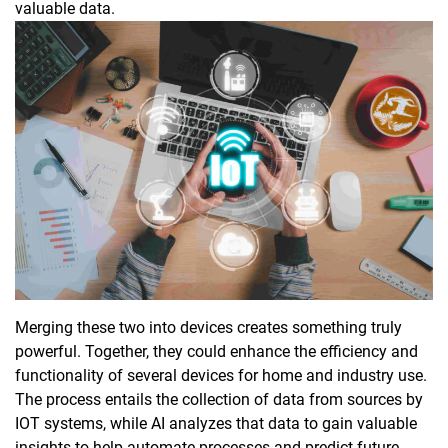
valuable data.
Merging these two into devices creates something truly
powerful. Together, they could enhance the efficiency and
functionality of several devices for home and industry use.
The process entails the collection of data from sources by
IOT systems, while AI analyzes that data to gain valuable
insights to help automate processes and predict future