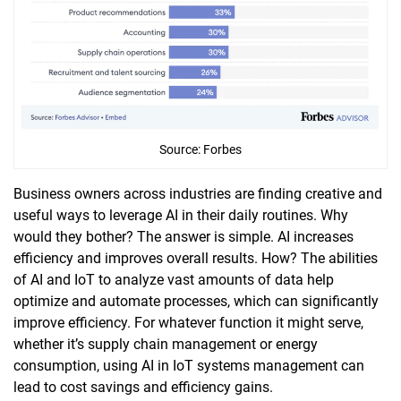
Source: Forbes
Business owners across industries are finding creative and
useful ways to leverage AI in their daily routines. Why
would they bother? The answer is simple. AI increases
efficiency and improves overall results. How? The abilities
of AI and IoT to analyze vast amounts of data help
optimize and automate processes, which can significantly
improve efficiency. For whatever function it might serve,
whether it’s supply chain management or energy
consumption, using AI in IoT systems management can
lead to cost savings and efficiency gains.