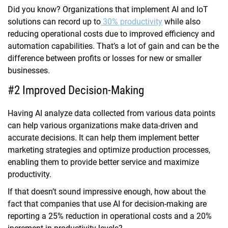
Did you know? Organizations that implement AI and IoT
solutions can record up to
30% productivity
while also
reducing operational costs due to improved efficiency and
automation capabilities. That’s a lot of gain and can be the
difference between profits or losses for new or smaller
businesses.
#2 Improved Decision-Making
Having AI analyze data collected from various data points
can help various organizations make data-driven and
accurate decisions. It can help them implement better
marketing strategies and optimize production processes,
enabling them to provide better service and maximize
productivity.
If that doesn’t sound impressive enough, how about the
fact that companies that use AI for decision-making are
reporting a 25% reduction in operational costs and a 20%