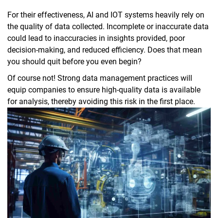
For their effectiveness, AI and IOT systems heavily rely on
the quality of data collected. Incomplete or inaccurate data
could lead to inaccuracies in insights provided, poor
decision-making, and reduced efficiency. Does that mean
you should quit before you even begin?
Of course not! Strong data management practices will
equip companies to ensure high-quality data is available
for analysis, thereby avoiding this risk in the first place.