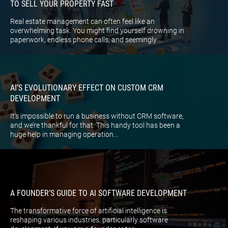
TO SELL YOUR PROPERTY FAST
Real estate management can often feel like an
overwhelming task. You might find yourself drowning in
paperwork, endless phone calls, and seemingly ...
AI’S EVOLUTIONARY EFFECT ON CUSTOM CRM
DEVELOPMENT
It’s impossible to run a business without CRM software,
and we’re thankful for that. This handy tool has been a
huge help in managing operation...
A FOUNDER’S GUIDE TO AI SOFTWARE DEVELOPMENT
The transformative force of artificial intelligence is
reshaping various industries, particularly software