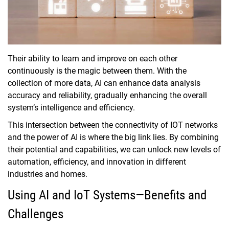
Their ability to learn and improve on each other
continuously is the magic between them. With the
collection of more data, AI can enhance data analysis
accuracy and reliability, gradually enhancing the overall
system’s intelligence and efficiency.
This intersection between the connectivity of IOT networks
and the power of AI is where the big link lies. By combining
their potential and capabilities, we can unlock new levels of
automation, efficiency, and innovation in different
industries and homes.
Using AI and IoT Systems—Benefits and
Challenges