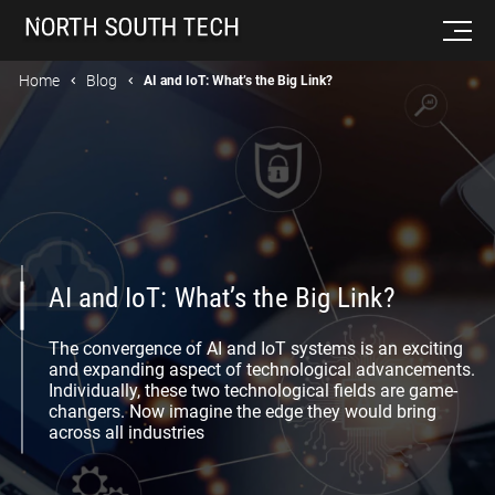
Home
Blog
AI and IoT: What’s the Big Link?
AI and IoT: What’s the Big Link?
The convergence of AI and IoT systems is an exciting
and expanding aspect of technological advancements.
Individually, these two technological fields are game-
changers. Now imagine the edge they would bring
across all industries