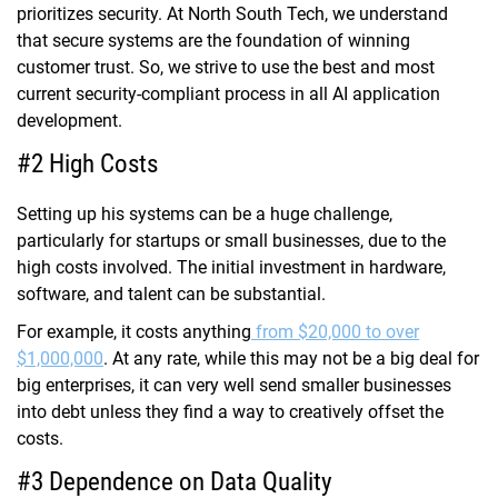
prioritizes security. At North South Tech, we understand
that secure systems are the foundation of winning
customer trust. So, we strive to use the best and most
current security-compliant process in all AI application
development.
#2 High Costs
Setting up his systems can be a huge challenge,
particularly for startups or small businesses, due to the
high costs involved. The initial investment in hardware,
software, and talent can be substantial.
For example, it costs anything
from $20,000 to over
$1,000,000
. At any rate, while this may not be a big deal for
big enterprises, it can very well send smaller businesses
into debt unless they find a way to creatively offset the
costs.
#3 Dependence on Data Quality