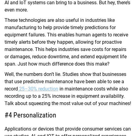
AI and IoT systems can bring to a business. But hey, there’s
even more.
These technologies are also useful in industries like
manufacturing to help provide timely predictions for
equipment failures. This enables human agents to receive
timely alerts before they happen, allowing for proactive
maintenance. This helps industries save costs for repairs
or damages, reduce downtime, and extend equipment life
span. Just how much difference does this make?
Well, the numbers don’t lie. Studies show that businesses
that use predictive maintenance have been able to see a
record
25–30% reduction
in maintenance costs while also
recording up to a 25% increase in equipment availability.
Talk about squeezing the most value out of your machines!
#4 Personalization
Applications or devices that provide consumer services can