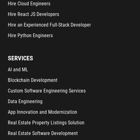
Hire Cloud Engineers
Hire React JS Developers
Hire an Experienced Full-Stack Developer
Hire Python Engineers
SERVICES
AI and ML
Blockchain Development
Custom Software Engineering Services
Data Engineering
App Innovation and Modernization
Real Estate Property Listings Solution
Real Estate Software Development