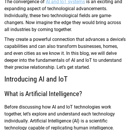
The convergence of
AI and IoT systems
is an exciting and
expanding aspect of technological advancements.
Individually, these two technological fields are game-
changers. Now imagine the edge they would bring across
all industries by coming together.
They create a powerful connection that advances a device’s
capabilities and can also transform businesses, homes,
and even cities as we know it. In this blog, we will delve
deeper into the fundamentals of AI and IoT to understand
their precise relationship. Let’s get started.
Introducing AI and IoT
What is Artificial Intelligence?
Before discussing how AI and IoT technologies work
together, let’s explore and understand each technology
individually. Artificial Intelligence (AI) is a scientific
technology capable of replicating human intelligence.