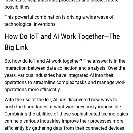
possibilities.
This powerful combination is driving a wide wave of
technological inventions.
How Do IoT and AI Work Together—The
Big Link
So, how do IoT and AI work together? The answer is in the
interaction between data collection and analysis. Over the
years, various industries have integrated AI into their
operations to streamline complex tasks and manage work
operations more efficiently.
With the rise of the IoT, AI has discovered new ways to
push the boundaries of what was previously impossible.
Combining the abilities of these sophisticated technologies
can help various industries improve their processes more
efficiently by gathering data from their connected devices