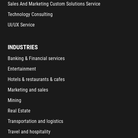
Sales And Marketing Custom Solutions Service
Technology Consulting
UI/UX Service
INDUSTRIES
Banking & Financial services
Entertainment
Hotels & restaurants & cafes
Marketing and sales
Mining
Real Estate
Transportation and logistics
Travel and hospitality