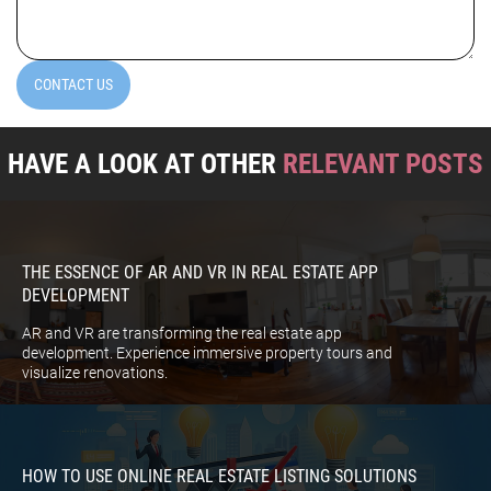
(Required)
CONTACT US
HAVE A LOOK AT OTHER
RELEVANT POSTS
THE ESSENCE OF AR AND VR IN REAL ESTATE APP
DEVELOPMENT
AR and VR are transforming the real estate app
development. Experience immersive property tours and
visualize renovations.
HOW TO USE ONLINE REAL ESTATE LISTING SOLUTIONS