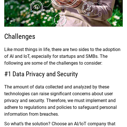
Challenges
Like most things in life, there are two sides to the adoption
of AI and IoT, especially for startups and SMBs. The
following are some of the challenges to consider:
#1 Data Privacy and Security
The amount of data collected and analyzed by these
technologies can raise significant concerns about user
privacy and security. Therefore, we must implement and
adhere to regulations and policies to safeguard personal
information from breaches.
So what’s the solution? Choose an AI/IoT company that