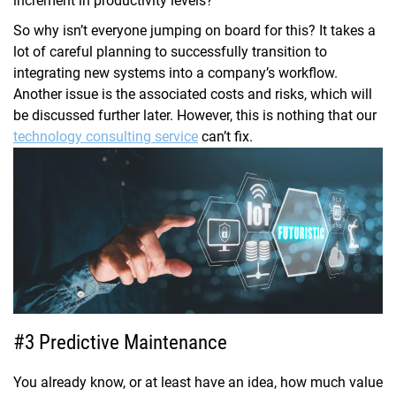
increment in productivity levels?
So why isn’t everyone jumping on board for this? It takes a
lot of careful planning to successfully transition to
integrating new systems into a company’s workflow.
Another issue is the associated costs and risks, which will
be discussed further later. However, this is nothing that our
technology consulting service
can’t fix.
#3 Predictive Maintenance
You already know, or at least have an idea, how much value