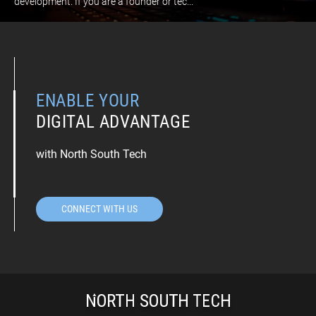
development. If you are a founder or tec...
ENABLE YOUR
DIGITAL ADVANTAGE
with North South Tech
CONNECT WITH US