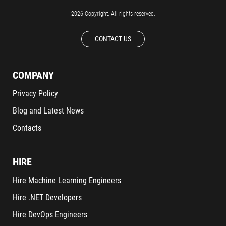
2026 Copyright. All rights reserved.
CONTACT US
COMPANY
Privacy Policy
Blog and Latest News
Contacts
HIRE
Hire Machine Learning Engineers
Hire .NET Developers
Hire DevOps Engineers