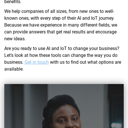
benefits.
We help companies of all sizes, from new ones to well-
known ones, with every step of their AI and IoT journey.
Because we have experience in many different fields, we
can provide answers that get real results and encourage
new ideas.
Are you ready to use AI and IoT to change your business?
Let’s look at how these tools can change the way you do
business.
Get in touch
with us to find out what options are
available.