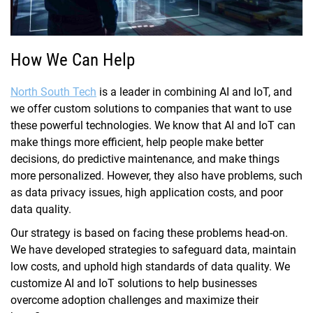
How We Can Help
North South Tech
is a leader in combining AI and IoT, and
we offer custom solutions to companies that want to use
these powerful technologies. We know that AI and IoT can
make things more efficient, help people make better
decisions, do predictive maintenance, and make things
more personalized. However, they also have problems, such
as data privacy issues, high application costs, and poor
data quality.
Our strategy is based on facing these problems head-on.
We have developed strategies to safeguard data, maintain
low costs, and uphold high standards of data quality. We
customize AI and IoT solutions to help businesses
overcome adoption challenges and maximize their