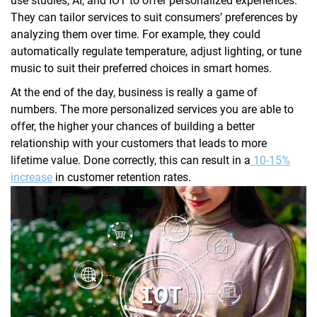
use studies, AI, and IOT to offer personalized experiences.
They can tailor services to suit consumers’ preferences by
analyzing them over time. For example, they could
automatically regulate temperature, adjust lighting, or tune
music to suit their preferred choices in smart homes.
At the end of the day, business is really a game of
numbers. The more personalized services you are able to
offer, the higher your chances of building a better
relationship with your customers that leads to more
lifetime value. Done correctly, this can result in a
10-15%
increase
in customer retention rates.