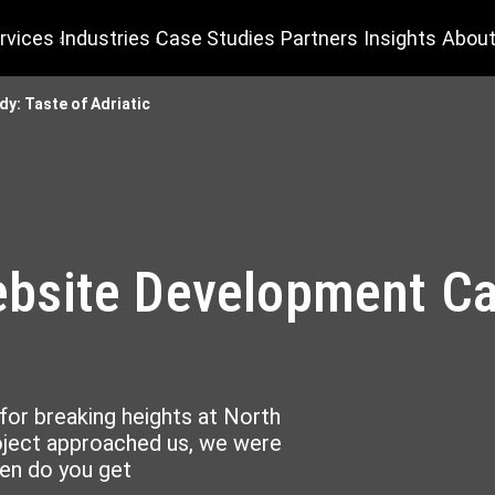
rvices
Industries
Case Studies
Partners
Insights
About
: Taste of Adriatic
site Development Cas
for breaking heights at North
oject approached us, we were
ten do you get