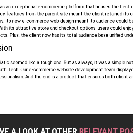
was an exceptional e-commerce platform that houses the best 
cy features from the parent site meant the client retained its or
us, its new
e-commerce web design
meant its audience could 
ith its attractive store and checkout options, users could enjoy
cts. Plus, the client now has its total audience base unified und
sion
iatic seemed like a tough one. But as always, it was a simple nu
outh Tech. Our
e-commerce website development
team display
essionalism. And the end is a product that ensures both client a
.
VE A LOOK AT OTHER
RELEVANT PO