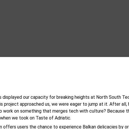
 displayed our capacity for breaking heights at North South Tec
s project approached us, we were eager to jump at it. After all,
to work on something that merges tech with culture? Because t
when we took on Taste of Adriatic.
m offers users the chance to experience Balkan delicacies by or