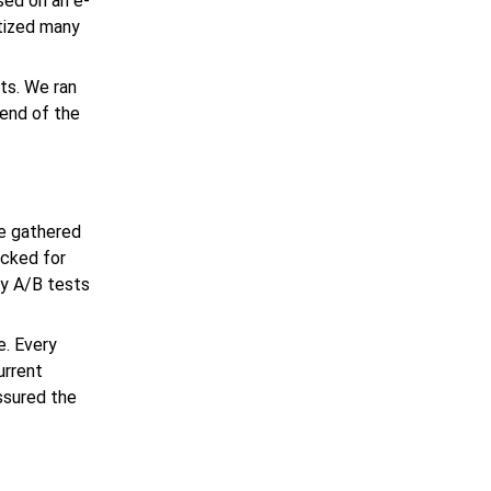
used on an
e-
itized many
ts. We ran
 end of the
e gathered
ecked for
ny A/B tests
e. Every
urrent
ssured the