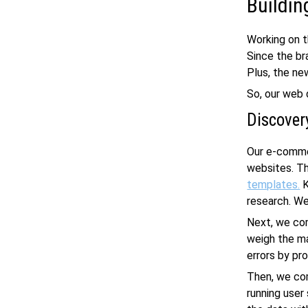
Buildin
Working on 
Since the br
Plus, the ne
So, our
web 
Discover
Our
e-comme
websites. Th
templates.
K
research. We
Next, we com
weigh the ma
errors by pr
Then, we co
running user