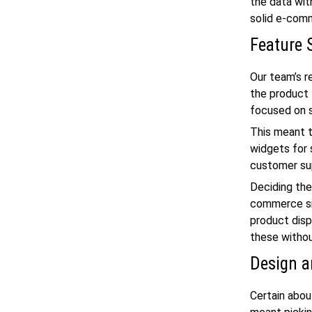
the data wit
solid
e-comm
Feature 
Our team’s r
the product 
focused on 
This meant t
widgets for 
customer sup
Deciding the
commerce sit
product disp
these withou
Design a
Certain abou