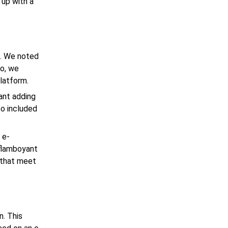
 up with a
d. We noted
So, we
latform.
ant adding
o included
 e-
 flamboyant
 that meet
n. This