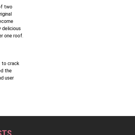
of two
iginal
become
 delicious
er one roof.
t to crack
ed the
nd user
STS