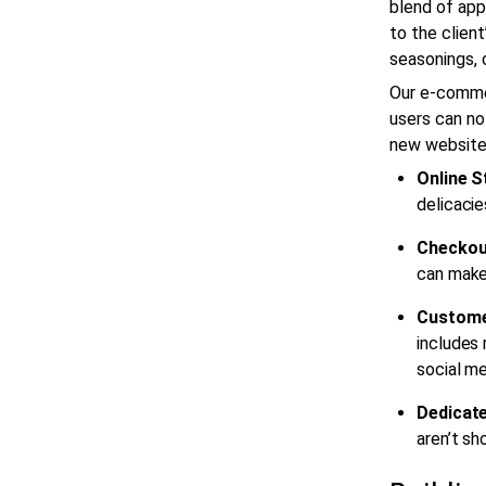
blend of app
to the client
seasonings, 
Our
e-comme
users can no
new website
Online S
delicacie
Checkou
can make 
Custome
includes 
social me
Dedicate
aren’t sh