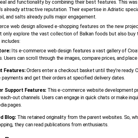
eal and functionality by combining their best features. This was
’s already attractive reputation. Their expertise in Adriatic speci
oil, and salts already pulls major engagement.
rce web design
allowed e-shopping features on the new projec
t only explore the vast collection of Balkan foods but also buy
 includes:
tore:
Its
e-commerce web design
features a vast gallery of Croa
s. Users can scroll through the images, compare prices, and place
t Features:
Orders enter a checkout basket until they’re ready.
payments and get their orders at specified delivery dates.
r Support Features:
This
e-commerce website development
pr
reach-out channels. Users can engage in quick chats or make inquir
dia pages.
d Blog:
This retained originality from the parent websites. So, w
opping, they can read publications from enthusiasts.