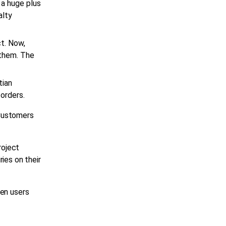
 a huge plus
alty
t. Now,
 them. The
tian
 orders.
 Customers
oject
ies on their
hen users