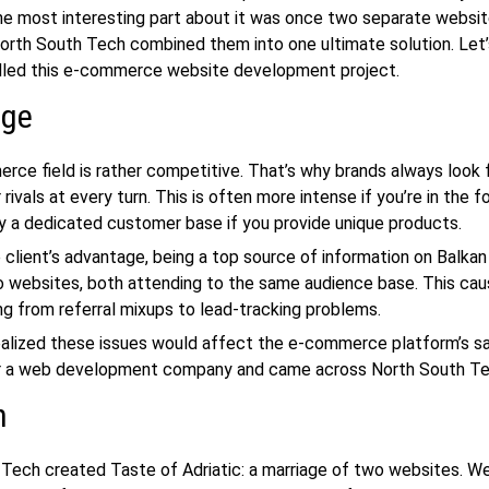
the most interesting part about it was once two separate websit
orth South Tech combined them into one ultimate solution. Let
led this
e-commerce website development
project.
nge
ce field is rather competitive. That’s why brands always look 
 rivals at every turn. This is often more intense if you’re in the f
y a dedicated customer base if you provide unique products.
 client’s advantage, being a top source of information on Balkan 
 websites, both attending to the same audience base. This cau
ing from referral mixups to lead-tracking problems.
ealized these issues would affect the e-commerce platform’s sa
r a
web development company
and came across North South Te
n
Tech created Taste of Adriatic: a marriage of two websites. We