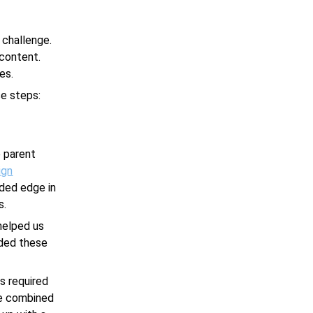
 challenge.
 content.
es.
se steps:
 parent
ign
eded edge in
s.
helped us
ided these
s required
we combined