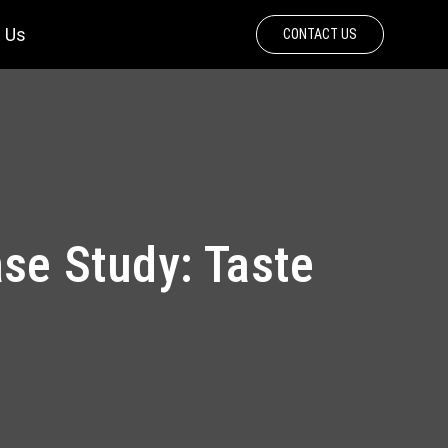
 Us
CONTACT US
e Study: Taste