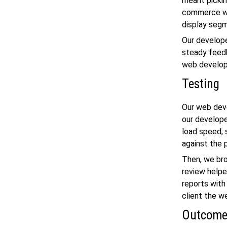
meant picki
commerce w
display segm
Our develope
steady feedb
web developm
Testing
Our
web dev
our develope
load speed, 
against the 
Then, we bro
review helpe
reports with
client the w
Outcom