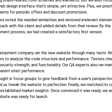
ng brand-related color schemes and elements. But we also foc
eb design
interface that’s simple, yet attractive. Plus, we prior
ents for periodic offers and discount promotions.
rs noted the needed similarities and removed irrelevant elemen
ack with the client and added details from their review. By the
ent process, we had created a satisfactory first version.
elopment company
ran the new website through many tests. W
rs to analyze the code structure and performance. Testers ch
security strength, and functionality. Our QA experts also ran ma
parent sites’ performance.
ught in focus groups to give feedback from a user’s perspectiv
d us tweak the website to perfection. Finally, we matched its c
 established market insights. Once convinced it was ready, we a
ebsite was ready for launch.
e