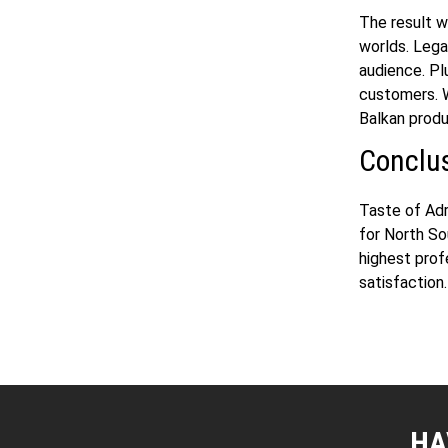
The result 
worlds. Lega
audience. Pl
customers. W
Balkan produ
Conclu
Taste of Adr
for North S
highest prof
satisfaction
HA