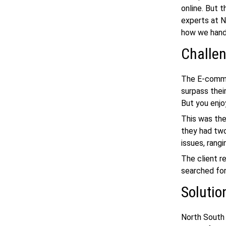
online. But 
experts at N
how we hand
Challe
The E-commer
surpass their
But you enjo
This was the
they had two
issues, rang
The client r
searched fo
Solutio
North South 