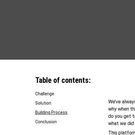
Table of contents:
Challenge
We’ve always
Solution
why when thi
Building Process
do you get 
Conclusion
what we did 
This platfor