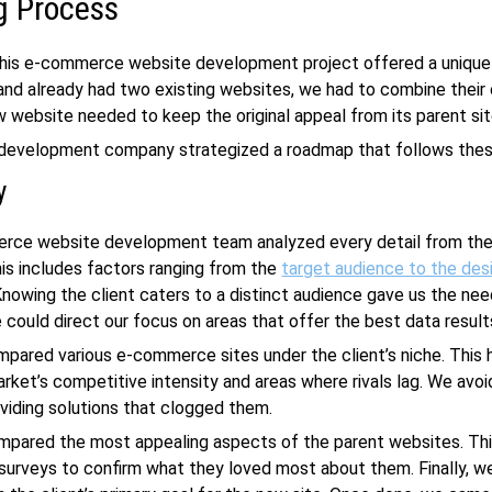
g Process
this
e-commerce website development
project offered a unique
and already had two existing websites, we had to combine their
w website needed to keep the original appeal from its parent sit
development company
strategized a roadmap that follows the
y
rce website development
team analyzed every detail from the
is includes factors ranging from the
target audience to the des
nowing the client caters to a distinct audience gave us the ne
 could direct our focus on areas that offer the best data result
pared various e-commerce sites under the client’s niche. This 
rket’s competitive intensity and areas where rivals lag. We avo
oviding solutions that clogged them.
mpared the most appealing aspects of the parent websites. Thi
 surveys to confirm what they loved most about them. Finally, 