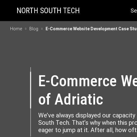
Se
Home
Blog
E-Commerce Website Development Case Study
E-Commerce Web
of Adriatic
We’ve always displayed our capacity 
South Tech. That’s why when this pr
eager to jump at it. After all, how of