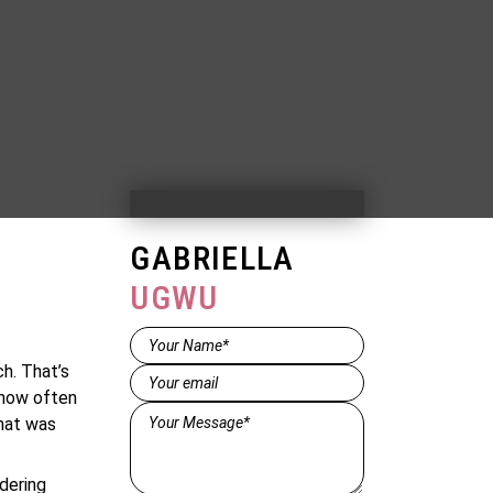
GABRIELLA
UGWU
Name*
(Required)
h. That’s
Email
(Required)
 how often
Message*
hat was
(Required)
dering