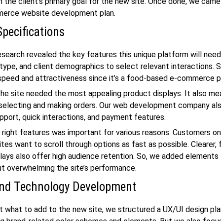
h the client’s primary goal for the new site. Once done, we came
erce website development
plan.
Specifications
esearch revealed the key features this unique platform will nee
type, and client demographics to select relevant interactions. 
speed and attractiveness since it’s a food-based e-commerce p
he site needed the most appealing product displays. It also me
selecting and making orders. Our
web development company
als
port, quick interactions, and payment features.
 right features was important for various reasons. Customers on
es want to scroll through options as fast as possible. Clearer,
lays also offer high audience retention. So, we added elements
t overwhelming the site’s performance.
nd Technology Development
t what to add to the new site, we structured a UX/UI design pla