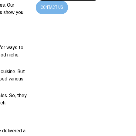
es. Our
CONTACT US
’s show you
for ways to
ood niche.
cuisine. But
sed various
les. So, they
ch.
 delivered a