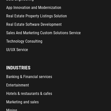
App Innovation and Modernization
Real Estate Property Listings Solution
Real Estate Software Development
Sales And Marketing Custom Solutions Service
Technology Consulting
UI/UX Service
INDUSTRIES
Banking & Financial services
Entertainment
Hotels & restaurants & cafes
Marketing and sales
Mining