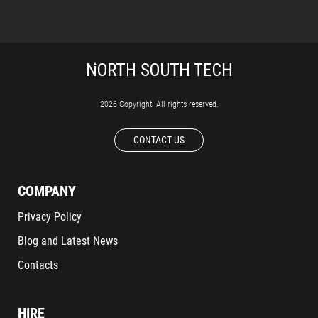
2026 Copyright. All rights reserved.
CONTACT US
COMPANY
Privacy Policy
Blog and Latest News
Contacts
HIRE