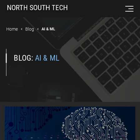
Home
Blog
AI & ML
BLOG:
AI & ML