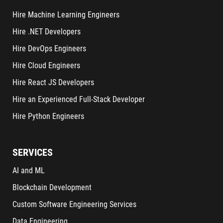
Hire Machine Learning Engineers
Hire .NET Developers
Hire DevOps Engineers
Hire Cloud Engineers
Hire React JS Developers
Hire an Experienced Full-Stack Developer
Hire Python Engineers
SERVICES
AI and ML
Blockchain Development
Custom Software Engineering Services
Data Engineering