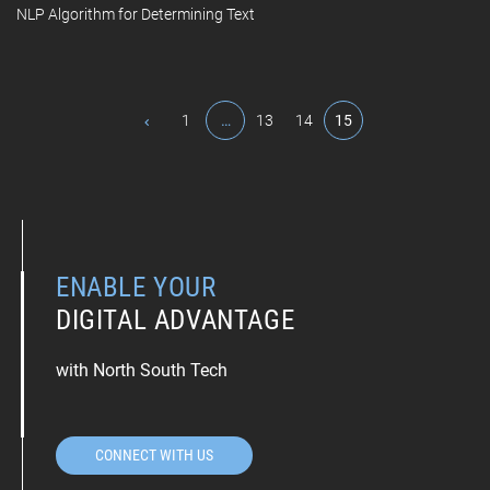
NLP Algorithm for Determining Text
1
…
13
14
15
ENABLE YOUR
DIGITAL ADVANTAGE
with North South Tech
CONNECT WITH US