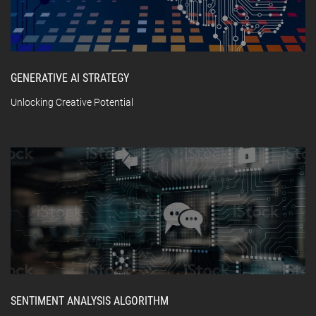
GENERATIVE AI STRATEGY
Unlocking Creative Potential
SENTIMENT ANALYSIS ALGORITHM