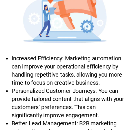
Increased Efficiency: Marketing automation
can improve your operational efficiency by
handling repetitive tasks, allowing you more
time to focus on creative business.
Personalized Customer Journeys: You can
provide tailored content that aligns with your
customers’ preferences. This can
significantly improve engagement.
Better Lead Management: B2B marketing