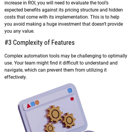
increase in ROI, you will need to evaluate the tool’s
expected benefits against its pricing structure and hidden
costs that come with its implementation. This is to help
you avoid making a huge investment that doesn’t provide
you any value.
#3 Complexity of Features
Complex automation tools may be challenging to optimally
use. Your team might find it difficult to understand and
navigate, which can prevent them from utilizing it
effectively.