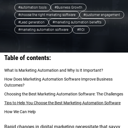
#automation tools
#Business Growth
#choose the right marketing software
#customer engagement
#Lead generation
#marketing automation benefits
#marketing automation software
#ROI
Table of contents:
What Is Marketing Automation and Why Is It Important?
How Does Marketing Automation Software Improve Business
Outcomes?
Choosing the Best Marketing Automation Software: The Challenges
Tips to Help You Choose the Best Marketing Automation Software
How We Can Help
Rapid changes in digital marketing necessitate that savvy