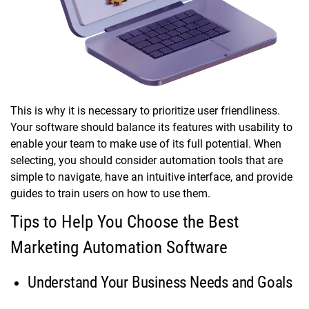
This is why it is necessary to prioritize user friendliness.
Your software should balance its features with usability to
enable your team to make use of its full potential. When
selecting, you should consider automation tools that are
simple to navigate, have an intuitive interface, and provide
guides to train users on how to use them.
Tips to Help You Choose the Best
Marketing Automation Software
Understand Your Business Needs and Goals