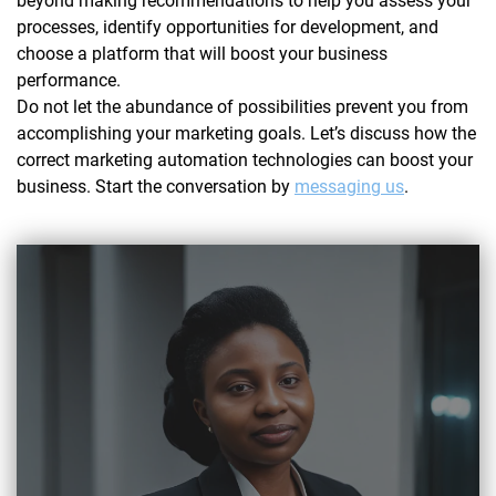
beyond making recommendations to help you assess your
processes, identify opportunities for development, and
choose a platform that will boost your business
performance.
Do not let the abundance of possibilities prevent you from
accomplishing your marketing goals. Let’s discuss how the
correct marketing automation technologies can boost your
business. Start the conversation by
messaging us
.