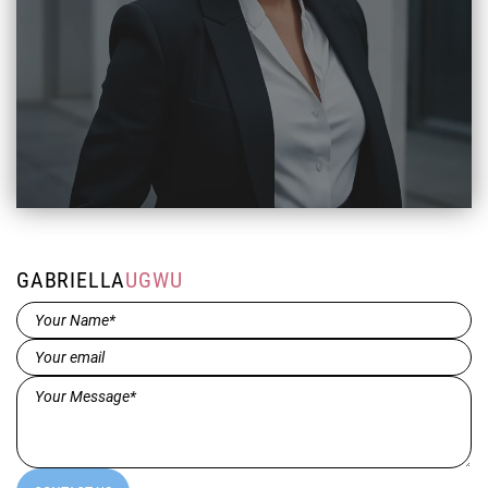
GABRIELLA
UGWU
Name*
(Required)
Email
(Required)
Message*
(Required)