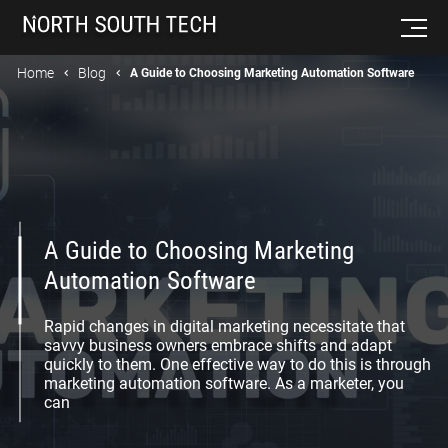
Home
Blog
A Guide to Choosing Marketing Automation Software
A Guide to Choosing Marketing
Automation Software
Rapid changes in digital marketing necessitate that
savvy business owners embrace shifts and adapt
quickly to them. One effective way to do this is through
marketing automation software. As a marketer, you
can