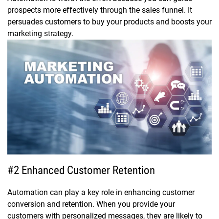
prospects more effectively through the sales funnel. It
persuades customers to buy your products and boosts your
marketing strategy.
#2 Enhanced Customer Retention
Automation can play a key role in enhancing customer
conversion and retention. When you provide your
customers with personalized messages, they are likely to