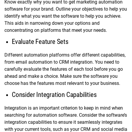
Know exactly why you want to get marketing automation
software for your brand. Outline your objectives to help you
identify what you want the software to help you achieve.
This aids in narrowing down your options and
concentrating on platforms that meet your needs.
Evaluate Feature Sets
Different automation platforms offer different capabilities,
from email automation to CRM integration. You need to
carefully evaluate the features of each tool before you go
ahead and make a choice. Make sure the software you
choose has the features most relevant to your business.
Consider Integration Capabilities
Integration is an important criterion to keep in mind when
searching for automation software. Consider the software’s
integration capabilities to ensure it seamlessly integrates
with your current tools, such as your CRM and social media