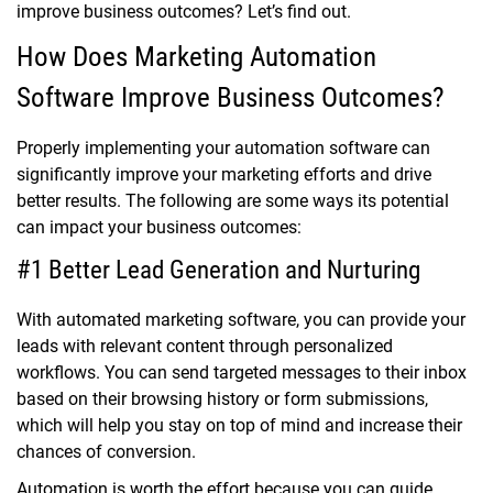
improve business outcomes? Let’s find out.
How Does Marketing Automation
Software Improve Business Outcomes?
Properly implementing your automation software can
significantly improve your marketing efforts and drive
better results. The following are some ways its potential
can impact your business outcomes:
#1 Better Lead Generation and Nurturing
With automated marketing software, you can provide your
leads with relevant content through personalized
workflows. You can send targeted messages to their inbox
based on their browsing history or form submissions,
which will help you stay on top of mind and increase their
chances of conversion.
Automation is worth the effort because you can guide