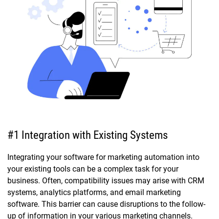
#1 Integration with Existing Systems
Integrating your software for marketing automation into
your existing tools can be a complex task for your
business. Often, compatibility issues may arise with CRM
systems, analytics platforms, and email marketing
software. This barrier can cause disruptions to the follow-
up of information in your various marketing channels.