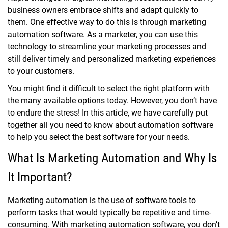
business owners embrace shifts and adapt quickly to
them. One effective way to do this is through marketing
automation software. As a marketer, you can use this
technology to streamline your marketing processes and
still deliver timely and personalized marketing experiences
to your customers.
You might find it difficult to select the right platform with
the many available options today. However, you don’t have
to endure the stress! In this article, we have carefully put
together all you need to know about automation software
to help you select the best software for your needs.
What Is Marketing Automation and Why Is
It Important?
Marketing automation is the use of software tools to
perform tasks that would typically be repetitive and time-
consuming. With marketing automation software, you don’t