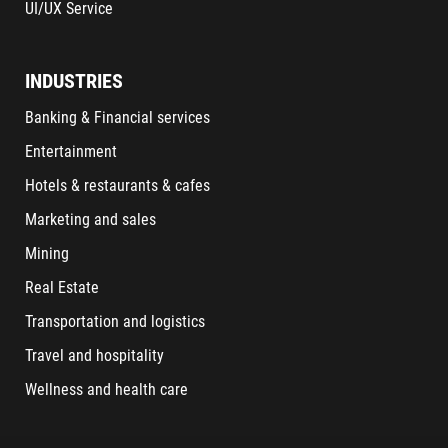
UI/UX Service
INDUSTRIES
Banking & Financial services
Entertainment
Hotels & restaurants & cafes
Marketing and sales
Mining
Real Estate
Transportation and logistics
Travel and hospitality
Wellness and health care