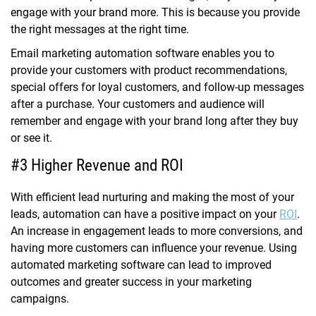
engage with your brand more. This is because you provide
the right messages at the right time.
Email marketing automation software enables you to
provide your customers with product recommendations,
special offers for loyal customers, and follow-up messages
after a purchase. Your customers and audience will
remember and engage with your brand long after they buy
or see it.
#3 Higher Revenue and ROI
With efficient lead nurturing and making the most of your
leads, automation can have a positive impact on your
ROI
.
An increase in engagement leads to more conversions, and
having more customers can influence your revenue. Using
automated marketing software can lead to improved
outcomes and greater success in your marketing
campaigns.