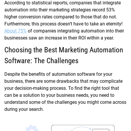
According to statistical reports, companies that integrate
automation into their marketing strategies record 53%
higher conversion rates compared to those that do not.
Furthermore, this process doesn’t have to take an eternity!
About 75%
of companies integrating automation into their
businesses saw an increase in their ROI within a year.
Choosing the Best Marketing Automation
Software: The Challenges
Despite the benefits of automation software for your
business, there are some drawbacks that may complicate
your decision-making process. To find the right tool that
can be a solution to your business needs, you need to
understand some of the challenges you might come across
during your search.