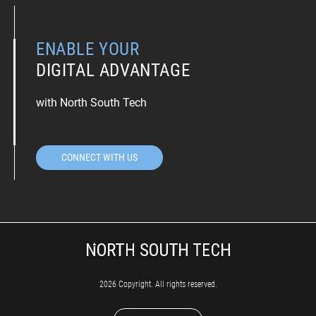
ENABLE YOUR
DIGITAL ADVANTAGE
with North South Tech
CONNECT WITH US
2026 Copyright. All rights reserved.