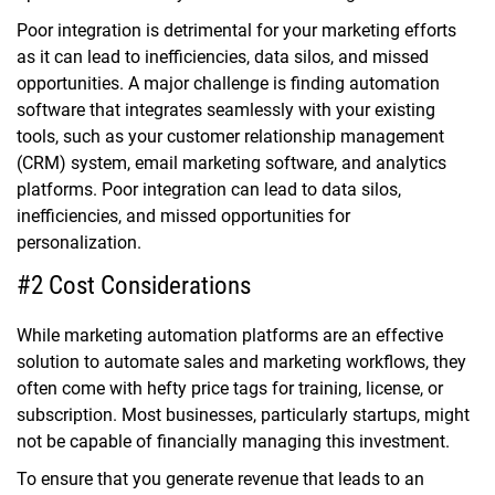
Poor integration is detrimental for your marketing efforts
as it can lead to inefficiencies, data silos, and missed
opportunities. A major challenge is finding automation
software that integrates seamlessly with your existing
tools, such as your customer relationship management
(CRM) system, email marketing software, and analytics
platforms. Poor integration can lead to data silos,
inefficiencies, and missed opportunities for
personalization.
#2 Cost Considerations
While marketing automation platforms are an effective
solution to automate sales and marketing workflows, they
often come with hefty price tags for training, license, or
subscription. Most businesses, particularly startups, might
not be capable of financially managing this investment.
To ensure that you generate revenue that leads to an