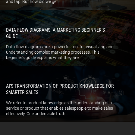
and tap. But how did we get ...
DATA FLOW DIAGRAMS: A MARKETING BEGINNER’S
GUIDE
Data flow diagrams are a powerful tool for visualizing and
understanding complex marketing processes. This
beginner's guide explains what they are,...
AI’S TRANSFORMATION OF PRODUCT KNOWLEDGE FOR
SMARTER SALES
We refer to product knowledge as the understanding of a
service or product that enables salespeople to make sales
effectively. One undeniable truth...