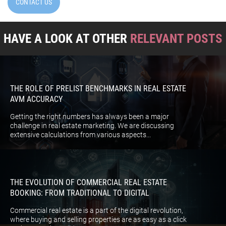
CONTACT US
HAVE A LOOK AT OTHER
RELEVANT POSTS
THE ROLE OF PRELIST BENCHMARKS IN REAL ESTATE
AVM ACCURACY
Getting the right numbers has always been a major
challenge in real estate marketing. We are discussing
extensive calculations from various aspects...
THE EVOLUTION OF COMMERCIAL REAL ESTATE
BOOKING: FROM TRADITIONAL TO DIGITAL
Commercial real estate is a part of the digital revolution,
where buying and selling properties are as easy as a click