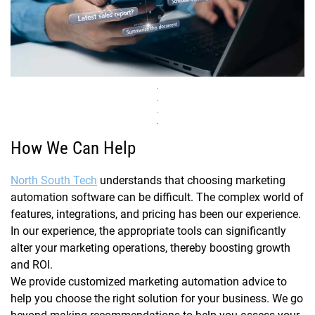
How We Can Help
North South Tech
understands that choosing marketing
automation software can be difficult. The complex world of
features, integrations, and pricing has been our experience.
In our experience, the appropriate tools can significantly
alter your marketing operations, thereby boosting growth
and ROI.
We provide customized marketing automation advice to
help you choose the right solution for your business. We go