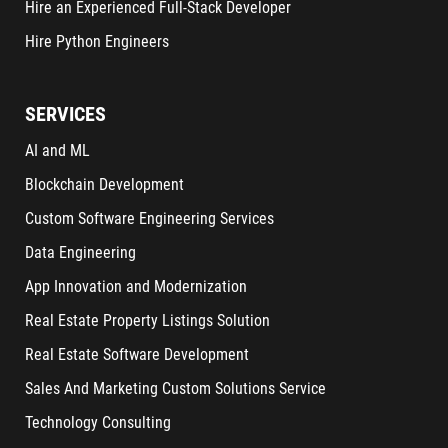
Hire an Experienced Full-Stack Developer
Hire Python Engineers
SERVICES
AI and ML
Blockchain Development
Custom Software Engineering Services
Data Engineering
App Innovation and Modernization
Real Estate Property Listings Solution
Real Estate Software Development
Sales And Marketing Custom Solutions Service
Technology Consulting