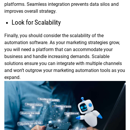
platforms. Seamless integration prevents data silos and
improves overall strategy.
Look for Scalability
Finally, you should consider the scalability of the
automation software. As your marketing strategies grow,
you will need a platform that can accommodate your
business and handle increasing demands. Scalable
solutions ensure you can integrate with multiple channels
and won’t outgrow your marketing automation tools as you
expand.