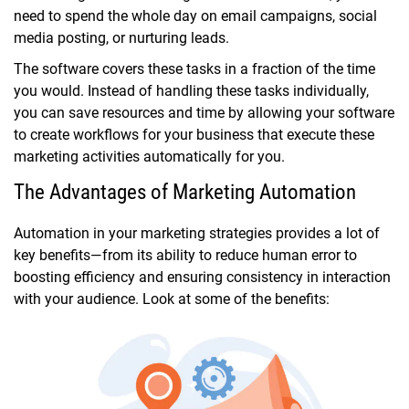
need to spend the whole day on email campaigns, social
media posting, or nurturing leads.
The software covers these tasks in a fraction of the time
you would. Instead of handling these tasks individually,
you can save resources and time by allowing your software
to create workflows for your business that execute these
marketing activities automatically for you.
The Advantages of Marketing Automation
Automation in your marketing strategies provides a lot of
key benefits—from its ability to reduce human error to
boosting efficiency and ensuring consistency in interaction
with your audience. Look at some of the benefits: