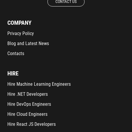
CONTACT US
COMPANY
Privacy Policy
Blog and Latest News
Contacts
HIRE
Hire Machine Learning Engineers
Hire .NET Developers
Hire DevOps Engineers
Hire Cloud Engineers
Hire React JS Developers