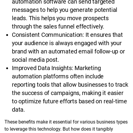
automation software can send targeted
messages to help you generate potential
leads. This helps you move prospects
through the sales funnel effectively.
Consistent Communication: It ensures that
your audience is always engaged with your
brand with an automated email follow-up or
social media post.
Improved Data Insights: Marketing
automation platforms often include
reporting tools that allow businesses to track
the success of campaigns, making it easier
to optimize future efforts based on real-time
data.
These benefits make it essential for various business types
to leverage this technology. But how does it tangibly