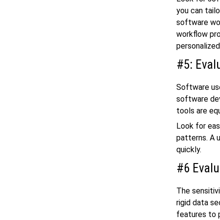
you can tailo
software wor
workflow pro
personalize
#5: Eval
Software user
software dev
tools are equ
Look for eas
patterns. A 
quickly.
#6 Evalu
The sensitiv
rigid data s
features to 