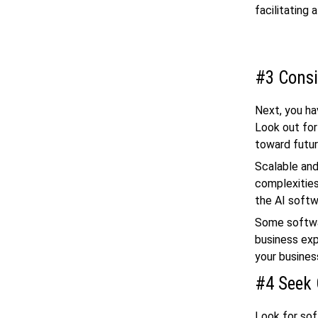
facilitating
#3 Consi
Next, you hav
Look out for
toward futur
Scalable and
complexities
the AI softw
Some softwar
business exp
your busines
#4 Seek 
Look for so