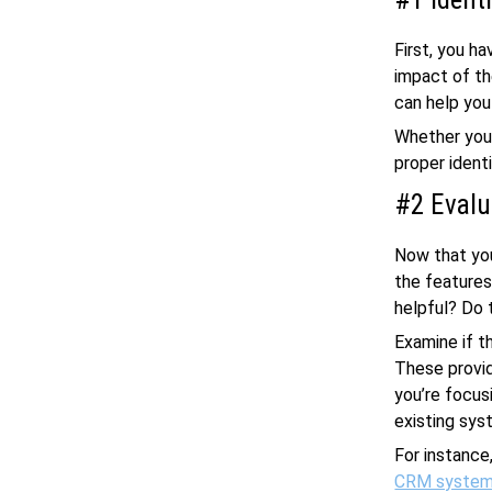
First, you h
impact of th
can help you
Whether you 
proper identi
#2 Evalu
Now that you
the features
helpful? Do 
Examine if t
These provid
you’re focus
existing sys
For instance
CRM syste