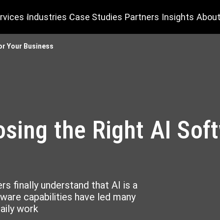
rvices
Industries
Case Studies
Partners
Insights
About
for Your Business
osing the Right AI Sof
s finally understand that AI is a
tware capabilities have led many
daily work