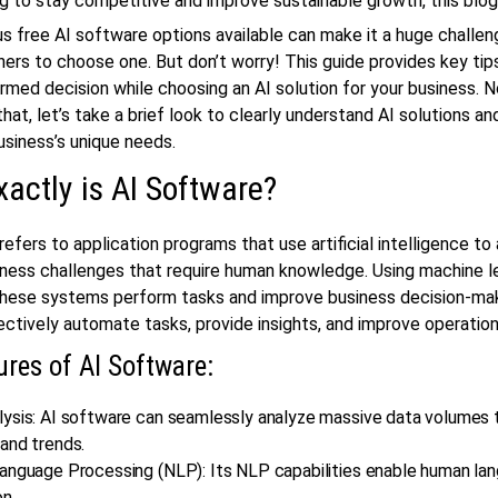
g to stay competitive and improve sustainable growth, this blog 
 free AI software options available can make it a huge challen
ers to choose one. But don’t worry! This guide provides key tip
rmed decision while choosing an AI solution for your business. 
that, let’s take a brief look to clearly understand AI solutions a
usiness’s unique needs.
actly is AI Software?
refers to application programs that use artificial intelligence to
iness challenges that require human knowledge. Using machine l
 these systems perform tasks and improve business decision-ma
ectively automate tasks, provide insights, and improve operationa
ures of AI Software:
lysis: AI software can seamlessly analyze massive data volumes t
and trends.
Language Processing (NLP): Its NLP capabilities enable human la
on.