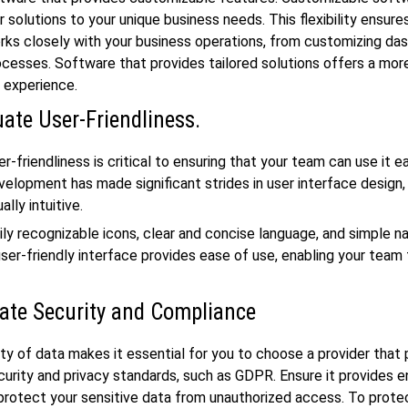
r solutions to your unique business needs. This flexibility ensure
ks closely with your business operations, from customizing da
cesses. Software that provides tailored solutions offers a mor
d experience.
uate User-Friendliness.
-friendliness is critical to ensuring that your team can use it eas
elopment has made significant strides in user interface design, 
ally intuitive.
ily recognizable icons, clear and concise language, and simple n
user-friendly interface provides ease of use, enabling your team 
ate Security and Compliance
ity of data makes it essential for you to choose a provider that
ecurity and privacy standards, such as GDPR. Ensure it provides 
protect your sensitive data from unauthorized access. To prote