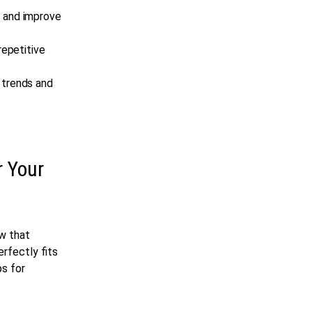
n and improve
repetitive
e trends and
r Your
ow that
erfectly fits
ps for