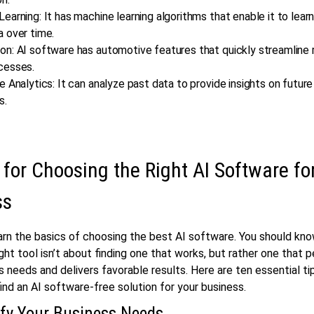
earning: It has machine learning algorithms that enable it to lear
a over time.
n: AI software has automotive features that quickly streamline 
cesses.
e Analytics: It can analyze past data to provide insights on futur
s.
 for Choosing the Right AI Software fo
ss
earn the basics of choosing the best AI software. You should kn
ight tool isn’t about finding one that works, but rather one that p
s needs and delivers favorable results. Here are ten essential ti
find an AI software-free solution for your business.
ify Your Business Needs