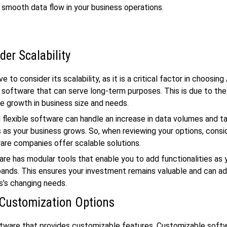
 a smooth data flow in your business operations.
der Scalability
e to consider its scalability, as it is a critical factor in choosin
 software that can serve long-term purposes. This is due to th
e growth in business size and needs.
 flexible software can handle an increase in data volumes and t
 as your business grows. So, when reviewing your options, cons
are companies offer scalable solutions.
e has modular tools that enable you to add functionalities as 
ands. This ensures your investment remains valuable and can ad
s’s changing needs.
Customization Options
ftware that provides customizable features. Customizable soft