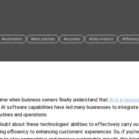
#automation
#best practices
#business
#Data Analysis
#Efficiency
 time when business owners finally understand that
AI is a necess
. AI software capabilities have led many businesses to integrate i
outines and operations.
doubt about these technologies’ abilities to effectively carry ou
ing efficiency to enhancing customers’ experiences. So, if you’r