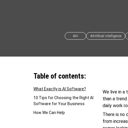
#AI
#Artificial intelligence
Table of contents:
What Exactly is AI Software?
We live in a
10 Tips for Choosing the Right AI
than a trend
Software for Your Business
daily work r
How We Can Help
There is no 
from increas