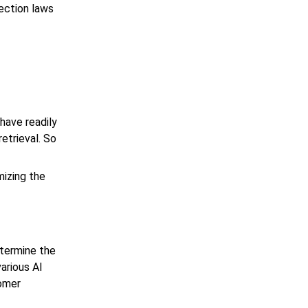
tection laws
have readily
etrieval. So
mizing the
etermine the
various AI
tomer