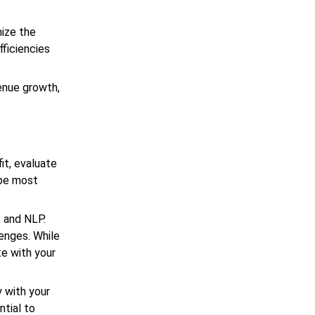
mize the
fficiencies
enue growth,
it, evaluate
 be most
, and NLP.
lenges. While
te with your
 with your
ntial to