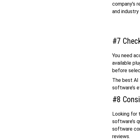
company’s re
and industry
#7 Check
You need acc
available pl
before selec
The best AI 
software’s e
#8 Consi
Looking for 
software’s q
software com
reviews.