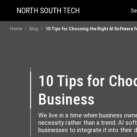
Se
Home
Blog
10 Tips for Choosing the Right AI Software 
10 Tips for Cho
Business
We live in a time when business owner
necessity rather than a trend. AI sof
businesses to integrate it into their 