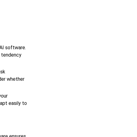
g AI software.
e tendency
ask
ider whether
your
apt easily to
ware ensures