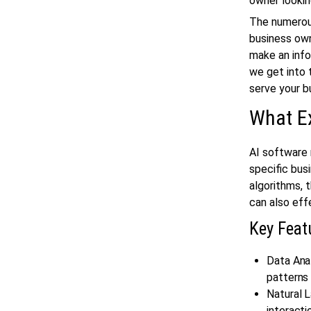
owner lookin
The numerous
business own
make an info
we get into 
serve your b
What Ex
AI software 
specific bus
algorithms,
can also eff
Key Feat
Data Ana
patterns 
Natural 
interacti