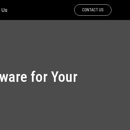
 Us
CONTACT US
tware for Your