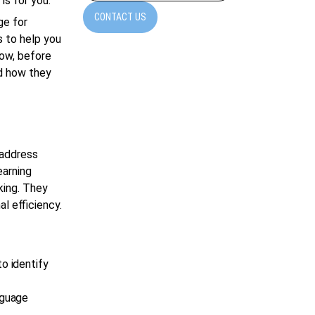
is for you.
CONTACT US
ge for
s to help you
Now, before
nd how they
 address
earning
king. They
l efficiency.
o identify
nguage