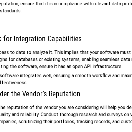
putation, ensure that it is in compliance with relevant data pro
 standards.
 for Integration Capabilities
ess to data to analyze it. This implies that your software must 
ugins for databases or existing systems, enabling seamless data r
ting the software, ensure it has an open API infrastructure.
software integrates well, ensuring a smooth workflow and maxi
ffectiveness.
der the Vendor’s Reputation
the reputation of the vendor you are considering will help you d
uality and reliability. Conduct thorough research and surveys on 
panies, scrutinizing their portfolios, tracking records, and cus