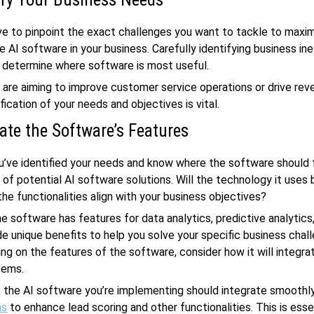
ave to pinpoint the exact challenges you want to tackle to maxi
e AI software in your business. Carefully identifying business ine
 determine where software is most useful.
are aiming to improve customer service operations or drive rev
fication of your needs and objectives is vital.
ate the Software’s Features
’ve identified your needs and know where the software should f
 of potential AI software solutions. Will the technology it uses
the functionalities align with your business objectives?
he software has features for data analytics, predictive analytics
e unique benefits to help you solve your specific business chal
ing on the features of the software, consider how it will integra
tems.
, the AI software you’re implementing should integrate smoothly
ms
to enhance lead scoring and other functionalities. This is esse