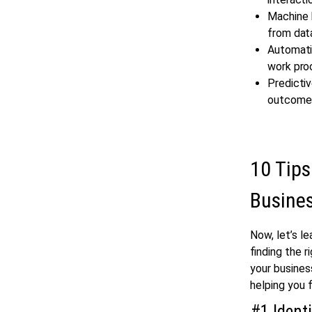
Machine L
from dat
Automatio
work pro
Predictiv
outcome
10 Tips
Busine
Now, let’s l
finding the r
your busines
helping you 
#1 Ident