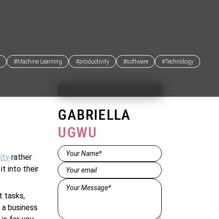
#Machine Learning
#productivity
#software
#Technology
GABRIELLA
UGWU
Name*
ity
rather
(Required)
Email
(Required)
t into their
Message*
(Required)
t tasks,
e a business