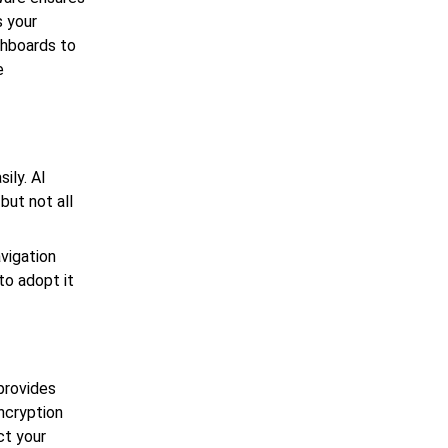
s your
shboards to
e
ily. AI
but not all
avigation
to adopt it
 provides
encryption
ct your