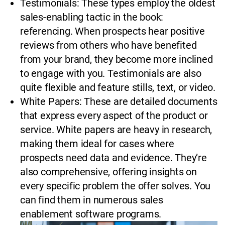
Testimonials: These types employ the oldest
sales-enabling tactic in the book:
referencing. When prospects hear positive
reviews from others who have benefited
from your brand, they become more inclined
to engage with you. Testimonials are also
quite flexible and feature stills, text, or video.
White Papers: These are detailed documents
that express every aspect of the product or
service. White papers are heavy in research,
making them ideal for cases where
prospects need data and evidence. They’re
also comprehensive, offering insights on
every specific problem the offer solves. You
can find them in numerous sales
enablement software programs.