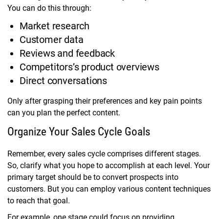
You can do this through:
Market research
Customer data
Reviews and feedback
Competitors’s product overviews
Direct conversations
Only after grasping their preferences and key pain points
can you plan the perfect content.
Organize Your Sales Cycle Goals
Remember, every sales cycle comprises different stages.
So, clarify what you hope to accomplish at each level. Your
primary target should be to convert prospects into
customers. But you can employ various content techniques
to reach that goal.
For example, one stage could focus on providing