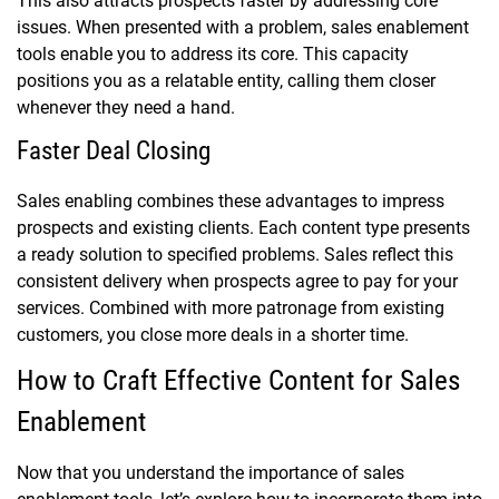
This also attracts prospects faster by addressing core
issues. When presented with a problem, sales enablement
tools enable you to address its core. This capacity
positions you as a relatable entity, calling them closer
whenever they need a hand.
Faster Deal Closing
Sales enabling combines these advantages to impress
prospects and existing clients. Each content type presents
a ready solution to specified problems. Sales reflect this
consistent delivery when prospects agree to pay for your
services. Combined with more patronage from existing
customers, you close more deals in a shorter time.
How to Craft Effective Content for Sales
Enablement
Now that you understand the importance of sales