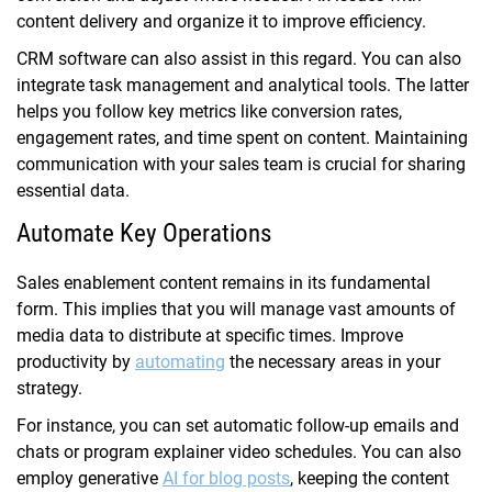
content delivery and organize it to improve efficiency.
CRM software can also assist in this regard. You can also
integrate task management and analytical tools. The latter
helps you follow key metrics like conversion rates,
engagement rates, and time spent on content. Maintaining
communication with your sales team is crucial for sharing
essential data.
Automate Key Operations
Sales enablement content remains in its fundamental
form. This implies that you will manage vast amounts of
media data to distribute at specific times. Improve
productivity by
automating
the necessary areas in your
strategy.
For instance, you can set automatic follow-up emails and
chats or program explainer video schedules. You can also
employ generative
AI for blog posts
, keeping the content