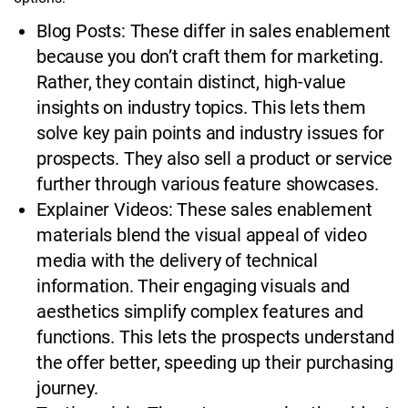
Blog Posts: These differ in sales enablement
because you don’t craft them for marketing.
Rather, they contain distinct, high-value
insights on industry topics. This lets them
solve key pain points and industry issues for
prospects. They also sell a product or service
further through various feature showcases.
Explainer Videos: These sales enablement
materials blend the visual appeal of video
media with the delivery of technical
information. Their engaging visuals and
aesthetics simplify complex features and
functions. This lets the prospects understand
the offer better, speeding up their purchasing
journey.