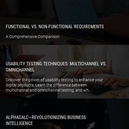
FUNCTIONAL VS. NON-FUNCTIONAL REQUIREMENTS
A Comprehensive Comparison
USABILITY TESTING TECHNIQUES: MULTICHANNEL VS.
OMNICHANNEL
Discover the power of usability testing to enhance your
digital products. Learn the difference between
multichannel and omnichannel testing, and wh...
ALPHACALC—REVOLUTIONIZING BUSINESS
INTELLIGENCE