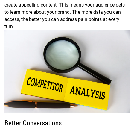
create appealing content. This means your audience gets
to learn more about your brand. The more data you can
access, the better you can address pain points at every
turn.
Better Conversations