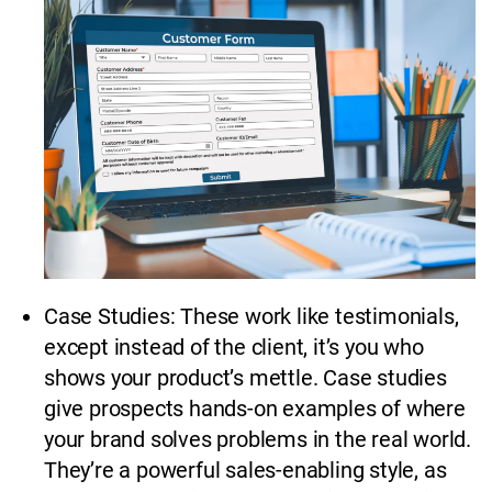
Case Studies: These work like testimonials,
except instead of the client, it’s you who
shows your product’s mettle. Case studies
give prospects hands-on examples of where
your brand solves problems in the real world.
They’re a powerful sales-enabling style, as