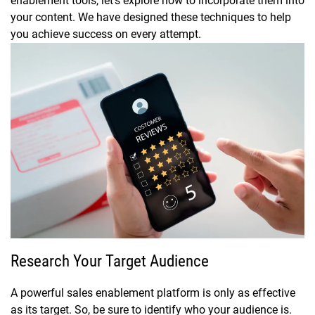
enablement tools, let’s explore how to incorporate them into
your content. We have designed these techniques to help
you achieve success on every attempt.
Research Your Target Audience
A powerful sales enablement platform is only as effective
as its target. So, be sure to identify who your audience is.