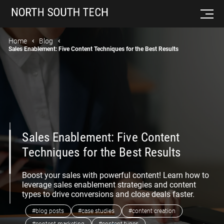
Home
Blog
Sales Enablement: Five Content Techniques for the Best Results
Sales Enablement: Five Content
Techniques for the Best Results
Boost your sales with powerful content! Learn how to
leverage sales enablement strategies and content
types to drive conversions and close deals faster.
#blog posts
#case studies
#content creation