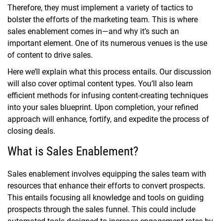
Therefore, they must implement a variety of tactics to
bolster the efforts of the marketing team. This is where
sales enablement comes in—and why it’s such an
important element. One of its numerous venues is the use
of content to drive sales.
Here we’ll explain what this process entails. Our discussion
will also cover optimal content types. You’ll also learn
efficient methods for infusing content-creating techniques
into your sales blueprint. Upon completion, your refined
approach will enhance, fortify, and expedite the process of
closing deals.
What is Sales Enablement?
Sales enablement involves equipping the sales team with
resources that enhance their efforts to convert prospects.
This entails focusing all knowledge and tools on guiding
prospects through the sales funnel. This could include