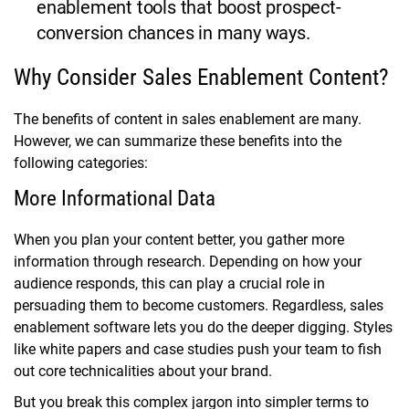
enablement tools that boost prospect-
conversion chances in many ways.
Why Consider Sales Enablement Content?
The benefits of content in sales enablement are many.
However, we can summarize these benefits into the
following categories:
More Informational Data
When you plan your content better, you gather more
information through research. Depending on how your
audience responds, this can play a crucial role in
persuading them to become customers. Regardless, sales
enablement software lets you do the deeper digging. Styles
like white papers and case studies push your team to fish
out core technicalities about your brand.
But you break this complex jargon into simpler terms to