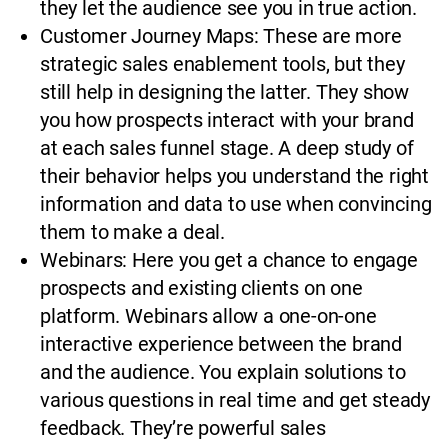
they let the audience see you in true action.
Customer Journey Maps: These are more
strategic sales enablement tools, but they
still help in designing the latter. They show
you how prospects interact with your brand
at each sales funnel stage. A deep study of
their behavior helps you understand the right
information and data to use when convincing
them to make a deal.
Webinars: Here you get a chance to engage
prospects and existing clients on one
platform. Webinars allow a one-on-one
interactive experience between the brand
and the audience. You explain solutions to
various questions in real time and get steady
feedback. They’re powerful sales