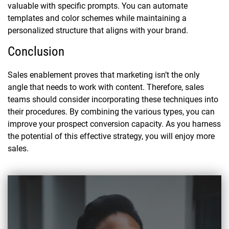
valuable with specific prompts. You can automate
templates and color schemes while maintaining a
personalized structure that aligns with your brand.
Conclusion
Sales enablement proves that marketing isn’t the only
angle that needs to work with content. Therefore, sales
teams should consider incorporating these techniques into
their procedures. By combining the various types, you can
improve your prospect conversion capacity. As you harness
the potential of this effective strategy, you will enjoy more
sales.