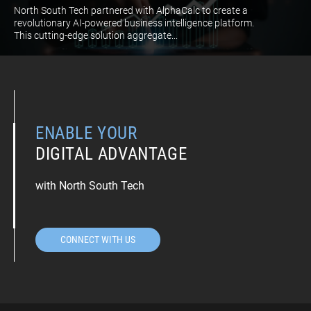
North South Tech partnered with AlphaCalc to create a
revolutionary AI-powered business intelligence platform.
This cutting-edge solution aggregate...
ENABLE YOUR
DIGITAL ADVANTAGE
with North South Tech
CONNECT WITH US