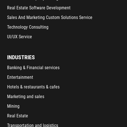
Real Estate Software Development
Sales And Marketing Custom Solutions Service
Technology Consulting
UI/UX Service
INDUSTRIES
Banking & Financial services
Entertainment
Hotels & restaurants & cafes
Marketing and sales
Mining
Real Estate
Transportation and logistics