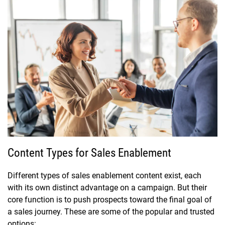
Content Types for Sales Enablement
Different types of sales enablement content exist, each
with its own distinct advantage on a campaign. But their
core function is to push prospects toward the final goal of
a sales journey. These are some of the popular and trusted
options: