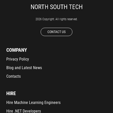
2026 Copyright. All rights reserved.
CONTACT US
COMPANY
Privacy Policy
Blog and Latest News
Contacts
HIRE
Hire Machine Learning Engineers
Hire .NET Developers