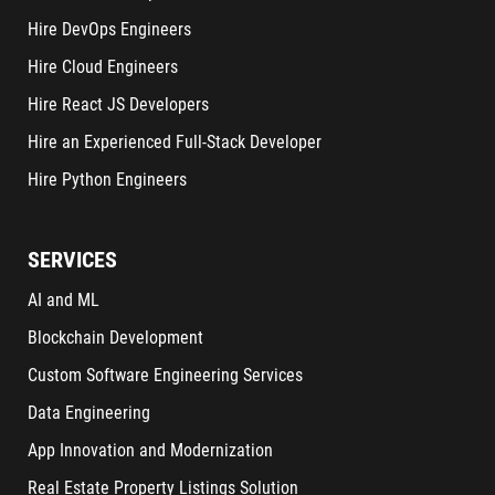
Hire DevOps Engineers
Hire Cloud Engineers
Hire React JS Developers
Hire an Experienced Full-Stack Developer
Hire Python Engineers
SERVICES
AI and ML
Blockchain Development
Custom Software Engineering Services
Data Engineering
App Innovation and Modernization
Real Estate Property Listings Solution