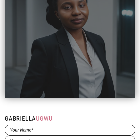
GABRIELLA
UGWU
Name*
(Required)
Email
(Required)