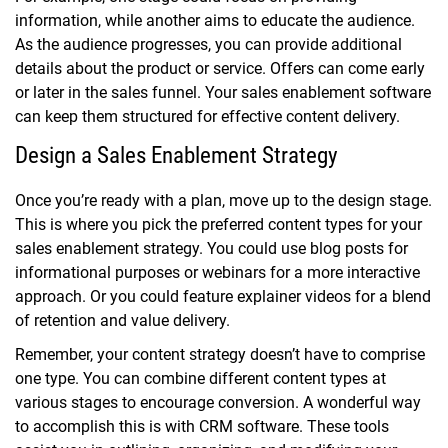
information, while another aims to educate the audience.
As the audience progresses, you can provide additional
details about the product or service. Offers can come early
or later in the sales funnel. Your sales enablement software
can keep them structured for effective content delivery.
Design a Sales Enablement Strategy
Once you’re ready with a plan, move up to the design stage.
This is where you pick the preferred content types for your
sales enablement strategy. You could use blog posts for
informational purposes or webinars for a more interactive
approach. Or you could feature explainer videos for a blend
of retention and value delivery.
Remember, your content strategy doesn’t have to comprise
one type. You can combine different content types at
various stages to encourage conversion. A wonderful way
to accomplish this is with CRM software. These tools