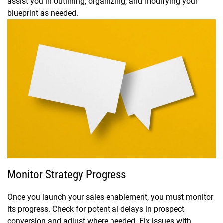
assist you in outlining, organizing, and modifying your
blueprint as needed.
Monitor Strategy Progress
Once you launch your sales enablement, you must monitor
its progress. Check for potential delays in prospect
conversion and adjust where needed. Fix issues with