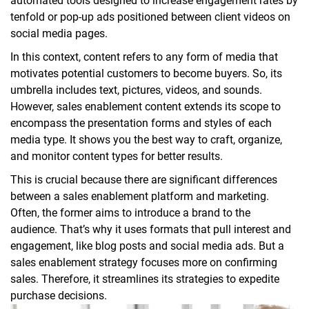
automated tools designed to increase engagement rates by
tenfold or pop-up ads positioned between client videos on
social media pages.
In this context, content refers to any form of media that
motivates potential customers to become buyers. So, its
umbrella includes text, pictures, videos, and sounds.
However, sales enablement content extends its scope to
encompass the presentation forms and styles of each
media type. It shows you the best way to craft, organize,
and monitor content types for better results.
This is crucial because there are significant differences
between a sales enablement platform and marketing.
Often, the former aims to introduce a brand to the
audience. That’s why it uses formats that pull interest and
engagement, like blog posts and social media ads. But a
sales enablement strategy focuses more on confirming
sales. Therefore, it streamlines its strategies to expedite
purchase decisions.