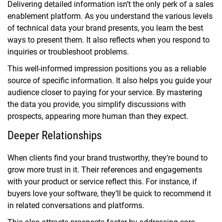
Delivering detailed information isn’t the only perk of a sales
enablement platform. As you understand the various levels
of technical data your brand presents, you learn the best
ways to present them. It also reflects when you respond to
inquiries or troubleshoot problems.
This well-informed impression positions you as a reliable
source of specific information. It also helps you guide your
audience closer to paying for your service. By mastering
the data you provide, you simplify discussions with
prospects, appearing more human than they expect.
Deeper Relationships
When clients find your brand trustworthy, they’re bound to
grow more trust in it. Their references and engagements
with your product or service reflect this. For instance, if
buyers love your software, they’ll be quick to recommend it
in related conversations and platforms.