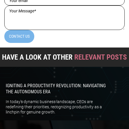
Message*
(Required)
CONTACT US
HAVE A LOOK AT OTHER
RELEVANT POSTS
IGNITING A PRODUCTIVITY REVOLUTION: NAVIGATING
THE AUTONOMOUS ERA
In today’s dynamic business landscape, CEOs are
redefining their priorities, recognizing productivity as a
linchpin for genuine growth.