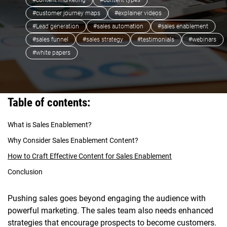
#content marketing
#content types
#customer journey maps
#explainer videos
#Lead generation
#sales automation
#sales enablement
#sales funnel
#sales strategy
#testimonials
#webinars
#white papers
Table of contents:
What is Sales Enablement?
Why Consider Sales Enablement Content?
How to Craft Effective Content for Sales Enablement
Conclusion
Pushing sales goes beyond engaging the audience with
powerful marketing. The sales team also needs enhanced
strategies that encourage prospects to become customers.