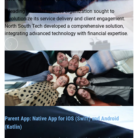
A leading financial services organization sought to
revolutionize its service delivery and client engagement.
North South Tech developed a comprehensive solution,
integrating advanced technology with financial expertise.
Parent App: Native App for iOS (Swift) and Android
(Kotlin)