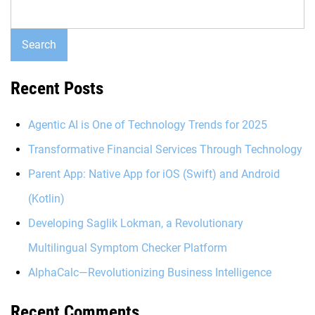
Search
Recent Posts
Agentic AI is One of Technology Trends for 2025
Transformative Financial Services Through Technology
Parent App: Native App for iOS (Swift) and Android
(Kotlin)
Developing Saglik Lokman, a Revolutionary
Multilingual Symptom Checker Platform
AlphaCalc—Revolutionizing Business Intelligence
Recent Comments