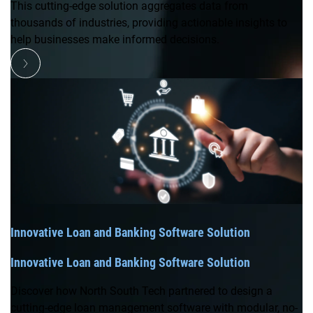
This cutting-edge solution aggregates data from
thousands of industries, providing actionable insights to
help businesses make informed decisions.
Innovative Loan and Banking Software Solution
Innovative Loan and Banking Software Solution
Discover how North South Tech partnered to design a
cutting-edge loan management software with modular, no-