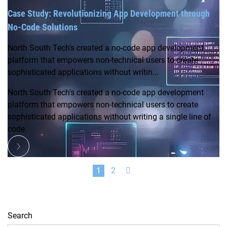
Case Study: Revolutionizing App Development through
No-Code Solutions
North South Tech's created a no-code app development
platform that empowers non-technical users to create
sophisticated applications without writin...
North South Tech's created a no-code app development
platform that empowers non-technical users to create
sophisticated applications without writing a single line of
code.
1
2
Search