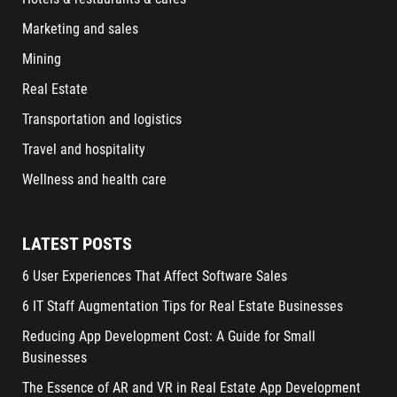
Marketing and sales
Mining
Real Estate
Transportation and logistics
Travel and hospitality
Wellness and health care
LATEST POSTS
6 User Experiences That Affect Software Sales
6 IT Staff Augmentation Tips for Real Estate Businesses
Reducing App Development Cost: A Guide for Small
Businesses
The Essence of AR and VR in Real Estate App Development