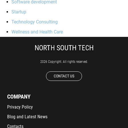
Software development
Startup
Technology Consulting
Wellness and Health Care
2026 Copyright. All rights reserved.
CONTACT US
COMPANY
Privacy Policy
Blog and Latest News
Contacts