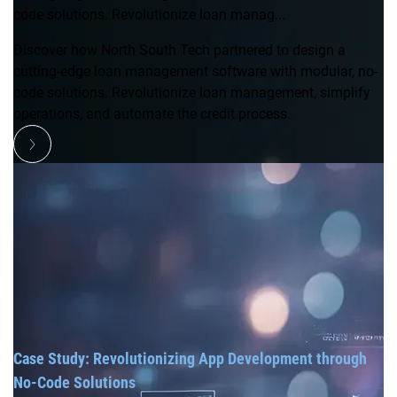
code solutions. Revolutionize loan manag...
Discover how North South Tech partnered to design a
cutting-edge loan management software with modular, no-
code solutions. Revolutionize loan management, simplify
operations, and automate the credit process.
Case Study: Revolutionizing App Development through
No-Code Solutions