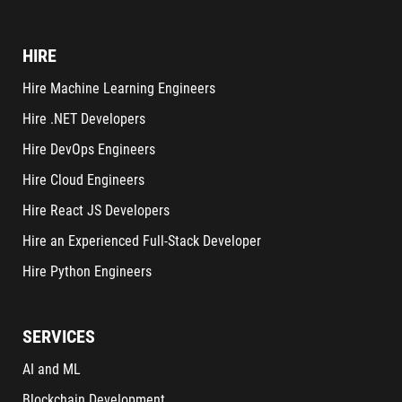
HIRE
Hire Machine Learning Engineers
Hire .NET Developers
Hire DevOps Engineers
Hire Cloud Engineers
Hire React JS Developers
Hire an Experienced Full-Stack Developer
Hire Python Engineers
SERVICES
AI and ML
Blockchain Development