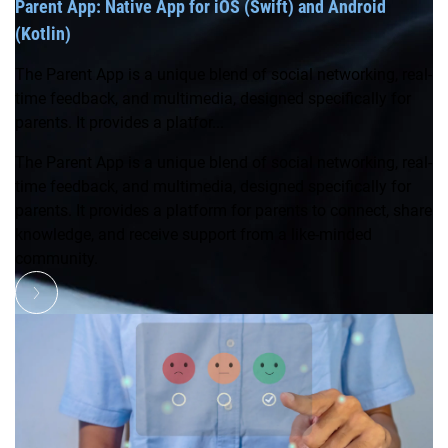
Parent App: Native App for iOS (Swift) and Android
(Kotlin)
The Parent App is a unique blend of social networking, real-
time feedback, and multimedia, designed specifically for
parents. It provides a platfor...
The Parent App is a unique blend of social networking, real-
time feedback, and multimedia, designed specifically for
parents. It provides a platform for parents to connect, share
knowledge, and receive support from a like-minded
community.