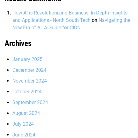
How AI is Revolutionizing Business: In-Depth Insights
and Applications - North South Tech
on
Navigating the
New Era of AI: A Guide for CIOs
Archives
January 2025
December 2024
November 2024
October 2024
September 2024
August 2024
July 2024
June 2024