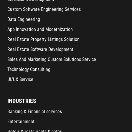
Custom Software Engineering Services
Data Engineering
App Innovation and Modernization
Real Estate Property Listings Solution
Real Estate Software Development
Sales And Marketing Custom Solutions Service
Technology Consulting
UI/UX Service
INDUSTRIES
Banking & Financial services
Entertainment
Hotels & restaurants & cafes