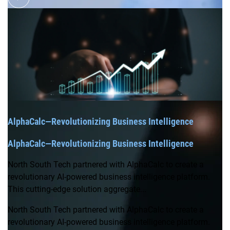
AlphaCalc—Revolutionizing Business Intelligence
AlphaCalc—Revolutionizing Business Intelligence
North South Tech partnered with AlphaCalc to create a
revolutionary AI-powered business intelligence platform.
This cutting-edge solution aggregate...
North South Tech partnered with AlphaCalc to create a
revolutionary AI-powered business intelligence platform.