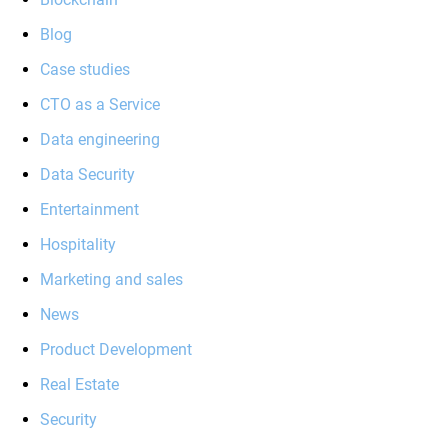
Blog
Case studies
CTO as a Service
Data engineering
Data Security
Entertainment
Hospitality
Marketing and sales
News
Product Development
Real Estate
Security