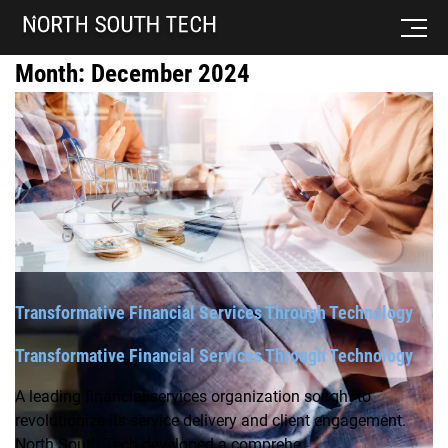
Month:
December 2024
Transformative Financial Services Through Technology
Transformative Financial Services Through Technology
A leading financial services organization sought to
revolutionize its service delivery and client engagement.
North South Tech developed a comprehe...