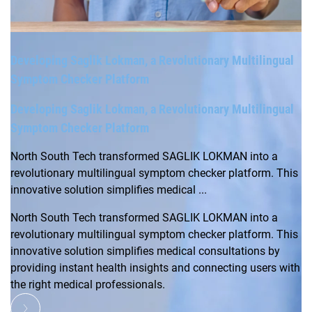
Developing Saglik Lokman, a Revolutionary Multilingual
Symptom Checker Platform
Developing Saglik Lokman, a Revolutionary Multilingual
Symptom Checker Platform
North South Tech transformed SAGLIK LOKMAN into a
revolutionary multilingual symptom checker platform. This
innovative solution simplifies medical ...
North South Tech transformed SAGLIK LOKMAN into a
revolutionary multilingual symptom checker platform. This
innovative solution simplifies medical consultations by
providing instant health insights and connecting users with
the right medical professionals.