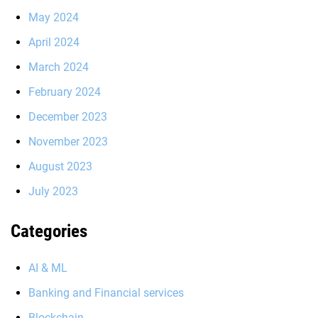
May 2024
April 2024
March 2024
February 2024
December 2023
November 2023
August 2023
July 2023
Categories
AI & ML
Banking and Financial services
Blockchain