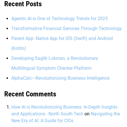
Recent Posts
Agentic AI is One of Technology Trends for 2025
Transformative Financial Services Through Technology
Parent App: Native App for iOS (Swift) and Android
(Kotlin)
Developing Saglik Lokman, a Revolutionary
Multilingual Symptom Checker Platform
AlphaCalc—Revolutionizing Business Intelligence
Recent Comments
How AI is Revolutionizing Business: In-Depth Insights
and Applications - North South Tech
on
Navigating the
New Era of AI: A Guide for CIOs