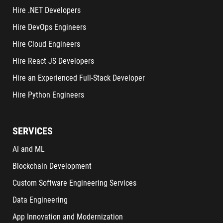
Hire .NET Developers
Hire DevOps Engineers
Hire Cloud Engineers
Hire React JS Developers
Hire an Experienced Full-Stack Developer
Hire Python Engineers
SERVICES
AI and ML
Blockchain Development
Custom Software Engineering Services
Data Engineering
App Innovation and Modernization