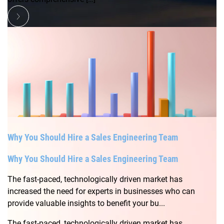
Why You Should Hire a Sales Engineering Team
Why You Should Hire a Sales Engineering Team
The fast-paced, technologically driven market has
increased the need for experts in businesses who can
provide valuable insights to benefit your bu...
The fast-paced, technologically driven market has