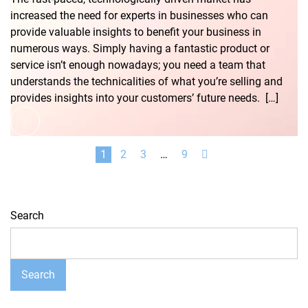
increased the need for experts in businesses who can
provide valuable insights to benefit your business in
numerous ways. Simply having a fantastic product or
service isn’t enough nowadays; you need a team that
understands the technicalities of what you’re selling and
provides insights into your customers’ future needs. […]
1
2
3
…
9
Search
Search