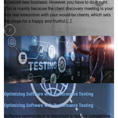
to secure new business. However, you have to do it right.
This is mainly because the client discovery meeting is your
first real interaction with your would-be clients, which sets
the stage for a happy and fruitful […]
Optimizing Software with Performance Testing
Optimizing Software with Performance Testing
Software optimization is important in today’s competitive