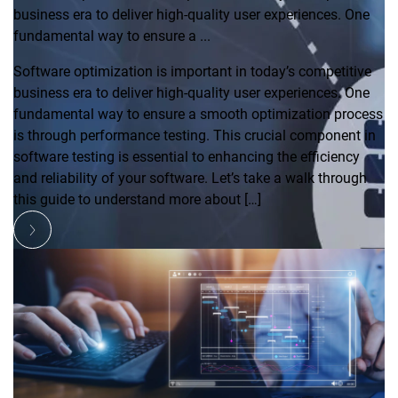
business era to deliver high-quality user experiences. One
fundamental way to ensure a ...
Software optimization is important in today’s competitive
business era to deliver high-quality user experiences. One
fundamental way to ensure a smooth optimization process
is through performance testing. This crucial component in
software testing is essential to enhancing the efficiency
and reliability of your software. Let’s take a walk through
this guide to understand more about […]