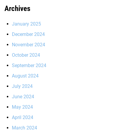
Archives
January 2025
December 2024
November 2024
October 2024
September 2024
August 2024
July 2024
June 2024
May 2024
April 2024
March 2024