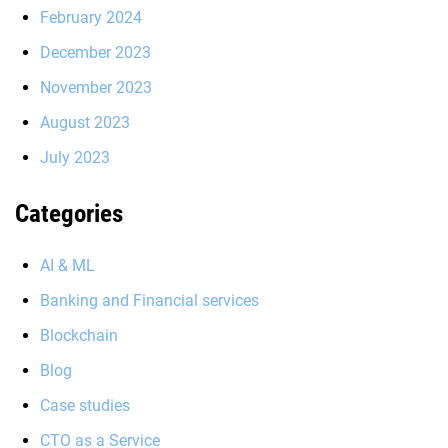
February 2024
December 2023
November 2023
August 2023
July 2023
Categories
AI & ML
Banking and Financial services
Blockchain
Blog
Case studies
CTO as a Service