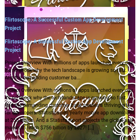
Flirtoscope: A Successful Custom App Development
Project
Flirtoscope: A Successful Custom App Development
Project
Project Overview With millions of apps launched every day,
it’s no shock why the tech landscape is growing so fast.
And the demanding customer ba...
Project Overview With millions of apps launched every day,
it’s no shock why the tech landscape is growing so fast.
And the demanding customer base creates a thriving site
for developers. Statistics peg yearly mobile app downloads
at 255 billion. And a Statista report projects the global app
market to reach $756 billion by 2027! […]