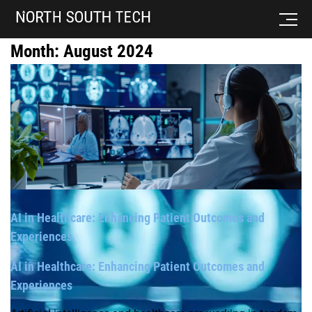
Month:
August 2024
AI in Healthcare: Enhancing Patient Outcomes and
Experiences
AI in Healthcare: Enhancing Patient Outcomes and
Experiences