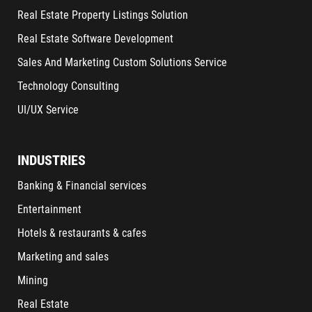
Real Estate Property Listings Solution
Real Estate Software Development
Sales And Marketing Custom Solutions Service
Technology Consulting
UI/UX Service
INDUSTRIES
Banking & Financial services
Entertainment
Hotels & restaurants & cafes
Marketing and sales
Mining
Real Estate