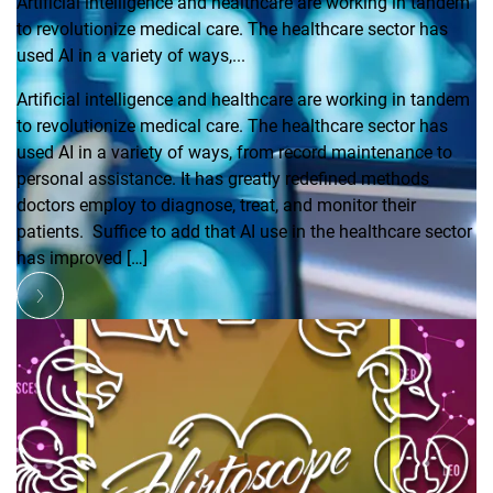
Artificial intelligence and healthcare are working in tandem
to revolutionize medical care. The healthcare sector has
used AI in a variety of ways,...
Artificial intelligence and healthcare are working in tandem
to revolutionize medical care. The healthcare sector has
used AI in a variety of ways, from record maintenance to
personal assistance. It has greatly redefined methods
doctors employ to diagnose, treat, and monitor their
patients. Suffice to add that AI use in the healthcare sector
has improved […]