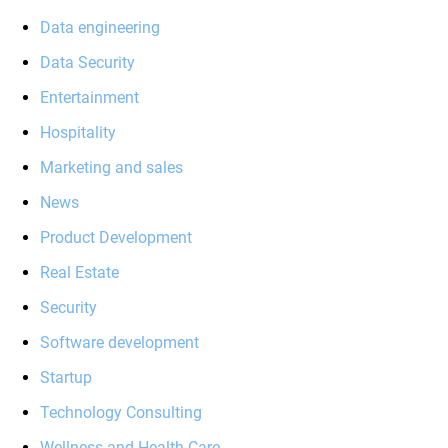
Data engineering
Data Security
Entertainment
Hospitality
Marketing and sales
News
Product Development
Real Estate
Security
Software development
Startup
Technology Consulting
Wellness and Health Care