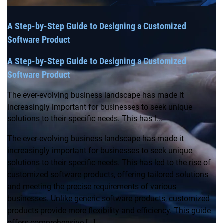
A Step-by-Step Guide to Designing a Customized
Software Product
A Step-by-Step Guide to Designing a Customized
Software Product
The ever-evolving business landscape has made it
increasingly important for businesses to seek unique
solutions to their specific needs. This has l...
The ever-evolving business landscape has made it
increasingly important for businesses to seek unique
solutions to their specific needs. This has led to the rise of
customized software products, offering tailored solutions
and meeting the precise requirements of various
businesses. Unlike generic software products, customized
products provide more flexibility and efficiency. This guide
offers comprehensive […]