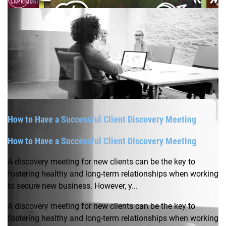
How to Have a Successful Client Discovery Meeting
How to Have a Successful Client Discovery Meeting
A discovery meeting for new clients can be the key to
fostering healthy and long-term relationships when working
to secure new business. However, y...
A discovery meeting for new clients can be the key to
fostering healthy and long-term relationships when working