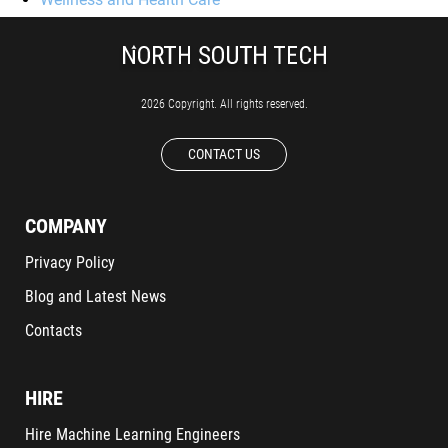
2026 Copyright. All rights reserved.
CONTACT US
COMPANY
Privacy Policy
Blog and Latest News
Contacts
HIRE
Hire Machine Learning Engineers