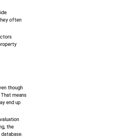
vide
 they often
actors
property
even though
. That means
may end up
valuation
ng, the
r database.