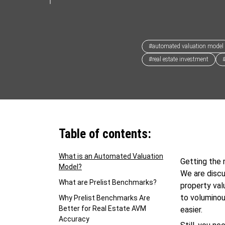
#automated valuation model
#real estate investment
Table of contents:
What is an Automated Valuation
Getting the 
Model?
We are discu
What are Prelist Benchmarks?
property val
to volumino
Why Prelist Benchmarks Are
Better for Real Estate AVM
easier.
Accuracy