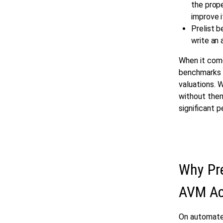
the prope
improve 
Prelist b
write an 
When it come
benchmarks a
valuations. 
without them
significant 
Why Pre
AVM Ac
On automate