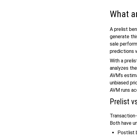
What a
A prelist be
generate thi
sale perfor
predictions 
With a preli
analyzes the
AVM’s estima
unbiased pri
AVM runs acc
Prelist 
Transaction-
Both have un
Postlist