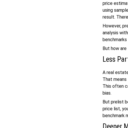
price estima
using samples
result. There
However, pre
analysis with
benchmarks 
But how are
Less Part
A real estat
That means t
This often c
bias.
But prelist 
price list, y
benchmark m
Deeper M