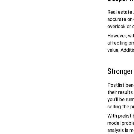
Real estate 
accurate on-
overlook or 
However, wit
affecting pr
value. Addit
Stronger
Postlist ben
their result
you’ll be ru
selling the p
With prelist
model proble
analysis is 