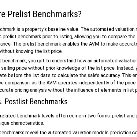
re Prelist Benchmarks?
nchmark is a property’s baseline value. The automated valuation
s prelist benchmark prior to listing, allowing you to compare the
mance. The prelist benchmark enables the AVM to make accurat
without knowing the list price.
st benchmark, you get to understand how an automated valuati
 selling price without prior knowledge of the list price. Instead,
te before the list date to calculate the sale’s accuracy. This e
ce comparison, as the AVM operates independently of the price l
urate pricing analysis without the influence of elements in list 
vs. Postlist Benchmarks
related benchmark levels often come in two forms: prelist and p
ique characteristics.
 benchmarks reveal the automated valuation model’s prediction 