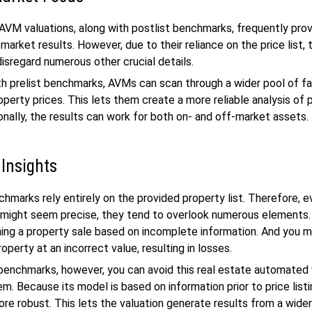
AVM valuations, along with postlist benchmarks, frequently pro
market results. However, due to their reliance on the price list,
disregard numerous other crucial details.
h prelist benchmarks, AVMs can scan through a wider pool of f
operty prices. This lets them create a more reliable analysis of 
ionally, the results can work for both on- and off-market assets.
 Insights
chmarks rely entirely on the provided property list. Therefore, 
s might seem precise, they tend to overlook numerous elements
nning a property sale based on incomplete information. And you 
roperty at an incorrect value, resulting in losses.
 benchmarks, however, you can avoid this real estate automated 
m. Because its model is based on information prior to price listi
more robust. This lets the valuation generate results from a wide