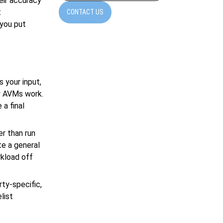
eir accuracy
t
CONTACT US
 you put
s your input,
ow AVMs work.
a final
r than run
te a general
rkload off
ty-specific,
list