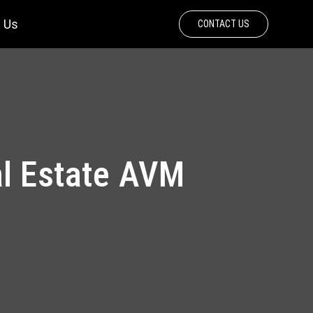
 Us
CONTACT US
al Estate AVM