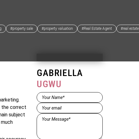
ng
#property sale
#property valuation
#Real Estate Agent
#real estat
GABRIELLA
UGWU
Name*
arketing.
(Required)
Email
(Required)
 the correct
main subject
Message*
e much
(Required)