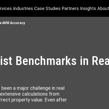
rvices
Industries
Case Studies
Partners
Insights
About
te AVM Accuracy
list Benchmarks in Re
 been a major challenge in real
 extensive calculations from
rect property value. Even after