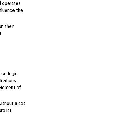
l operates
nfluence the
n their
t
ice logic.
luations.
 element of
without a set
prelist