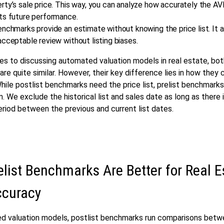
rty’s sale price. This way, you can analyze how accurately the A
its future performance.
enchmarks provide an estimate without knowing the price list. It 
acceptable review without listing biases.
s to discussing automated valuation models in real estate, bo
re quite similar. However, their key difference lies in how they
While postlist benchmarks need the price list, prelist benchmark
. We exclude the historical list and sales date as long as there i
period between the previous and current list dates.
list Benchmarks Are Better for Real E
curacy
d valuation models, postlist benchmarks run comparisons betwe