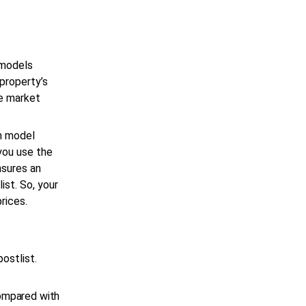
 models
 property’s
e market
on model
 you use the
nsures an
ist. So, your
prices.
ostlist.
compared with