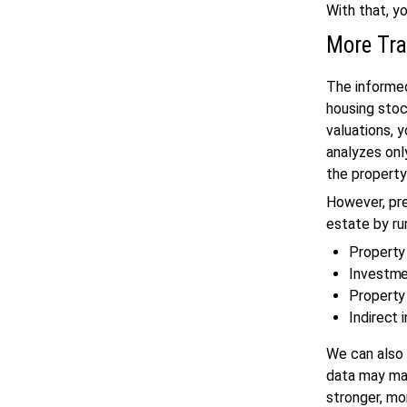
With that, y
More Tr
The inform
housing stoc
valuations, 
analyzes only
the property’
However, pre
estate by ru
Property
Investme
Property
Indirect 
We can also 
data may mak
stronger, m