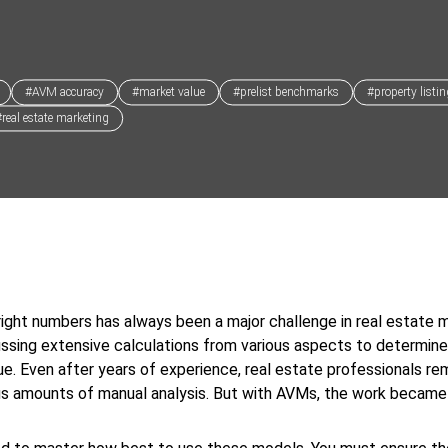
#AVM accuracy
#market value
#prelist benchmarks
#property listi
#real estate marketing
right numbers has always been a major challenge in real estate m
ssing extensive calculations from various aspects to determine
ue. Even after years of experience, real estate professionals re
us amounts of manual analysis. But with AVMs, the work becam