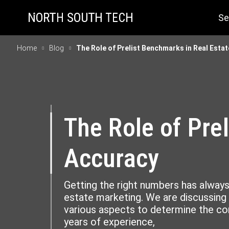
Se
Home
Blog
The Role of Prelist Benchmarks in Real Esta
The Role of Pre
Accuracy
Getting the right numbers has always
estate marketing. We are discussing
various aspects to determine the cor
years of experience,