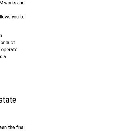
VM works and
allows you to
th
 conduct
s operate
s a
state
en the final