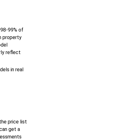
 98-99% of
n property
odel
ly reflect
els in real
he price list
can get a
ssessments