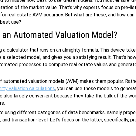
eed to master how best to use these models. You must ensure th
tation of the market value. That’s why experts focus on pre-lis
or real estate AVM accuracy. But what are these, and how can
 best use?
s an Automated Valuation Model?
g a calculator that runs on an almighty formula. This device take
ss a selected model, and gives you a satisfying result. That’s h
tomated processes to compute real estate values and generate 
f automated valuation models (AVM) makes them popular. Rathe
rty valuation calculations
, you can use these models to genera
re also largely convenient because they take the bulk of the wo
rs.
 using different categories of data benchmarks, namely proper
 and transaction-level. Let’s focus on the latter, specifically, pre