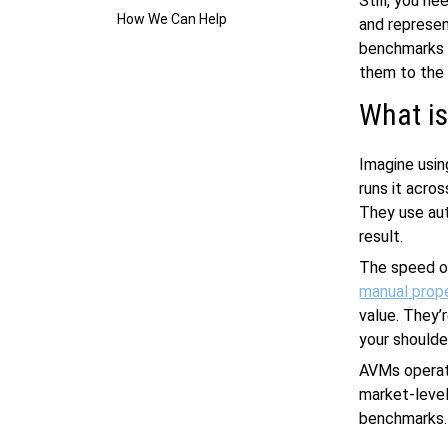
Still, you n
How We Can Help
and represen
benchmarks f
them to the
What i
Imagine usin
runs it acro
They use au
result.
The speed o
manual prope
value. They’
your shoulde
AVMs operate
market-level,
benchmarks.