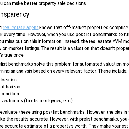
ou can make better property sale decisions.
ansparency
ed
real estate agent
knows that off-market properties comprise
k every time. However, when you use postlist benchmarks to ru
you miss out on this information. Instead, the real estate AVM m
 on-market listings. The result is a valuation that doesn’t proper
s true price.
list benchmarks solve this problem for automated valuation mod
nning an analysis based on every relevant factor. These include:
 location
nt horizon
 condition
investments (trusts, mortgages, etc.)
evaluate these using postlist benchmarks. However, the bias in t
e the results accurate. However, with prelist benchmarks, you 
ore accurate estimate of a property’s worth. They make your a