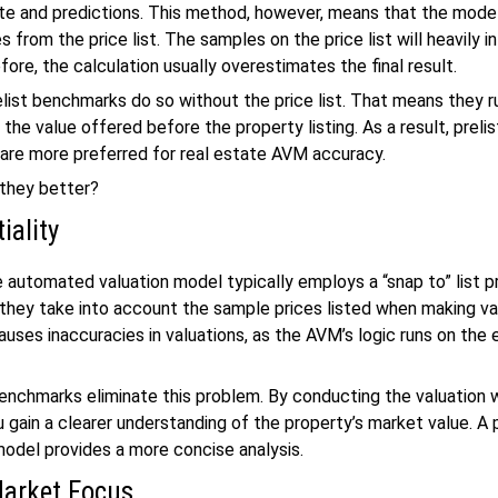
te and predictions. This method, however, means that the mode
 from the price list. The samples on the price list will heavily i
fore, the calculation usually overestimates the final result.
list benchmarks do so without the price list. That means they ru
 the value offered before the property listing. As a result, prelis
are more preferred for real estate AVM accuracy.
 they better?
iality
e automated valuation model typically employs a “snap to” list pr
hey take into account the sample prices listed when making va
auses inaccuracies in valuations, as the AVM’s logic runs on the
benchmarks eliminate this problem. By conducting the valuation 
ou gain a clearer understanding of the property’s market value. A 
odel provides a more concise analysis.
arket Focus