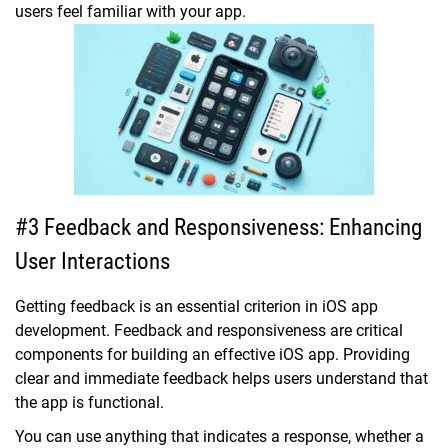
users feel familiar with your app.
#3 Feedback and Responsiveness: Enhancing
User Interactions
Getting feedback is an essential criterion in iOS app
development. Feedback and responsiveness are critical
components for building an effective iOS app. Providing
clear and immediate feedback helps users understand that
the app is functional.
You can use anything that indicates a response, whether a