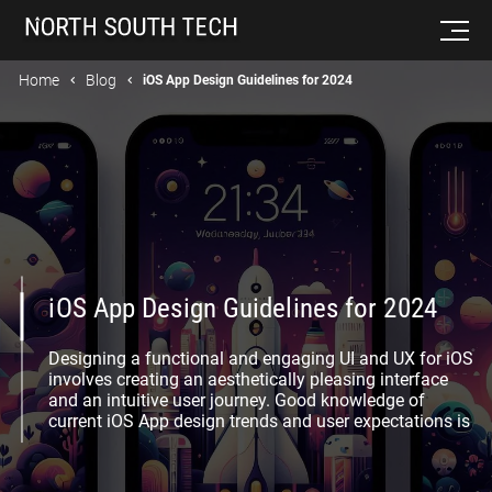
Home
Blog
iOS App Design Guidelines for 2024
iOS App Design Guidelines for 2024
Designing a functional and engaging UI and UX for iOS
involves creating an aesthetically pleasing interface
and an intuitive user journey. Good knowledge of
current iOS App design trends and user expectations is