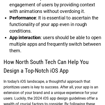
engagement of users by providing context
with animations without overdoing it.
Performance
: It is essential to ascertain the
functionality of your app even in rough
conditions.
App interaction
: users should be able to open
multiple apps and frequently switch between
them.
How North South Tech Can Help You
Design a Top-Notch iOS App
In today’s iOS landscape, a thoughtful approach that
prioritizes users is key to success. After all, your app is an
extension of your brand and a unique experience for your
users. Luckily, the 2024 iOS app design guidelines offer a
wealth of crucial factors to consider. By following these