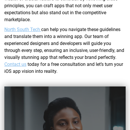
principles, you can craft apps that not only meet user
expectations but also stand out in the competitive
marketplace.
North South Tech
can help you navigate these guidelines
and translate them into a winning app. Our team of
experienced designers and developers will guide you
through every step, ensuring an inclusive, user-friendly, and
visually stunning app that reflects your brand perfectly.
Contact us
today for a free consultation and let’s turn your
iOS app vision into reality.