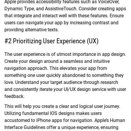
Apple provides accessibility features such as VoiceOver,
Dynamic Type, and AssistiveTouch. Consider creating apps
that integrate and interact well with these features. Ensure
users can navigate your app by increasing contrast and
providing alternative texts.
#2 Prioritizing User Experience (UX)
The user experience is of utmost importance in app design.
Create your design around a seamless and intuitive
navigation approach. This elevates your app from
something one user quickly abandoned to something they
love. Understand your target audience through research
and consistently iterate your UI/UX design service with user
feedback.
This will help you create a clear and logical user journey.
Utilizing fundamental IOS designs makes users
accustomed to iPhone apps for navigation. Apple’s Human
Interface Guidelines offer a unique experience, ensuring