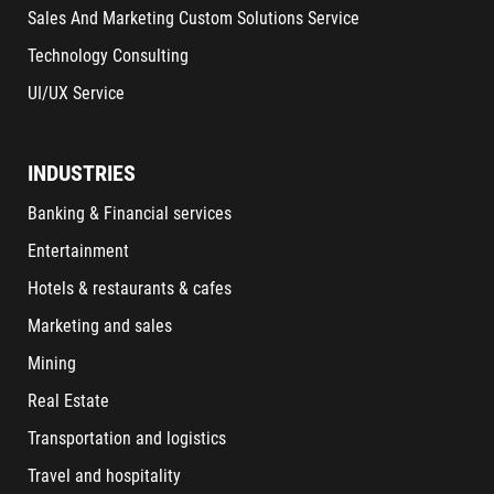
Sales And Marketing Custom Solutions Service
Technology Consulting
UI/UX Service
INDUSTRIES
Banking & Financial services
Entertainment
Hotels & restaurants & cafes
Marketing and sales
Mining
Real Estate
Transportation and logistics
Travel and hospitality