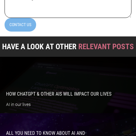
(Required)
CONTACT US
HAVE A LOOK AT OTHER
RELEVANT POSTS
HOW CHATGPT & OTHER AIS WILL IMPACT OUR LIVES
AI in our lives
ALL YOU NEED TO KNOW ABOUT AI AND