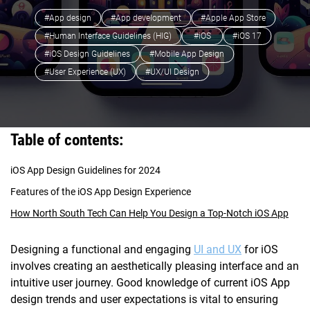
#App design
#App development
#Apple App Store
#Human Interface Guidelines (HIG)
#iOS
#iOS 17
#iOS Design Guidelines
#Mobile App Design
#User Experience (UX)
#UX/UI Design
Table of contents:
iOS App Design Guidelines for 2024
Features of the iOS App Design Experience
How North South Tech Can Help You Design a Top-Notch iOS App
Designing a functional and engaging
UI and UX
for iOS
involves creating an aesthetically pleasing interface and an
intuitive user journey. Good knowledge of current iOS App
design trends and user expectations is vital to ensuring