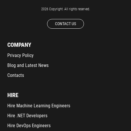
2026 Copyright. All rights reserved.
CONTACT US
COMPANY
Privacy Policy
Blog and Latest News
Contacts
HIRE
Hire Machine Learning Engineers
Hire .NET Developers
Hire DevOps Engineers