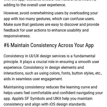
adding to the overall user experience.
However, avoid overwhelming users by overloading your
app with too many gestures, which can confuse users.
Make sure that gestures are easy to discover and provide
feedback for user actions to enhance usability and
responsiveness.
#6 Maintain Consistency Across Your App
Consistency in UI/UX design services is a fundamental
principle. It plays a crucial role in ensuring a smooth user
experience. Consistency in design elements and
interactions, such as using colors, fonts, button styles, etc.,
aids in seamless user engagement.
Maintaining consistency reduces the learning curve and
helps users feel comfortable and confident navigating your
app. Apple’s SF Symbols and UIKit help you maintain
consistency and align with iOS design standards.