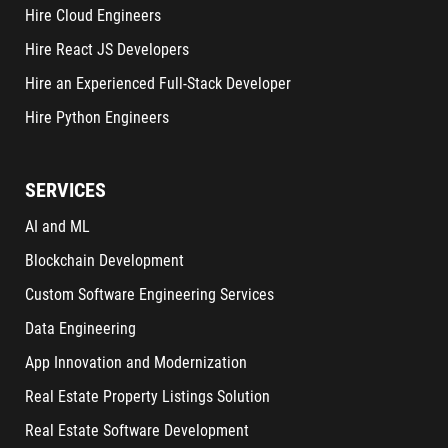
Hire Cloud Engineers
Hire React JS Developers
Hire an Experienced Full-Stack Developer
Hire Python Engineers
SERVICES
AI and ML
Blockchain Development
Custom Software Engineering Services
Data Engineering
App Innovation and Modernization
Real Estate Property Listings Solution
Real Estate Software Development