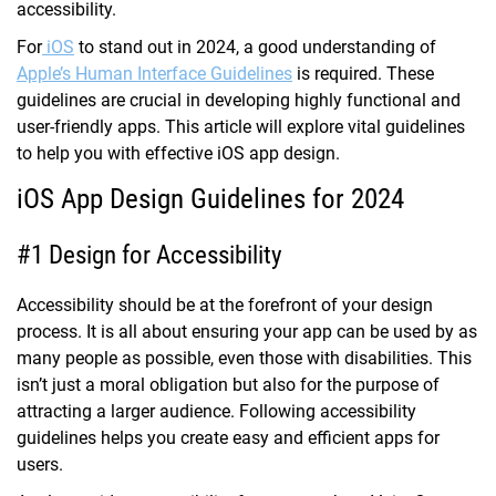
accessibility.
For
iOS
to stand out in 2024, a good understanding of
Apple’s Human Interface Guidelines
is required. These
guidelines are crucial in developing highly functional and
user-friendly apps. This article will explore vital guidelines
to help you with effective iOS app design.
iOS App Design Guidelines for 2024
#1 Design for Accessibility
Accessibility should be at the forefront of your design
process. It is all about ensuring your app can be used by as
many people as possible, even those with disabilities. This
isn’t just a moral obligation but also for the purpose of
attracting a larger audience. Following accessibility
guidelines helps you create easy and efficient apps for
users.