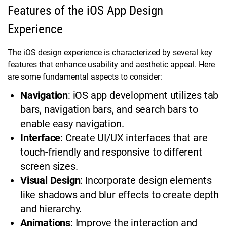
Features of the iOS App Design
Experience
The iOS design experience is characterized by several key
features that enhance usability and aesthetic appeal. Here
are some fundamental aspects to consider:
Navigation
: iOS app development utilizes tab
bars, navigation bars, and search bars to
enable easy navigation.
Interface
: Create UI/UX interfaces that are
touch-friendly and responsive to different
screen sizes.
Visual Design
: Incorporate design elements
like shadows and blur effects to create depth
and hierarchy.
Animations
: Improve the interaction and