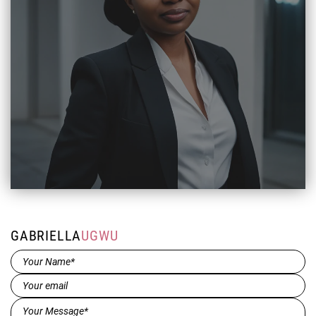
GABRIELLA
UGWU
Name*
(Required)
Email
(Required)
Message*