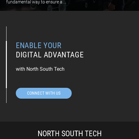
fundamental way to ensure a ...
ENABLE YOUR
DIGITAL ADVANTAGE
with North South Tech
CONNECT WITH US