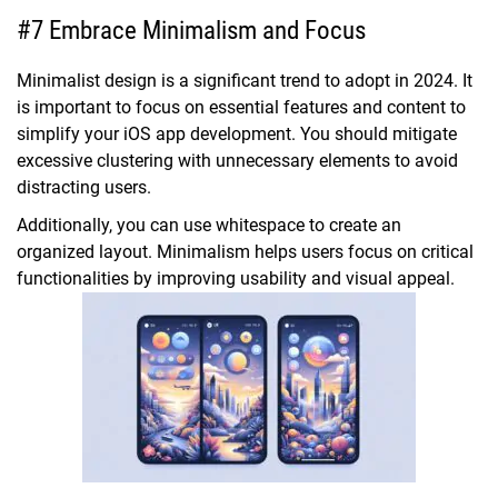
#7 Embrace Minimalism and Focus
Minimalist design is a significant trend to adopt in 2024. It
is important to focus on essential features and content to
simplify your iOS app development. You should mitigate
excessive clustering with unnecessary elements to avoid
distracting users.
Additionally, you can use whitespace to create an
organized layout. Minimalism helps users focus on critical
functionalities by improving usability and visual appeal.