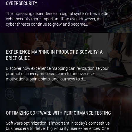
CYBERSECURITY
The increasing dependence on digital systems has made
cybersecurity more important than ever. However, as
cyber threats continue to grow and become...
EXPERIENCE MAPPING IN PRODUCT DISCOVERY: A
BRIEF GUIDE
Discover how experience mapping can revolutionize your
product discovery process. Learn to uncover user
motivations, pain points, and journeys to d...
OPTIMIZING SOFTWARE WITH PERFORMANCE TESTING
Software optimization is important in today’s competitive
business era to deliver high-quality user experiences. One