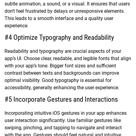
subtle animation, a sound, or a visual. It ensures that users
don’t feel frustrated by delays or unresponsive elements.
This leads to a smooth interface and a quality user
experience.
#4 Optimize Typography and Readability
Readability and typography are crucial aspects of your
app’s UI. Choose clear, readable, and legible fonts that align
with your app’s tone. Bigger font sizes and sufficient
contrast between texts and backgrounds can improve
optimal visibility. Good typography is essential for
accessibility, generally enhancing the user experience.
#5 Incorporate Gestures and Interactions
Incorporating intuitive iOS gestures in your app enhances
user interaction significantly. Use familiar gestures like
swiping, pinching, and tapping to navigate and interact
with the app. Gestures should feel natural and intuitive,