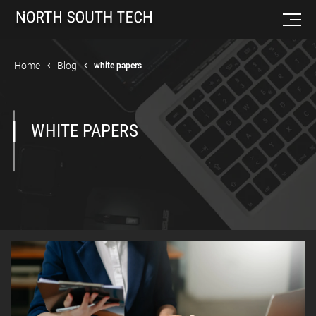
Home
Blog
white papers
WHITE PAPERS