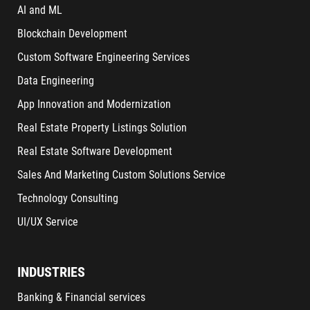
AI and ML
Blockchain Development
Custom Software Engineering Services
Data Engineering
App Innovation and Modernization
Real Estate Property Listings Solution
Real Estate Software Development
Sales And Marketing Custom Solutions Service
Technology Consulting
UI/UX Service
INDUSTRIES
Banking & Financial services