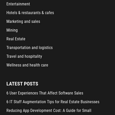
Entertainment
Hotels & restaurants & cafes
Marketing and sales
Mining
Real Estate
Transportation and logistics
Travel and hospitality
Wellness and health care
LATEST POSTS
6 User Experiences That Affect Software Sales
6 IT Staff Augmentation Tips for Real Estate Businesses
Reducing App Development Cost: A Guide for Small