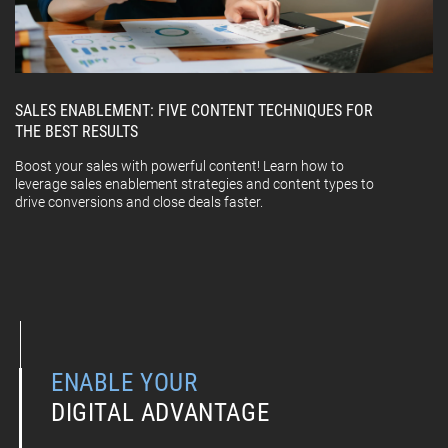
SALES ENABLEMENT: FIVE CONTENT TECHNIQUES FOR
THE BEST RESULTS
Boost your sales with powerful content! Learn how to
leverage sales enablement strategies and content types to
drive conversions and close deals faster.
ENABLE YOUR
DIGITAL ADVANTAGE