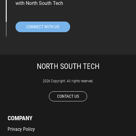
with North South Tech
CONNECT WITH US
2026 Copyright. All rights reserved.
CONTACT US
COMPANY
Privacy Policy