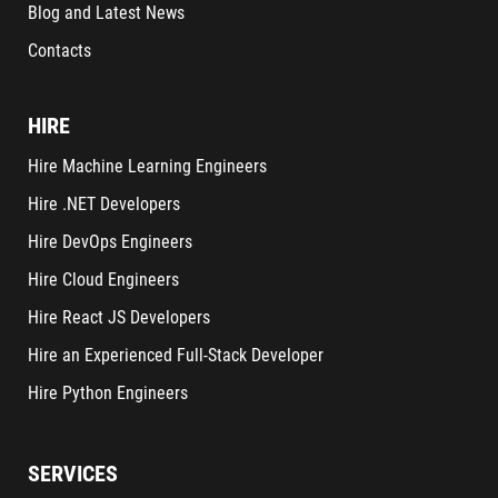
Blog and Latest News
Contacts
HIRE
Hire Machine Learning Engineers
Hire .NET Developers
Hire DevOps Engineers
Hire Cloud Engineers
Hire React JS Developers
Hire an Experienced Full-Stack Developer
Hire Python Engineers
SERVICES