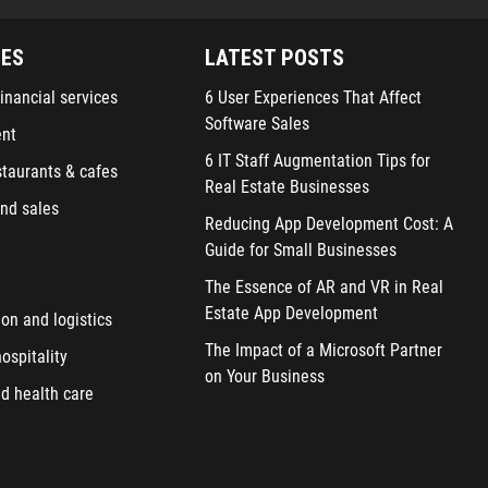
IES
LATEST POSTS
inancial services
6 User Experiences That Affect
Software Sales
ent
6 IT Staff Augmentation Tips for
staurants & cafes
Real Estate Businesses
nd sales
Reducing App Development Cost: A
Guide for Small Businesses
The Essence of AR and VR in Real
Estate App Development
ion and logistics
The Impact of a Microsoft Partner
ospitality
on Your Business
d health care