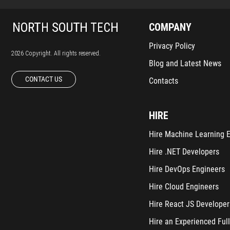
COMPANY
Privacy Policy
2026 Copyright. All rights reserved.
Blog and Latest News
CONTACT US
Contacts
HIRE
Hire Machine Learning 
Hire .NET Developers
Hire DevOps Engineers
Hire Cloud Engineers
Hire React JS Developer
Hire an Experienced Full