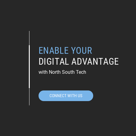
ENABLE YOUR
DIGITAL ADVANTAGE
with North South Tech
CONNECT WITH US