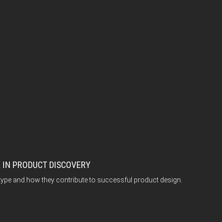
 IN PRODUCT DISCOVERY
type and how they contribute to successful product design.