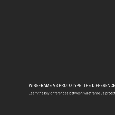
WIREFRAME VS PROTOTYPE: THE DIFFERENCE
Learn the key differences between wireframe vs proto