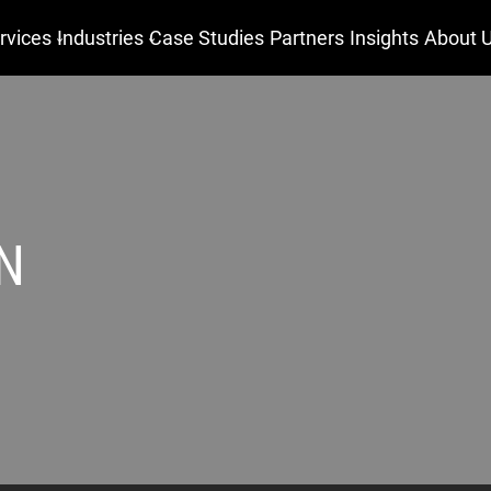
rvices
Industries
Case Studies
Partners
Insights
About 
N