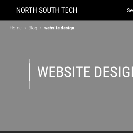
Se
Home
Blog
website design
WEBSITE DESIG