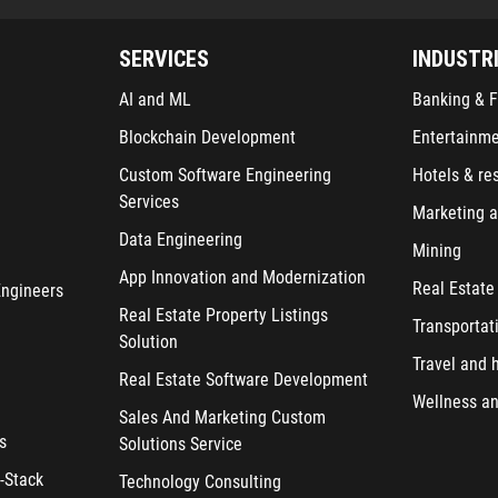
SERVICES
INDUSTR
AI and ML
Banking & F
Blockchain Development
Entertainm
Custom Software Engineering
Hotels & re
Services
Marketing a
Data Engineering
Mining
App Innovation and Modernization
Real Estate
Engineers
Real Estate Property Listings
Transportat
Solution
Travel and h
Real Estate Software Development
Wellness an
Sales And Marketing Custom
s
Solutions Service
-Stack
Technology Consulting