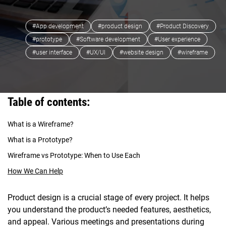
#App development
#product design
#Product Discovery
#prototype
#Software development
#User experience
#user interface
#UX/UI
#website design
#wireframe
Table of contents:
What is a Wireframe?
What is a Prototype?
Wireframe vs Prototype: When to Use Each
How We Can Help
Product design is a crucial stage of every project. It helps
you understand the product’s needed features, aesthetics,
and appeal. Various meetings and presentations during