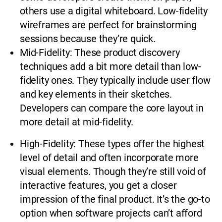
others use a digital whiteboard. Low-fidelity
wireframes are perfect for brainstorming
sessions because they’re quick.
Mid-Fidelity: These product discovery
techniques add a bit more detail than low-
fidelity ones. They typically include user flow
and key elements in their sketches.
Developers can compare the core layout in
more detail at mid-fidelity.
High-Fidelity: These types offer the highest
level of detail and often incorporate more
visual elements. Though they’re still void of
interactive features, you get a closer
impression of the final product. It’s the go-to
option when software projects can’t afford