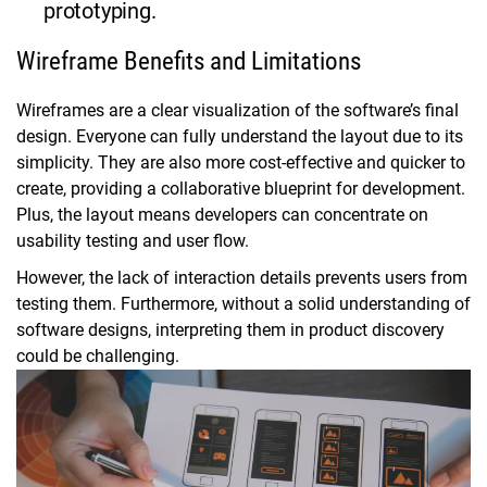
prototyping.
Wireframe Benefits and Limitations
Wireframes are a clear visualization of the software’s final
design. Everyone can fully understand the layout due to its
simplicity. They are also more cost-effective and quicker to
create, providing a collaborative blueprint for development.
Plus, the layout means developers can concentrate on
usability testing and user flow.
However, the lack of interaction details prevents users from
testing them. Furthermore, without a solid understanding of
software designs, interpreting them in product discovery
could be challenging.