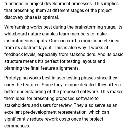
functions in project development processes. This implies
that presenting them at different stages of the project
discovery phase is optimal.
Wireframing works best during the brainstorming stage. Its
whiteboard nature enables team members to make
instantaneous inputs. One can craft a more concrete idea
from its abstract layout. This is also why it works at
feedback levels, especially from stakeholders. And its basic
structure means it’s perfect for testing layouts and
planning the final feature alignments.
Prototyping works best in user testing phases since they
carry the features. Since they’re more detailed, they offer a
better understanding of the proposed software. This makes
them ideal for presenting proposed software to
stakeholders and users for review. They also serve as an
excellent pre-development representation, which can
significantly reduce rework costs once the project
commences.