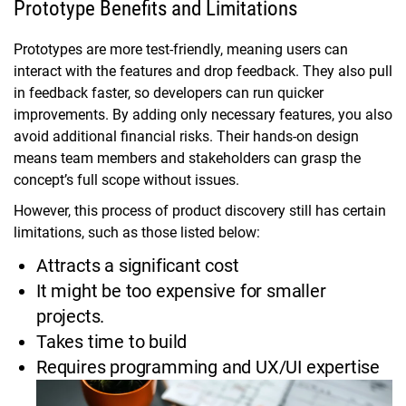
Prototype Benefits and Limitations
Prototypes are more test-friendly, meaning users can
interact with the features and drop feedback. They also pull
in feedback faster, so developers can run quicker
improvements. By adding only necessary features, you also
avoid additional financial risks. Their hands-on design
means team members and stakeholders can grasp the
concept’s full scope without issues.
However, this process of product discovery still has certain
limitations, such as those listed below:
Attracts a significant cost
It might be too expensive for smaller
projects.
Takes time to build
Requires programming and UX/UI expertise