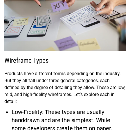
Wireframe Types
Products have different forms depending on the industry.
But they all fall under three general categories, each
defined by the degree of detailing they allow. These are low,
mid, and high-fidelity wireframes. Let’s explore each in
detail:
Low-Fidelity: These types are usually
handdrawn and are the simplest. While
some developers create them on paper,