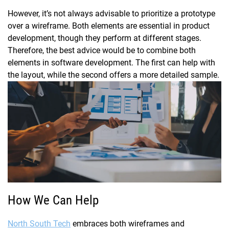
However, it’s not always advisable to prioritize a prototype
over a wireframe. Both elements are essential in product
development, though they perform at different stages.
Therefore, the best advice would be to combine both
elements in software development. The first can help with
the layout, while the second offers a more detailed sample.
How We Can Help
North South Tech
embraces both wireframes and