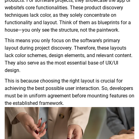
products. For software projects, they showcase the app or
website’s core functionalities. These product discovery
techniques lack color, as they solely concentrate on
functionality and layout. Think of them as blueprints for a
house—you only see the structure, not the paintwork.
This means you only focus on the software’s primary
layout during project discovery. Therefore, these layouts
lack color schemes, design elements, and relevant content.
They also serve as the most essential base of UX/UI
design.
This is because choosing the right layout is crucial for
achieving the best possible user interaction. So, developers
must be in uniform agreement before mounting features on
the established framework.