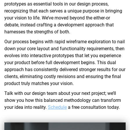
prototypes as essential tools in our design process,
recognizing that each serves a unique purpose in bringing
your vision to life. We’ve moved beyond the either-or
debate, instead crafting a development approach that
harnesses the strengths of both.
Our process begins with rapid wireframe exploration to nail
down your core layout and functionality requirements, then
evolves into interactive prototypes that let you experience
your product before full development begins. This dual
approach has consistently delivered stronger results for our
clients, eliminating costly revisions and ensuring the final
product truly matches your vision.
Talk with our design team about your next project; we’ll
show you how this balanced methodology can transform
your idea into reality.
Schedule
a free consultation today.