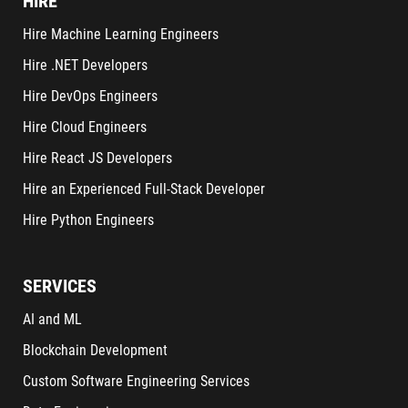
HIRE
Hire Machine Learning Engineers
Hire .NET Developers
Hire DevOps Engineers
Hire Cloud Engineers
Hire React JS Developers
Hire an Experienced Full-Stack Developer
Hire Python Engineers
SERVICES
AI and ML
Blockchain Development
Custom Software Engineering Services