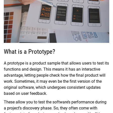
What is a Prototype?
A prototype is a product sample that allows users to test its
functions and design. This means it has an interactive
advantage, letting people check how the final product will
work. Sometimes, it may even be the first version of the
original software, which undergoes consistent updates
based on user feedback.
These allow you to test the software’s performance during
a project’s discovery phase. So, they often come with