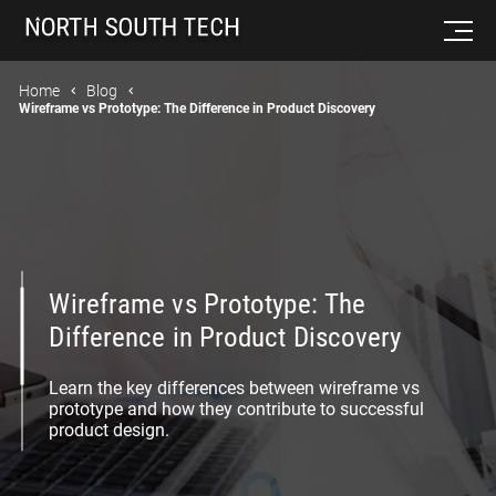
Home
Blog
Wireframe vs Prototype: The Difference in Product Discovery
Wireframe vs Prototype: The
Difference in Product Discovery
Learn the key differences between wireframe vs
prototype and how they contribute to successful
product design.