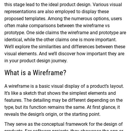
this stage lead to the ideal product design. Various visual
representations are also employed to display these
proposed templates.
Among the numerous options, users
often make comparisons between the wireframe vs
prototype. One side claims the wireframe and prototype are
identical, while the other claims one is more important.
We’ll explore the similarities and differences between these
visual elements. And we’ll discover how important they are
in your product design journey.
What is a Wireframe?
A wireframe is a basic visual display of a product’s layout.
It’s like a sketch that shows the simplest elements and
features. The detailing may be different depending on the
type, but its function remains the same. At first glance, it
reveals the design’s origin, or the starting point.
They serve as the conceptual framework for the design of