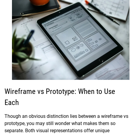
Wireframe vs Prototype: When to Use
Each
Though an obvious distinction lies between a wireframe vs
prototype, you may still wonder what makes them so
separate. Both visual representations offer unique