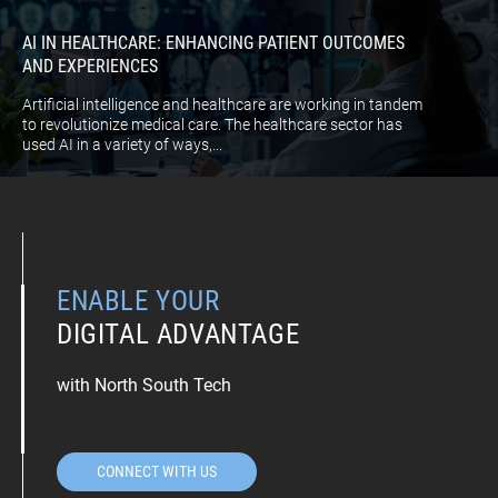
AI IN HEALTHCARE: ENHANCING PATIENT OUTCOMES
AND EXPERIENCES
Artificial intelligence and healthcare are working in tandem
to revolutionize medical care. The healthcare sector has
used AI in a variety of ways,...
ENABLE YOUR
DIGITAL ADVANTAGE
with North South Tech
CONNECT WITH US