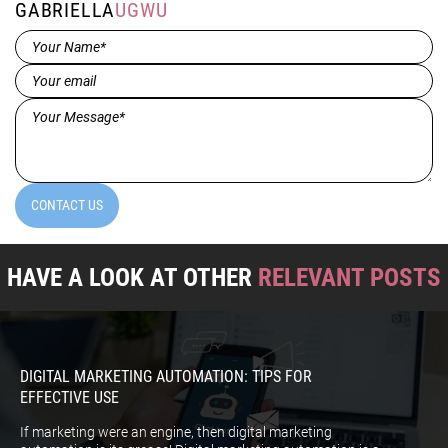
GABRIELLA
UGWU
Name*
(Required)
Email
(Required)
Message*
(Required)
CONTACT US
HAVE A LOOK AT OTHER
RELEVANT POSTS
DIGITAL MARKETING AUTOMATION: TIPS FOR
EFFECTIVE USE
If marketing were an engine, then digital marketing