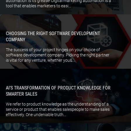
automation is its grease! Digital marketing automation is a
tool that enables marketers to easi...
CHOOSING THE RIGHT SOFTWARE DEVELOPMENT
COMPANY
The success of your project hinges on your choice of
software development company. Picking the right partner
is vital for any venture, whether you&...
AI’S TRANSFORMATION OF PRODUCT KNOWLEDGE FOR
SMARTER SALES
We refer to product knowledge as the understanding of a
service or product that enables salespeople to make sales
effectively. One undeniable truth...