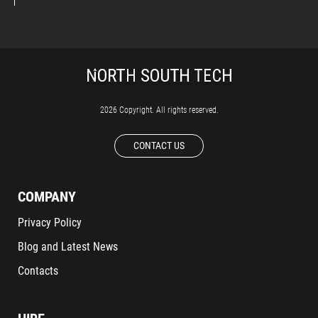
2026 Copyright. All rights reserved.
CONTACT US
COMPANY
Privacy Policy
Blog and Latest News
Contacts