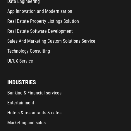
Data Engineering
App Innovation and Modernization
Real Estate Property Listings Solution
Real Estate Software Development
Sales And Marketing Custom Solutions Service
Technology Consulting
UI/UX Service
INDUSTRIES
Banking & Financial services
Entertainment
Hotels & restaurants & cafes
Marketing and sales