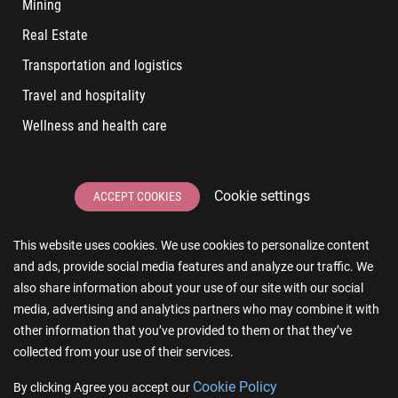
Mining
Real Estate
Transportation and logistics
Travel and hospitality
Wellness and health care
LATEST POSTS
Cookie settings
ACCEPT COOKIES
6 User Experiences That Affect Software Sales
This website uses cookies. We use cookies to personalize content
6 IT Staff Augmentation Tips for Real Estate Businesses
and ads, provide social media features and analyze our traffic. We
Reducing App Development Cost: A Guide for Small
also share information about your use of our site with our social
Businesses
media, advertising and analytics partners who may combine it with
other information that you’ve provided to them or that they’ve
The Essence of AR and VR in Real Estate App Development
collected from your use of their services.
The Impact of a Microsoft Partner on Your Business
Сookie Policy
By clicking Agree you accept our