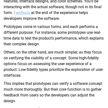
features, interface designs, and color schemes. You’ll be
interacting with the actual software, though not in its final
form.
Feedback
at the end of the experience helps
developers improve the software.
Prototypes come in various forms, and each performs a
different purpose. For instance, some prototypes use real-
time data to test the product’s performance, which explains
their complex design.
Others, on the other hand, are much simpler, as they focus
on verifying the viability of a concept. Some high-fidelity
options focus on assessing the user experience of a
product. Low-fidelity types prioritize the exploration of user
interfaces.
This implies that prototypes can verify a software concept
much more thoroughly. But their core function is to gather
feedback from users so the developers can adjust the
design.