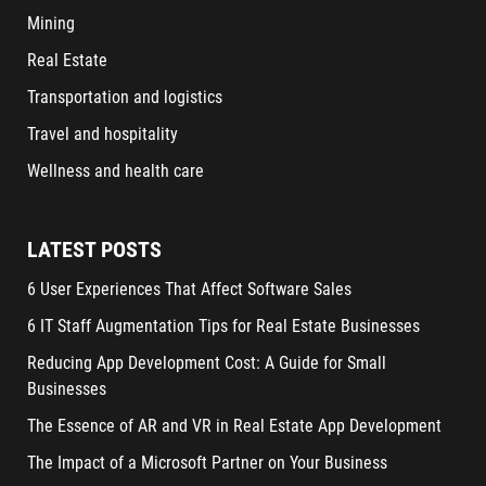
Mining
Real Estate
Transportation and logistics
Travel and hospitality
Wellness and health care
LATEST POSTS
6 User Experiences That Affect Software Sales
6 IT Staff Augmentation Tips for Real Estate Businesses
Reducing App Development Cost: A Guide for Small
Businesses
The Essence of AR and VR in Real Estate App Development
The Impact of a Microsoft Partner on Your Business