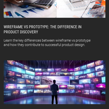
WIREFRAME VS PROTOTYPE: THE DIFFERENCE IN
PRODUCT DISCOVERY
Learn the key differences between wireframe vs prototype
and how they contribute to successful product design.