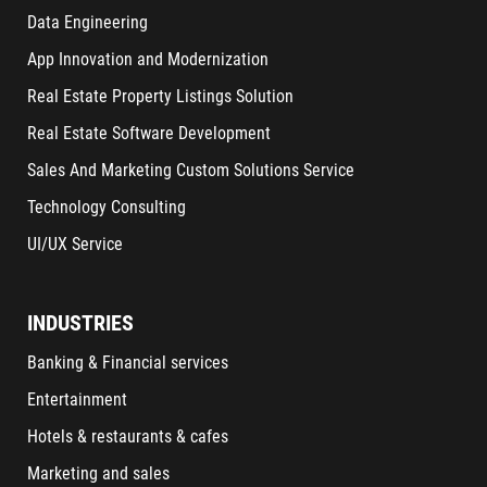
Data Engineering
App Innovation and Modernization
Real Estate Property Listings Solution
Real Estate Software Development
Sales And Marketing Custom Solutions Service
Technology Consulting
UI/UX Service
INDUSTRIES
Banking & Financial services
Entertainment
Hotels & restaurants & cafes
Marketing and sales