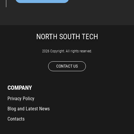
2026 Copyright. All rights reserved.
CONTACT US
COMPANY
Privacy Policy
Blog and Latest News
Contacts