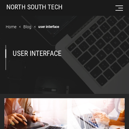
Home
Blog
user interface
USER INTERFACE