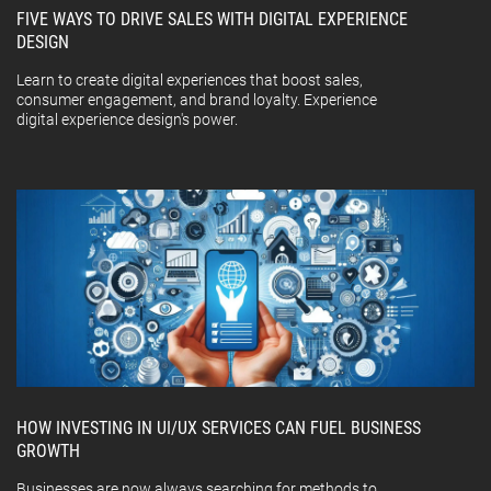
FIVE WAYS TO DRIVE SALES WITH DIGITAL EXPERIENCE
DESIGN
Learn to create digital experiences that boost sales,
consumer engagement, and brand loyalty. Experience
digital experience design's power.
HOW INVESTING IN UI/UX SERVICES CAN FUEL BUSINESS
GROWTH
Businesses are now always searching for methods to