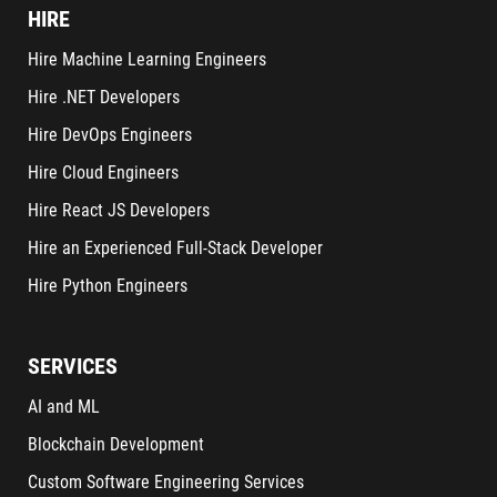
HIRE
Hire Machine Learning Engineers
Hire .NET Developers
Hire DevOps Engineers
Hire Cloud Engineers
Hire React JS Developers
Hire an Experienced Full-Stack Developer
Hire Python Engineers
SERVICES
AI and ML
Blockchain Development
Custom Software Engineering Services