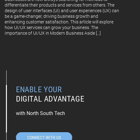
differentiate their products and services from others. The
design of user interfaces (UI) and user experiences (UX) can
be a game-changer, driving business growth and
enhancing customer satisfaction. This article will explore
how UI/UX services can grow your business. The
Importance of UI/UX in Modern Business Aside […]
ENABLE YOUR
DIGITAL ADVANTAGE
with North South Tech
CONNECT WITH US