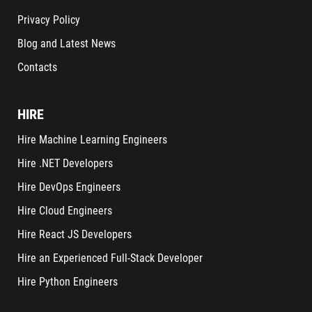
Privacy Policy
Blog and Latest News
Contacts
HIRE
Hire Machine Learning Engineers
Hire .NET Developers
Hire DevOps Engineers
Hire Cloud Engineers
Hire React JS Developers
Hire an Experienced Full-Stack Developer
Hire Python Engineers