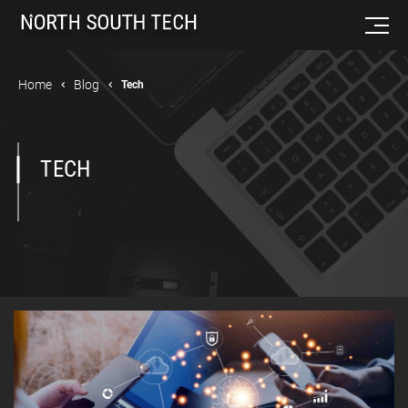
Home
Blog
Tech
TECH