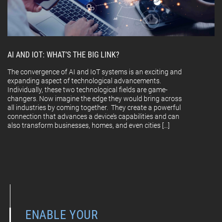
AI AND IOT: WHAT’S THE BIG LINK?
The convergence of AI and IoT systems is an exciting and
expanding aspect of technological advancements.
Individually, these two technological fields are game-
changers. Now imagine the edge they would bring across
all industries by coming together. They create a powerful
connection that advances a device’s capabilities and can
also transform businesses, homes, and even cities […]
ENABLE YOUR