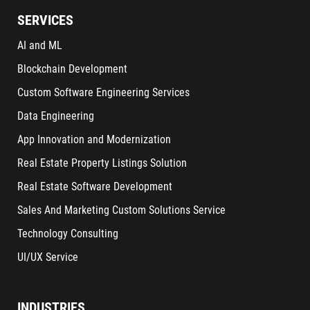
SERVICES
AI and ML
Blockchain Development
Custom Software Engineering Services
Data Engineering
App Innovation and Modernization
Real Estate Property Listings Solution
Real Estate Software Development
Sales And Marketing Custom Solutions Service
Technology Consulting
UI/UX Service
INDUSTRIES