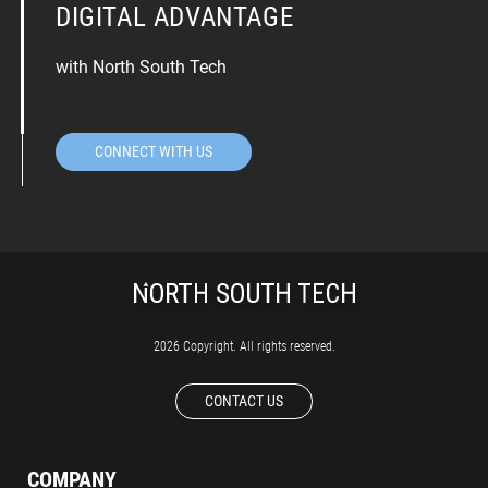
DIGITAL ADVANTAGE
with North South Tech
CONNECT WITH US
2026 Copyright. All rights reserved.
CONTACT US
COMPANY