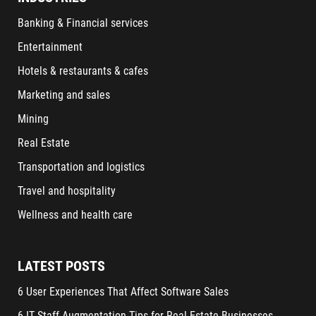
Banking & Financial services
Entertainment
Hotels & restaurants & cafes
Marketing and sales
Mining
Real Estate
Transportation and logistics
Travel and hospitality
Wellness and health care
LATEST POSTS
6 User Experiences That Affect Software Sales
6 IT Staff Augmentation Tips for Real Estate Businesses