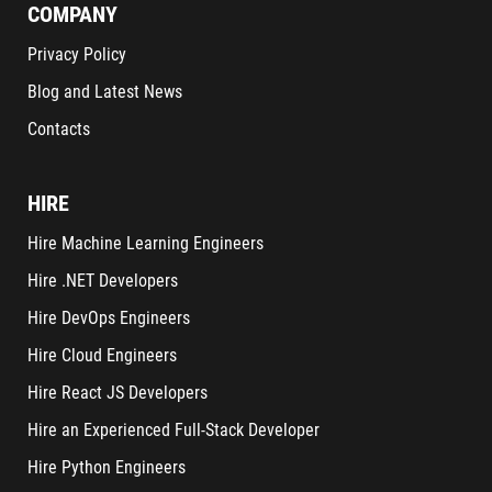
COMPANY
Privacy Policy
Blog and Latest News
Contacts
HIRE
Hire Machine Learning Engineers
Hire .NET Developers
Hire DevOps Engineers
Hire Cloud Engineers
Hire React JS Developers
Hire an Experienced Full-Stack Developer
Hire Python Engineers