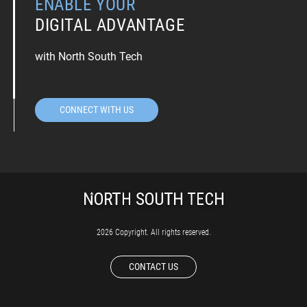
ENABLE YOUR
DIGITAL ADVANTAGE
with North South Tech
CONNECT WITH US
2026 Copyright. All rights reserved.
CONTACT US