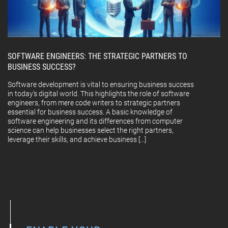
SOFTWARE ENGINEERS: THE STRATEGIC PARTNERS TO
BUSINESS SUCCESS?
Software development is vital to ensuring business success
in today’s digital world. This highlights the role of software
engineers, from mere code writers to strategic partners
essential for business success. A basic knowledge of
software engineering and its differences from computer
science can help businesses select the right partners,
leverage their skills, and achieve business […]