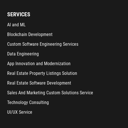
SERVICES
AI and ML
Blockchain Development
Custom Software Engineering Services
Data Engineering
App Innovation and Modernization
Real Estate Property Listings Solution
Real Estate Software Development
Sales And Marketing Custom Solutions Service
Technology Consulting
UI/UX Service