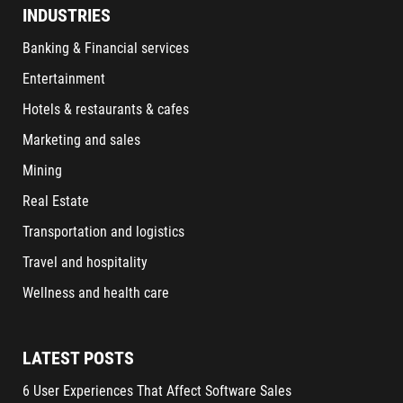
INDUSTRIES
Banking & Financial services
Entertainment
Hotels & restaurants & cafes
Marketing and sales
Mining
Real Estate
Transportation and logistics
Travel and hospitality
Wellness and health care
LATEST POSTS
6 User Experiences That Affect Software Sales