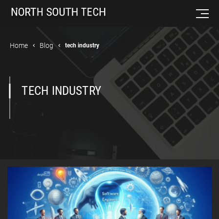
Home
Blog
tech industry
TECH INDUSTRY