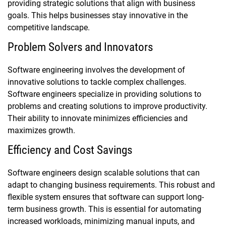
providing strategic solutions that align with business
goals. This helps businesses stay innovative in the
competitive landscape.
Problem Solvers and Innovators
Software engineering involves the development of
innovative solutions to tackle complex challenges.
Software engineers specialize in providing solutions to
problems and creating solutions to improve productivity.
Their ability to innovate minimizes efficiencies and
maximizes growth.
Efficiency and Cost Savings
Software engineers design scalable solutions that can
adapt to changing business requirements. This robust and
flexible system ensures that software can support long-
term business growth. This is essential for automating
increased workloads, minimizing manual inputs, and