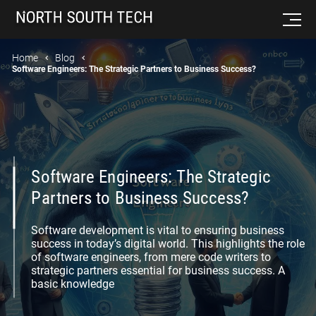
Home
Blog
Software Engineers: The Strategic Partners to Business Success?
Software Engineers: The Strategic
Partners to Business Success?
Software development is vital to ensuring business
success in today’s digital world. This highlights the role
of software engineers, from mere code writers to
strategic partners essential for business success. A
basic knowledge