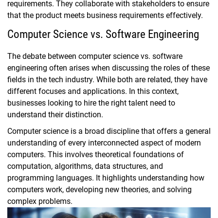
requirements. They collaborate with stakeholders to ensure
that the product meets business requirements effectively.
Computer Science vs. Software Engineering
The debate between computer science vs. software
engineering often arises when discussing the roles of these
fields in the tech industry. While both are related, they have
different focuses and applications. In this context,
businesses looking to hire the right talent need to
understand their distinction.
Computer science is a broad discipline that offers a general
understanding of every interconnected aspect of modern
computers. This involves theoretical foundations of
computation, algorithms, data structures, and
programming languages. It highlights understanding how
computers work, developing new theories, and solving
complex problems.