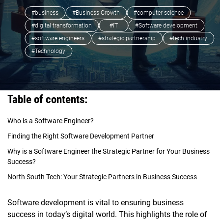
#business
#Business Growth
#computer science
#digital transformation
#IT
#Software development
#software engineers
#strategic partnership
#tech industry
#Technology
Table of contents:
Who is a Software Engineer?
Finding the Right Software Development Partner
Why is a Software Engineer the Strategic Partner for Your Business
Success?
North South Tech: Your Strategic Partners in Business Success
Software development is vital to ensuring business
success in today’s digital world. This highlights the role of