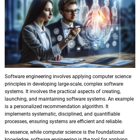
Software engineering
involves applying computer science
principles in developing large-scale, complex software
systems. It involves the practical aspects of creating,
launching, and maintaining software systems. An example
is a personalized recommendation algorithm. It
implements systematic, disciplined, and quantifiable
processes, ensuring systems are efficient and reliable.
In essence, while computer science is the foundational
knowledge,
software engineering is the tool for applying