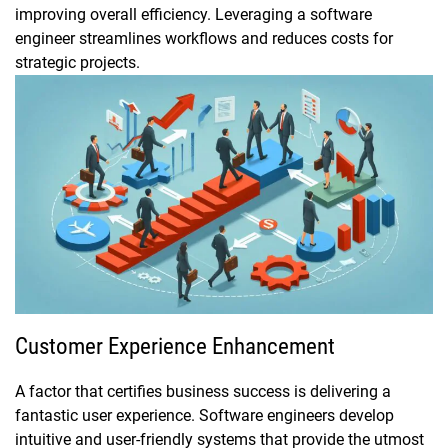
improving overall efficiency. Leveraging a software
engineer streamlines workflows and reduces costs for
strategic projects.
Customer Experience Enhancement
A factor that certifies business success is delivering a
fantastic user experience. Software engineers develop
intuitive and user-friendly systems that provide the utmost