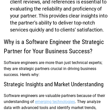
client reviews, and references is essential to
evaluating the reliability and proficiency of
your partner. This provides clear insights into
the partner’s ability to deliver top-notch
services quickly and to clients’ satisfaction.
Why is a Software Engineer the Strategic
Partner for Your Business Success?
Software engineers are more than just technical experts;
they are strategic partners crucial in driving business
success. Here’s why:
Strategic Insights and Market Understanding
Software engineers are valuable partners because of their
understanding of
emerging technologies
. They analyze
data with advanced tools and identify market trends,