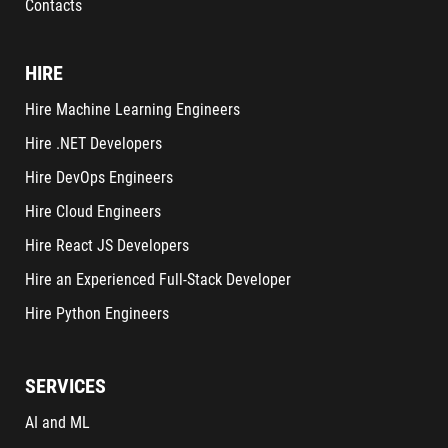
Contacts
HIRE
Hire Machine Learning Engineers
Hire .NET Developers
Hire DevOps Engineers
Hire Cloud Engineers
Hire React JS Developers
Hire an Experienced Full-Stack Developer
Hire Python Engineers
SERVICES
AI and ML