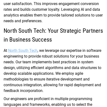
user satisfaction. This improves engagement conversion
rates and builds customer loyalty. Leveraging AI and data
analytics enables them to provide tailored solutions to user
needs and preferences.
North South Tech: Your Strategic Partners
in Business Success
At
North South Tech
, we leverage our expertise in software
engineering to provide robust solutions for your business
needs. Our team implements best practices in system
design, utilizing efficient algorithms and data structures to
develop scalable applications. We employ agile
methodologies to ensure iterative development and
continuous integration, allowing for rapid deployment and
feedback incorporation.
Our engineers are proficient in multiple programming
languages and frameworks, enabling us to select the