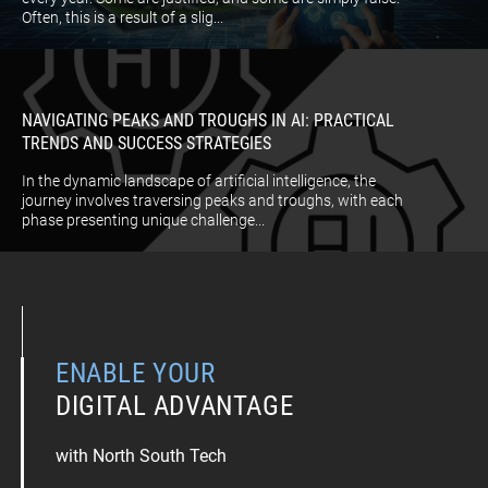
Often, this is a result of a slig...
NAVIGATING PEAKS AND TROUGHS IN AI: PRACTICAL
TRENDS AND SUCCESS STRATEGIES
In the dynamic landscape of artificial intelligence, the
journey involves traversing peaks and troughs, with each
phase presenting unique challenge...
ENABLE YOUR
DIGITAL ADVANTAGE
with North South Tech