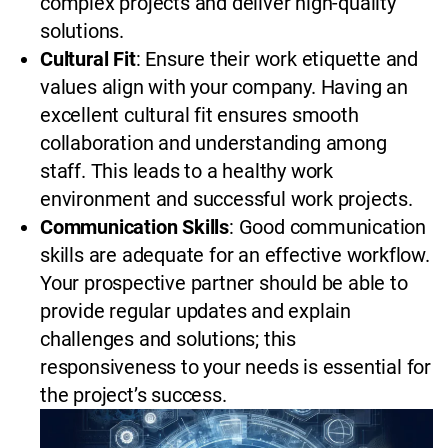
complex projects and deliver high-quality
solutions.
Cultural Fit
: Ensure their work etiquette and
values align with your company. Having an
excellent cultural fit ensures smooth
collaboration and understanding among
staff. This leads to a healthy work
environment and successful work projects.
Communication Skills
: Good communication
skills are adequate for an effective workflow.
Your prospective partner should be able to
provide regular updates and explain
challenges and solutions; this
responsiveness to your needs is essential for
the project’s success.