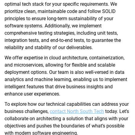
optimal tech stack for your specific requirements. We
prioritize clean, maintainable code and follow SOLID
principles to ensure long-term sustainability of your
software systems. Additionally, we implement
comprehensive testing strategies, including unit tests,
integration tests, and end-to-end tests, to guarantee the
reliability and stability of our deliverables.
We offer expertise in cloud architecture, containerization,
and microservices, allowing for flexible and scalable
deployment options. Our team is also well-versed in data
analytics and machine learning, enabling us to implement
intelligent features that drive business insights and
enhance user experiences.
To explore how our technical capabilities can address your
business challenges,
contact North South Tech
today. Let’s
collaborate on architecting a solution that aligns with your
objectives and pushes the boundaries of what’s possible
with modern software engineering.