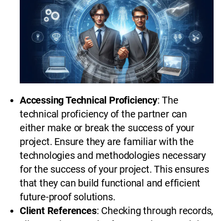
Accessing Technical Proficiency
: The
technical proficiency of the partner can
either make or break the success of your
project. Ensure they are familiar with the
technologies and methodologies necessary
for the success of your project. This ensures
that they can build functional and efficient
future-proof solutions.
Client References
: Checking through records,