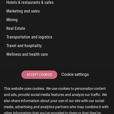
Hotels & restaurants & cafes
Marketing and sales
Mining
Real Estate
Transportation and logistics
Travel and hospitality
Wellness and health care
LATEST POSTS
Cookie settings
ACCEPT COOKIES
6 User Experiences That Affect Software Sales
This website uses cookies. We use cookies to personalize content
6 IT Staff Augmentation Tips for Real Estate Businesses
and ads, provide social media features and analyze our traffic. We
Reducing App Development Cost: A Guide for Small
also share information about your use of our site with our social
Businesses
media, advertising and analytics partners who may combine it with
other information that you’ve provided to them or that they’ve