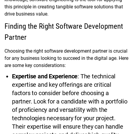
this principle in creating tangible software solutions that
drive business value.
Finding the Right Software Development
Partner
Choosing the right software development partner is crucial
for any business looking to succeed in the digital age. Here
are some key considerations:
Expertise and Experience
: The technical
expertise and key offerings are critical
factors to consider before choosing a
partner. Look for a candidate with a portfolio
of proficiency and versatility with the
technologies necessary for your project.
Their expertise will ensure they can handle