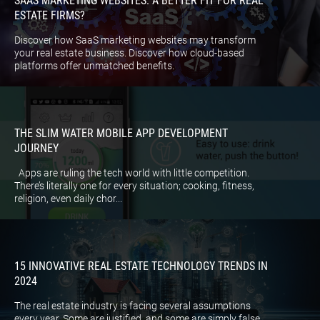
SAAS MARKETING WEBSITES: A BETTER FIT FOR REAL
ESTATE FIRMS?
Discover how SaaS marketing websites may transform
your real estate business. Discover how cloud-based
platforms offer unmatched benefits.
THE SLIM WATER MOBILE APP DEVELOPMENT
JOURNEY
Apps are ruling the tech world with little competition.
There’s literally one for every situation; cooking, fitness,
religion, even daily chor...
15 INNOVATIVE REAL ESTATE TECHNOLOGY TRENDS IN
2024
The real estate industry is facing several assumptions
every year. Some are justified, and some are simply false.