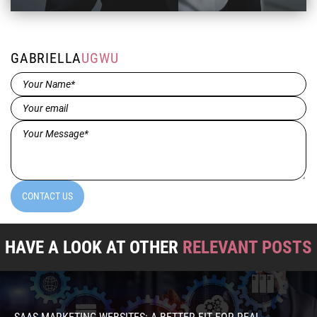
GABRIELLA
UGWU
Name*
(Required)
Email
(Required)
Message*
(Required)
CONTACT US
HAVE A LOOK AT OTHER
RELEVANT POSTS