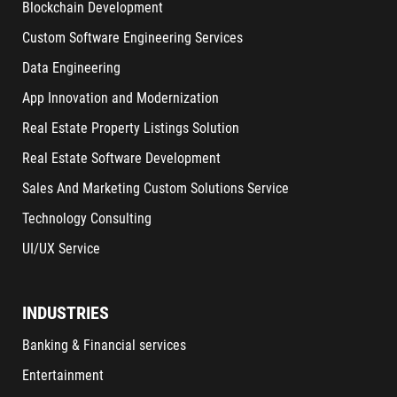
Blockchain Development
Custom Software Engineering Services
Data Engineering
App Innovation and Modernization
Real Estate Property Listings Solution
Real Estate Software Development
Sales And Marketing Custom Solutions Service
Technology Consulting
UI/UX Service
INDUSTRIES
Banking & Financial services
Entertainment