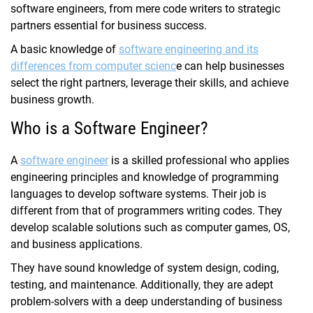
software engineers, from mere code writers to strategic
partners essential for business success.
A basic knowledge of
software engineering and its
differences from computer scienc
e can help businesses
select the right partners, leverage their skills, and achieve
business growth.
Who is a Software Engineer?
A
software engineer
is a skilled professional who
applies
engineering principles and knowledge of programming
languages to develop software systems. Their job is
different from that of programmers writing codes. They
develop scalable solutions such as computer games, OS,
and business applications.
They have sound knowledge of system design, coding,
testing, and maintenance. Additionally, they are adept
problem-solvers with a deep understanding of business