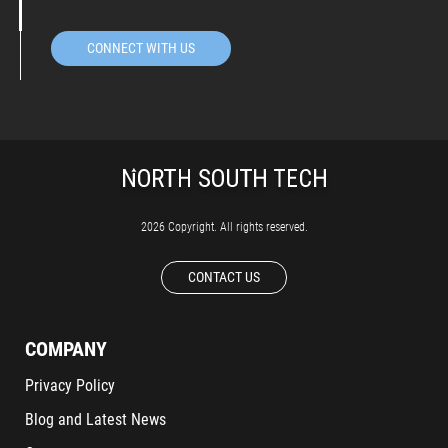
CONNECT WITH US
2026 Copyright. All rights reserved.
CONTACT US
COMPANY
Privacy Policy
Blog and Latest News