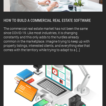
HOW TO BUILD A COMMERCIAL REAL ESTATE SOFTWARE
The commercial real estate market has not been the same
since COVID-19. Like most industries, it is changing
constantly and this only adds to the hurdles already
common in the marketplace. Imagine trying to keep up with
property listings, interested clients, and everything else that
comes with the territory while trying to adapt to a […]