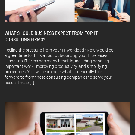
WHAT SHOULD BUSINESS EXPECT FROM TOP IT
CONSULTING FIRMS?
Feeling the pressure from your IT workload? Now would be
a great time to think about outsourcing your IT services.
Hiring top IT firms has many benefits, including handling
important work, improving productivity, and simplifying
procedures. You will learn here what to generally look
forward to from these consulting companies to serve your
needs. These […]