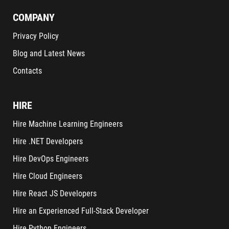
COMPANY
Privacy Policy
Blog and Latest News
Contacts
HIRE
Hire Machine Learning Engineers
Hire .NET Developers
Hire DevOps Engineers
Hire Cloud Engineers
Hire React JS Developers
Hire an Experienced Full-Stack Developer
Hire Python Engineers