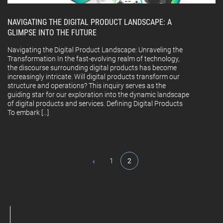
NAVIGATING THE DIGITAL PRODUCT LANDSCAPE: A
GLIMPSE INTO THE FUTURE
Navigating the Digital Product Landscape: Unraveling the
Transformation In the fast-evolving realm of technology,
the discourse surrounding digital products has become
increasingly intricate. Will digital products transform our
structure and operations? This inquiry serves as the
guiding star for our exploration into the dynamic landscape
of digital products and services. Defining Digital Products
To embark […]
1
2