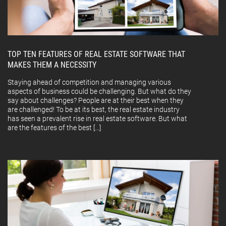
TOP TEN FEATURES OF REAL ESTATE SOFTWARE THAT
MAKES THEM A NECESSITY
Staying ahead of competition and managing various
aspects of business could be challenging. But what do they
say about challenges? People are at their best when they
are challenged! To be at its best, the real estate industry
has seen a prevalent rise in real estate software. But what
are the features of the best […]