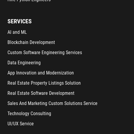
SERVICES
AI and ML
Blockchain Development
Custom Software Engineering Services
Data Engineering
App Innovation and Modernization
Real Estate Property Listings Solution
Real Estate Software Development
Sales And Marketing Custom Solutions Service
Technology Consulting
UI/UX Service