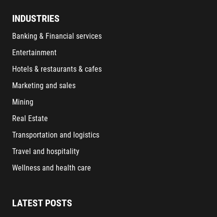
INDUSTRIES
Banking & Financial services
Entertainment
Hotels & restaurants & cafes
Marketing and sales
Mining
Real Estate
Transportation and logistics
Travel and hospitality
Wellness and health care
LATEST POSTS