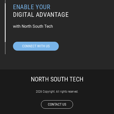
ENABLE YOUR
DIGITAL ADVANTAGE
with North South Tech
CONNECT WITH US
2026 Copyright. All rights reserved.
CONTACT US