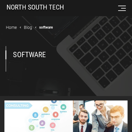
Home
Blog
software
SOFTWARE