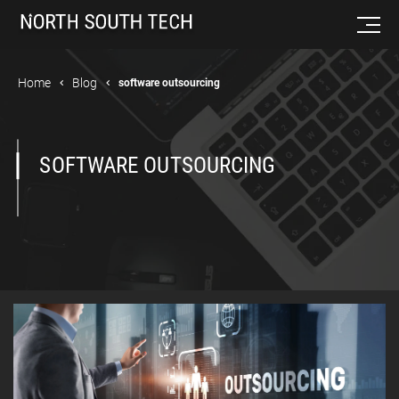
Home
Blog
software outsourcing
SOFTWARE OUTSOURCING