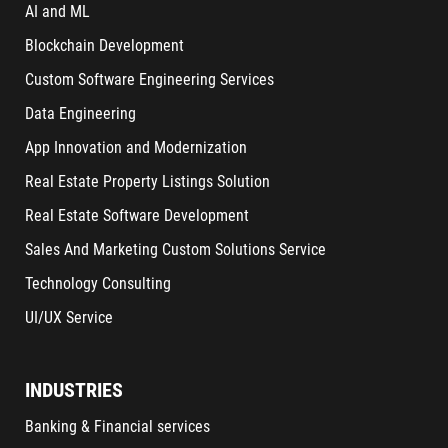
AI and ML
Blockchain Development
Custom Software Engineering Services
Data Engineering
App Innovation and Modernization
Real Estate Property Listings Solution
Real Estate Software Development
Sales And Marketing Custom Solutions Service
Technology Consulting
UI/UX Service
INDUSTRIES
Banking & Financial services