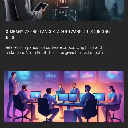
COMPANY VS FREELANCER: A SOFTWARE OUTSOURCING
GUIDE
Detailed comparison of software outsourcing firms and
freelancers. North South Tech has gives the best of both.