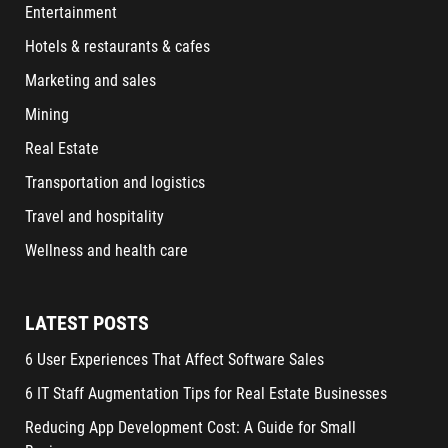
Entertainment
Hotels & restaurants & cafes
Marketing and sales
Mining
Real Estate
Transportation and logistics
Travel and hospitality
Wellness and health care
LATEST POSTS
6 User Experiences That Affect Software Sales
6 IT Staff Augmentation Tips for Real Estate Businesses
Reducing App Development Cost: A Guide for Small