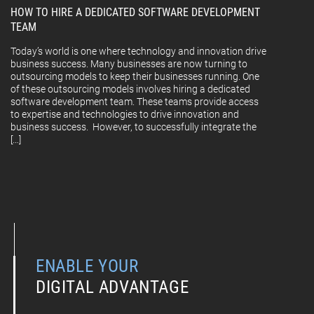
HOW TO HIRE A DEDICATED SOFTWARE DEVELOPMENT
TEAM
Today’s world is one where technology and innovation drive
business success. Many businesses are now turning to
outsourcing models to keep their businesses running. One
of these outsourcing models involves hiring a dedicated
software development team. These teams provide access
to expertise and technologies to drive innovation and
business success. However, to successfully integrate the
[…]
ENABLE YOUR
DIGITAL ADVANTAGE