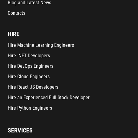
Blog and Latest News
Contacts
HIRE
Hire Machine Learning Engineers
Hire .NET Developers
Hire DevOps Engineers
Hire Cloud Engineers
Hire React JS Developers
Hire an Experienced Full-Stack Developer
Hire Python Engineers
SERVICES