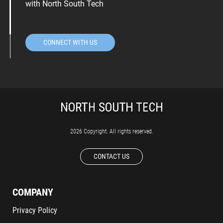
with North South Tech
CONNECT WITH US
2026 Copyright. All rights reserved.
CONTACT US
COMPANY
Privacy Policy