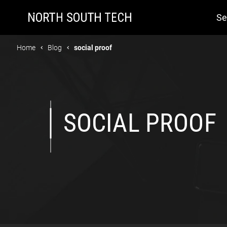
Se
Home
Blog
social proof
SOCIAL PROOF