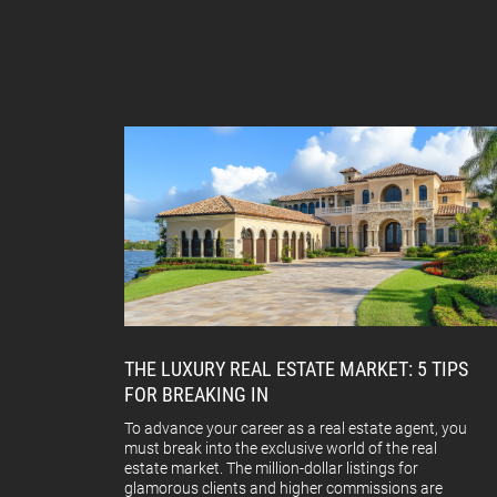
THE LUXURY REAL ESTATE MARKET: 5 TIPS
FOR BREAKING IN
To advance your career as a real estate agent, you
must break into the exclusive world of the real
estate market. The million-dollar listings for
glamorous clients and higher commissions are