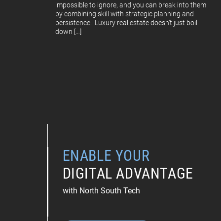
impossible to ignore, and you can break into them
by combining skill with strategic planning and
persistence. Luxury real estate doesn’t just boil
down […]
ENABLE YOUR
DIGITAL ADVANTAGE
with North South Tech