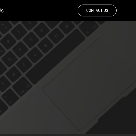
Us
CONTACT US