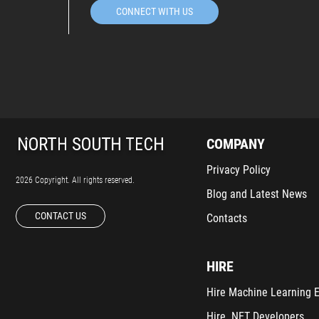
CONNECT WITH US
COMPANY
Privacy Policy
2026 Copyright. All rights reserved.
Blog and Latest News
CONTACT US
Contacts
HIRE
Hire Machine Learning 
Hire .NET Developers