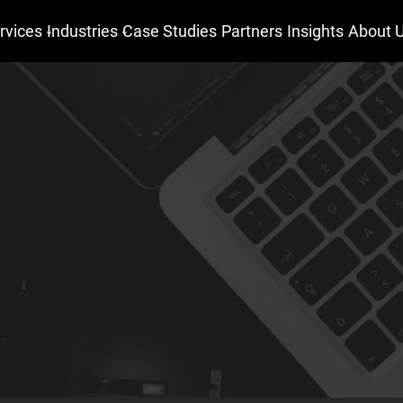
rvices
Industries
Case Studies
Partners
Insights
About 