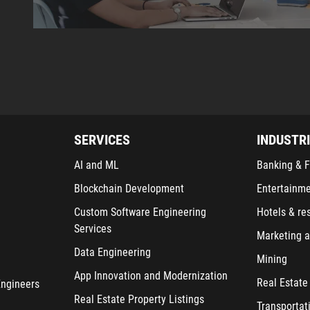
SERVICES
INDUSTR
AI and ML
Banking & F
Blockchain Development
Entertainm
Custom Software Engineering
Hotels & re
Services
Marketing a
Data Engineering
Mining
App Innovation and Modernization
Real Estate
Engineers
Real Estate Property Listings
Transportat