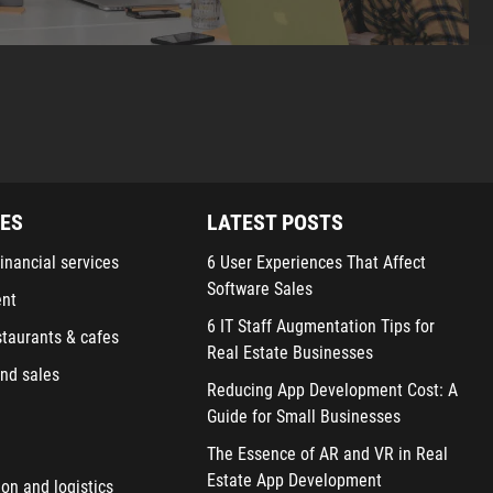
IES
LATEST POSTS
inancial services
6 User Experiences That Affect
Software Sales
ent
6 IT Staff Augmentation Tips for
staurants & cafes
Real Estate Businesses
nd sales
Reducing App Development Cost: A
Guide for Small Businesses
The Essence of AR and VR in Real
Estate App Development
ion and logistics