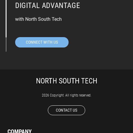
DIGITAL ADVANTAGE
with North South Tech
CONNECT WITH US
2026 Copyright. All rights reserved.
CONTACT US
COMPANY