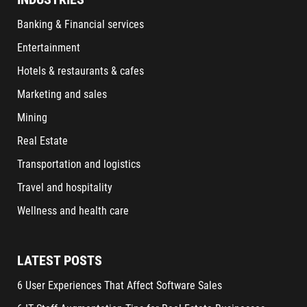
Banking & Financial services
Entertainment
Hotels & restaurants & cafes
Marketing and sales
Mining
Real Estate
Transportation and logistics
Travel and hospitality
Wellness and health care
LATEST POSTS
6 User Experiences That Affect Software Sales