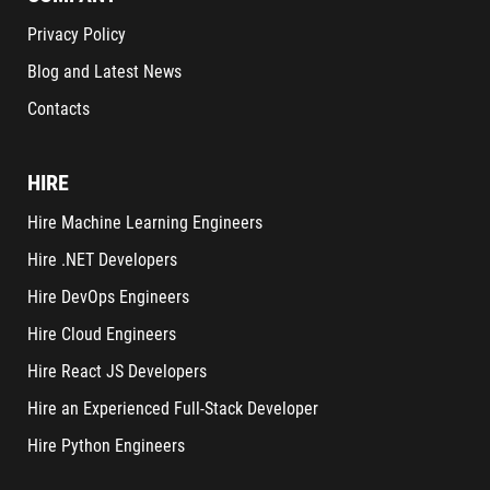
Privacy Policy
Blog and Latest News
Contacts
HIRE
Hire Machine Learning Engineers
Hire .NET Developers
Hire DevOps Engineers
Hire Cloud Engineers
Hire React JS Developers
Hire an Experienced Full-Stack Developer
Hire Python Engineers