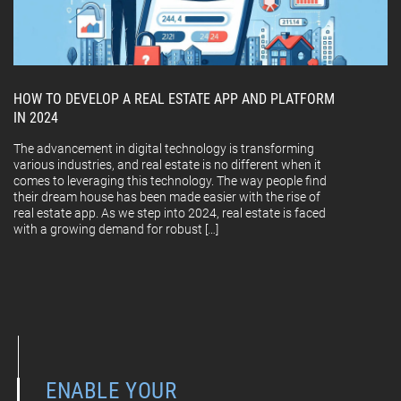
HOW TO DEVELOP A REAL ESTATE APP AND PLATFORM
IN 2024
The advancement in digital technology is transforming
various industries, and real estate is no different when it
comes to leveraging this technology. The way people find
their dream house has been made easier with the rise of
real estate app. As we step into 2024, real estate is faced
with a growing demand for robust […]
ENABLE YOUR