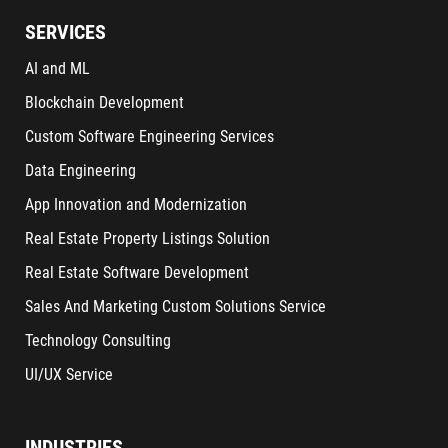
SERVICES
AI and ML
Blockchain Development
Custom Software Engineering Services
Data Engineering
App Innovation and Modernization
Real Estate Property Listings Solution
Real Estate Software Development
Sales And Marketing Custom Solutions Service
Technology Consulting
UI/UX Service
INDUSTRIES