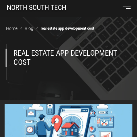
Home
Blog
real estate app development cost
REAL ESTATE APP DEVELOPMENT
COST