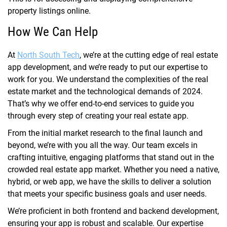
property listings online.
How We Can Help
At
North South Tech
, we’re at the cutting edge of real estate
app development, and we’re ready to put our expertise to
work for you. We understand the complexities of the real
estate market and the technological demands of 2024.
That’s why we offer end-to-end services to guide you
through every step of creating your real estate app.
From the initial market research to the final launch and
beyond, we’re with you all the way. Our team excels in
crafting intuitive, engaging platforms that stand out in the
crowded real estate app market. Whether you need a native,
hybrid, or web app, we have the skills to deliver a solution
that meets your specific business goals and user needs.
We’re proficient in both frontend and backend development,
ensuring your app is robust and scalable. Our expertise