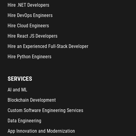
Hire .NET Developers
Hire DevOps Engineers
Hire Cloud Engineers
Hire React JS Developers
Hire an Experienced Full-Stack Developer
Hire Python Engineers
SERVICES
AI and ML
Blockchain Development
Custom Software Engineering Services
Data Engineering
App Innovation and Modernization