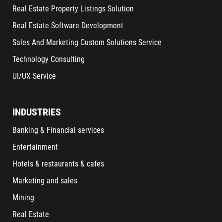
Real Estate Property Listings Solution
Real Estate Software Development
Sales And Marketing Custom Solutions Service
Technology Consulting
UI/UX Service
INDUSTRIES
Banking & Financial services
Entertainment
Hotels & restaurants & cafes
Marketing and sales
Mining
Real Estate