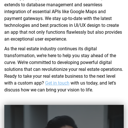
extends to database management and seamless
integration of essential APIs like Google Maps and
payment gateways. We stay up-to-date with the latest
technologies and best practices in UI/UX design to create
an app that not only functions flawlessly but also provides
an exceptional user experience.
As the real estate industry continues its digital
transformation, we’re here to help you stay ahead of the
curve. We’re committed to developing powerful digital
solutions that can revolutionize your real estate operations.
Ready to take your real estate business to the next level
with a custom app?
Get in touch
with us today, and let’s
discuss how we can bring your vision to life.