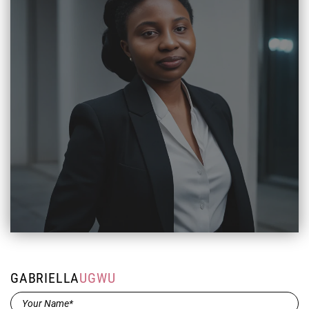
GABRIELLA
UGWU
Name*