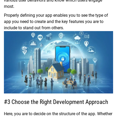
various user behaviors and know which users engage
most.
Properly defining your app enables you to see the type of
app you need to create and the key features you are to
include to stand out from others.
#3 Choose the Right Development Approach
Here, you are to decide on the structure of the app. Whether