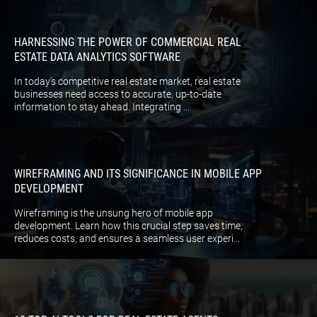
HARNESSING THE POWER OF COMMERCIAL REAL
ESTATE DATA ANALYTICS SOFTWARE
In today’s competitive real estate market, real estate
businesses need access to accurate, up-to-date
information to stay ahead. Integrating ...
WIREFRAMING AND ITS SIGNIFICANCE IN MOBILE APP
DEVELOPMENT
Wireframing is the unsung hero of mobile app
development. Learn how this crucial step saves time,
reduces costs, and ensures a seamless user experi...