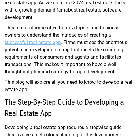
real estate app. As we step into 2024, real estate is faced
with a growing demand for robust real estate software
development.
This makes it imperative for developers and business
owners to understand the intricacies of creating a
successful real estate app
. Firms must see the enormous
potential in developing an app that meets the changing
requirements of consumers and agents and facilitates
transactions. This makes it important to have a well-
thought-out plan and strategy for app development.
This blog will explore all you need to know to develop a real
estate app.
The Step-By-Step Guide to Developing a
Real Estate App
Developing a real estate app requires a stepwise guide.
This involves meticulous planning of the development