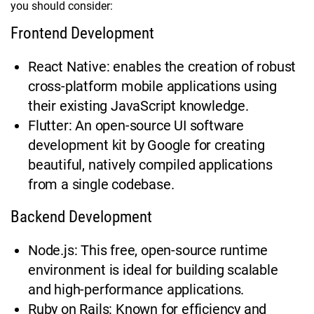
you should consider:
Frontend Development
React Native: enables the creation of robust
cross-platform mobile applications using
their existing JavaScript knowledge.
Flutter: An open-source UI software
development kit by Google for creating
beautiful, natively compiled applications
from a single codebase.
Backend Development
Node.js: This free, open-source runtime
environment is ideal for building scalable
and high-performance applications.
Ruby on Rails: Known for efficiency and