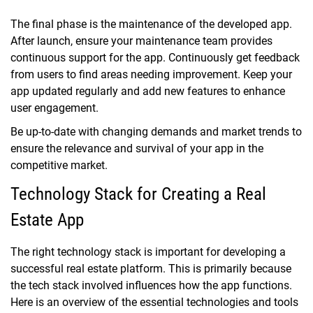
The final phase is the maintenance of the developed app.
After launch, ensure your maintenance team provides
continuous support for the app. Continuously get feedback
from users to find areas needing improvement. Keep your
app updated regularly and add new features to enhance
user engagement.
Be up-to-date with changing demands and market trends to
ensure the relevance and survival of your app in the
competitive market.
Technology Stack for Creating a Real
Estate App
The right technology stack is important for developing a
successful real estate platform. This is primarily because
the tech stack involved influences how the app functions.
Here is an overview of the essential technologies and tools