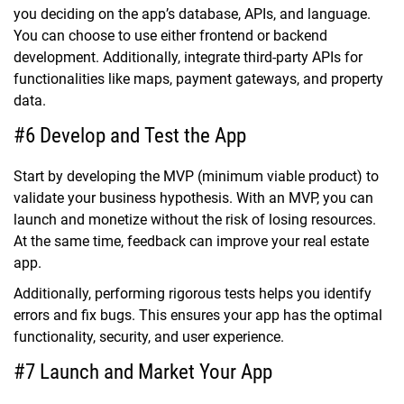
you deciding on the app’s database, APIs, and language.
You can choose to use either frontend or backend
development. Additionally, integrate third-party APIs for
functionalities like maps, payment gateways, and property
data.
#6 Develop and Test the App
Start by developing the MVP (minimum viable product) to
validate your business hypothesis. With an MVP, you can
launch and monetize without the risk of losing resources.
At the same time, feedback can improve your real estate
app.
Additionally, performing rigorous tests helps you identify
errors and fix bugs. This ensures your app has the optimal
functionality, security, and user experience.
#7 Launch and Market Your App