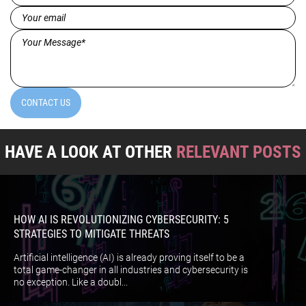
(Required)
Email
(Required)
Message*
(Required)
CONTACT US
HAVE A LOOK AT OTHER
RELEVANT POSTS
HOW AI IS REVOLUTIONIZING CYBERSECURITY: 5
STRATEGIES TO MITIGATE THREATS
Artificial intelligence (AI) is already proving itself to be a
total game-changer in all industries and cybersecurity is
no exception. Like a doubl...