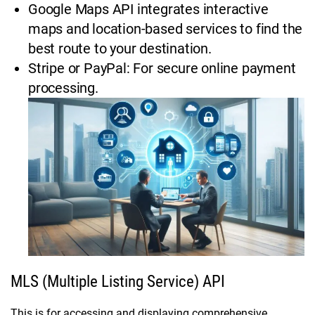
Google Maps API integrates interactive
maps and location-based services to find the
best route to your destination.
Stripe or PayPal: For secure online payment
processing.
MLS (Multiple Listing Service) API
This is for accessing and displaying comprehensive