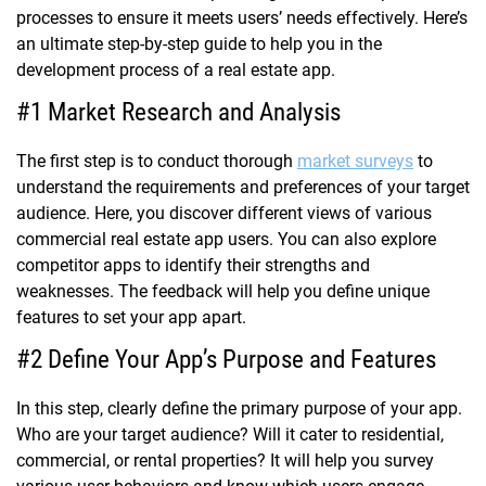
processes to ensure it meets users’ needs effectively. Here’s
an ultimate step-by-step guide to help you in the
development process of a real estate app.
#1 Market Research and Analysis
The first step is to conduct thorough
market surveys
to
understand the requirements and preferences of your target
audience. Here, you discover different views of various
commercial real estate app users. You can also explore
competitor apps to identify their strengths and
weaknesses. The feedback will help you define unique
features to set your app apart.
#2 Define Your App’s Purpose and Features
In this step, clearly define the primary purpose of your app.
Who are your target audience? Will it cater to residential,
commercial, or rental properties? It will help you survey