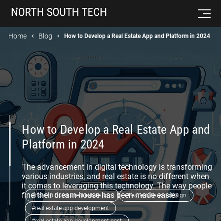
Home
Blog
How to Develop a Real Estate App and Platform in 2024
How to Develop a Real Estate App and
Platform in 2024
The advancement in digital technology is transforming
various industries, and real estate is no different when
it comes to leveraging this technology. The way people
find their dream house has been made easier
#how to build a real estate app
#real estate app design
#real estate app development