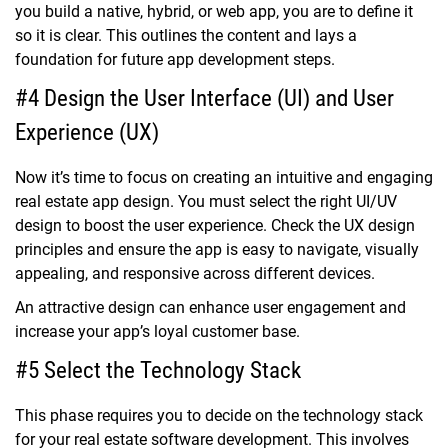
you build a native, hybrid, or web app, you are to define it
so it is clear. This outlines the content and lays a
foundation for future app development steps.
#4 Design the User Interface (UI) and User
Experience (UX)
Now it’s time to focus on creating an intuitive and engaging
real estate app design. You must select the right UI/UV
design to boost the user experience. Check the UX design
principles and ensure the app is easy to navigate, visually
appealing, and responsive across different devices.
An attractive design can enhance user engagement and
increase your app’s loyal customer base.
#5 Select the Technology Stack
This phase requires you to decide on the technology stack
for your real estate software development. This involves