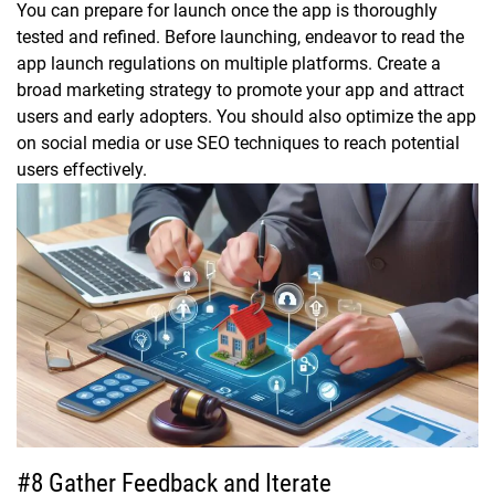
You can prepare for launch once the app is thoroughly
tested and refined. Before launching, endeavor to read the
app launch regulations on multiple platforms. Create a
broad marketing strategy to promote your app and attract
users and early adopters. You should also optimize the app
on social media or use SEO techniques to reach potential
users effectively.
#8 Gather Feedback and Iterate