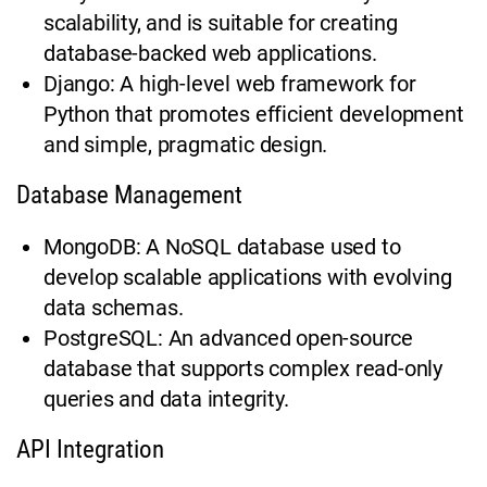
scalability, and is suitable for creating
database-backed web applications.
Django: A high-level web framework for
Python that promotes efficient development
and simple, pragmatic design.
Database Management
MongoDB: A NoSQL database used to
develop scalable applications with evolving
data schemas.
PostgreSQL: An advanced open-source
database that supports complex read-only
queries and data integrity.
API Integration