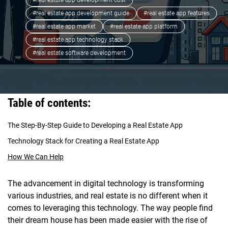
#real estate app development cost
#real estate app development guide
#real estate app features
#real estate app market
#real estate app platform
#real estate app technology stack
#real estate software development
Table of contents:
The Step-By-Step Guide to Developing a Real Estate App
Technology Stack for Creating a Real Estate App
How We Can Help
The advancement in digital technology is transforming
various industries, and real estate is no different when it
comes to leveraging this technology. The way people find
their dream house has been made easier with the rise of