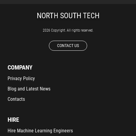
2026 Copyright. All rights reserved.
CONTACT US
COMPANY
Privacy Policy
Blog and Latest News
Contacts
HIRE
Hire Machine Learning Engineers