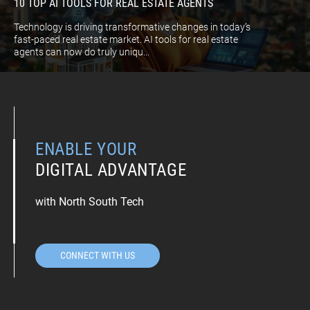
10 TOP AI TOOLS FOR REAL ESTATE AGENTS
Technology is driving transformative changes in today’s
fast-paced real estate market. AI tools for real estate
agents can now do truly uniqu...
ENABLE YOUR
DIGITAL ADVANTAGE
with North South Tech
CONNECT WITH US