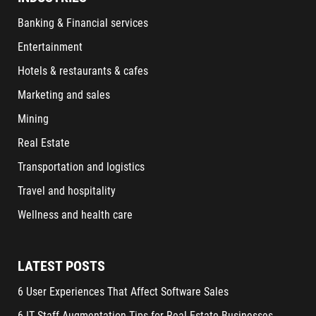
Banking & Financial services
Entertainment
Hotels & restaurants & cafes
Marketing and sales
Mining
Real Estate
Transportation and logistics
Travel and hospitality
Wellness and health care
LATEST POSTS
6 User Experiences That Affect Software Sales
6 IT Staff Augmentation Tips for Real Estate Businesses