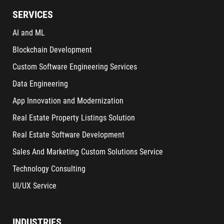
SERVICES
AI and ML
Blockchain Development
Custom Software Engineering Services
Data Engineering
App Innovation and Modernization
Real Estate Property Listings Solution
Real Estate Software Development
Sales And Marketing Custom Solutions Service
Technology Consulting
UI/UX Service
INDUSTRIES