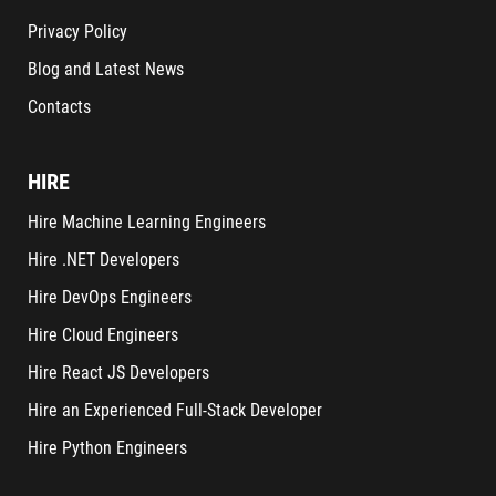
Privacy Policy
Blog and Latest News
Contacts
HIRE
Hire Machine Learning Engineers
Hire .NET Developers
Hire DevOps Engineers
Hire Cloud Engineers
Hire React JS Developers
Hire an Experienced Full-Stack Developer
Hire Python Engineers