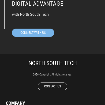
DIGITAL ADVANTAGE
with North South Tech
CONNECT WITH US
2026 Copyright. All rights reserved.
CONTACT US
COMPANY