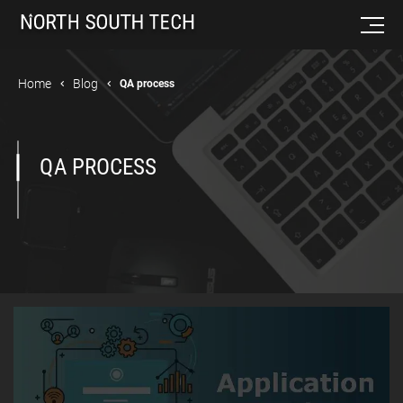
Home
Blog
QA process
QA PROCESS