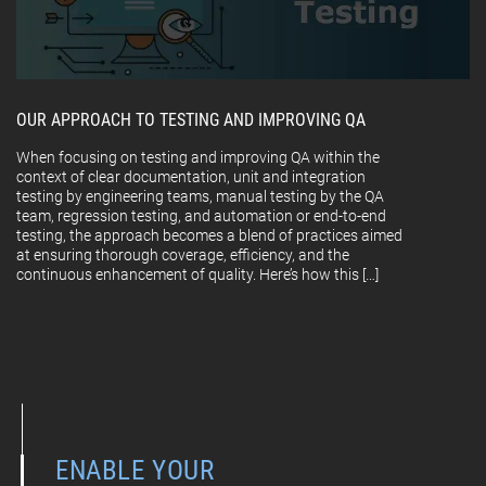
OUR APPROACH TO TESTING AND IMPROVING QA
When focusing on testing and improving QA within the
context of clear documentation, unit and integration
testing by engineering teams, manual testing by the QA
team, regression testing, and automation or end-to-end
testing, the approach becomes a blend of practices aimed
at ensuring thorough coverage, efficiency, and the
continuous enhancement of quality. Here’s how this […]
ENABLE YOUR