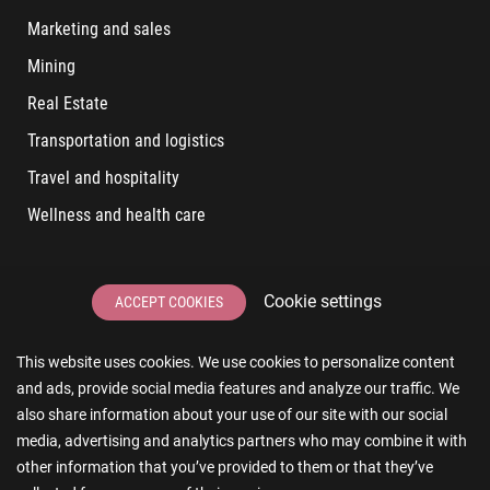
Marketing and sales
Mining
Real Estate
Transportation and logistics
Travel and hospitality
Wellness and health care
LATEST POSTS
Cookie settings
ACCEPT COOKIES
6 User Experiences That Affect Software Sales
This website uses cookies. We use cookies to personalize content
6 IT Staff Augmentation Tips for Real Estate Businesses
and ads, provide social media features and analyze our traffic. We
Reducing App Development Cost: A Guide for Small
also share information about your use of our site with our social
Businesses
media, advertising and analytics partners who may combine it with
other information that you’ve provided to them or that they’ve
The Essence of AR and VR in Real Estate App Development