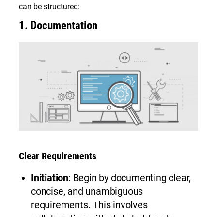
can be structured:
1.
Documentation
Clear Requirements
Initiation
: Begin by documenting clear,
concise, and unambiguous
requirements. This involves