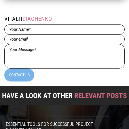
VITALII
DIACHENKO
Name*
(Required)
Email
(Required)
Message*
(Required)
CONTACT US
HAVE A LOOK AT OTHER
RELEVANT POSTS
ESSENTIAL TOOLS FOR SUCCESSFUL PROJECT