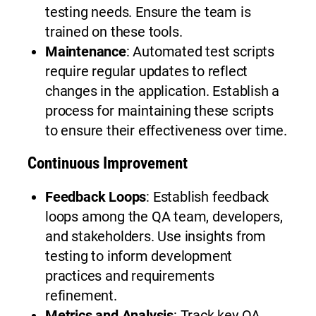
testing needs. Ensure the team is
trained on these tools.
Maintenance
: Automated test scripts
require regular updates to reflect
changes in the application. Establish a
process for maintaining these scripts
to ensure their effectiveness over time.
Continuous Improvement
Feedback Loops
: Establish feedback
loops among the QA team, developers,
and stakeholders. Use insights from
testing to inform development
practices and requirements
refinement.
Metrics and Analysis
: Track key QA