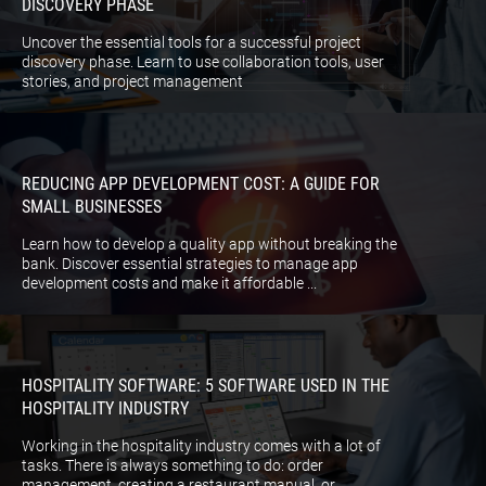
DISCOVERY PHASE
Uncover the essential tools for a successful project
discovery phase. Learn to use collaboration tools, user
stories, and project management
REDUCING APP DEVELOPMENT COST: A GUIDE FOR
SMALL BUSINESSES
Learn how to develop a quality app without breaking the
bank. Discover essential strategies to manage app
development costs and make it affordable ...
HOSPITALITY SOFTWARE: 5 SOFTWARE USED IN THE
HOSPITALITY INDUSTRY
Working in the hospitality industry comes with a lot of
tasks. There is always something to do: order
management, creating a restaurant manual, or ...