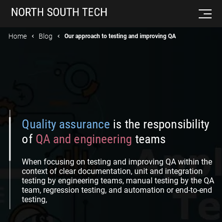
Home
Blog
Our approach to testing and improving QA
Quality assurance
is the responsibility
of
QA and engineering
teams
When focusing on testing and improving QA within the
context of clear documentation, unit and integration
testing by engineering teams, manual testing by the QA
team, regression testing, and automation or end-to-end
testing,