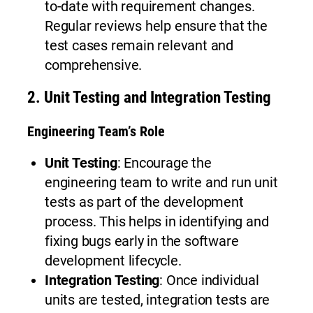
to-date with requirement changes.
Regular reviews help ensure that the
test cases remain relevant and
comprehensive.
2.
Unit Testing and Integration Testing
Engineering Team’s Role
Unit Testing
: Encourage the
engineering team to write and run unit
tests as part of the development
process. This helps in identifying and
fixing bugs early in the software
development lifecycle.
Integration Testing
: Once individual
units are tested, integration tests are