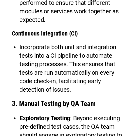
performed to ensure that different
modules or services work together as
expected.
Continuous Integration (CI)
Incorporate both unit and integration
tests into a CI pipeline to automate
testing processes. This ensures that
tests are run automatically on every
code check-in, facilitating early
detection of issues.
3.
Manual Testing by QA Team
Exploratory Testing
: Beyond executing
pre-defined test cases, the QA team
should engage in exploratory testing to