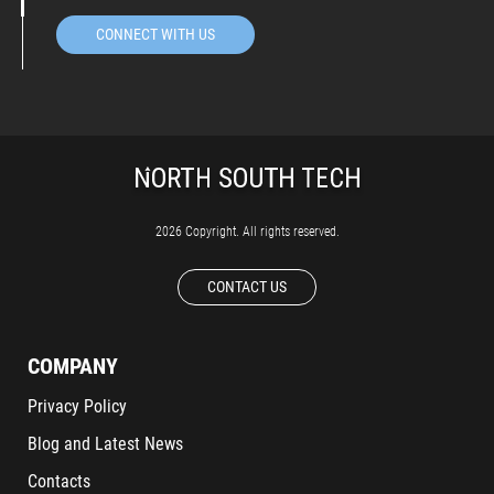
CONNECT WITH US
2026 Copyright. All rights reserved.
CONTACT US
COMPANY
Privacy Policy
Blog and Latest News
Contacts