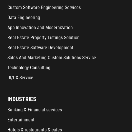
Custom Software Engineering Services
Data Engineering
App Innovation and Modernization
Real Estate Property Listings Solution
Real Estate Software Development
Sales And Marketing Custom Solutions Service
Technology Consulting
UI/UX Service
INDUSTRIES
Banking & Financial services
Entertainment
Hotels & restaurants & cafes