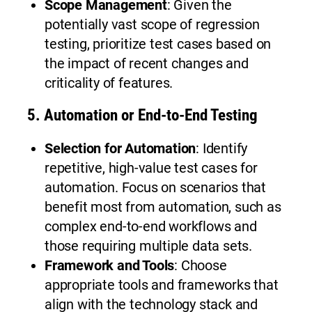
Scope Management
: Given the
potentially vast scope of regression
testing, prioritize test cases based on
the impact of recent changes and
criticality of features.
5.
Automation or End-to-End Testing
Selection for Automation
: Identify
repetitive, high-value test cases for
automation. Focus on scenarios that
benefit most from automation, such as
complex end-to-end workflows and
those requiring multiple data sets.
Framework and Tools
: Choose
appropriate tools and frameworks that
align with the technology stack and