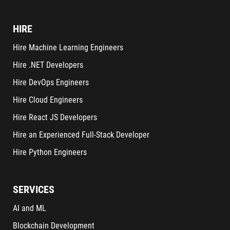
HIRE
Hire Machine Learning Engineers
Hire .NET Developers
Hire DevOps Engineers
Hire Cloud Engineers
Hire React JS Developers
Hire an Experienced Full-Stack Developer
Hire Python Engineers
SERVICES
AI and ML
Blockchain Development