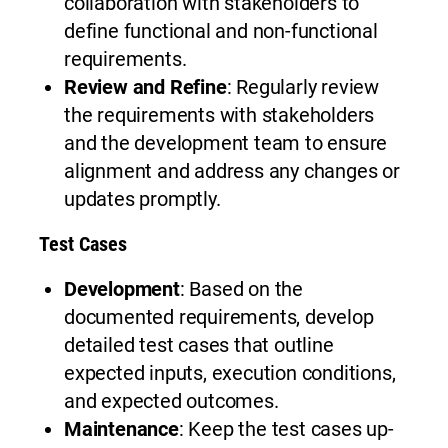
collaboration with stakeholders to
define functional and non-functional
requirements.
Review and Refine
: Regularly review
the requirements with stakeholders
and the development team to ensure
alignment and address any changes or
updates promptly.
Test Cases
Development
: Based on the
documented requirements, develop
detailed test cases that outline
expected inputs, execution conditions,
and expected outcomes.
Maintenance
: Keep the test cases up-