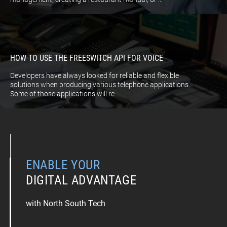
HOW TO USE THE FREESWITCH API FOR VOICE
Developers have always looked for reliable and flexible
solutions when producing various telephone applications.
Some of those applications will re...
ENABLE YOUR
DIGITAL ADVANTAGE
with North South Tech