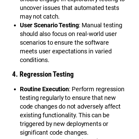
uncover issues that automated tests
may not catch.
User Scenario Testing
: Manual testing
should also focus on real-world user
scenarios to ensure the software
meets user expectations in varied
conditions.
4.
Regression Testing
Routine Execution
: Perform regression
testing regularly to ensure that new
code changes do not adversely affect
existing functionality. This can be
triggered by new deployments or
significant code changes.