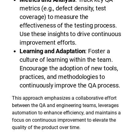
metrics (e.g., defect density, test
coverage) to measure the
effectiveness of the testing process.
Use these insights to drive continuous
improvement efforts.
Learning and Adaptation
: Foster a
culture of learning within the team.
Encourage the adoption of new tools,
practices, and methodologies to
continuously improve the QA process.
This approach emphasizes a collaborative effort
between the QA and engineering teams, leverages
automation to enhance efficiency, and maintains a
focus on continuous improvement to elevate the
quality of the product over time.