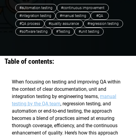
#automation testing
#continuous improvement
#integration testing
#manual testing
#QA
#QA process
#quality assurance
#regression testing
#software testing
#Testing
#unit testing
Table of contents:
When focusing on testing and improving QA within
the context of clear documentation, unit and
integration testing by engineering teams,
manual
testing by the QA team
, regression testing, and
automation or end-to-end testing, the approach
becomes a blend of practices aimed at ensuring
thorough coverage, efficiency, and the continuous
enhancement of quality. Here’s how this approach