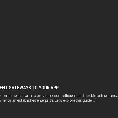
MENT GATEWAYS TO YOUR APP
ommerce platform to provide secure, efficient, and flexible online trans
er or an established enterprise. Let’s explore this guide […]