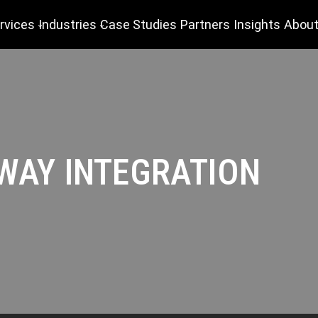
rvices
Industries
Case Studies
Partners
Insights
About
WAY INTEGRATION