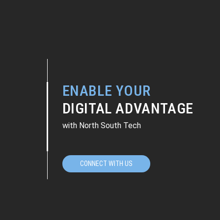
ENABLE YOUR
DIGITAL ADVANTAGE
with North South Tech
CONNECT WITH US