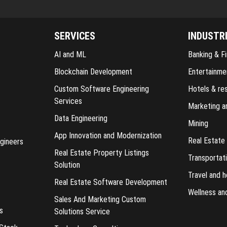
SERVICES
INDUSTR
AI and ML
Banking & Fi
Blockchain Development
Entertainme
Custom Software Engineering
Hotels & re
Services
Marketing a
Data Engineering
Mining
App Innovation and Modernization
Real Estate
gineers
Real Estate Property Listings
Transportati
Solution
Travel and h
Real Estate Software Development
Wellness an
Sales And Marketing Custom
s
Solutions Service