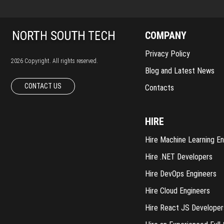
COMPANY
Privacy Policy
2026 Copyright. All rights reserved.
Blog and Latest News
CONTACT US
Contacts
HIRE
Hire Machine Learning En
Hire .NET Developers
Hire DevOps Engineers
Hire Cloud Engineers
Hire React JS Developer