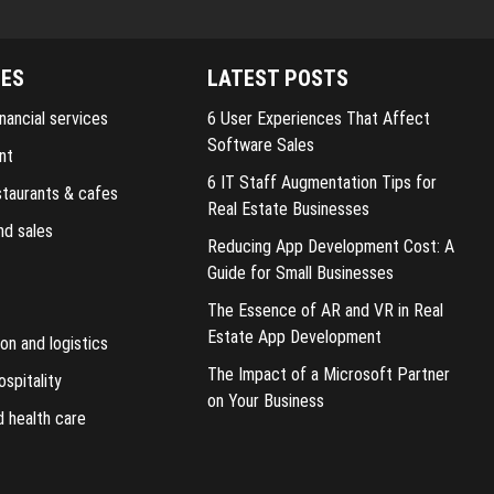
IES
LATEST POSTS
nancial services
6 User Experiences That Affect
Software Sales
nt
6 IT Staff Augmentation Tips for
staurants & cafes
Real Estate Businesses
nd sales
Reducing App Development Cost: A
Guide for Small Businesses
The Essence of AR and VR in Real
Estate App Development
on and logistics
The Impact of a Microsoft Partner
ospitality
on Your Business
d health care