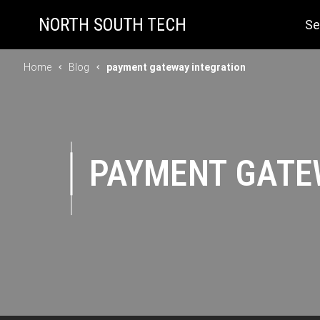
Se
Home
Blog
payment gateway integration
PAYMENT GATE