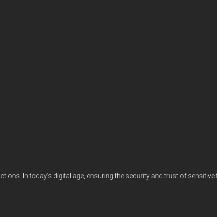
actions. In today’s digital age, ensuring the security and trust of sensi