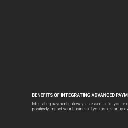
BENEFITS OF INTEGRATING ADVANCED PAY
Integrating payment gateways is essential for your e-c
positively impact your business if you are a startup own