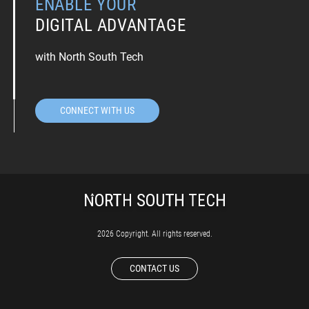
ENABLE YOUR
DIGITAL ADVANTAGE
with North South Tech
CONNECT WITH US
2026 Copyright. All rights reserved.
CONTACT US