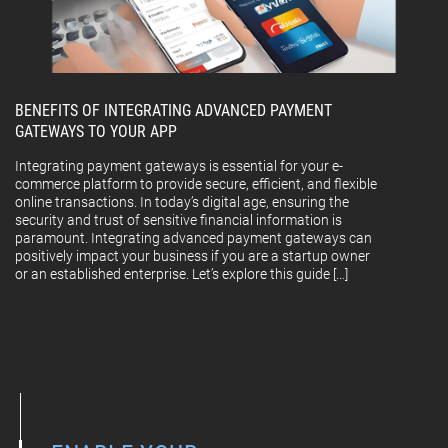
BENEFITS OF INTEGRATING ADVANCED PAYMENT
GATEWAYS TO YOUR APP
Integrating payment gateways is essential for your e-
commerce platform to provide secure, efficient, and flexible
online transactions. In today’s digital age, ensuring the
security and trust of sensitive financial information is
paramount. Integrating advanced payment gateways can
positively impact your business if you are a startup owner
or an established enterprise. Let’s explore this guide […]