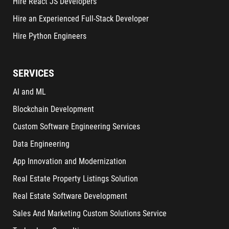
Hire React JS Developers
Hire an Experienced Full-Stack Developer
Hire Python Engineers
SERVICES
AI and ML
Blockchain Development
Custom Software Engineering Services
Data Engineering
App Innovation and Modernization
Real Estate Property Listings Solution
Real Estate Software Development
Sales And Marketing Custom Solutions Service