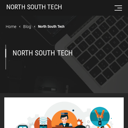
Home
Blog
North South Tech
NORTH SOUTH TECH