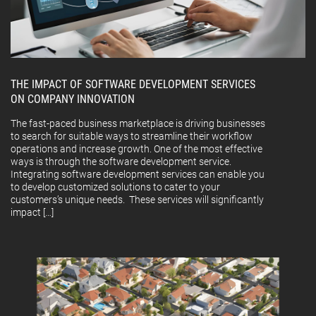
THE IMPACT OF SOFTWARE DEVELOPMENT SERVICES
ON COMPANY INNOVATION
The fast-paced business marketplace is driving businesses
to search for suitable ways to streamline their workflow
operations and increase growth. One of the most effective
ways is through the software development service.
Integrating software development services can enable you
to develop customized solutions to cater to your
customers’s unique needs. These services will significantly
impact […]