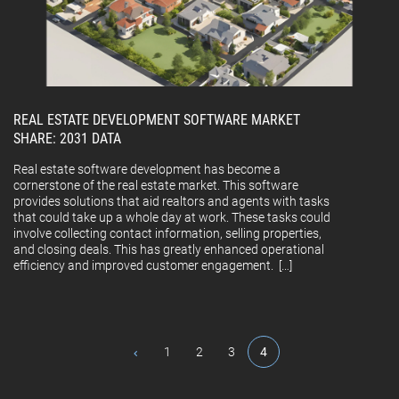
REAL ESTATE DEVELOPMENT SOFTWARE MARKET
SHARE: 2031 DATA
Real estate software development has become a
cornerstone of the real estate market. This software
provides solutions that aid realtors and agents with tasks
that could take up a whole day at work. These tasks could
involve collecting contact information, selling properties,
and closing deals. This has greatly enhanced operational
efficiency and improved customer engagement. […]
1
2
3
4