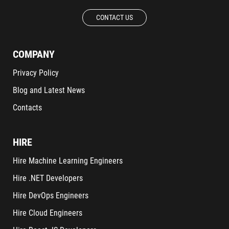
CONTACT US
COMPANY
Privacy Policy
Blog and Latest News
Contacts
HIRE
Hire Machine Learning Engineers
Hire .NET Developers
Hire DevOps Engineers
Hire Cloud Engineers