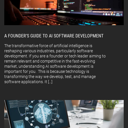
A FOUNDER’S GUIDE TO AI SOFTWARE DEVELOPMENT
The transformative force of artificial intelligence is
reshaping various industries, particularly software
development. If you are a founder or tech leader aiming to
remain relevant and competitive in the fast-evolving
market, understanding AI software development is
important for you. This is because technology is
transforming the way we develop, test, and manage
software applications. It […]