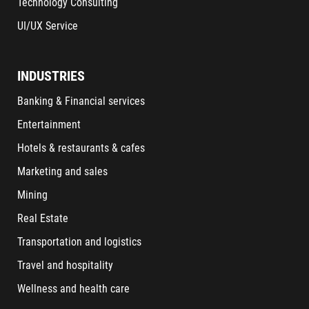
Technology Consulting
UI/UX Service
INDUSTRIES
Banking & Financial services
Entertainment
Hotels & restaurants & cafes
Marketing and sales
Mining
Real Estate
Transportation and logistics
Travel and hospitality
Wellness and health care