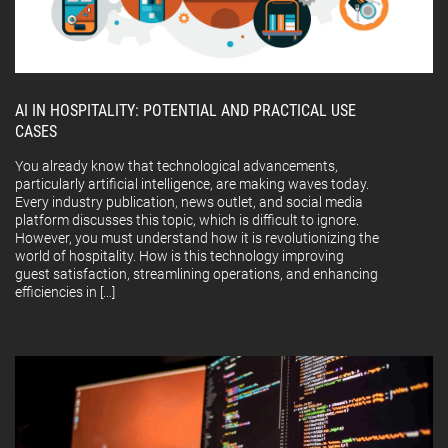
AI IN HOSPITALITY: POTENTIAL AND PRACTICAL USE
CASES
You already know that technological advancements,
particularly artificial intelligence, are making waves today.
Every industry publication, news outlet, and social media
platform discusses this topic, which is difficult to ignore.
However, you must understand how it is revolutionizing the
world of hospitality. How is this technology improving
guest satisfaction, streamlining operations, and enhancing
efficiencies in […]