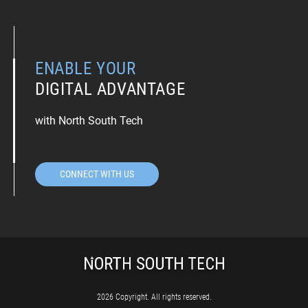
ENABLE YOUR
DIGITAL ADVANTAGE
with North South Tech
CONNECT WITH US
2026 Copyright. All rights reserved.