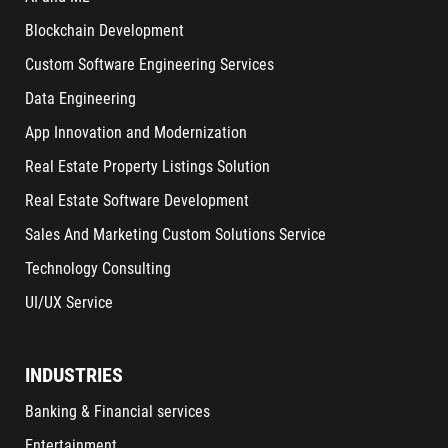
Blockchain Development
Custom Software Engineering Services
Data Engineering
App Innovation and Modernization
Real Estate Property Listings Solution
Real Estate Software Development
Sales And Marketing Custom Solutions Service
Technology Consulting
UI/UX Service
INDUSTRIES
Banking & Financial services
Entertainment