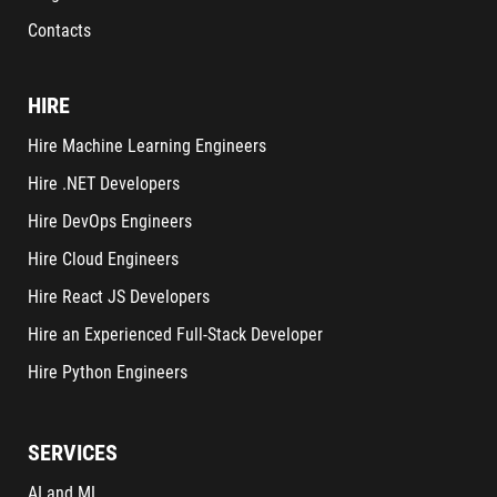
Contacts
HIRE
Hire Machine Learning Engineers
Hire .NET Developers
Hire DevOps Engineers
Hire Cloud Engineers
Hire React JS Developers
Hire an Experienced Full-Stack Developer
Hire Python Engineers
SERVICES
AI and ML