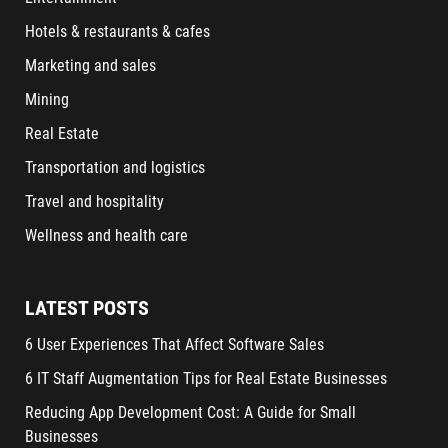
Hotels & restaurants & cafes
Marketing and sales
Mining
Real Estate
Transportation and logistics
Travel and hospitality
Wellness and health care
LATEST POSTS
6 User Experiences That Affect Software Sales
6 IT Staff Augmentation Tips for Real Estate Businesses
Reducing App Development Cost: A Guide for Small
Businesses