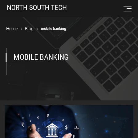
Home
Blog
mobile banking
MOBILE BANKING