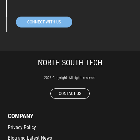
CONNECT WITH US
2026 Copyright. All rights reserved.
CONTACT US
COMPANY
Privacy Policy
Blog and Latest News