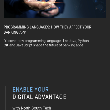
PROGRAMMING LANGUAGES: HOW THEY AFFECT YOUR
BANKING APP
Discover how programming languages like Java, Python,
C#, and JavaScript shape the future of banking apps.
ENABLE YOUR
DIGITAL ADVANTAGE
with North South Tech