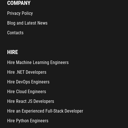
COMPANY
Privacy Policy
Blog and Latest News
Contacts
HIRE
Hire Machine Learning Engineers
Hire .NET Developers
Hire DevOps Engineers
Hire Cloud Engineers
Hire React JS Developers
Hire an Experienced Full-Stack Developer
Hire Python Engineers