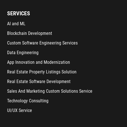
SERVICES
AI and ML
Blockchain Development
Custom Software Engineering Services
Data Engineering
App Innovation and Modernization
Real Estate Property Listings Solution
Real Estate Software Development
Sales And Marketing Custom Solutions Service
Technology Consulting
UI/UX Service