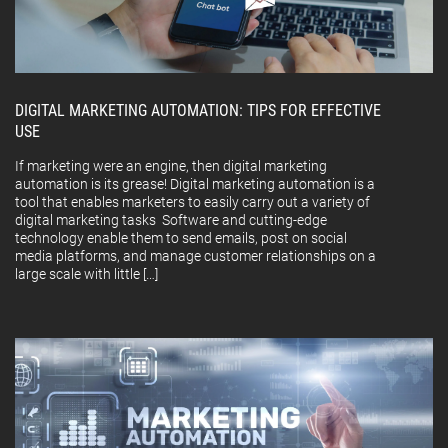
DIGITAL MARKETING AUTOMATION: TIPS FOR EFFECTIVE
USE
If marketing were an engine, then digital marketing
automation is its grease! Digital marketing automation is a
tool that enables marketers to easily carry out a variety of
digital marketing tasks Software and cutting-edge
technology enable them to send emails, post on social
media platforms, and manage customer relationships on a
large scale with little […]