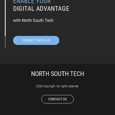
ENABLE YOUR
DIGITAL ADVANTAGE
with North South Tech
CONNECT WITH US
2026 Copyright. All rights reserved.
CONTACT US