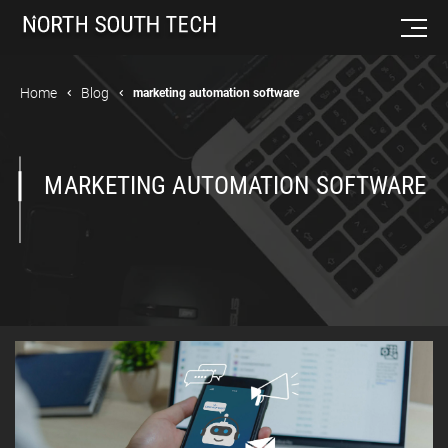
Home
Blog
marketing automation software
MARKETING AUTOMATION SOFTWARE