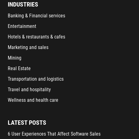
INDUSTRIES
Banking & Financial services
Entertainment
Hotels & restaurants & cafes
Marketing and sales
Mining
Real Estate
Transportation and logistics
Travel and hospitality
Wellness and health care
LATEST POSTS
6 User Experiences That Affect Software Sales