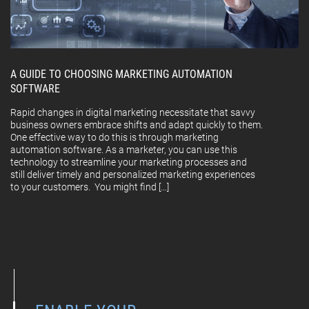
A GUIDE TO CHOOSING MARKETING AUTOMATION
SOFTWARE
Rapid changes in digital marketing necessitate that savvy
business owners embrace shifts and adapt quickly to them.
One effective way to do this is through marketing
automation software. As a marketer, you can use this
technology to streamline your marketing processes and
still deliver timely and personalized marketing experiences
to your customers. You might find […]