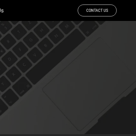
Us
CONTACT US