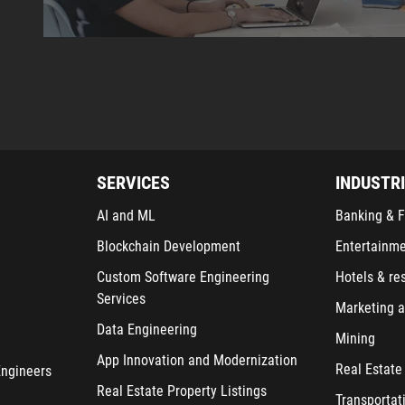
SERVICES
INDUSTR
AI and ML
Banking & F
Blockchain Development
Entertainm
Custom Software Engineering
Hotels & re
Services
Marketing a
Data Engineering
Mining
App Innovation and Modernization
Real Estate
Engineers
Real Estate Property Listings
Transportat