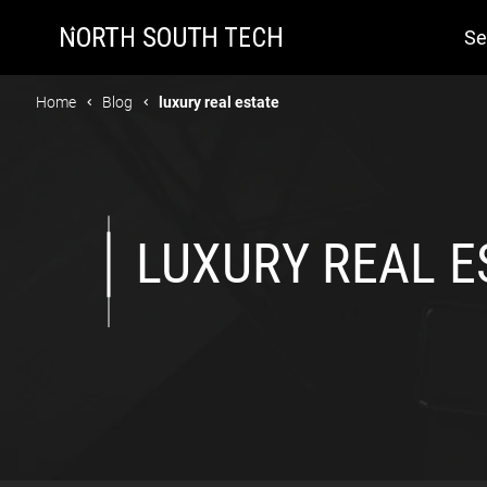
Se
Home
Blog
luxury real estate
LUXURY REAL E