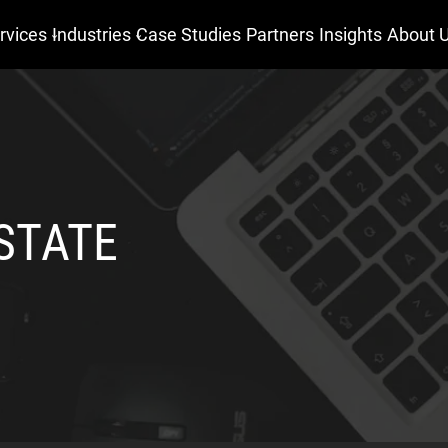
rvices
Industries
Case Studies
Partners
Insights
About 
STATE