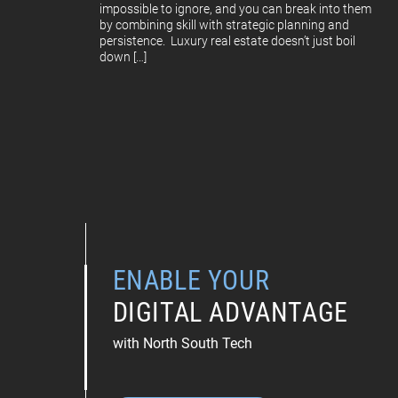
impossible to ignore, and you can break into them
by combining skill with strategic planning and
persistence. Luxury real estate doesn’t just boil
down […]
ENABLE YOUR
DIGITAL ADVANTAGE
with North South Tech