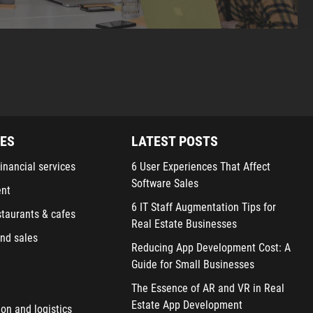
IES
LATEST POSTS
inancial services
6 User Experiences That Affect
Software Sales
ent
6 IT Staff Augmentation Tips for
staurants & cafes
Real Estate Businesses
nd sales
Reducing App Development Cost: A
Guide for Small Businesses
The Essence of AR and VR in Real
Estate App Development
ion and logistics