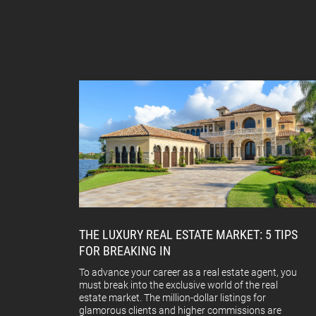
THE LUXURY REAL ESTATE MARKET: 5 TIPS
FOR BREAKING IN
To advance your career as a real estate agent, you
must break into the exclusive world of the real
estate market. The million-dollar listings for
glamorous clients and higher commissions are