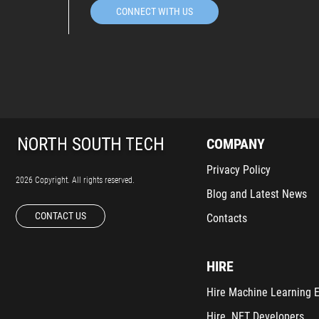
CONNECT WITH US
COMPANY
Privacy Policy
2026 Copyright. All rights reserved.
Blog and Latest News
CONTACT US
Contacts
HIRE
Hire Machine Learning 
Hire .NET Developers